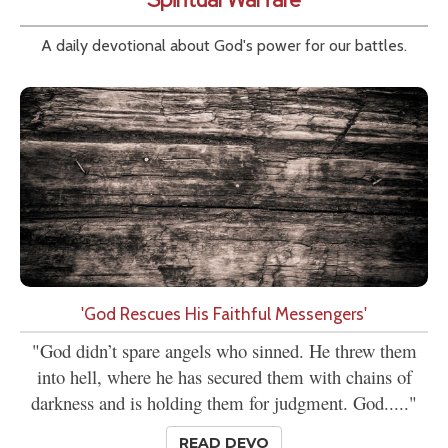
A daily devotional about God's power for our battles.
'God Rescues His Faithful Messengers'
"God didn’t spare angels who sinned. He threw them
into hell, where he has secured them with chains of
darkness and is holding them for judgment. God....."
READ DEVO