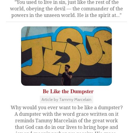
"You used to live in sin, just like the rest of the
world, obeying the devil — the commander of the
powers in the unseen world. He is the spirit at..."
Be Like the Dumpster
Article by Tammy Marcelain
Why would you ever want to be like a dumpster?
A dumpster with the word grace written on it
reminds Tammy Marcelain of the great work
that God can do in our lives to bring hope and