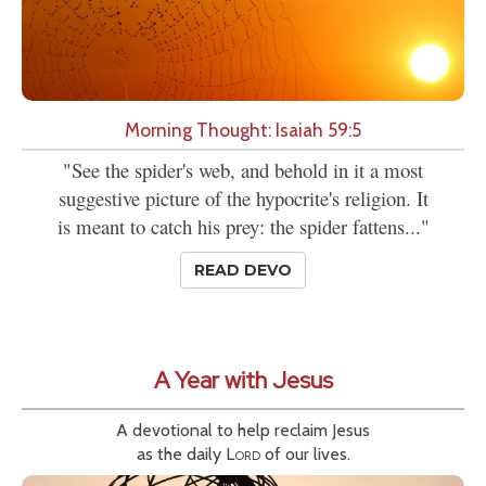
Morning Thought: Isaiah 59:5
"See the spider's web, and behold in it a most
suggestive picture of the hypocrite's religion. It
is meant to catch his prey: the spider fattens..."
READ DEVO
A Year with Jesus
A devotional to help reclaim Jesus
as the daily
Lord
of our lives.