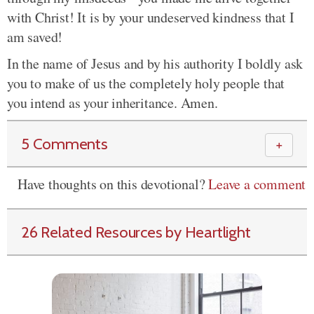
with Christ! It is by your undeserved kindness that I
am saved!
In the name of Jesus and by his authority I boldly ask
you to make of us the completely holy people that
you intend as your inheritance. Amen.
5 Comments
＋
Have thoughts on this devotional?
Leave a comment
26 Related Resources by Heartlight