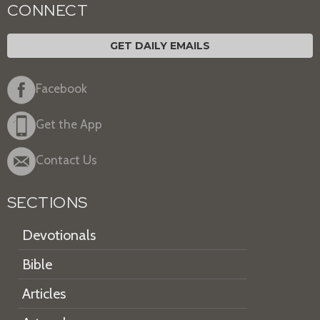
CONNECT
GET DAILY EMAILS
Facebook
Get the App
Contact Us
SECTIONS
Devotionals
Bible
Articles