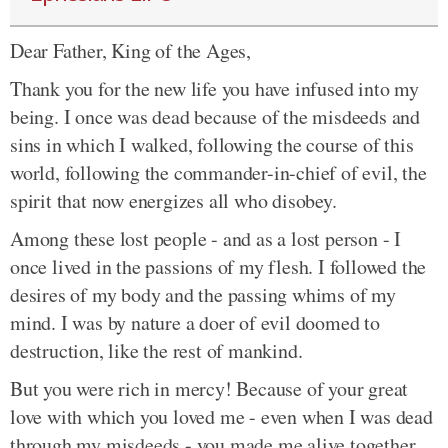
Dear Father, King of the Ages,
Thank you for the new life you have infused into my
being. I once was dead because of the misdeeds and
sins in which I walked, following the course of this
world, following the commander-in-chief of evil, the
spirit that now energizes all who disobey.
Among these lost people - and as a lost person - I
once lived in the passions of my flesh. I followed the
desires of my body and the passing whims of my
mind. I was by nature a doer of evil doomed to
destruction, like the rest of mankind.
But you were rich in mercy! Because of your great
love with which you loved me - even when I was dead
through my misdeeds - you made me alive together