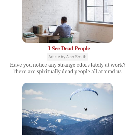
I See Dead People
Article by Alan Smith
Have you notice any strange odors lately at work?
There are spiritually dead people all around us.