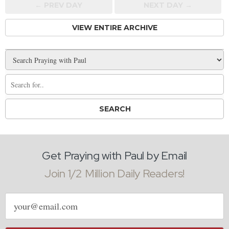
← PREV
DAY
NEXT DAY →
VIEW ENTIRE ARCHIVE
Get Praying with Paul by Email
Join 1/2 Million Daily Readers!
Email
address