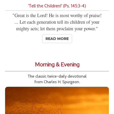
'Tell the Children!' (Ps. 145:3-4)
"Great is the Lord! He is most worthy of praise!
... Let each generation tell its children of your
mighty acts; let them proclaim your power."
READ MORE
Morning & Evening
The classic twice-daily devotional
from Charles H. Spurgeon.