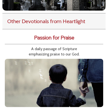
Other Devotionals from Heartlight
Passion for Praise
A daily passage of Scripture
emphasizing praise to our God.