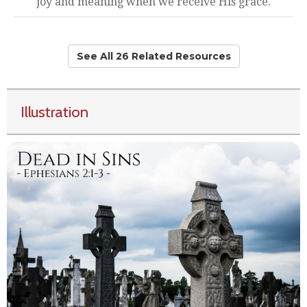
joy and meaning when we receive His grace.
See All 26 Related Resources
Illustration