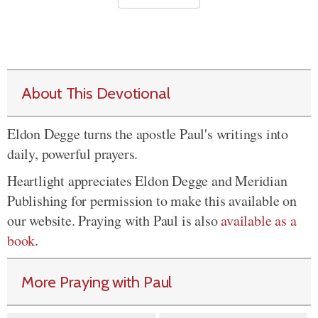
About This Devotional
Eldon Degge turns the apostle Paul's writings into
daily, powerful prayers.
Heartlight appreciates Eldon Degge and Meridian
Publishing for permission to make this available on
our website. Praying with Paul is also
available as a
book
.
More Praying with Paul