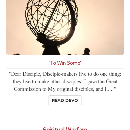
'To Win Some'
"Dear Disciple, Disciple-makers live to do one thing:
they live to make other disciples! I gave the Great
Commission to My original disciples, and I....."
READ DEVO
Spiritual Warfare