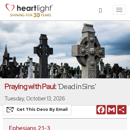
Toggl
navig
Praying with Paul:
'Dead in Sins'
Tuesday, October 13, 2026
Facebook
Gmail
S
Get This
Devo
By Email
Ephesians 2:1-3