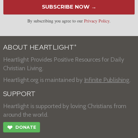
SUBSCRIBE NOW →
By subscribing you agree to our
Privacy Policy
.
ABOUT HEARTLIGHT
®
Heartlight Provides Positive Resources for Daily
Christian Living.
Heartlight.org is maintained by
Infinite Publishing
.
SUPPORT
Heartlight is supported by loving Christians from
around the world.
❤
DONATE