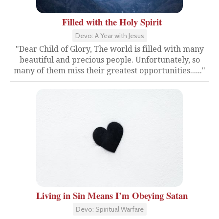
Filled with the Holy Spirit
Devo: A Year with Jesus
"Dear Child of Glory, The world is filled with many
beautiful and precious people. Unfortunately, so
many of them miss their greatest opportunities......"
Living in Sin Means I’m Obeying Satan
Devo: Spiritual Warfare