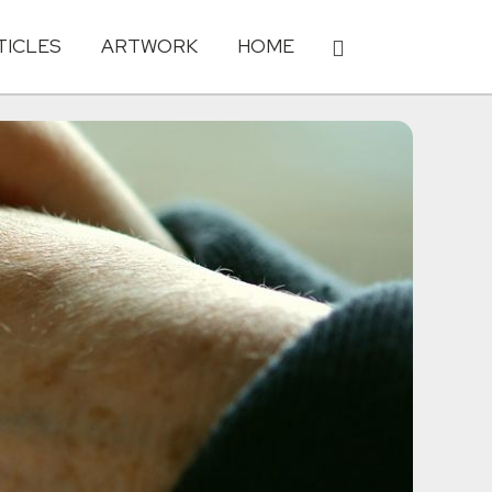
TICLES
ARTWORK
HOME