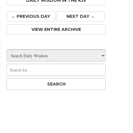
DAILY WISDOM IN THE KJV
← PREV
IOUS
DAY
NEXT DAY →
VIEW ENTIRE ARCHIVE