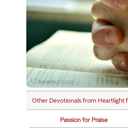
Other Devotionals from Heartlight
f
Passion for Praise