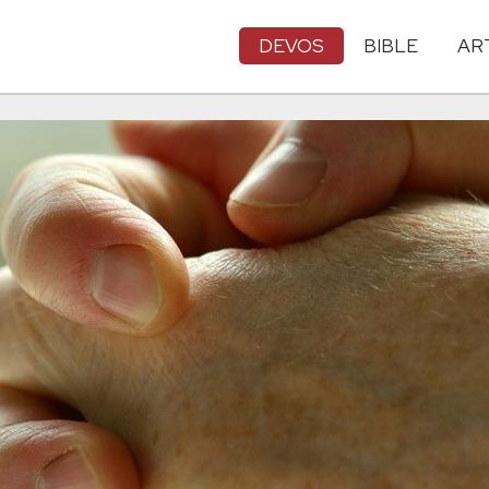
DEVOS
BIBLE
AR