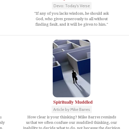
Devo: Today's Verse
"If any of you lacks wisdom, he should ask
God, who gives generously to all without
finding fault, and it will be given to him."
Spiritually Muddled
Article by Mike Barres
u
How clear is your thinking? Mike Barres reminds
sly
us that we often confuse our muddled thinking, our
m.
inability to decide what to do, not because the decision