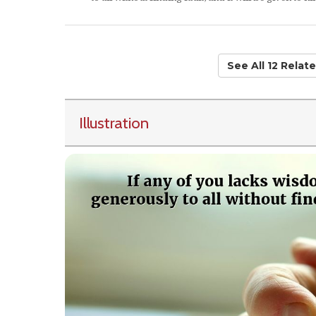
See All 12 Rela
Illustration