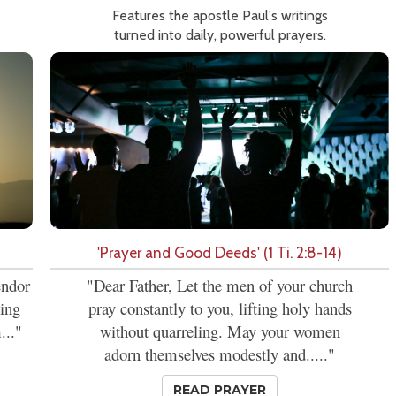
Features the apostle Paul's writings
turned into daily, powerful prayers.
'Prayer and Good Deeds' (1 Ti. 2:8-14)
endor
"Dear Father, Let the men of your church
ring
pray constantly to you, lifting holy hands
..."
without quarreling. May your women
adorn themselves modestly and....."
READ PRAYER