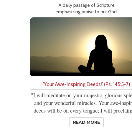
A daily passage of Scripture
emphasizing praise to our God.
'Your Awe-Inspiring Deeds!' (Ps. 145:5-7)
"I will meditate on your majestic, glorious spl
and your wonderful miracles. Your awe-inspi
deeds will be on every tongue; I will proclaim
READ MORE