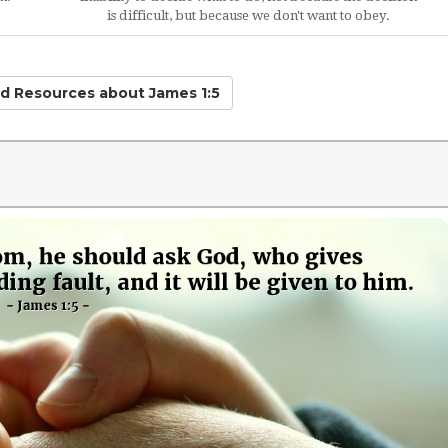
is difficult, but because we don't want to obey.
ted Resources
about James 1:5