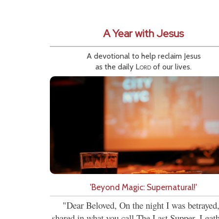
A Year with Jesus
A devotional to help reclaim Jesus
as the daily
Lord
of our lives.
'Beyond Magic: Supernatural!'
"Dear Beloved, On the night I was betrayed,
shared in what you call The Last Supper. I gat