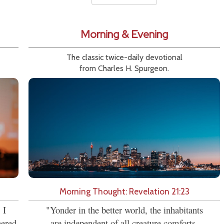
Morning & Evening
The classic twice-daily devotional
from Charles H. Spurgeon.
Morning Thought: Revelation 21:23
 I
"Yonder in the better world, the inhabitants
hered
are independent of all creature comforts.