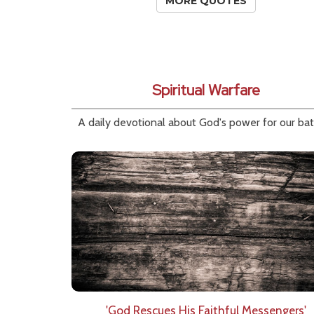
MORE QUOTES
Spiritual Warfare
A daily devotional about God's power for our bat
'God Rescues His Faithful Messengers'