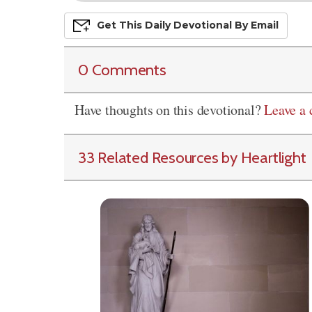
Get This
Daily
Devo
Tional
By Email
0 Comments
Have thoughts on this devotional?
Leave a
33 Related Resources by Heartlight