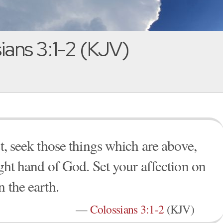
ians 3:1-2 (KJV)
st, seek those things which are above,
ight hand of God. Set your affection on
n the earth.
—
Colossians 3:1-2
(KJV)