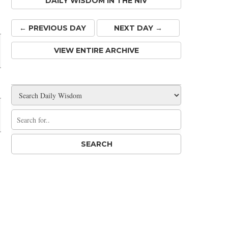
DAILY WISDOM IN THE NIV
Share
← PREV
IOUS
DAY
NEXT DAY →
VIEW ENTIRE ARCHIVE