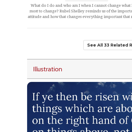
What do I do and who am I when I cannot change what 
most to change? Rubel Shelley reminds us of the import
attitude and how that changes everything important that 
See All 33 Related 
Illustration