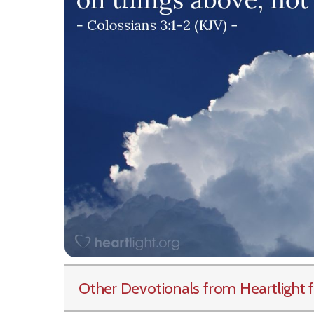
Other Devotionals from Heartlight
f