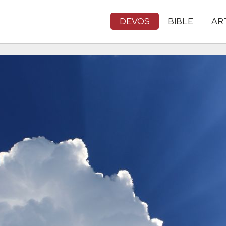
DEVOS
BIBLE
AR