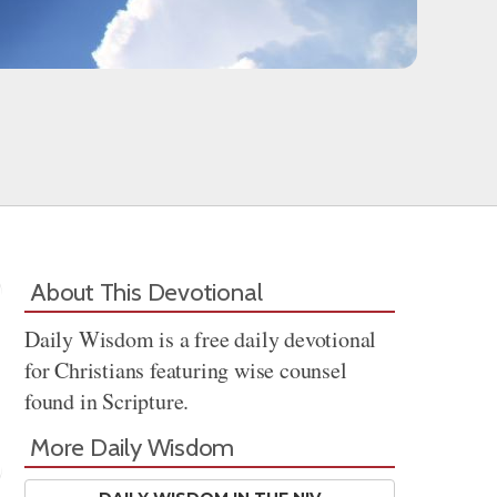
About This Devotional
Daily Wisdom is a free daily devotional
for Christians featuring wise counsel
found in Scripture.
More Daily Wisdom