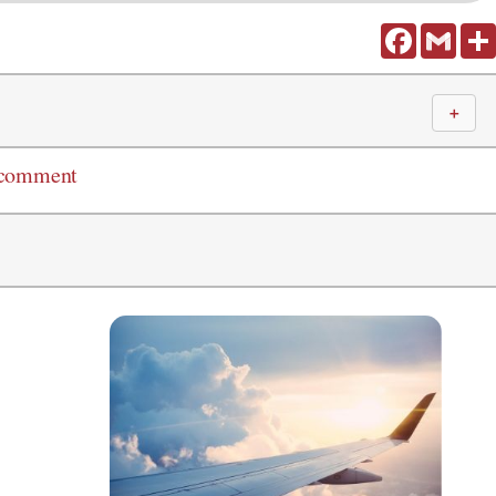
Facebook
Gmail
＋
 comment