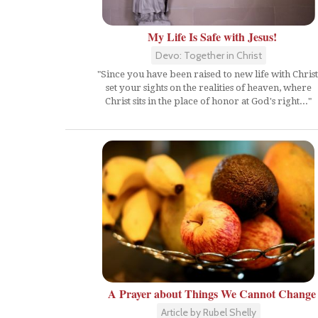
My Life Is Safe with Jesus!
Devo: Together in Christ
"Since you have been raised to new life with Christ
set your sights on the realities of heaven, where
Christ sits in the place of honor at God's right..."
A Prayer about Things We Cannot Change
Article by Rubel Shelly