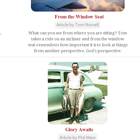
From the Window Seat
Article by Tom Norvell
,
What can you see from where you are sitting? Tom
takes a ride on an airliner and from the window
seat remembers how important it is to look at things
from another perspective, God's perspective.
Glory Awaits
Article by Phil Ware