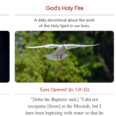
God's Holy Fire
A daily devotional about the work
of the Holy Spirit in our lives.
'Eyes Opened' (Jn. 1:31-32)
"[John the Baptizer said,] "I did not
recognize [Jesus] as the Messiah, but I
have been baptizing with water so that he