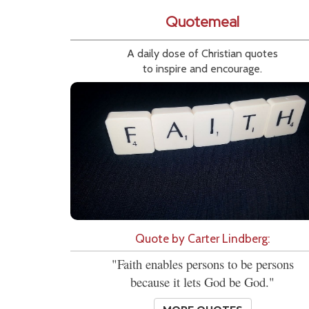
Quotemeal
A daily dose of Christian quotes
to inspire and encourage.
Quote by Carter Lindberg:
"Faith enables persons to be persons
because it lets God be God."