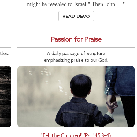
might be revealed to Israel." Then John....."
READ DEVO
Passion for Praise
tles.
A daily passage of Scripture
emphasizing praise to our God.
'Tell the Children!' (Ps. 145:3-4)