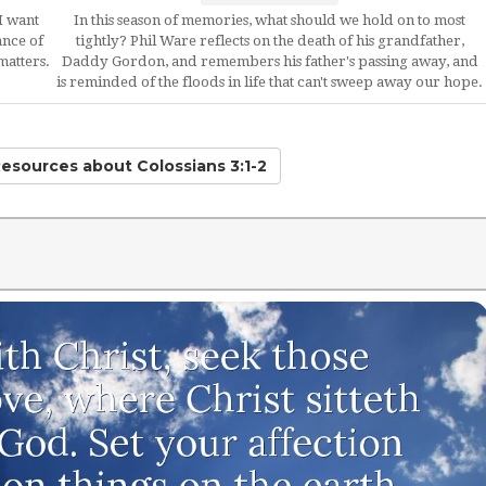
I want
In this season of memories, what should we hold on to most
ance of
tightly? Phil Ware reflects on the death of his grandfather,
matters.
Daddy Gordon, and remembers his father's passing away, and
is reminded of the floods in life that can't sweep away our hope.
Resources
about Colossians 3:1-2