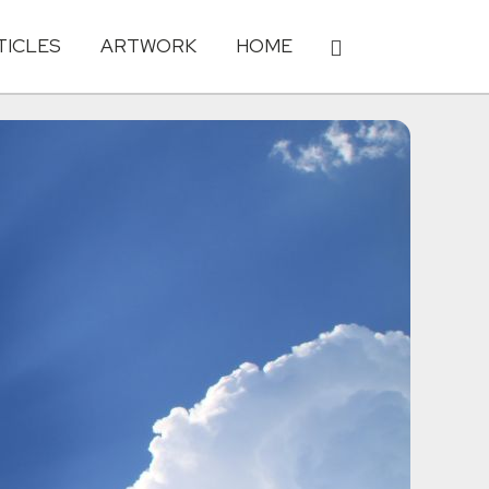
TICLES
ARTWORK
HOME