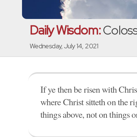
Daily Wisdom:
Coloss
Wednesday, July 14, 2021
If ye then be risen with Chri
where Christ sitteth on the r
things above, not on things o