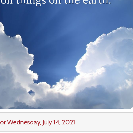
or Wednesday, July 14, 2021