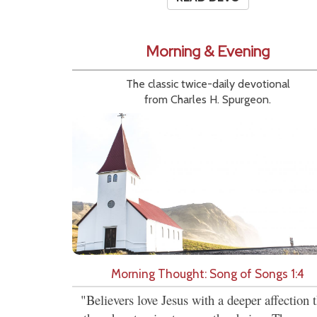
Morning & Evening
The classic twice-daily devotional
from Charles H. Spurgeon.
Morning Thought: Song of Songs 1:4
"Believers love Jesus with a deeper affection 