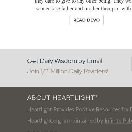
they dare to give to any other being. They wo
sooner lose father and mother then part with.
READ DEVO
Get Daily Wisdom by Email
Join 1/2 Million Daily Readers!
ABOUT HEARTLIGHT
®
Heartlight Provides Positive Resources for D
Heartlight.org is maintained by
Infinite Pub