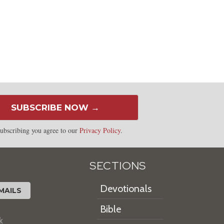
SUBSCRIBE NOW →
ubscribing you agree to our
Privacy Policy
.
SECTIONS
Devotionals
MAILS
Bible
k