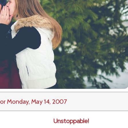
or Monday, May 14, 2007
Unstoppable!