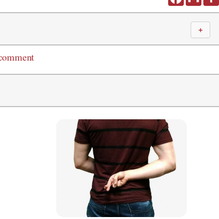
＋
 comment