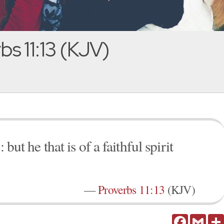
s 11:13 (KJV)
 but he that is of a faithful spirit
—
Proverbs 11:13
(KJV)
Facebook
Gmail