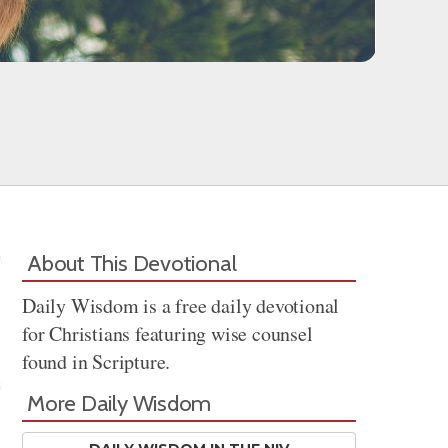
About This Devotional
Daily Wisdom is a free daily devotional
for Christians featuring wise counsel
found in Scripture.
More Daily Wisdom
Share