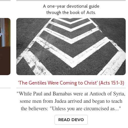
A one-year devotional guide
through the book of Acts.
'The Gentiles Were Coming to Christ' (Acts 15:1-3)
"While Paul and Barnabas were at Antioch of Syria,
some men from Judea arrived and began to teach
the believers: "Unless you are circumcised as..."
READ DEVO