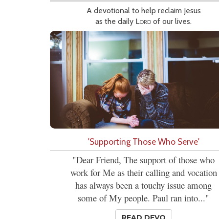
A devotional to help reclaim Jesus
as the daily
Lord
of our lives.
'Supporting Those Who Serve'
"Dear Friend, The support of those who
work for Me as their calling and vocation
has always been a touchy issue among
some of My people. Paul ran into..."
READ DEVO