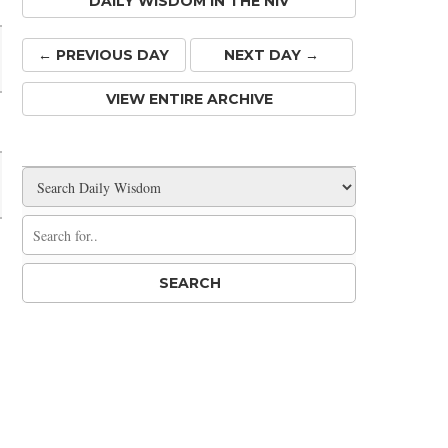
DAILY WISDOM IN THE NIV
← PREV
IOUS
DAY
NEXT DAY →
VIEW ENTIRE ARCHIVE