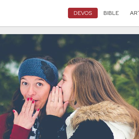
DEVOS
BIBLE
AR