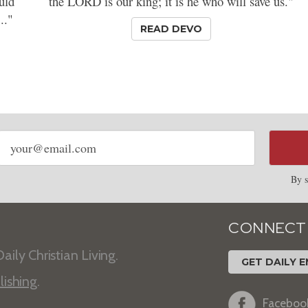
uld
the LORD is our king; it is he who will save us."
.."
READ DEVO
Email
address
By s
CONNECT
aily Christian Living.
GET DAILY E
lishing
.
Faceboo