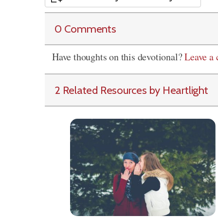
0 Comments
Have thoughts on this devotional?
Leave a
2 Related Resources by Heartlight