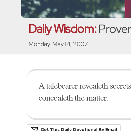
Daily Wisdom:
Proverb
Monday, May 14, 2007
A talebearer revealeth secrets:
concealeth the matter.
Get This
Daily
Devo
Tional
By Email