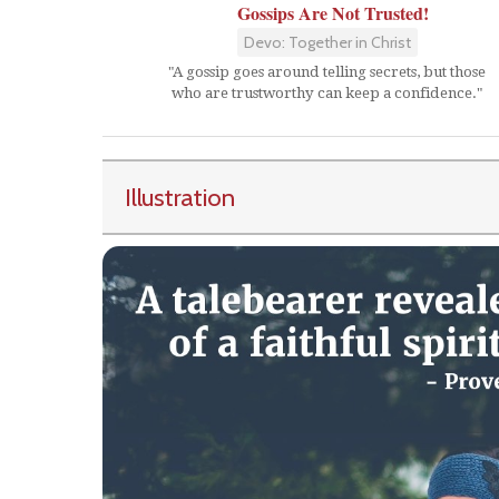
Gossips Are Not Trusted!
Devo: Together in Christ
"A gossip goes around telling secrets, but those
who are trustworthy can keep a confidence."
Illustration