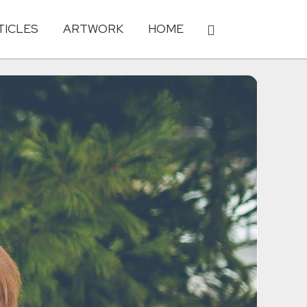
TICLES
ARTWORK
HOME