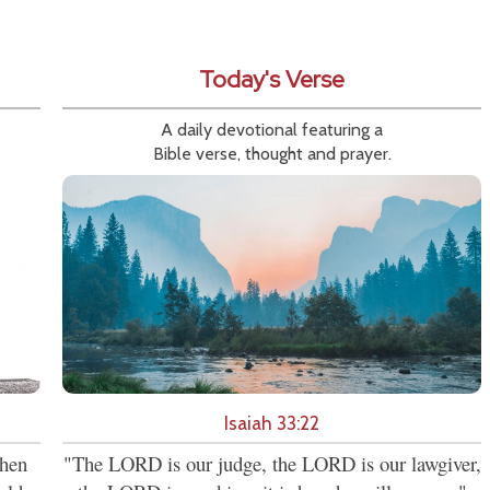
Today's Verse
A daily devotional featuring a
Bible verse, thought and prayer.
Isaiah 33:22
then
"The LORD is our judge, the LORD is our lawgiver,