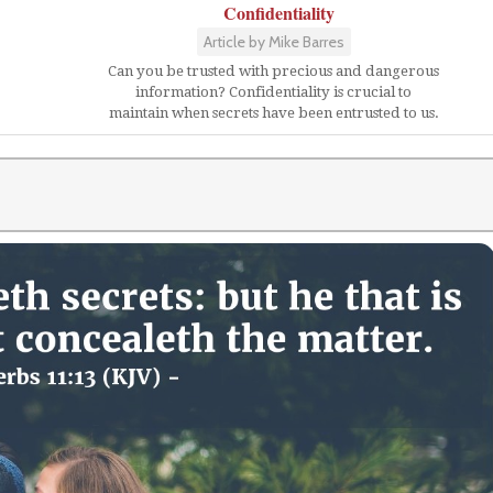
Confidentiality
Article by Mike Barres
Can you be trusted with precious and dangerous
information? Confidentiality is crucial to
maintain when secrets have been entrusted to us.