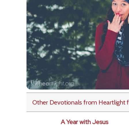
Other Devotionals from Heartlight
f
A Year with Jesus