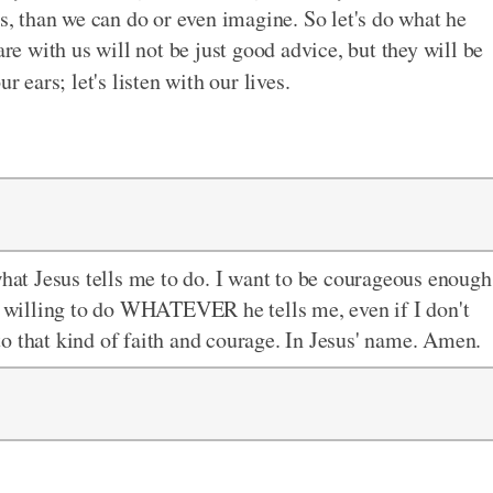
gs, than we can do or even imagine. So let's do what he
are with us will not be just good advice, but they will be
r ears; let's listen with our lives.
what Jesus tells me to do. I want to be courageous enough
be willing to do WHATEVER he tells me, even if I don't
o that kind of faith and courage. In Jesus' name. Amen.