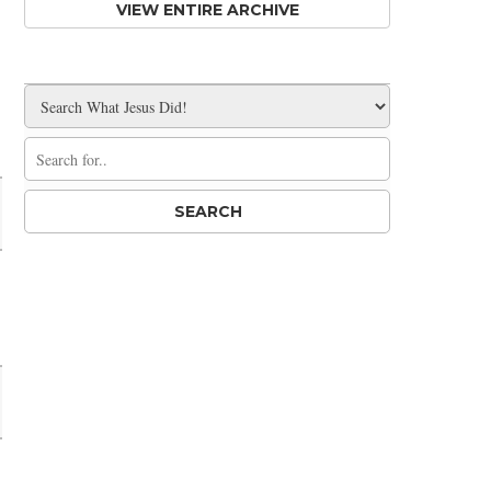
VIEW ENTIRE ARCHIVE