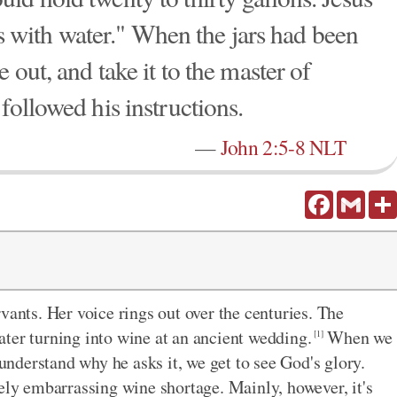
ars with water." When the jars had been
 out, and take it to the master of
followed his instructions.
—
John 2:5-8 NLT
Facebook
Gmail
vants. Her voice rings out over the centuries. The
ter turning into wine at an ancient wedding.
When we
[1]
 understand why he asks it, we get to see God's glory.
gely embarrassing wine shortage. Mainly, however, it's