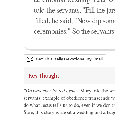
told the servants, "Fill the j
filled, he said, "Now dip some
ceremonies." So the servants 
Get This
Daily
Devo
Tional
By Email
Key Thought
"Do whatever he tells you,"
Mary told the ser
servants' example of obedience transcends wa
do what Jesus tells us to do, even if we don't
Sure, this story is about a wedding and a hu