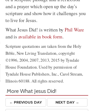
and a prayer which open up the day's
scripture and show how it challenges you
to live for Jesus.
What Jesus Did! is written by
Phil Ware
and is
available in book form
.
Scripture quotations are taken from the Holy
Bible, New Living Translation, copyright
Share
©1996, 2004, 2007, 2013, 2015 by Tyndale
House Foundation. Used by permission of
Tyndale House Publishers, Inc., Carol Stream,
Illinois 60188. All rights reserved.
More What Jesus Did!
← PREV
IOUS
DAY
NEXT DAY →