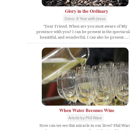
Glory in the Ordinary
Devo: A Year with Jesus
"Dear Friend, When are you most aware of My
presence with you? I can be present in the spectacul
beautiful, and wonderful. I can also be present.....
When Water Becomes Wine
Article by Phil Ware
How can we see this miracle in our lives? Phil War