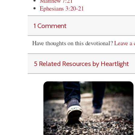
Matthew 7:21
Ephesians 3:20-21
1 Comment
Have thoughts on this devotional?
Leave a
5 Related Resources by Heartlight