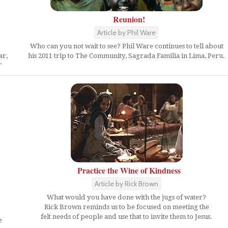
Reunion!
Article by Phil Ware
Who can you not wait to see? Phil Ware continues to tell about
ar,
his 2011 trip to The Community, Sagrada Familia in Lima, Peru.
"
Practice the Wine of Kindness
Article by Rick Brown
What would you have done with the jugs of water?
Rick Brown reminds us to be focused on meeting the
felt needs of people and use that to invite them to Jesus.
e