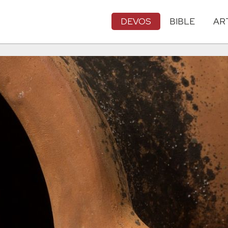
DEVOS
BIBLE
AR