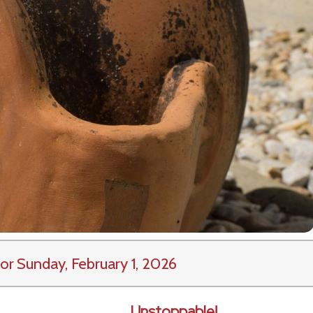
or Sunday, February 1, 2026
Unstoppable!