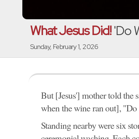
What Jesus Did!
'Do W
Sunday, February 1, 2026
But [Jesus'] mother told the 
when the wine ran out], "Do 
Standing nearby were six ston
ceremonial washing. Each cou