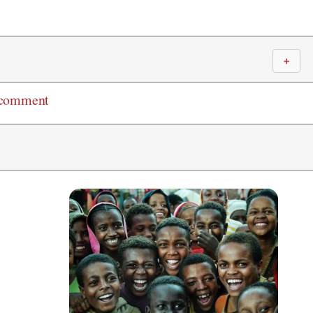
＋
 comment