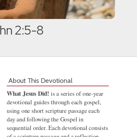
ohn 2:5-8
About This Devotional
What Jesus Did!
is a series of one-year
devotional guides through each gospel,
using one short scripture passage each
day and following the Gospel in
sequential order. Each devotional consists
of a scripture passage and a reflection