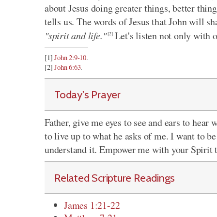
about Jesus doing greater things, better thin
tells us. The words of Jesus that John will sh
"spirit and life."
Let's listen not only with ou
[2]
[1]
John 2:9-10
.
[2]
John 6:63
.
Today's Prayer
Father, give me eyes to see and ears to hear 
to live up to what he asks of me. I want to 
understand it. Empower me with your Spirit t
Related Scripture Readings
James 1:21-22