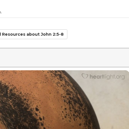
n.
ed Resources
about John 2:5-8