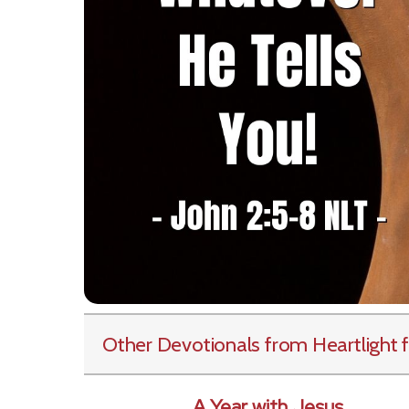
Other Devotionals from Heartlight
f
A Year with Jesus