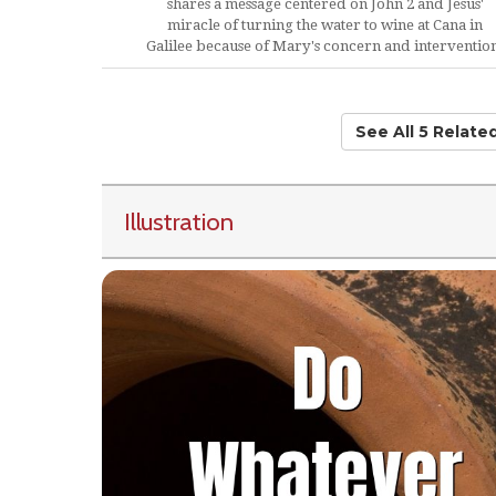
shares a message centered on John 2 and Jesus'
miracle of turning the water to wine at Cana in
Galilee because of Mary's concern and interventio
See All 5 Relat
Illustration