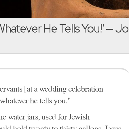
hatever He Tells You!' — J
servants [at a wedding celebration
whatever he tells you."
e water jars, used for Jewish
ld hold twenty to thirty gallons. Jesus