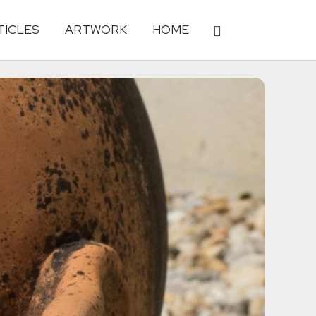
TICLES
ARTWORK
HOME