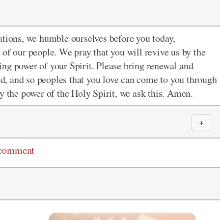
nations, we humble ourselves before you today,
of our people. We pray that you will revive us by the
ng power of your Spirit. Please bring renewal and
ied, and so peoples that you love can come to you through
y the power of the Holy Spirit, we ask this. Amen.
＋
 comment