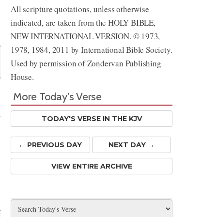
All scripture quotations, unless otherwise
indicated, are taken from the HOLY BIBLE,
NEW INTERNATIONAL VERSION. © 1973,
1978, 1984, 2011 by International Bible Society.
Used by permission of Zondervan Publishing
House.
More Today's Verse
r
TODAY'S VERSE IN THE KJV
← PREV
IOUS
DAY
NEXT DAY →
VIEW ENTIRE ARCHIVE