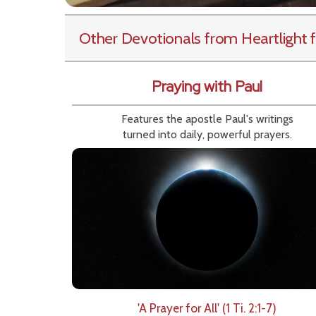
Other Devotionals from Heartlight
f
Praying with Paul
Features the apostle Paul's writings
turned into daily, powerful prayers.
'A Prayer for All' (1 Ti. 2:1-7)