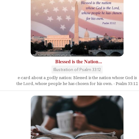
Blessed is the Nation...
Illustration of Psalm 33:12
e-card about a godly nation: Blessed is the nation whose God is
the Lord, whose people he has chosen for his own. - Psalm 33:12