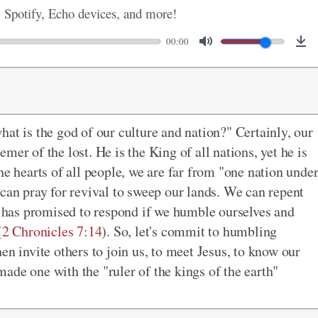
, Spotify, Echo devices, and more!
00:00
at is the god of our culture and nation?" Certainly, our
emer of the lost. He is the King of all nations, yet he is
he hearts of all people, we are far from "one nation unde
 can pray for revival to sweep our lands. We can repent
He has promised to respond if we humble ourselves and
(
2 Chronicles 7:14
). So, let's commit to humbling
en invite others to join us, to meet Jesus, to know our
 made one with the "ruler of the kings of the earth"