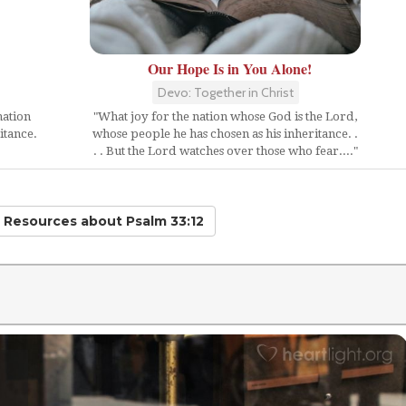
Our Hope Is in You Alone!
Devo: Together in Christ
nation
"What joy for the nation whose God is the Lord,
itance.
whose people he has chosen as his inheritance. .
. . But the Lord watches over those who fear...."
d Resources
about Psalm 33:12