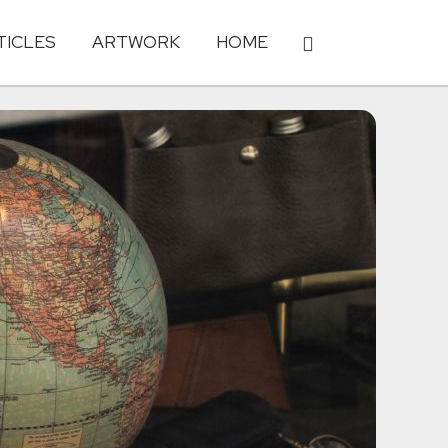
TICLES
ARTWORK
HOME