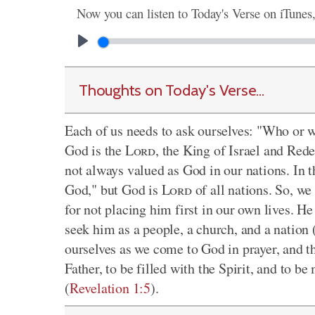
Now you can listen to Today's Verse on iTunes
Thoughts on Today's Verse...
Each of us needs to ask ourselves: "Who or wh
God is the
Lord
, the King of Israel and Rede
not always valued as God in our nations. In t
God," but God is
Lord
of all nations. So, we
for not placing him first in our own lives. 
seek him as a people, a church, and a nation 
ourselves as we come to God in prayer, and th
Father, to be filled with the Spirit, and to be
(
Revelation 1:5
).