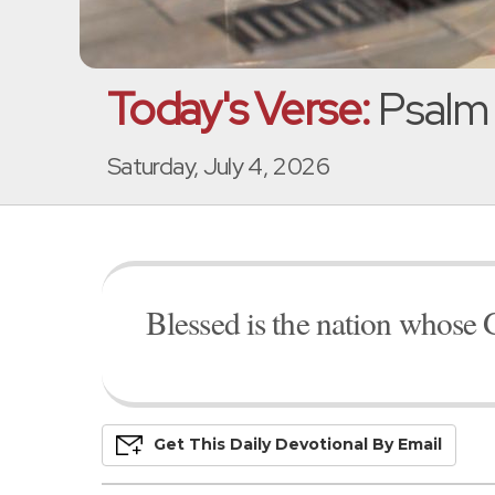
Today's Verse:
Psalm 
Saturday, July 4, 2026
Blessed is the nation whose 
Get This
Daily
Devo
Tional
By Email