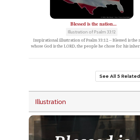
Blessed is the nation...
Illustration of Psalm 33:12
Inspirational illustration of Psalm 33:12 -- Blessed is the 
whose God is the LORD, the people he chose for his inher
See All 5 Relate
Illustration