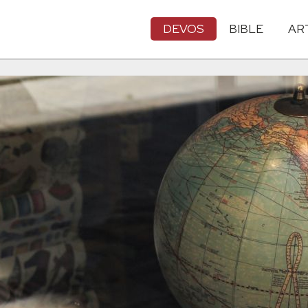
DEVOS
BIBLE
AR