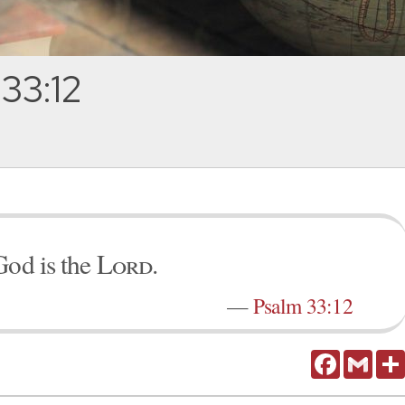
33:12
God is the
Lord
.
—
Psalm 33:12
Facebook
Gmail