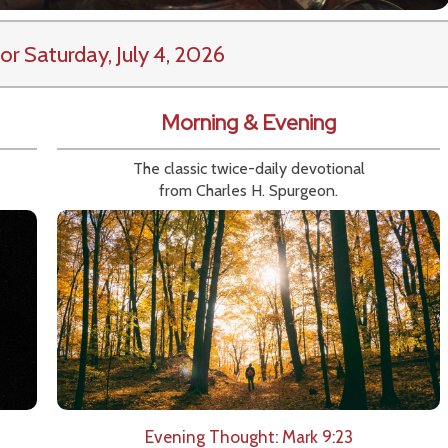
or Saturday, July 4, 2026
Morning & Evening
The classic twice-daily devotional
from Charles H. Spurgeon.
Evening Thought: Mark 9:23