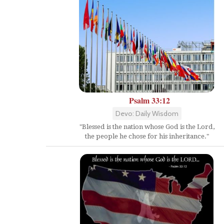
Psalm 33:12
Devo: Daily Wisdom
"Blessed is the nation whose God is the Lord,
the people he chose for his inheritance."