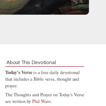
About This Devotional
Today's Verse
is a free daily devotional
that includes a Bible verse, thought and
prayer.
Share
The Thoughts and Prayer on Today's Verse
are written by
Phil Ware
.