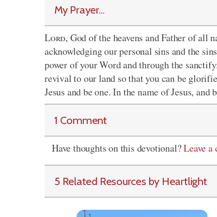
My Prayer...
Lord
, God of the heavens and Father of all 
acknowledging our personal sins and the sins 
power of your Word and through the sanctifyi
revival to our land so that you can be glorif
Jesus and be one. In the name of Jesus, and b
1 Comment
Have thoughts on this devotional?
Leave a
5 Related Resources by Heartlight