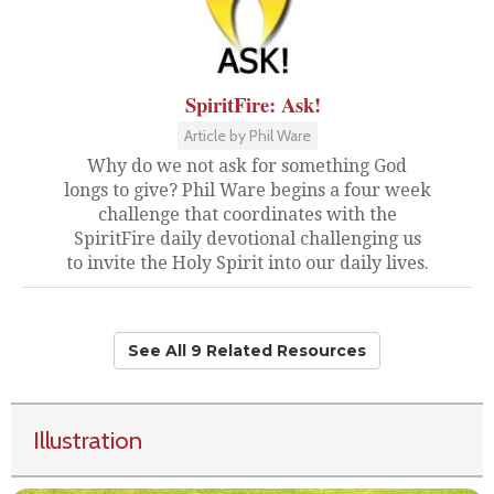
SpiritFire: Ask!
Article by Phil Ware
Why do we not ask for something God
longs to give? Phil Ware begins a four week
challenge that coordinates with the
SpiritFire daily devotional challenging us
to invite the Holy Spirit into our daily lives.
See All 9 Related Resources
Illustration