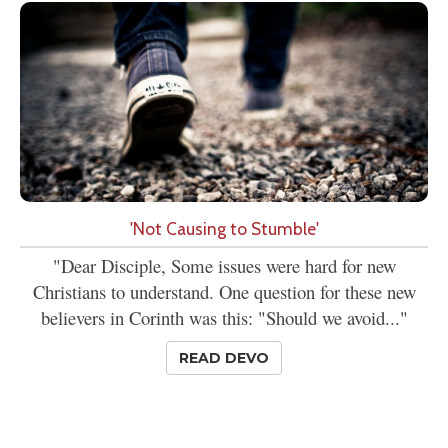
'Not Causing to Stumble'
"Dear Disciple, Some issues were hard for new
Christians to understand. One question for these new
believers in Corinth was this: "Should we avoid..."
READ DEVO