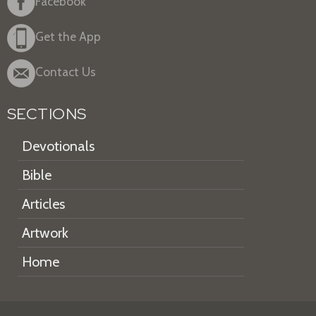
Facebook
Get the App
Contact Us
SECTIONS
Devotionals
Bible
Articles
Artwork
Home