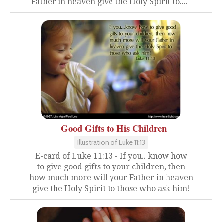
Father in heaven give the Holy Spirit to...."
Good Gifts to His Children
Illustration of Luke 11:13
E-card of Luke 11:13 - If you.. know how
to give good gifts to your children, then
how much more will your Father in heaven
give the Holy Spirit to those who ask him!