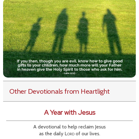
Other Devotionals from Heartlight
A Year with Jesus
A devotional to help reclaim Jesus
as the daily
Lord
of our lives.