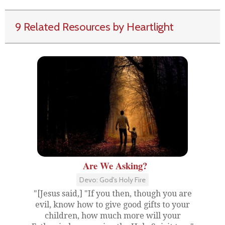
9 Related Resources by Heartlight
Are We Asking?
Devo: God's Holy Fire
"[Jesus said,] "If you then, though you are
evil, know how to give good gifts to your
children, how much more will your