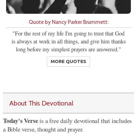
Quote by Nancy Parker Brummett:
"For the rest of my life I'm going to trust that God
is always at work in all things, and give him thanks
long before my simplest prayers are answered."
MORE QUOTES
About This Devotional
Today's Verse
is a free daily devotional that includes
a Bible verse, thought and prayer.