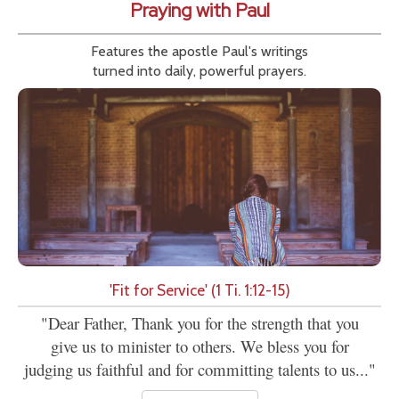
Praying with Paul
Features the apostle Paul's writings
turned into daily, powerful prayers.
'Fit for Service' (1 Ti. 1:12-15)
"Dear Father, Thank you for the strength that you
give us to minister to others. We bless you for
judging us faithful and for committing talents to us..."