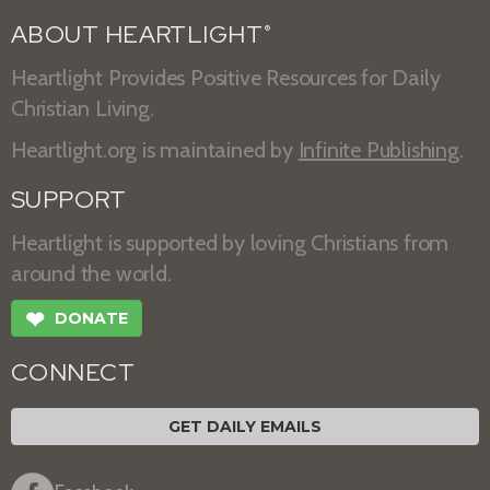
ABOUT HEARTLIGHT
®
Heartlight Provides Positive Resources for Daily
Christian Living.
Heartlight.org is maintained by
Infinite Publishing
.
SUPPORT
Heartlight is supported by loving Christians from
around the world.
❤
DONATE
CONNECT
GET DAILY EMAILS