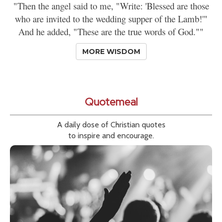
"Then the angel said to me, "Write: 'Blessed are those
who are invited to the wedding supper of the Lamb!'"
And he added, "These are the true words of God.""
MORE WISDOM
Quotemeal
A daily dose of Christian quotes
to inspire and encourage.