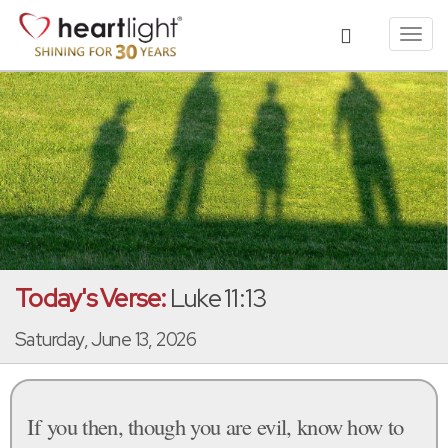
Toggl
navig
Today's Verse:
Luke 11:13
Saturday, June 13, 2026
If you then, though you are evil, know how to