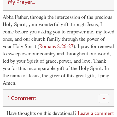
My Prayer...
Abba Father, through the intercession of the precious
Holy Spirit, your wonderful gift through Jesus, I
come before you asking you to empower me, my loved
ones, and our church family through the power of
your Holy Spirit (
Romans 8:26-27
). I pray for renewal
to sweep over our country and throughout our world,
led by your Spirit of grace, power, and love. Thank
you for this incomparable gift of the Holy Spirit. In
the name of Jesus, the giver of this great gift, I pray.
Amen.
1 Comment
＋
Have thoughts on this devotional?
Leave a comment