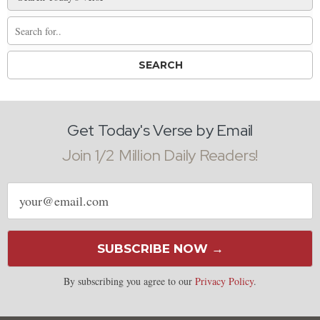
Get Today's Verse by Email
Join 1/2 Million Daily Readers!
Email
address
SUBSCRIBE NOW →
By subscribing you agree to our
Privacy Policy
.