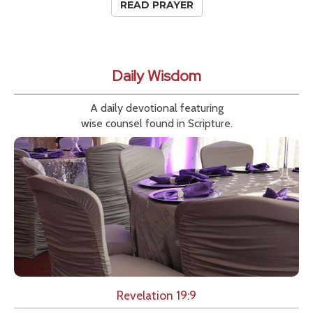
READ PRAYER
Daily Wisdom
A daily devotional featuring
wise counsel found in Scripture.
Revelation 19:9