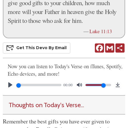
give good gifts to your children, how much
more will your Father in heaven give the Holy
Spirit to those who ask for him.
—
Luke 11:13
Facebook
Gmail
S
Get This
Devo
By Email
Now you can listen to Today's Verse on iTunes, Spotify,
Echo devices, and more!
00:00
Thoughts on Today's Verse...
Remember the best gifts you have ever given to