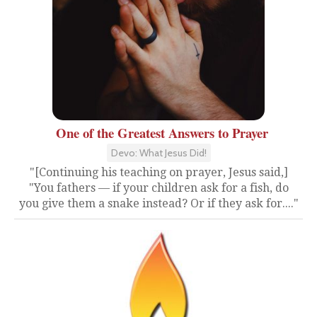
One of the Greatest Answers to Prayer
Devo: What Jesus Did!
"[Continuing his teaching on prayer, Jesus said,]
"You fathers — if your children ask for a fish, do
you give them a snake instead? Or if they ask for...."