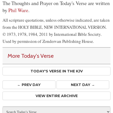
The Thoughts and Prayer on Today's Verse are written
by
Phil Ware
.
All scripture quotations, unless otherwise indicated, are taken
from the HOLY BIBLE, NEW INTERNATIONAL VERSION.
© 1973, 1978, 1984, 2011 by International Bible Society.
Used by permission of Zondervan Publishing House.
More Today's Verse
TODAY'S VERSE IN THE KJV
← PREV
DAY
NEXT DAY →
VIEW ENTIRE ARCHIVE