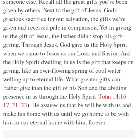
someone else. Recall all the great gifts you've been
given by others. Next to the gift of Jesus, God's
gracious sacrifice for our salvation, the gifts we've
given and received pale in comparison. Yet in giving
us the gift of Jesus, the Father didn't stop his gift-
giving. Through Jesus, God gave us the Holy Spirit
when we came to Jesus as our
Lord
and Savior. And
the Holy Spirit dwelling in us is the gift that keeps on
giving, like an ever-flowing spring of cool water
welling up to eternal life. What greater gifts can
Father give than the gift of his Son and the abiding
presence in us through the Holy Spirit (
John 14:16-
17
,
21
,
23
). He assures us that he will be with us and
make his home with us until we go home to be with
him in our eternal home with him, forever.