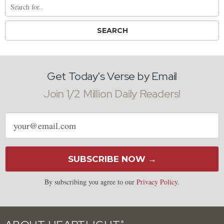
Get Today's Verse by Email
Join 1/2 Million Daily Readers!
Email
address
SUBSCRIBE NOW →
By subscribing you agree to our
Privacy Policy
.
®