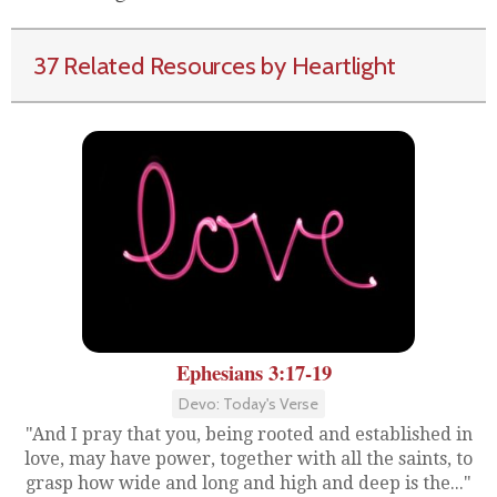
37 Related Resources by Heartlight
Ephesians 3:17-19
Devo: Today's Verse
"And I pray that you, being rooted and established in
love, may have power, together with all the saints, to
grasp how wide and long and high and deep is the..."