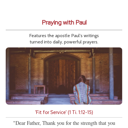
Praying with Paul
Features the apostle Paul's writings
turned into daily, powerful prayers.
'Fit for Service' (1 Ti. 1:12-15)
"Dear Father, Thank you for the strength that you