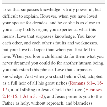
Love that surpasses knowledge is truly powerful, but
difficult to explain. However, when you have loved
your spouse for decades, and he or she is as close to
you as any bodily organ, you experience what this
means. Love that surpasses knowledge. You know
each other, and each other's faults and weaknesses,
but your love is deeper than when you first fell in
love. When you love a child and do for them what you
never dreamed you could do for another human being,
you understand this phrase. Love that surpasses
knowledge. And when you stand before God, adopted
as a full heir of all his great riches (
Romans 8:14
,
16-
17
), a full sibling to Jesus Christ the
Lord
(
Hebrews
2:14-15
;
1 John 3:1-2
), and Jesus presents you to the
Father as holy, without reproach, and blameless