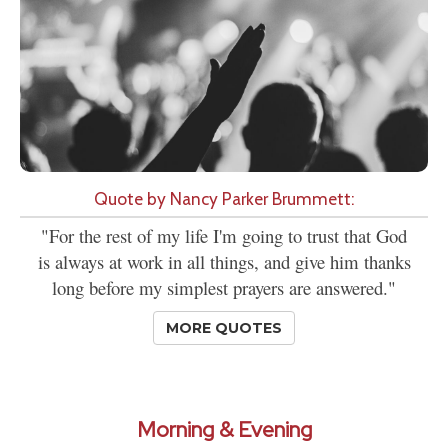
Quote by Nancy Parker Brummett:
"For the rest of my life I'm going to trust that God
is always at work in all things, and give him thanks
long before my simplest prayers are answered."
MORE QUOTES
Morning & Evening