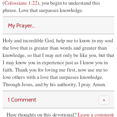
(
Colossians 1:22
), you begin to understand this
phrase. Love that surpasses knowledge.
My Prayer...
Holy and incredible God, help me to know in my soul
the love that is greater than words and greater than
knowledge, so that I may not only be like you, but that
I may know you in experience just as I know you in
faith. Thank you for loving me first, now use me to
love others with a love that surpasses knowledge.
Through Jesus, and by his authority, I pray. Amen.
1 Comment
＋
Have thoughts on this devotional?
Leave a comment