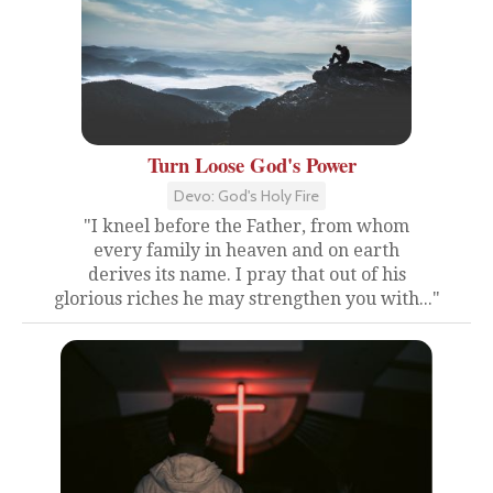
Turn Loose God's Power
Devo: God's Holy Fire
"I kneel before the Father, from whom
every family in heaven and on earth
derives its name. I pray that out of his
glorious riches he may strengthen you with..."