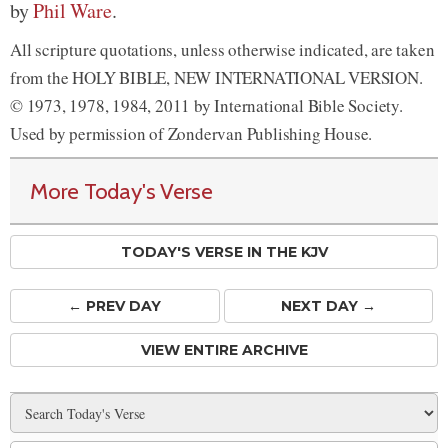
by
Phil Ware
.
All scripture quotations, unless otherwise indicated, are taken
from the HOLY BIBLE, NEW INTERNATIONAL VERSION.
© 1973, 1978, 1984, 2011 by International Bible Society.
Used by permission of Zondervan Publishing House.
More Today's Verse
TODAY'S VERSE IN THE KJV
← PREV
DAY
NEXT DAY →
VIEW ENTIRE ARCHIVE