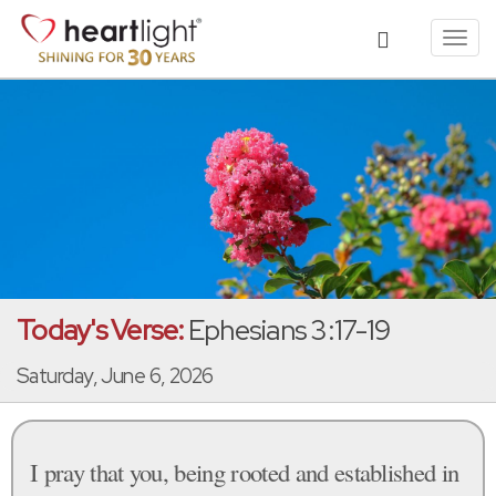
Toggl
navig
Today's Verse:
Ephesians 3:17-19
Saturday, June 6, 2026
I pray that you, being rooted and established in