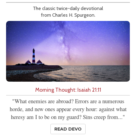
The classic twice-daily devotional
from Charles H. Spurgeon.
Morning Thought: Isaiah 21:11
"What enemies are abroad? Errors are a numerous
horde, and new ones appear every hour: against what
heresy am I to be on my guard? Sins creep from..."
READ DEVO