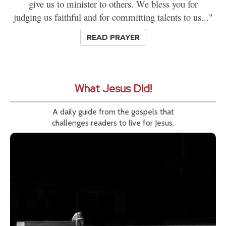
give us to minister to others. We bless you for
judging us faithful and for committing talents to us..."
READ PRAYER
What Jesus Did!
A daily guide from the gospels that
challenges readers to live for Jesus.