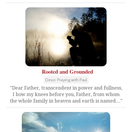
Rooted and Grounded
Devo: Praying with Paul
"Dear Father, transcendent in power and fullness,
I bow my knees before you, Father, from whom
the whole family in heaven and earth is named...."