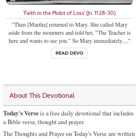
'Faith in the Midst of Loss' (Jn. 11:28-30)
"Then [Martha] returned to Mary. She called Mary
aside from the mourners and told her, "The Teacher is
here and wants to see you." So Mary immediately...."
READ DEVO
About This Devotional
Today's Verse
is a free daily devotional that includes
a Bible verse, thought and prayer.
The Thoughts and Prayer on Today's Verse are written