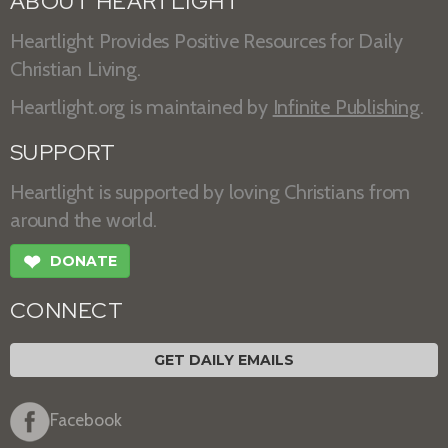
ABOUT HEARTLIGHT
Heartlight Provides Positive Resources for Daily
Christian Living.
Heartlight.org is maintained by
Infinite Publishing
.
SUPPORT
Heartlight is supported by loving Christians from
around the world.
❤
DONATE
CONNECT
GET DAILY EMAILS
Facebook