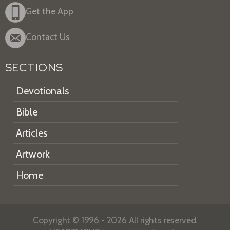
Get the App
Contact Us
SECTIONS
Devotionals
Bible
Articles
Artwork
Home
Copyright © 1996 - 2026 All rights reserved.