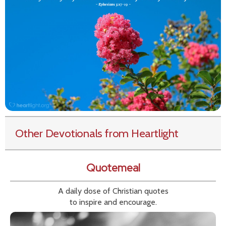
Other Devotionals from Heartlight
Quotemeal
A daily dose of Christian quotes
to inspire and encourage.