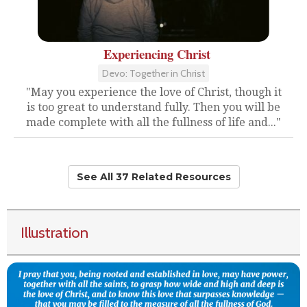
Experiencing Christ
Devo: Together in Christ
"May you experience the love of Christ, though it
is too great to understand fully. Then you will be
made complete with all the fullness of life and..."
See All 37 Related Resources
Illustration