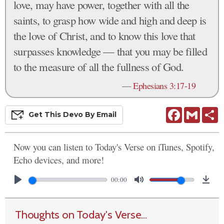
love, may have power, together with all the
saints, to grasp how wide and high and deep is
the love of Christ, and to know this love that
surpasses knowledge — that you may be filled
to the measure of all the fullness of God.
—
Ephesians 3:17-19
Facebook
Gmail
S
Get This
Devo
By Email
Now you can listen to Today's Verse on iTunes, Spotify,
Echo devices, and more!
00:00
Thoughts on Today's Verse...