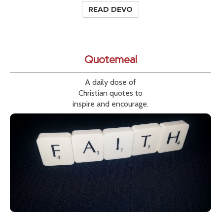
READ DEVO
Quotemeal
A daily dose of
Christian quotes to
inspire and encourage.