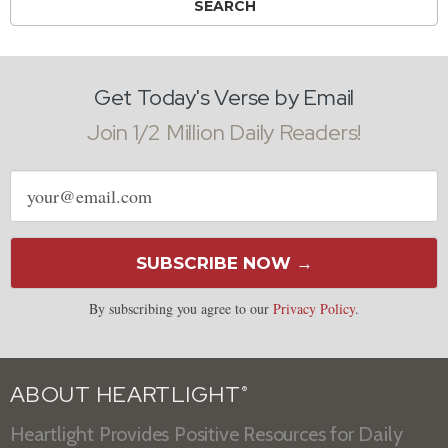
Get Today's Verse by Email
Join 1/2 Million Daily Readers!
Email
address
SUBSCRIBE NOW →
By subscribing you agree to our
Privacy Policy
.
ABOUT HEARTLIGHT
®
Heartlight Provides Positive Resources for Daily