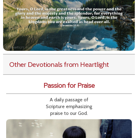
Other Devotionals from Heartlight
Passion for Praise
A daily passage of
Scripture emphasizing
praise to our God.