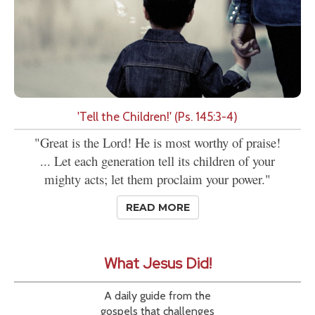
'Tell the Children!' (Ps. 145:3-4)
"Great is the Lord! He is most worthy of praise!
... Let each generation tell its children of your
mighty acts; let them proclaim your power."
READ MORE
What Jesus Did!
A daily guide from the
gospels that challenges