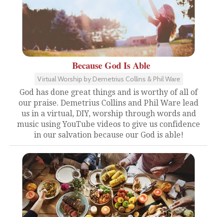
Because God Is Able
Virtual Worship by Demetrius Collins & Phil Ware
God has done great things and is worthy of all of
our praise. Demetrius Collins and Phil Ware lead
us in a virtual, DIY, worship through words and
music using YouTube videos to give us confidence
in our salvation because our God is able!