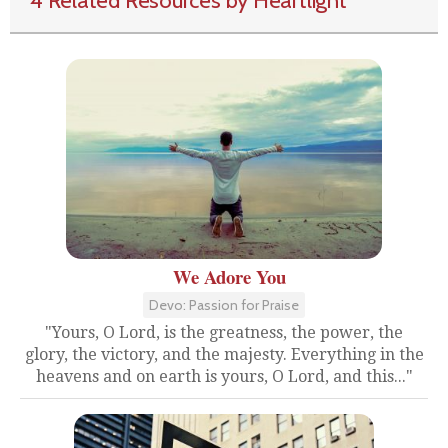
4 Related Resources by Heartlight
We Adore You
Devo: Passion for Praise
"Yours, O Lord, is the greatness, the power, the
glory, the victory, and the majesty. Everything in the
heavens and on earth is yours, O Lord, and this..."