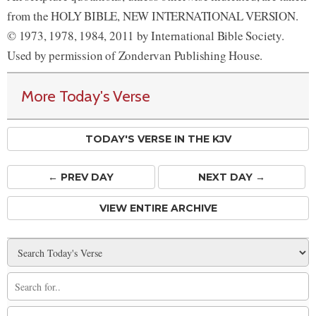
from the HOLY BIBLE, NEW INTERNATIONAL VERSION.
© 1973, 1978, 1984, 2011 by International Bible Society.
Used by permission of Zondervan Publishing House.
More Today's Verse
TODAY'S VERSE IN THE KJV
← PREV
DAY
NEXT DAY →
VIEW ENTIRE ARCHIVE