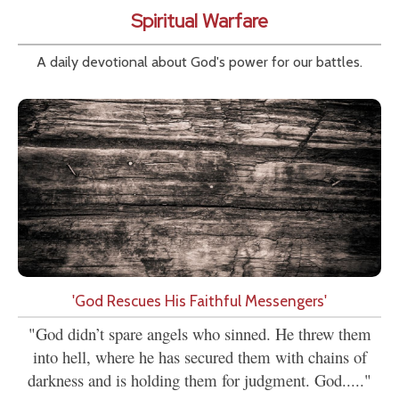
Spiritual Warfare
A daily devotional about God's power for our battles.
'God Rescues His Faithful Messengers'
"God didn’t spare angels who sinned. He threw them
into hell, where he has secured them with chains of
darkness and is holding them for judgment. God....."