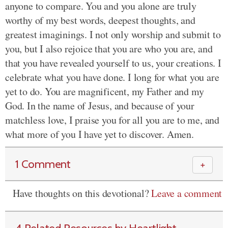
anyone to compare. You and you alone are truly
worthy of my best words, deepest thoughts, and
greatest imaginings. I not only worship and submit to
you, but I also rejoice that you are who you are, and
that you have revealed yourself to us, your creations. I
celebrate what you have done. I long for what you are
yet to do. You are magnificent, my Father and my
God. In the name of Jesus, and because of your
matchless love, I praise you for all you are to me, and
what more of you I have yet to discover. Amen.
1 Comment
＋
Have thoughts on this devotional?
Leave a comment