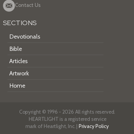
Contact Us
SECTIONS
Devotionals
Bible
Articles
Artwork
Home
Copyright © 1996 - 2026 All rights reserved.
HEARTLIGHT is a registered service
mark of Heartlight, Inc. |
Privacy Policy