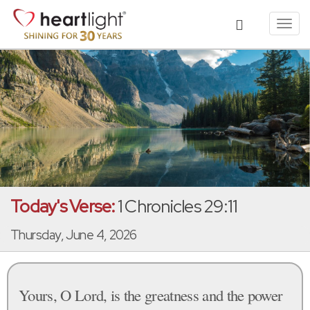
Toggl
navig
Today's Verse:
1 Chronicles 29:11
Thursday, June 4, 2026
Yours, O Lord, is the greatness and the power