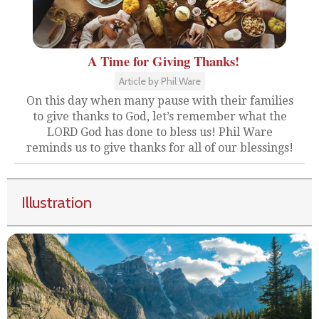
A Time for Giving Thanks!
Article by Phil Ware
On this day when many pause with their families
to give thanks to God, let’s remember what the
LORD God has done to bless us! Phil Ware
reminds us to give thanks for all of our blessings!
Illustration