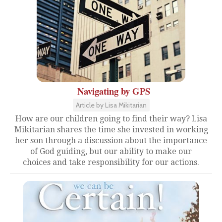
Navigating by GPS
Article by Lisa Mikitarian
How are our children going to find their way? Lisa
Mikitarian shares the time she invested in working
her son through a discussion about the importance
of God guiding, but our ability to make our
choices and take responsibility for our actions.