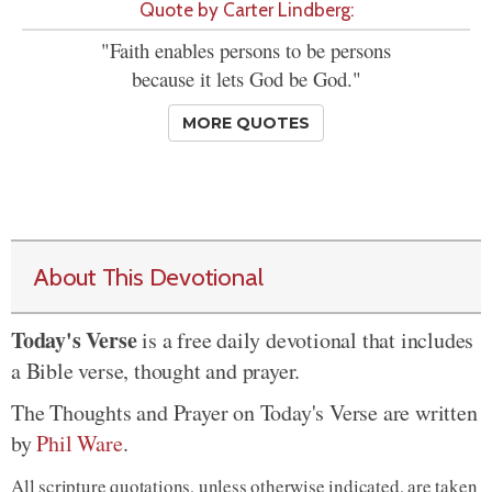
Quote by Carter Lindberg:
"Faith enables persons to be persons
because it lets God be God."
MORE QUOTES
About This Devotional
Today's Verse
is a free daily devotional that includes
a Bible verse, thought and prayer.
The Thoughts and Prayer on Today's Verse are written
by
Phil Ware
.
All scripture quotations, unless otherwise indicated, are taken