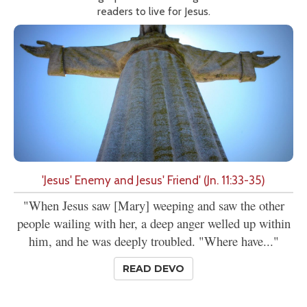
readers to live for Jesus.
'Jesus' Enemy and Jesus' Friend' (Jn. 11:33-35)
"When Jesus saw [Mary] weeping and saw the other
people wailing with her, a deep anger welled up within
him, and he was deeply troubled. "Where have..."
READ DEVO