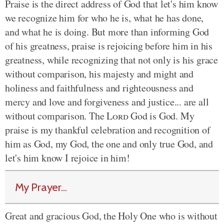
Praise is the direct address of God that let's him know
we recognize him for who he is, what he has done,
and what he is doing. But more than informing God
of his greatness, praise is rejoicing before him in his
greatness, while recognizing that not only is his grace
without comparison, his majesty and might and
holiness and faithfulness and righteousness and
mercy and love and forgiveness and justice... are all
without comparison. The
Lord
God is God. My
praise is my thankful celebration and recognition of
him as God, my God, the one and only true God, and
let's him know I rejoice in him!
My Prayer...
Great and gracious God, the Holy One who is without