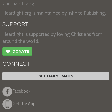
Christian Living.
Heartlight.org is maintained by
Infinite Publishing
.
SUPPORT
Heartlight is supported by loving Christians from
around the world.
❤
DONATE
CONNECT
GET DAILY EMAILS
Facebook
Get the App