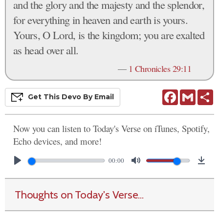
and the glory and the majesty and the splendor,
for everything in heaven and earth is yours.
Yours, O Lord, is the kingdom; you are exalted
as head over all.
—
1 Chronicles 29:11
Facebook
Gmail
S
Get This
Devo
By Email
Now you can listen to Today's Verse on iTunes, Spotify,
Echo devices, and more!
00:00
Thoughts on Today's Verse...