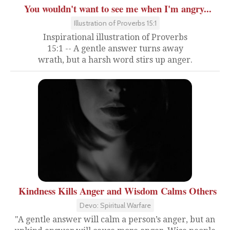
You wouldn't want to see me when I'm angry...
Illustration of Proverbs 15:1
Inspirational illustration of Proverbs
15:1 -- A gentle answer turns away
wrath, but a harsh word stirs up anger.
Kindness Kills Anger and Wisdom Calms Others
Devo: Spiritual Warfare
"A gentle answer will calm a person’s anger, but an