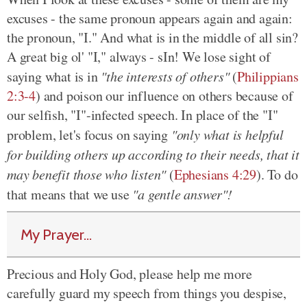
excuses - the same pronoun appears again and again:
the pronoun, "I." And what is in the middle of all sin?
A great big ol' "I," always - sIn! We lose sight of
saying what is in
"the interests of others"
(
Philippians
2:3-4
) and poison our influence on others because of
our selfish, "I"-infected speech. In place of the "I"
problem, let's focus on saying
"only what is helpful
for building others up according to their needs, that it
may benefit those who listen"
(
Ephesians 4:29
). To do
that means that we use
"a gentle answer"!
My Prayer...
Precious and Holy God, please help me more
carefully guard my speech from things you despise,