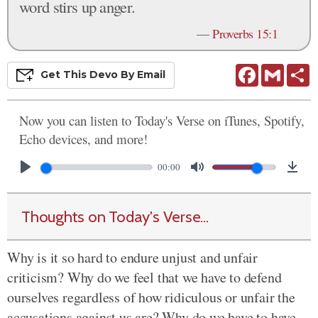
word stirs up anger.
—
Proverbs 15:1
Facebook
Gmail
S
Get This
Devo
By Email
Now you can listen to Today's Verse on iTunes, Spotify,
Echo devices, and more!
00:00
Thoughts on Today's Verse...
Why is it so hard to endure unjust and unfair
criticism? Why do we feel that we have to defend
ourselves regardless of how ridiculous or unfair the
accusations against us are? Why do we have to have