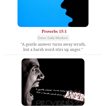
Proverbs 15:1
Devo: Daily Wisdom
"A gentle answer turns away wrath,
but a harsh word stirs up anger."