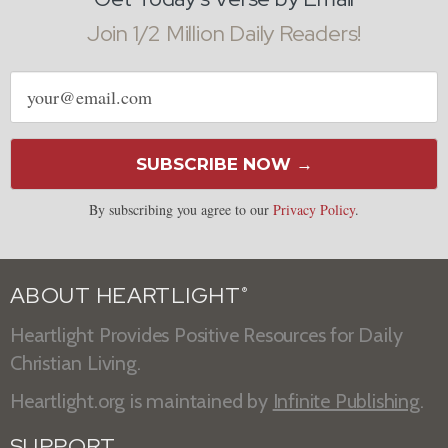
Join 1/2 Million Daily Readers!
Email
address
SUBSCRIBE NOW →
By subscribing you agree to our
Privacy Policy
.
ABOUT HEARTLIGHT
®
Heartlight Provides Positive Resources for Daily
Christian Living.
Heartlight.org is maintained by
Infinite Publishing
.
SUPPORT