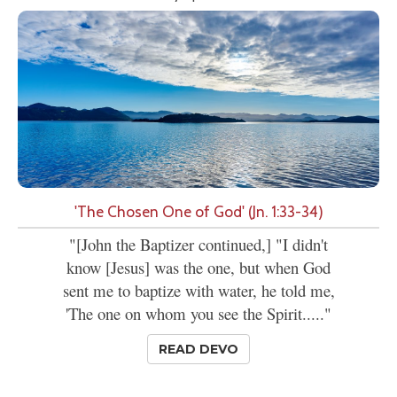
'The Chosen One of God' (Jn. 1:33-34)
"[John the Baptizer continued,] "I didn't
know [Jesus] was the one, but when God
sent me to baptize with water, he told me,
'The one on whom you see the Spirit....."
READ DEVO