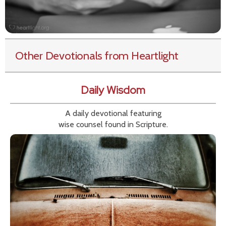
Other Devotionals from Heartlight
Daily Wisdom
A daily devotional featuring
wise counsel found in Scripture.