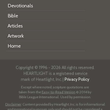
Devotionals
Bible
Articles
Artwork
Home
Copyright © 1996 - 2026 All rights reserved.
HEARTLIGHT is a registered service
mark of Heartlight, Inc. |
Privacy Policy
Except where noted, scripture quotations are
taken from the
Easy-to-Read Version
© 2014 by
Bible League International. Used by permission.
Disclaimer
: Content provided by Heartlight, Inc. is for informational
and inspirational purposes only and should not be considered a