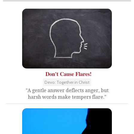
Don't Cause Flares!
Devo: Together in Christ
"A gentle answer deflects anger, but
harsh words make tempers flare."