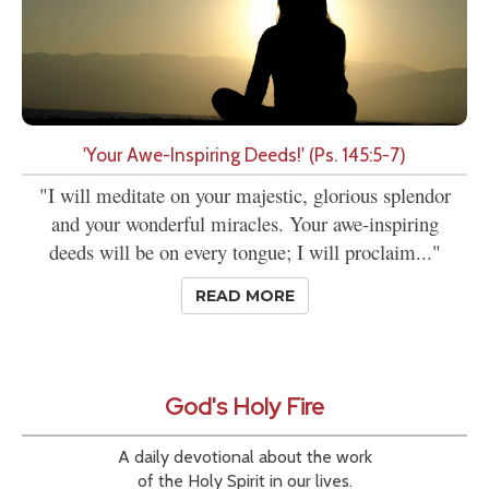
'Your Awe-Inspiring Deeds!' (Ps. 145:5-7)
"I will meditate on your majestic, glorious splendor
and your wonderful miracles. Your awe-inspiring
deeds will be on every tongue; I will proclaim..."
READ MORE
God's Holy Fire
A daily devotional about the work
of the Holy Spirit in our lives.