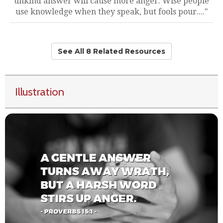
unkind answer will cause more anger. Wise people
use knowledge when they speak, but fools pour...."
See All 8 Related Resources
Illustration