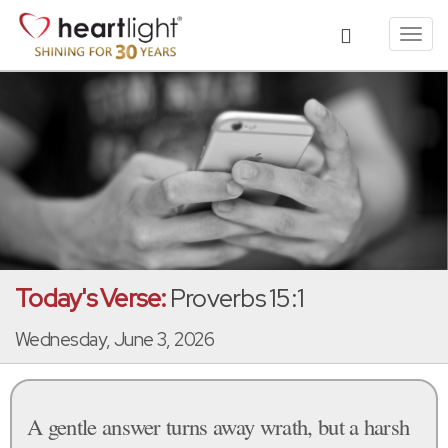
Toggl
navig
Today's Verse:
Proverbs 15:1
Wednesday, June 3, 2026
A gentle answer turns away wrath, but a harsh