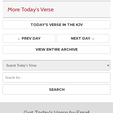
More Today's Verse
TODAY'S VERSE IN THE KJV
← PREV
DAY
NEXT DAY →
VIEW ENTIRE ARCHIVE
Get Today's Verse by Email