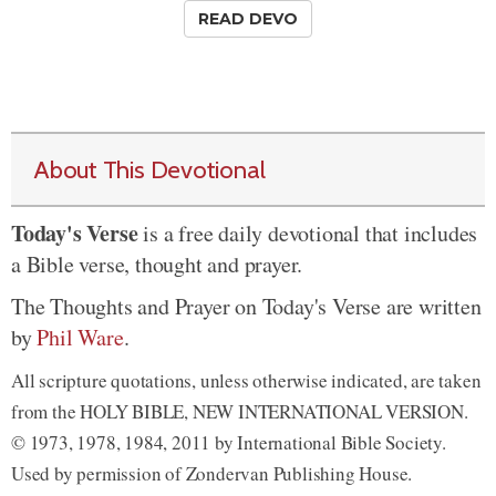
READ DEVO
About This Devotional
Today's Verse
is a free daily devotional that includes
a Bible verse, thought and prayer.
The Thoughts and Prayer on Today's Verse are written
by
Phil Ware
.
All scripture quotations, unless otherwise indicated, are taken
from the HOLY BIBLE, NEW INTERNATIONAL VERSION.
© 1973, 1978, 1984, 2011 by International Bible Society.
Used by permission of Zondervan Publishing House.