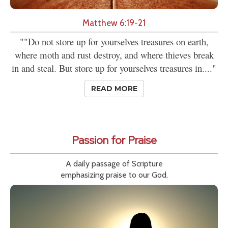
Matthew 6:19-21
""Do not store up for yourselves treasures on earth,
where moth and rust destroy, and where thieves break
in and steal. But store up for yourselves treasures in...."
READ MORE
Passion for Praise
A daily passage of Scripture
emphasizing praise to our God.