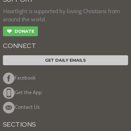
Heartlight is supported by loving Christians from
around the world.
❤
DONATE
CONNECT
GET DAILY EMAILS
Facebook
Get the App
Contact Us
SECTIONS