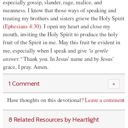
especially gossip, slander, rage, malice, and
meanness. I know that those ways of speaking and
treating my brothers and sisters grieve the Holy Spirit
(
Ephesians 4:30
). I open my heart and close my
mouth, inviting the Holy Spirit to produce the holy
fruit of the Spirit in me. May this fruit be evident in
me, especially when I speak and give
"a gentle
answer."
Thank you. In Jesus' name and by Jesus'
grace, I pray. Amen.
1 Comment
＋
Have thoughts on this devotional?
Leave a comment
8 Related Resources by Heartlight