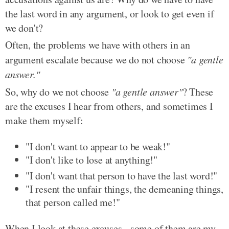
the last word in any argument, or look to get even if
we don't?
Often, the problems we have with others in an
argument escalate because we do not choose
"a gentle
answer."
So, why do we not choose
"a gentle answer"
? These
are the excuses I hear from others, and sometimes I
make them myself:
"I don't want to appear to be weak!"
"I don't like to lose at anything!"
"I don't want that person to have the last word!"
"I resent the unfair things, the demeaning things,
that person called me!"
When I look at these excuses - some of them are my