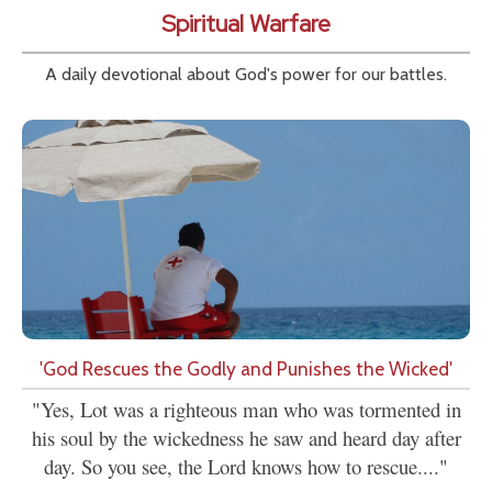
Spiritual Warfare
A daily devotional about God's power for our battles.
'God Rescues the Godly and Punishes the Wicked'
"Yes, Lot was a righteous man who was tormented in
his soul by the wickedness he saw and heard day after
day. So you see, the Lord knows how to rescue...."