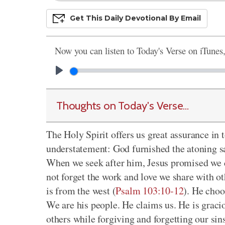
Get This
Daily
Devo
Tional
By Email
Now you can listen to Today's Verse on iTunes
Thoughts on Today's Verse...
The Holy Spirit offers us great assurance in t
understatement: God furnished the atoning sac
When we seek after him, Jesus promised we 
not forget the work and love we share with ot
is from the west (
Psalm 103:10-12
). He choo
We are his people. He claims us. He is grac
others while forgiving and forgetting our si