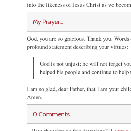
into the likeness of Jesus Christ as we be
My Prayer...
God, you are so gracious. Thank you. Words 
profound statement describing your virtues:
God is not unjust; he will not forget y
helped his people and continue to help
I am so glad, dear Father, that I am your chi
Amen.
0 Comments
Have thoughts on this devotional?
Leave a