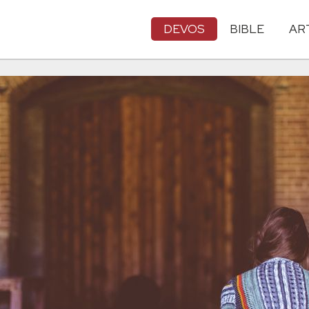
DEVOS
BIBLE
AR