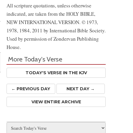
All scripture quotations, unless otherwise
Share
indicated, are taken from the HOLY BIBLE,
NEW INTERNATIONAL VERSION. © 1973,
1978, 1984, 2011 by International Bible Society.
Used by permission of Zondervan Publishing
House.
More Today's Verse
TODAY'S VERSE IN THE KJV
← PREV
IOUS
DAY
NEXT DAY →
VIEW ENTIRE ARCHIVE