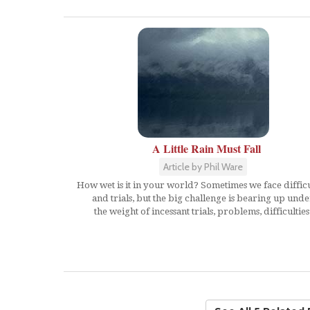
A Little Rain Must Fall
Article by Phil Ware
How wet is it in your world? Sometimes we face difficu
and trials, but the big challenge is bearing up unde
the weight of incessant trials, problems, difficulties