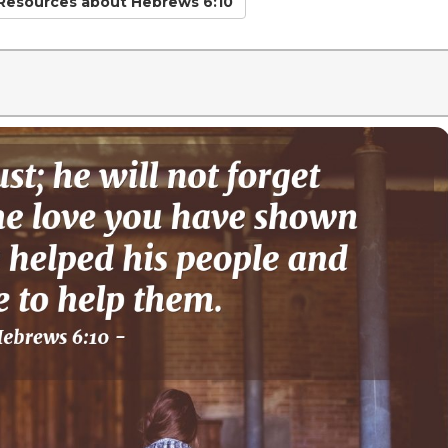
 Resources
about Hebrews 6:10