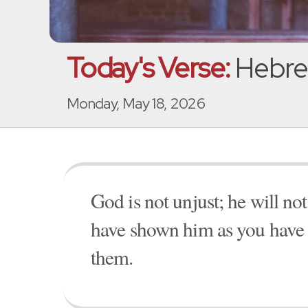
Today's Verse:
Hebre
Monday, May 18, 2026
God is not unjust; he will no
have shown him as you have 
them.