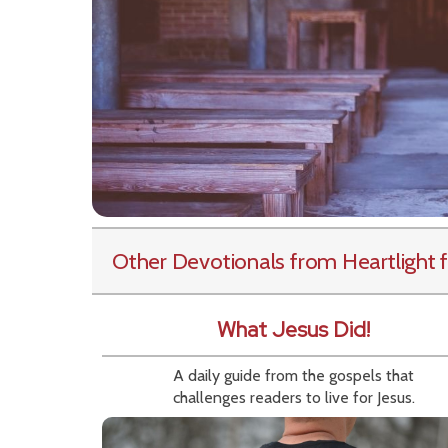
Other Devotionals from Heartlight
f
What Jesus Did!
A daily guide from the gospels that
challenges readers to live for Jesus.