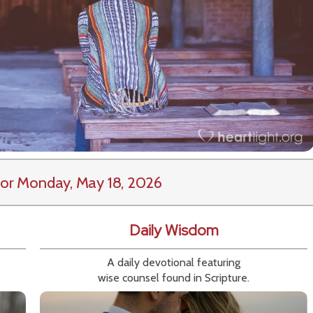
or Monday, May 18, 2026
Daily Wisdom
A daily devotional featuring
wise counsel found in Scripture.