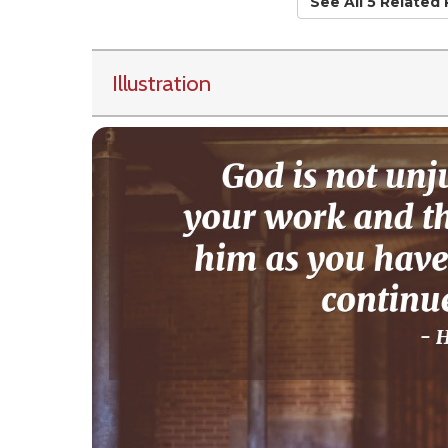
See All 5 Related
Illustration