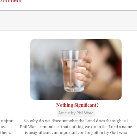
Nothing Significant?
Article by Phil Ware
 unjust;
So why do we discount what the Lord does through us?
hown
Phil Ware reminds us that nothing we do in the Lord's name
 them.
is insignificant, unimportant, or forgotten by God who