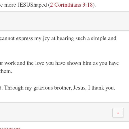
come more JESUShaped (
2 Corinthians 3:18
).
cannot express my joy at hearing such a simple and
our work and the love you have shown him as you have
 them.
ld. Through my gracious brother, Jesus, I thank you.
＋
 comment