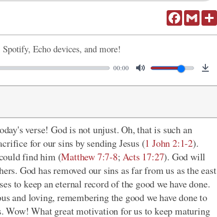
Facebook
Gmail
, Spotify, Echo devices, and more!
00:00
oday's verse! God is not unjust. Oh, that is such an
rifice for our sins by sending Jesus (
1 John 2:1-2
).
could find him (
Matthew 7:7-8
;
Acts 17:27
). God will
hers. God has removed our sins as far from us as the east
ses to keep an eternal record of the good we have done.
ious and loving, remembering the good we have done to
ns. Wow! What great motivation for us to keep maturing