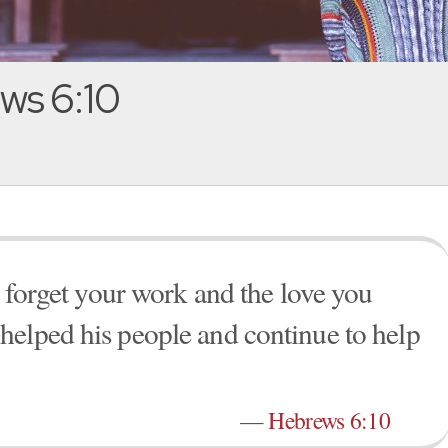
ws 6:10
t forget your work and the love you
helped his people and continue to help
—
Hebrews 6:10