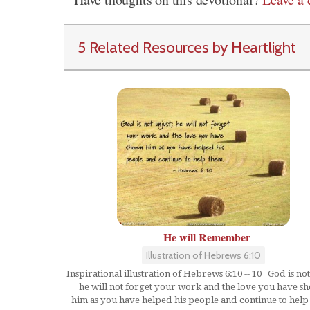
5 Related Resources by Heartlight
He will Remember
Illustration of Hebrews 6:10
Inspirational illustration of Hebrews 6:10 -- 10 God is not
he will not forget your work and the love you have s
him as you have helped his people and continue to help