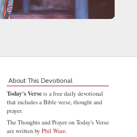
About This Devotional
Today's Verse
is a free daily devotional
that includes a Bible verse, thought and
prayer.
The Thoughts and Prayer on Today's Verse
are written by
Phil Ware
.