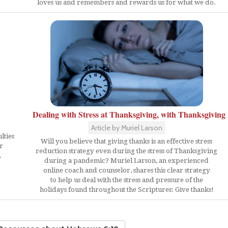
loves us and remembers and rewards us for what we do.
Dealing with Stress at Thanksgiving, with Thanksgiving
Article by Muriel Larson
lties
Will you believe that giving thanks is an effective stress
r
reduction strategy even during the stress of Thanksgiving
.
during a pandemic? Muriel Larson, an experienced
online coach and counselor, shares this clear strategy
to help us deal with the stress and pressure of the
holidays found throughout the Scriptures: Give thanks!