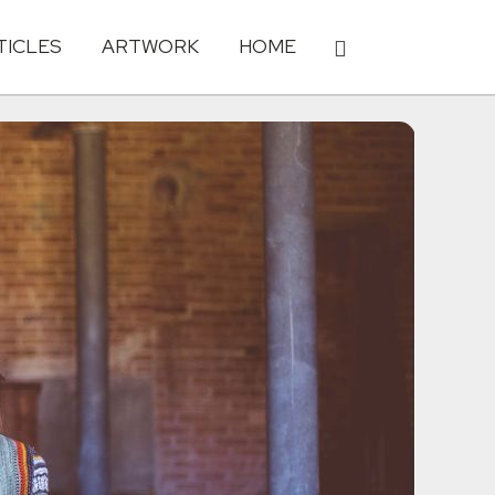
TICLES
ARTWORK
HOME