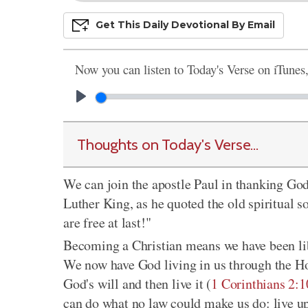
Get This
Daily
Devo
Tional
By Email
Now you can listen to Today's Verse on iTunes
Thoughts on Today's Verse...
We can join the apostle Paul in thanking God
Luther King, as he quoted the old spiritual s
are free at last!"
Becoming a Christian means we have been lib
We now have God living in us through the Ho
God's will and then live it (
1 Corinthians 2:1
can do what no law could make us do: live up