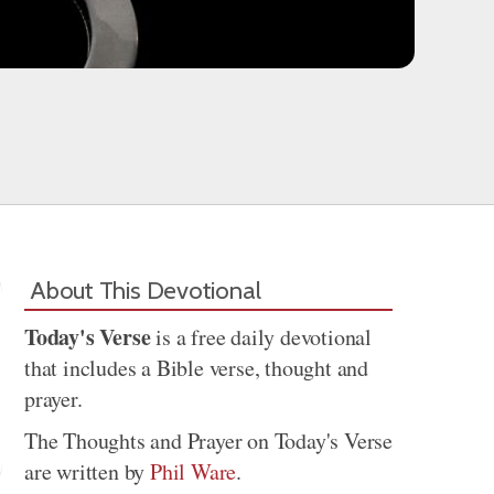
About This Devotional
Today's Verse
is a free daily devotional
that includes a Bible verse, thought and
prayer.
The Thoughts and Prayer on Today's Verse
are written by
Phil Ware
.