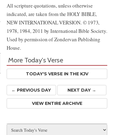
All scripture quotations, unless otherwise
Share
indicated, are taken from the HOLY BIBLE,
NEW INTERNATIONAL VERSION. © 1973,
1978, 1984, 2011 by International Bible Society.
Used by permission of Zondervan Publishing
House.
More Today's Verse
TODAY'S VERSE IN THE KJV
← PREV
IOUS
DAY
NEXT DAY →
VIEW ENTIRE ARCHIVE