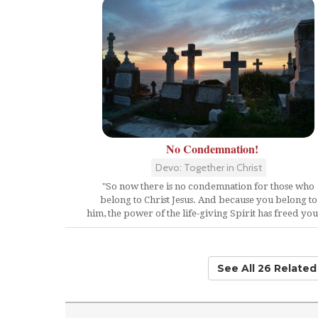
No Condemnation!
Devo: Together in Christ
"So now there is no condemnation for those who
belong to Christ Jesus. And because you belong to
him, the power of the life-giving Spirit has freed you.
See All 26 Relate