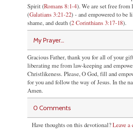
Spirit (
Romans 8:1-4
). We are set free from
(
Galatians 3:21-22
) - and empowered to be li
shame, and death (
2 Corinthians 3:17-18
).
My Prayer...
Gracious Father, thank you for all of your gif
liberating me from law-keeping and empoweri
Christlikeness. Please, O God, fill and empo
for you and follow the way of Jesus. In the 
Amen.
0 Comments
Have thoughts on this devotional?
Leave a