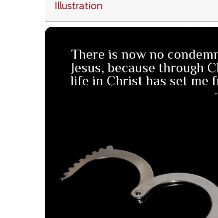
Illustration