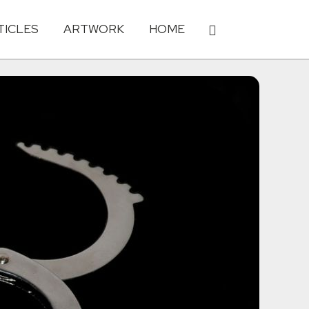
TICLES
ARTWORK
HOME