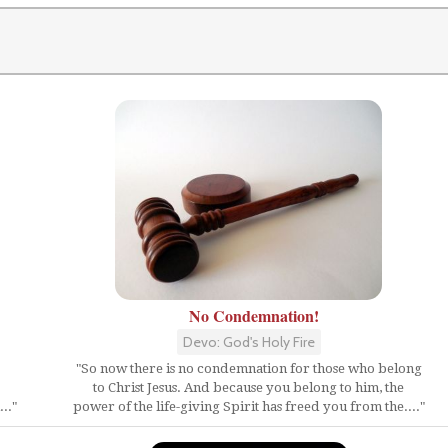
No Condemnation!
Devo: God's Holy Fire
"So now there is no condemnation for those who belong
to Christ Jesus. And because you belong to him, the
.."
power of the life-giving Spirit has freed you from the...."