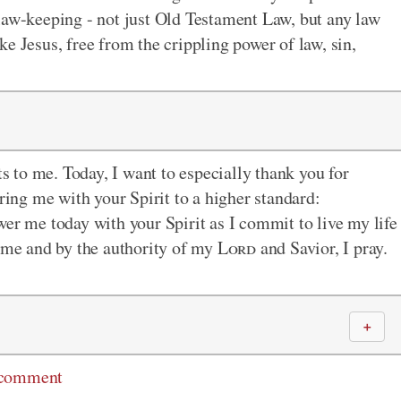
 law-keeping - not just Old Testament Law, but any law
ke Jesus, free from the crippling power of law, sin,
ts to me. Today, I want to especially thank you for
ng me with your Spirit to a higher standard:
wer me today with your Spirit as I commit to live my life
name and by the authority of my
Lord
and Savior, I pray.
＋
 comment