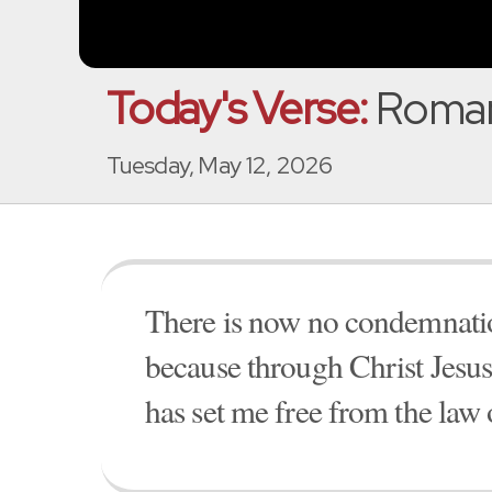
Today's Verse:
Roman
Tuesday, May 12, 2026
There is now no condemnation
because through Christ Jesus t
has set me free from the law 