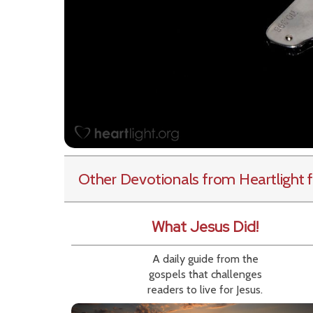
Other Devotionals from Heartlight
f
What Jesus Did!
A daily guide from the
gospels that challenges
readers to live for Jesus.