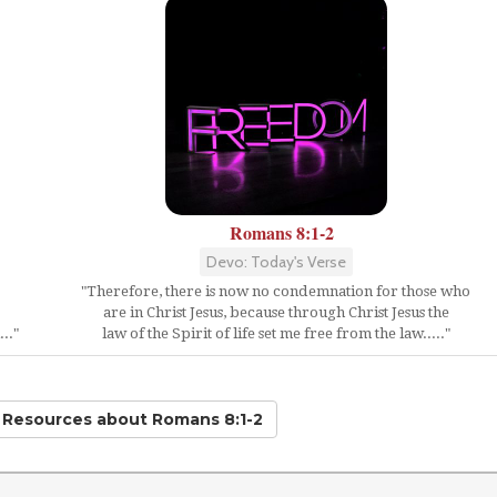
Romans 8:1-2
Devo: Today's Verse
"Therefore, there is now no condemnation for those who
are in Christ Jesus, because through Christ Jesus the
.."
law of the Spirit of life set me free from the law....."
d Resources
about Romans 8:1-2