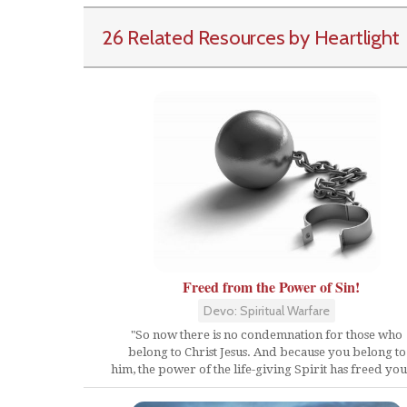
26 Related Resources by Heartlight
Freed from the Power of Sin!
Devo: Spiritual Warfare
"So now there is no condemnation for those who
belong to Christ Jesus. And because you belong to
him, the power of the life-giving Spirit has freed you.