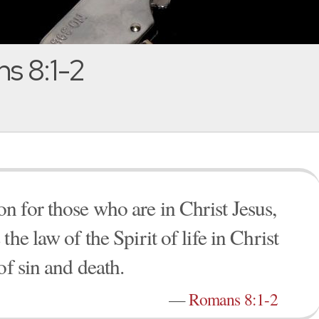
s 8:1-2
 for those who are in Christ Jesus,
he law of the Spirit of life in Christ
of sin and death.
—
Romans 8:1-2