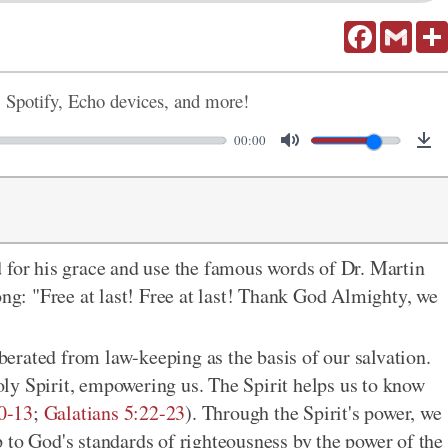
Facebook
Gmail
, Spotify, Echo devices, and more!
00:00
 for his grace and use the famous words of Dr. Martin
ong: "Free at last! Free at last! Thank God Almighty, we
erated from law-keeping as the basis of our salvation.
ly Spirit, empowering us. The Spirit helps us to know
0-13
;
Galatians 5:22-23
). Through the Spirit's power, we
 to God's standards of righteousness by the power of the