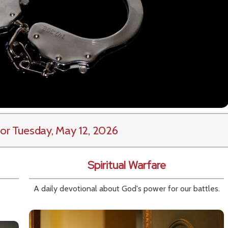
or Tuesday, May 12, 2026
Spiritual Warfare
A daily devotional about God's power for our battles.