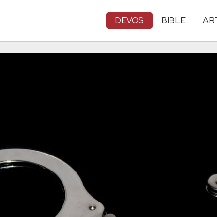
DEVOS
BIBLE
AR