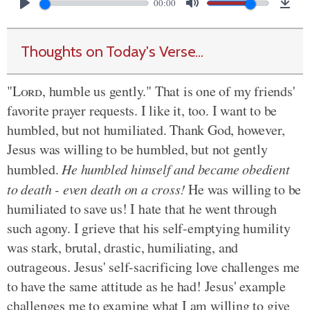
00:00
Thoughts on Today's Verse...
"
Lord
, humble us gently." That is one of my friends'
favorite prayer requests. I like it, too. I want to be
humbled, but not humiliated. Thank God, however,
Jesus was willing to be humbled, but not gently
humbled.
He humbled himself and became obedient
to death - even death on a cross!
He was willing to be
humiliated to save us! I hate that he went through
such agony. I grieve that his self-emptying humility
was stark, brutal, drastic, humiliating, and
outrageous. Jesus' self-sacrificing love challenges me
to have the same attitude as he had! Jesus' example
challenges me to examine what I am willing to give