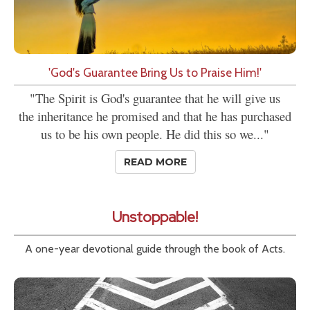
'God's Guarantee Bring Us to Praise Him!'
"The Spirit is God's guarantee that he will give us
the inheritance he promised and that he has purchased
us to be his own people. He did this so we..."
READ MORE
Unstoppable!
A one-year devotional guide through the book of Acts.