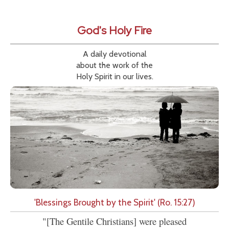
God's Holy Fire
A daily devotional
about the work of the
Holy Spirit in our lives.
'Blessings Brought by the Spirit' (Ro. 15:27)
"[The Gentile Christians] were pleased