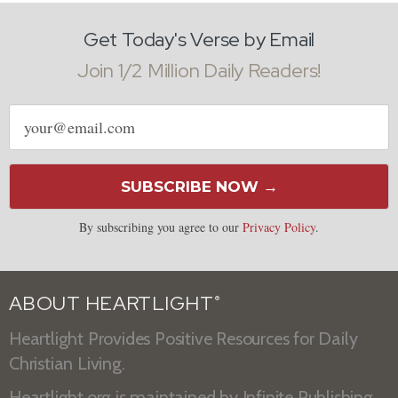
Get Today's Verse by Email
Join 1/2 Million Daily Readers!
Email
address
SUBSCRIBE NOW →
By subscribing you agree to our
Privacy Policy
.
ABOUT HEARTLIGHT
®
Heartlight Provides Positive Resources for Daily
Christian Living.
Heartlight.org is maintained by
Infinite Publishing
.