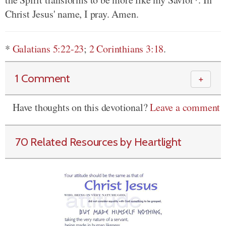
Christ Jesus' name, I pray. Amen.
*
Galatians 5:22-23
;
2 Corinthians 3:18
.
1 Comment
＋
Have thoughts on this devotional?
Leave a comment
70 Related Resources by Heartlight