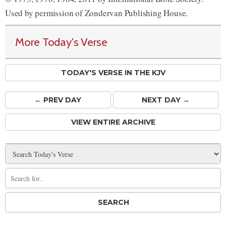
Used by permission of Zondervan Publishing House.
More Today's Verse
TODAY'S VERSE IN THE KJV
← PREV
DAY
NEXT DAY →
VIEW ENTIRE ARCHIVE