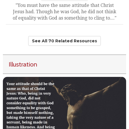
"You must have the same attitude that Christ
Jesus had. Though he was God, he did not think
of equality with God as something to cling to...."
See All 70 Related Resources
Illustration