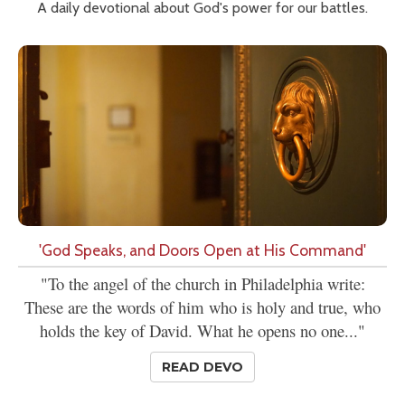
A daily devotional about God's power for our battles.
'God Speaks, and Doors Open at His Command'
"To the angel of the church in Philadelphia write:
These are the words of him who is holy and true, who
holds the key of David. What he opens no one..."
READ DEVO