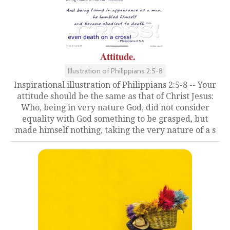
Attitude.
Illustration of Philippians 2:5-8
Inspirational illustration of Philippians 2:5-8 -- Your
attitude should be the same as that of Christ Jesus:
Who, being in very nature God, did not consider
equality with God something to be grasped, but
made himself nothing, taking the very nature of a s