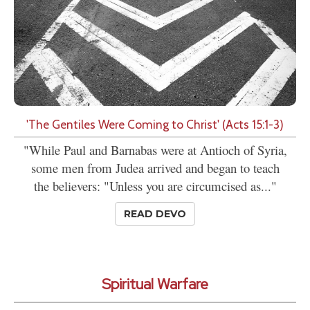
'The Gentiles Were Coming to Christ' (Acts 15:1-3)
"While Paul and Barnabas were at Antioch of Syria,
some men from Judea arrived and began to teach
the believers: "Unless you are circumcised as..."
READ DEVO
Spiritual Warfare