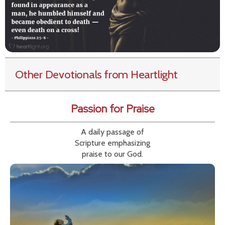
Other Devotionals from Heartlight
Passion for Praise
A daily passage of
Scripture emphasizing
praise to our God.