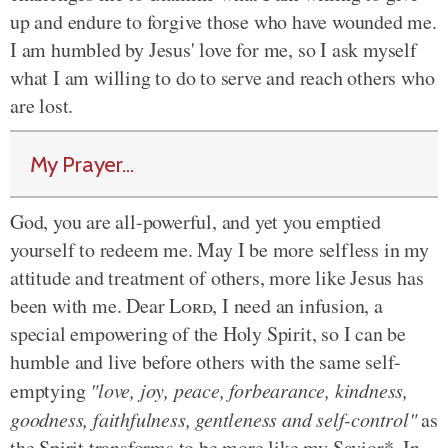
up and endure to forgive those who have wounded me.
I am humbled by Jesus' love for me, so I ask myself
what I am willing to do to serve and reach others who
are lost.
My Prayer...
God, you are all-powerful, and yet you emptied
yourself to redeem me. May I be more selfless in my
attitude and treatment of others, more like Jesus has
been with me. Dear
Lord
, I need an infusion, a
special empowering of the Holy Spirit, so I can be
humble and live before others with the same self-
emptying
"love, joy, peace, forbearance, kindness,
goodness, faithfulness, gentleness and self-control"
as
the Spirit transforms to be more like my Savior*. In