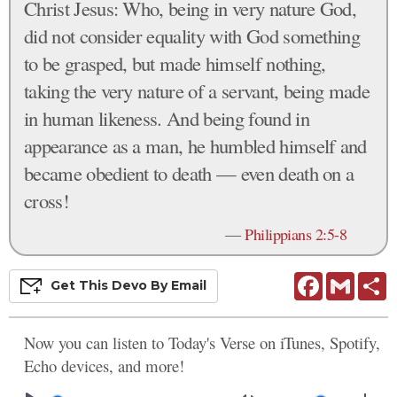
Christ Jesus: Who, being in very nature God,
did not consider equality with God something
to be grasped, but made himself nothing,
taking the very nature of a servant, being made
in human likeness. And being found in
appearance as a man, he humbled himself and
became obedient to death — even death on a
cross!
—
Philippians 2:5-8
Facebook
Gmail
S
Get This
Devo
By Email
Now you can listen to Today's Verse on iTunes, Spotify,
Echo devices, and more!