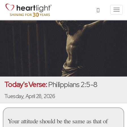
Toggl
navig
Today's Verse:
Philippians 2:5-8
Tuesday, April 28, 2026
Your attitude should be the same as that of