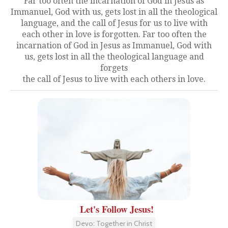
Far too often the incarnation of God in Jesus as
Immanuel, God with us, gets lost in all the theological
language, and the call of Jesus for us to live with
each other in love is forgotten. Far too often the
incarnation of God in Jesus as Immanuel, God with
us, gets lost in all the theological language and
forgets
the call of Jesus to live with each others in love.
Let's Follow Jesus!
Devo: Together in Christ