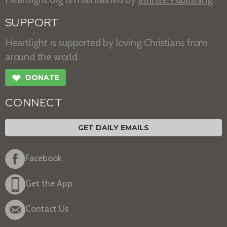
SUPPORT
Heartlight is supported by loving Christians from
around the world.
❤
DONATE
CONNECT
GET DAILY EMAILS
Facebook
Get the App
Contact Us