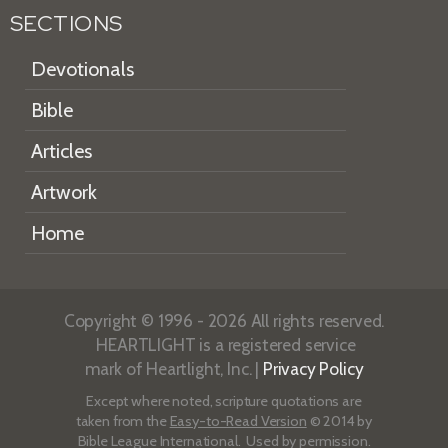
SECTIONS
Devotionals
Bible
Articles
Artwork
Home
Copyright © 1996 - 2026 All rights reserved.
HEARTLIGHT is a registered service
mark of Heartlight, Inc. |
Privacy Policy
Except where noted, scripture quotations are
taken from the
Easy-to-Read Version
© 2014 by
Bible League International. Used by permission.