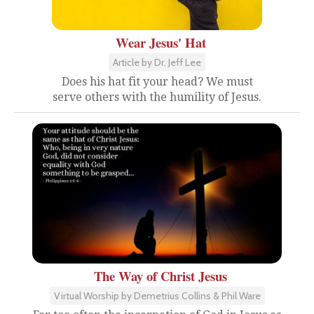
Wear Jesus' Hat
Article by Dr. Jeff Lee
Does his hat fit your head? We must
serve others with the humility of Jesus.
The Way of Christ Jesus
Virtual Worship by Demetrius Collins & Phil Ware