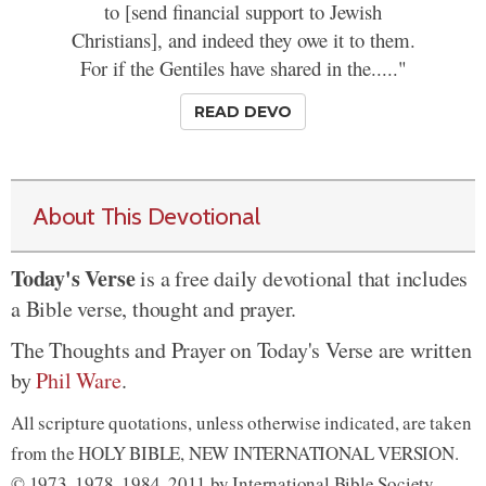
to [send financial support to Jewish
Christians], and indeed they owe it to them.
For if the Gentiles have shared in the....."
READ DEVO
About This Devotional
Today's Verse
is a free daily devotional that includes
a Bible verse, thought and prayer.
The Thoughts and Prayer on Today's Verse are written
by
Phil Ware
.
All scripture quotations, unless otherwise indicated, are taken
from the HOLY BIBLE, NEW INTERNATIONAL VERSION.
© 1973, 1978, 1984, 2011 by International Bible Society.