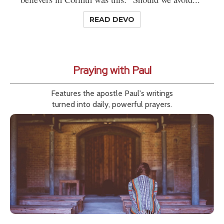
READ DEVO
Praying with Paul
Features the apostle Paul's writings
turned into daily, powerful prayers.