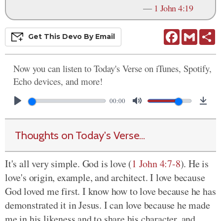
—
1 John 4:19
Facebook
Gmail
S
Get This
Devo
By Email
Now you can listen to Today's Verse on iTunes, Spotify,
Echo devices, and more!
00:00
Thoughts on Today's Verse...
It's all very simple. God is love (
1 John 4:7-8
). He is
love's origin, example, and architect. I love because
God loved me first. I know how to love because he has
demonstrated it in Jesus. I can love because he made
me in his likeness and to share his character, and