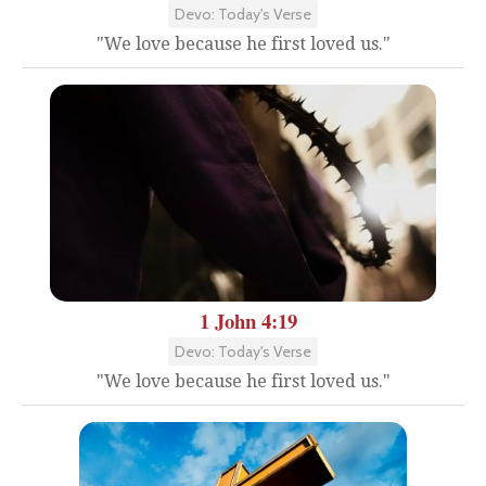
Devo: Today's Verse
"We love because he first loved us."
1 John 4:19
Devo: Today's Verse
"We love because he first loved us."