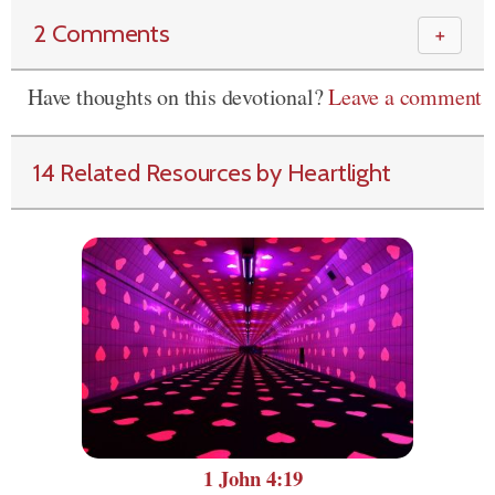
2 Comments
＋
Have thoughts on this devotional?
Leave a comment
14 Related Resources by Heartlight
1 John 4:19