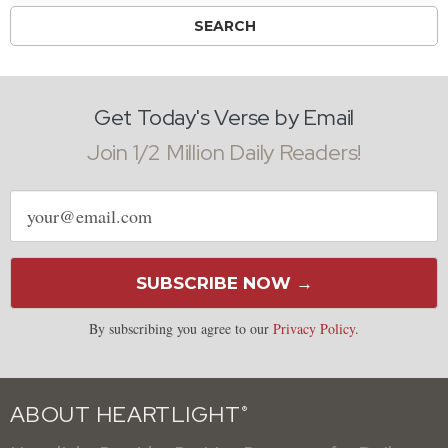
Get Today's Verse by Email
Join 1/2 Million Daily Readers!
Email
address
SUBSCRIBE NOW →
By subscribing you agree to our
Privacy Policy
.
ABOUT HEARTLIGHT
®