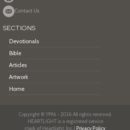
Contact Us
SECTIONS
Devotionals
Bible
Articles
Artwork
Home
Copyright © 1996 - 2026 All rights reserved.
HEARTLIGHT is a registered service
mark of Heartlight, Inc. |
Privacy Policy