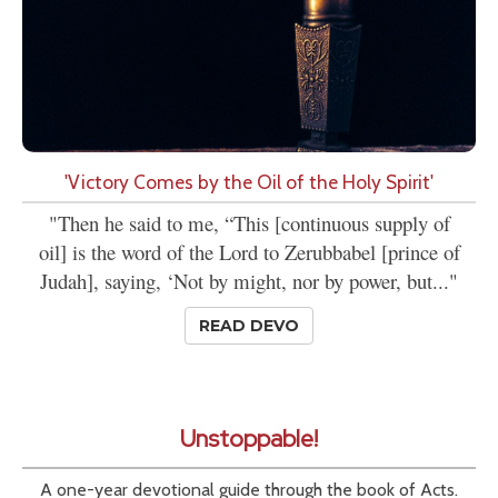
'Victory Comes by the Oil of the Holy Spirit'
"Then he said to me, “This [continuous supply of
oil] is the word of the Lord to Zerubbabel [prince of
Judah], saying, ‘Not by might, nor by power, but..."
READ DEVO
Unstoppable!
A one-year devotional guide through the book of Acts.