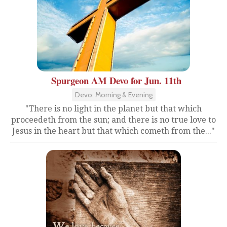
Spurgeon AM Devo for Jun. 11th
Devo: Morning & Evening
"There is no light in the planet but that which
proceedeth from the sun; and there is no true love to
Jesus in the heart but that which cometh from the..."