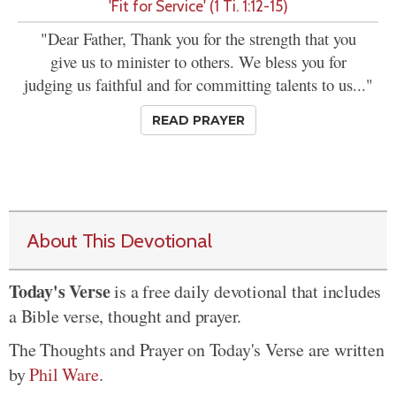
'Fit for Service' (1 Ti. 1:12-15)
"Dear Father, Thank you for the strength that you
give us to minister to others. We bless you for
judging us faithful and for committing talents to us..."
READ PRAYER
About This Devotional
Today's Verse
is a free daily devotional that includes
a Bible verse, thought and prayer.
The Thoughts and Prayer on Today's Verse are written
by
Phil Ware
.