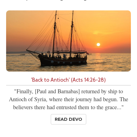
'Back to Antioch' (Acts 14:26-28)
"Finally, [Paul and Barnabas] returned by ship to
Antioch of Syria, where their journey had begun. The
believers there had entrusted them to the grace..."
READ DEVO