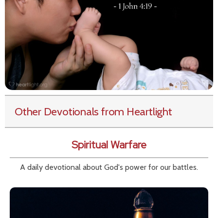
Other Devotionals from Heartlight
Spiritual Warfare
A daily devotional about God's power for our battles.