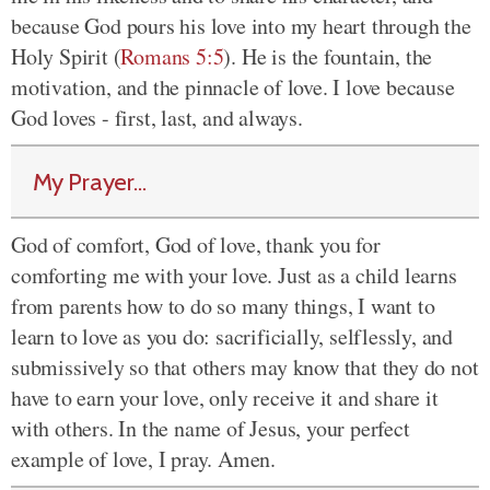
because God pours his love into my heart through the
Holy Spirit (
Romans 5:5
). He is the fountain, the
motivation, and the pinnacle of love. I love because
God loves - first, last, and always.
My Prayer...
God of comfort, God of love, thank you for
comforting me with your love. Just as a child learns
from parents how to do so many things, I want to
learn to love as you do: sacrificially, selflessly, and
submissively so that others may know that they do not
have to earn your love, only receive it and share it
with others. In the name of Jesus, your perfect
example of love, I pray. Amen.