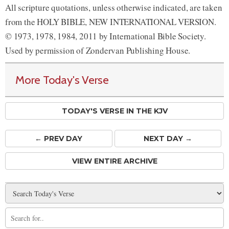
All scripture quotations, unless otherwise indicated, are taken
from the HOLY BIBLE, NEW INTERNATIONAL VERSION.
© 1973, 1978, 1984, 2011 by International Bible Society.
Used by permission of Zondervan Publishing House.
More Today's Verse
TODAY'S VERSE IN THE KJV
← PREV
DAY
NEXT DAY →
VIEW ENTIRE ARCHIVE