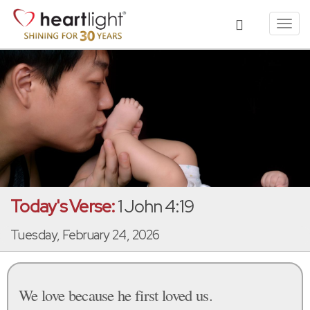
Toggl
navig
Today's Verse:
1 John 4:19
Tuesday, February 24, 2026
We love because he first loved us.