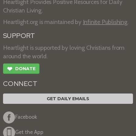
Heartlight Provides Positive Resources for Daily
Christian Living.
Heartlight.org is maintained by
Infinite Publishing
.
SUPPORT
Heartlight is supported by loving Christians from
around the world.
❤
DONATE
CONNECT
GET DAILY EMAILS
Facebook
Get the App