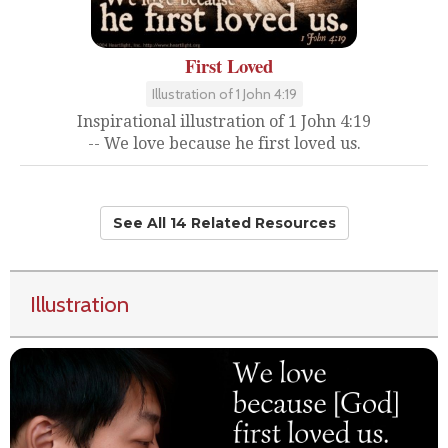
First Loved
Illustration of 1 John 4:19
Inspirational illustration of 1 John 4:19
-- We love because he first loved us.
See All 14 Related Resources
Illustration