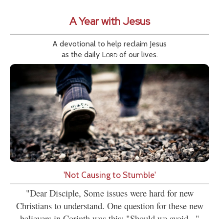
A Year with Jesus
A devotional to help reclaim Jesus
as the daily
Lord
of our lives.
'Not Causing to Stumble'
"Dear Disciple, Some issues were hard for new
Christians to understand. One question for these new
believers in Corinth was this: "Should we avoid..."