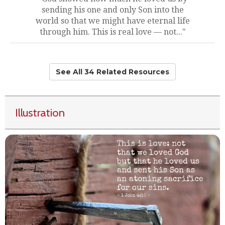
sending his one and only Son into the
world so that we might have eternal life
through him. This is real love — not..."
See All 34 Related Resources
Illustration