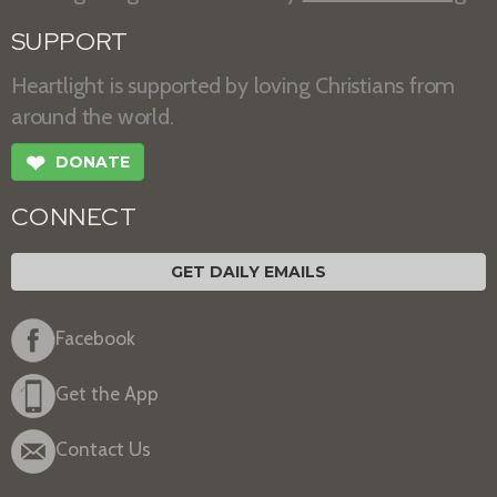
SUPPORT
Heartlight is supported by loving Christians from
around the world.
❤
DONATE
CONNECT
GET DAILY EMAILS
Facebook
Get the App
Contact Us