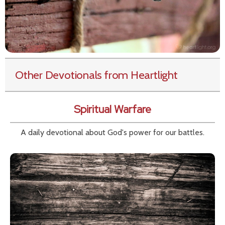
Other Devotionals from Heartlight
Spiritual Warfare
A daily devotional about God's power for our battles.