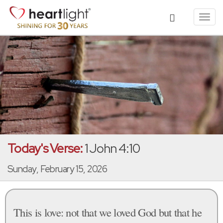
Toggl
navig
Today's Verse:
1 John 4:10
Sunday, February 15, 2026
This is love: not that we loved God but that he