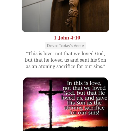
1 John 4:10
Devo: Today's Verse
"This is love: not that we loved God,
but that he loved us and sent his Son
as an atoning sacrifice for our sins."