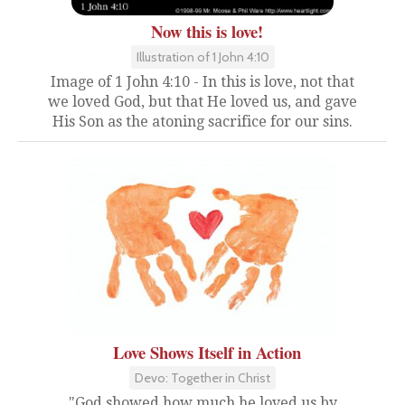
Now this is love!
Illustration of 1 John 4:10
Image of 1 John 4:10 - In this is love, not that
we loved God, but that He loved us, and gave
His Son as the atoning sacrifice for our sins.
Love Shows Itself in Action
Devo: Together in Christ
"God showed how much he loved us by