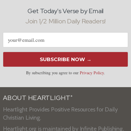
Get Today's Verse by Email
Join 1/2 Million Daily Readers!
Email
address
SUBSCRIBE NOW →
By subscribing you agree to our
Privacy Policy
.
ABOUT HEARTLIGHT
®
Heartlight Provides Positive Resources for Daily
Christian Living.
Heartlight.org is maintained by
Infinite Publishing
.