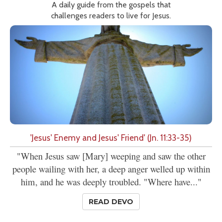
A daily guide from the gospels that
challenges readers to live for Jesus.
'Jesus' Enemy and Jesus' Friend' (Jn. 11:33-35)
"When Jesus saw [Mary] weeping and saw the other
people wailing with her, a deep anger welled up within
him, and he was deeply troubled. "Where have..."
READ DEVO