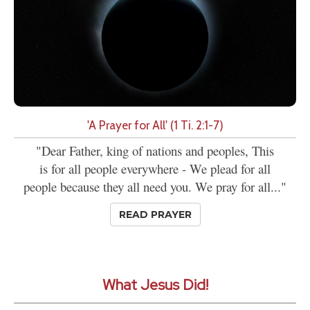
'A Prayer for All' (1 Ti. 2:1-7)
"Dear Father, king of nations and peoples, This
is for all people everywhere - We plead for all
people because they all need you. We pray for all..."
READ PRAYER
What Jesus Did!