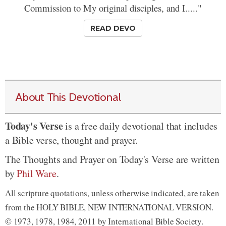
Commission to My original disciples, and I....."
READ DEVO
About This Devotional
Today's Verse
is a free daily devotional that includes
a Bible verse, thought and prayer.
The Thoughts and Prayer on Today's Verse are written
by
Phil Ware
.
All scripture quotations, unless otherwise indicated, are taken
from the HOLY BIBLE, NEW INTERNATIONAL VERSION.
© 1973, 1978, 1984, 2011 by International Bible Society.