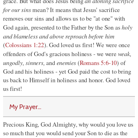
grace. But what does Jesus being
an atoning sacrifice
for our sins
mean? It means that Jesus' sacrifice
removes our sins and allows us to be "at one" with
God again, presented to the Father by the Son as
holy
and blameless and above reproach before him
(
Colossians 1:22
). God loved us first! We were once
offenders of God's gracious holiness - we were
weak,
ungodly, sinners,
and
enemies
(
Romans 5:6-10
) of
God and his holiness - yet God paid the cost to bring
us back to Himself in holiness and honor. God loved
us first!
My Prayer...
Precious King, God Almighty, why would you love us
so much that you would send your Son to die as the