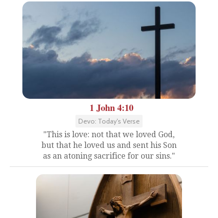
1 John 4:10
Devo: Today's Verse
"This is love: not that we loved God,
but that he loved us and sent his Son
as an atoning sacrifice for our sins."