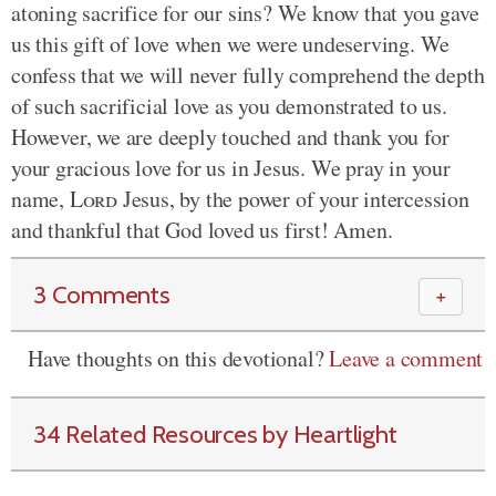
atoning sacrifice for our sins? We know that you gave
us this gift of love when we were undeserving. We
confess that we will never fully comprehend the depth
of such sacrificial love as you demonstrated to us.
However, we are deeply touched and thank you for
your gracious love for us in Jesus. We pray in your
name,
Lord
Jesus, by the power of your intercession
and thankful that God loved us first! Amen.
3 Comments
＋
Have thoughts on this devotional?
Leave a comment
34 Related Resources by Heartlight