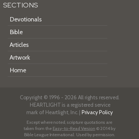
SECTIONS
Devotionals
Bible
Articles
Artwork
Home
Copyright © 1996 - 2026 All rights reserved.
HEARTLIGHT is a registered service
mark of Heartlight, Inc. |
Privacy Policy
Except where noted, scripture quotations are
taken from the
Easy-to-Read Version
© 2014 by
Bible League International. Used by permission.