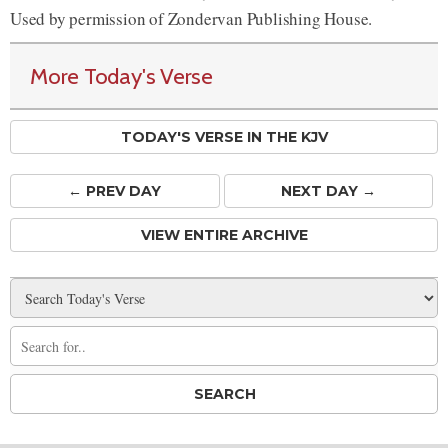
Used by permission of Zondervan Publishing House.
More Today's Verse
TODAY'S VERSE IN THE KJV
← PREV
DAY
NEXT DAY →
VIEW ENTIRE ARCHIVE