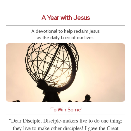
A Year with Jesus
A devotional to help reclaim Jesus
as the daily
Lord
of our lives.
'To Win Some'
"Dear Disciple, Disciple-makers live to do one thing:
they live to make other disciples! I gave the Great