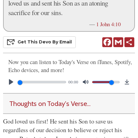
loved us and sent his Son as an atoning
sacrifice for our sins.
—
1 John 4:10
Facebook
Gmail
S
Get This
Devo
By Email
Now you can listen to Today's Verse on iTunes, Spotify,
Echo devices, and more!
00:00
Thoughts on Today's Verse...
God loved us first! He sent his Son to save us
regardless of our decision to believe or reject his