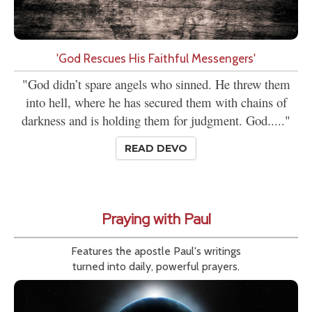
'God Rescues His Faithful Messengers'
"God didn’t spare angels who sinned. He threw them
into hell, where he has secured them with chains of
darkness and is holding them for judgment. God....."
READ DEVO
Praying with Paul
Features the apostle Paul's writings
turned into daily, powerful prayers.