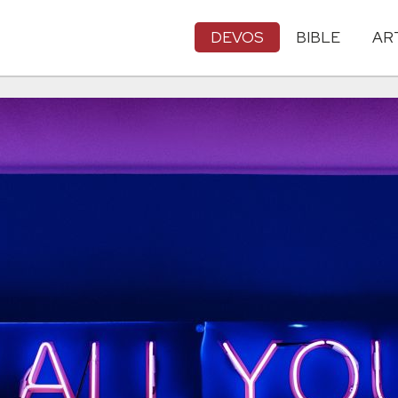
DEVOS
BIBLE
AR