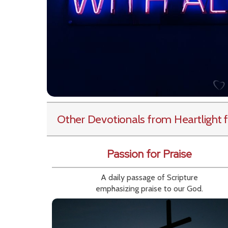
Other Devotionals from Heartlight
f
Passion for Praise
A daily passage of Scripture
emphasizing praise to our God.