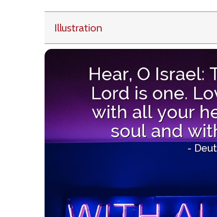
Illustration