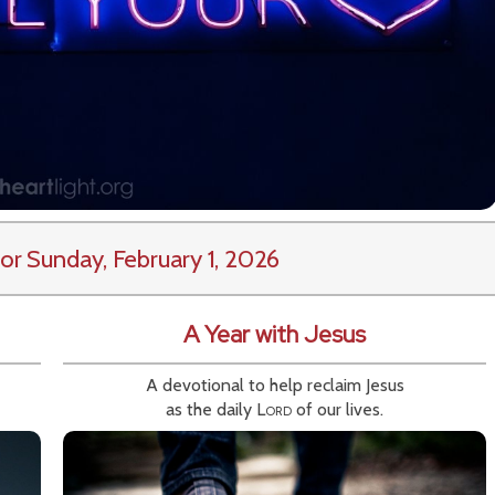
or Sunday, February 1, 2026
A Year with Jesus
A devotional to help reclaim Jesus
as the daily
Lord
of our lives.