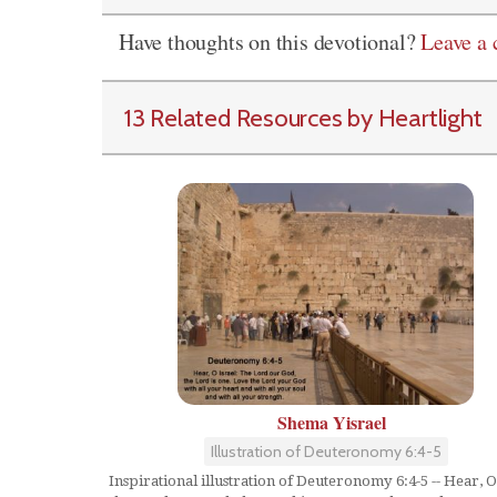
Have thoughts on this devotional?
Leave a
13 Related Resources by Heartlight
Shema Yisrael
Illustration of Deuteronomy 6:4-5
Inspirational illustration of Deuteronomy 6:4-5 -- Hear, O 