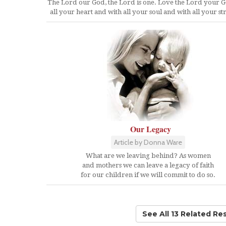
The Lord our God, the Lord is one. Love the Lord your 
all your heart and with all your soul and with all your st
Our Legacy
Article by Donna Ware
What are we leaving behind? As women
and mothers we can leave a legacy of faith
for our children if we will commit to do so.
See All 13 Related Re