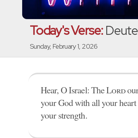
Today's Verse:
Deute
Sunday, February 1, 2026
Hear, O Israel: The
Lord
our
your God with all your heart 
your strength.