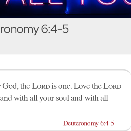
ronomy 6:4-5
 God, the
Lord
is one. Love the
Lord
and with all your soul and with all
—
Deuteronomy 6:4-5