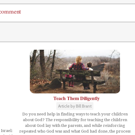
 comment
Teach Them Diligently
Article by Bill Brant
Do you need help in finding ways to teach your children
about God? The responsibility for teaching the children
about God lay with the parents, and while reinforcing
Israel:
repeated who God was and what God had done, the process