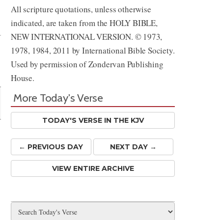
All scripture quotations, unless otherwise
Share
indicated, are taken from the HOLY BIBLE,
NEW INTERNATIONAL VERSION. © 1973,
1978, 1984, 2011 by International Bible Society.
Used by permission of Zondervan Publishing
House.
More Today's Verse
TODAY'S VERSE IN THE KJV
← PREV
IOUS
DAY
NEXT DAY →
VIEW ENTIRE ARCHIVE