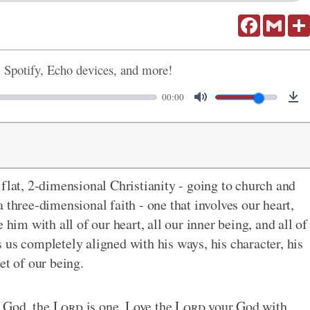
Facebook
Gmail
, Spotify, Echo devices, and more!
00:00
 flat, 2-dimensional Christianity - going to church and
 three-dimensional faith - one that involves our heart,
 him with all of our heart, all our inner being, and all of
 us completely aligned with his ways, his character, his
et of our being.
 God, the
Lord
is one. Love the
Lord
your God with