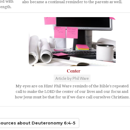
God with
also became a continual reminder to the parents as well.
rength.
Center
Article by Phil Ware
My eyes are on Him! Phil Ware reminds of the Bible's repeated
call to make the LORD the center of our lives and our focus and
how Jesus must be that for us if we dare call ourselves Christians.
sources
about Deuteronomy 6:4-5