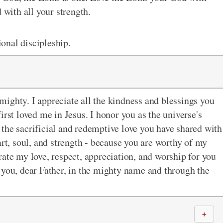
 with all your strength.
onal discipleship.
ighty. I appreciate all the kindness and blessings you
irst loved me in Jesus. I honor you as the universe's
the sacrificial and redemptive love you have shared with
art, soul, and strength - because you are worthy of my
ate my love, respect, appreciation, and worship for you
 to you, dear Father, in the mighty name and through the
＋