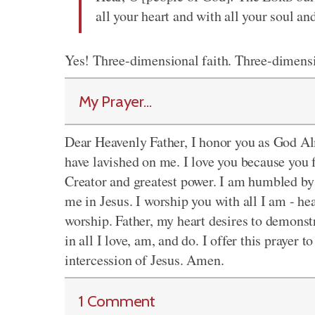
all your heart and with all your soul and
Yes! Three-dimensional faith. Three-dimensi
My Prayer...
Dear Heavenly Father, I honor you as God Alm
have lavished on me. I love you because you f
Creator and greatest power. I am humbled by 
me in Jesus. I worship you with all I am - he
worship. Father, my heart desires to demonstr
in all I love, am, and do. I offer this prayer
intercession of Jesus. Amen.
1 Comment