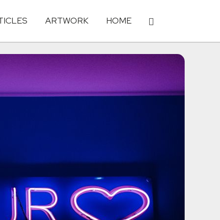
TICLES
ARTWORK
HOME