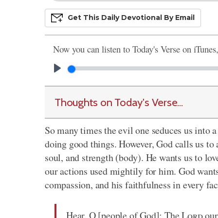
Get This
Daily
Devo
Tional
By Email
Now you can listen to Today's Verse on iTunes
Thoughts on Today's Verse...
So many times the evil one seduces us into a
doing good things. However, God calls us to a
soul, and strength (body). He wants us to love
our actions used mightily for him. God wants
compassion, and his faithfulness in every fac
Hear, O [people of God]: The
Lord
our