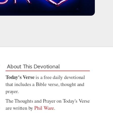
About This Devotional
Today's Verse
is a free daily devotional
that includes a Bible verse, thought and
prayer.
The Thoughts and Prayer on Today's Verse
are written by
Phil Ware
.