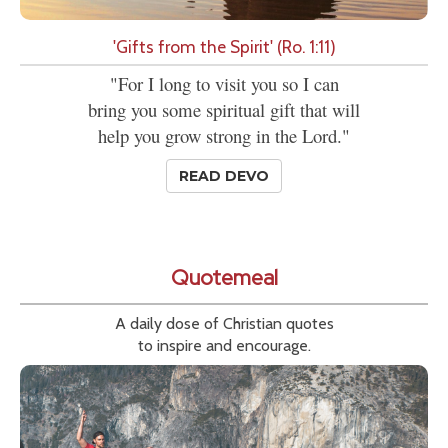
'Gifts from the Spirit' (Ro. 1:11)
"For I long to visit you so I can
bring you some spiritual gift that will
help you grow strong in the Lord."
READ DEVO
Quotemeal
A daily dose of Christian quotes
to inspire and encourage.