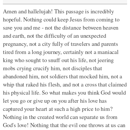
Amen and hallelujah! This passage is incredibly
hopeful. Nothing could keep Jesus from coming to
save you and me - not the distance between heaven
and earth, not the difficulty of an unexpected
pregnancy, not a city fully of travelers and parents
tired from a long journey, certainly not a maniacal
king who sought to snuff out his life, not jeering
mobs crying crucify him, not disciples that
abandoned him, not soldiers that mocked him, not a
whip that raked his flesh, and not a cross that claimed
his physical life. So what makes you think God would
let you go or give up on you after his love has
captured your heart at such a high price to him?
Nothing in the created world can separate us from
God's love! Nothing that the evil one throws at us can