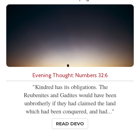
Evening Thought: Numbers 32:6
"Kindred has its obligations. The
Reubenites and Gadites would have been
unbrotherly if they had claimed the land
which had been conquered, and had..."
READ DEVO