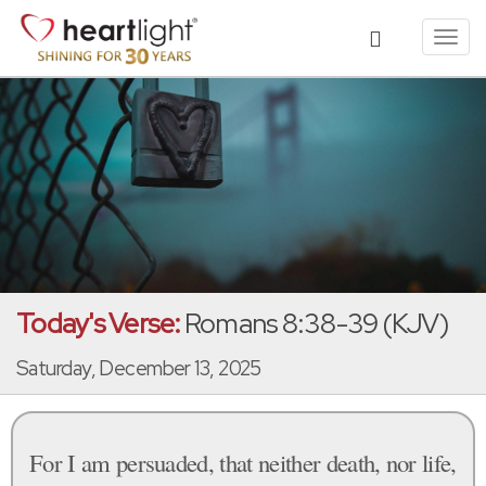
Toggl
navig
Today's Verse:
Romans 8:38-39 (KJV)
Saturday, December 13, 2025
For I am persuaded, that neither death, nor life,