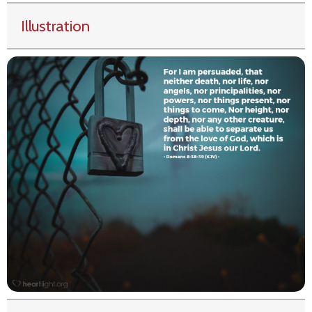
Illustration