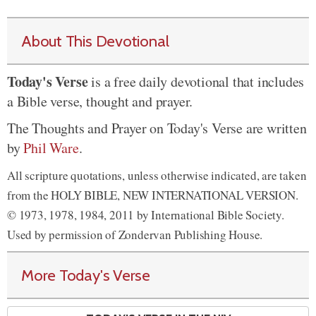
About This Devotional
Today's Verse
is a free daily devotional that includes
a Bible verse, thought and prayer.
The Thoughts and Prayer on Today's Verse are written
by
Phil Ware
.
All scripture quotations, unless otherwise indicated, are taken
from the HOLY BIBLE, NEW INTERNATIONAL VERSION.
© 1973, 1978, 1984, 2011 by International Bible Society.
Used by permission of Zondervan Publishing House.
More Today's Verse