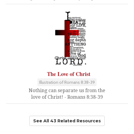
The Love of Christ
Illustration of Romans 8:38-39
Nothing can separate us from the
love of Christ! - Romans 8:38-39
See All 43 Related Resources