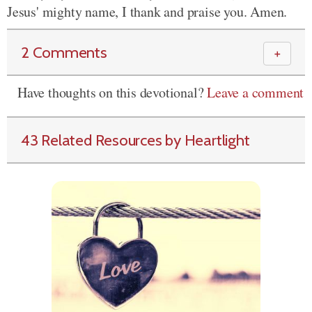
Jesus' mighty name, I thank and praise you. Amen.
2 Comments
＋
Have thoughts on this devotional?
Leave a comment
43 Related Resources by Heartlight