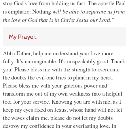
stop God's love from holding us fast. The apostle Paul
is emphatic: Nothing
will be able to separate us from
the love of God that is in Christ Jesus our Lord."
My Prayer...
Abba Father, help me understand your love more
fully. It's unimaginable. It's unspeakably good. Thank
you! Please bless me with the strength to overcome
the doubts the evil one tries to plant in my heart.
Please bless me with your gracious power and
transform me out of my own weakness into a helpful
tool for your service. Knowing you are with me, as I
keep my eyes fixed on Jesus, whose hand will not let
the waves claim me, please do not let my doubts
destroy my confidence in your everlasting love. In