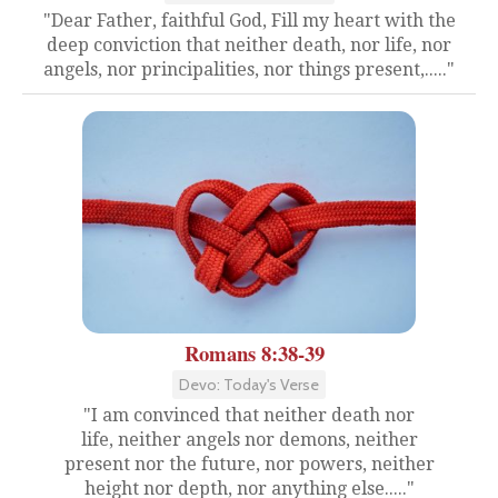
"Dear Father, faithful God, Fill my heart with the
deep conviction that neither death, nor life, nor
angels, nor principalities, nor things present,....."
Romans 8:38-39
Devo: Today's Verse
"I am convinced that neither death nor
life, neither angels nor demons, neither
present nor the future, nor powers, neither
height nor depth, nor anything else....."