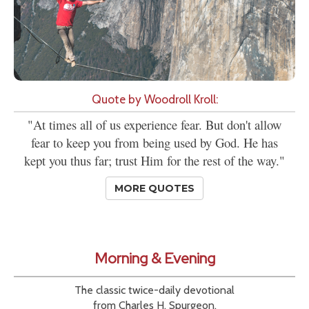
Quote by Woodroll Kroll:
"At times all of us experience fear. But don't allow
fear to keep you from being used by God. He has
kept you thus far; trust Him for the rest of the way."
MORE QUOTES
Morning & Evening
The classic twice-daily devotional
from Charles H. Spurgeon.