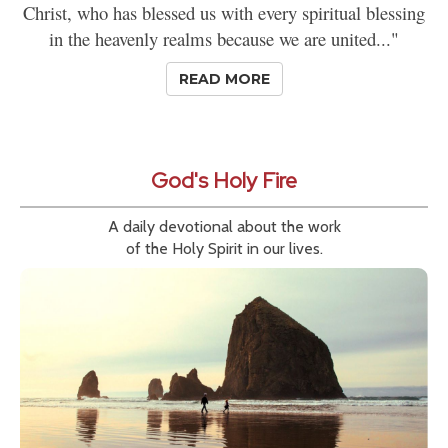
Christ, who has blessed us with every spiritual blessing
in the heavenly realms because we are united..."
READ MORE
God's Holy Fire
A daily devotional about the work
of the Holy Spirit in our lives.