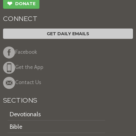
❤
DONATE
CONNECT
GET DAILY EMAILS
Facebook
Get the App
Contact Us
SECTIONS
Devotionals
Bible