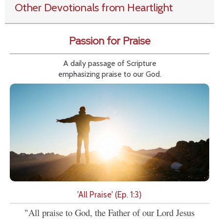
Other Devotionals from Heartlight
Passion for Praise
A daily passage of Scripture
emphasizing praise to our God.
'All Praise' (Ep. 1:3)
"All praise to God, the Father of our Lord Jesus