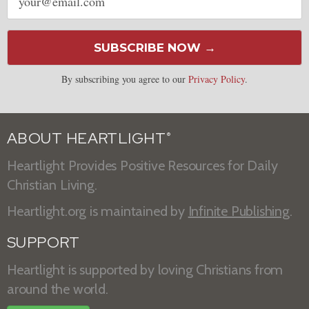
address
SUBSCRIBE NOW →
By subscribing you agree to our
Privacy Policy
.
ABOUT HEARTLIGHT
®
Heartlight Provides Positive Resources for Daily
Christian Living.
Heartlight.org is maintained by
Infinite Publishing
.
SUPPORT
Heartlight is supported by loving Christians from
around the world.