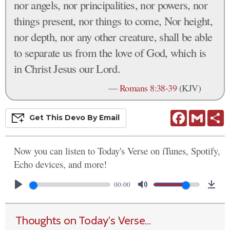
nor angels, nor principalities, nor powers, nor
things present, nor things to come, Nor height,
nor depth, nor any other creature, shall be able
to separate us from the love of God, which is
in Christ Jesus our Lord.
—
Romans 8:38-39
(KJV)
Facebook
Gmail
S
Get This
Devo
By Email
Now you can listen to Today's Verse on iTunes, Spotify,
Echo devices, and more!
00:00
Thoughts on Today's Verse...