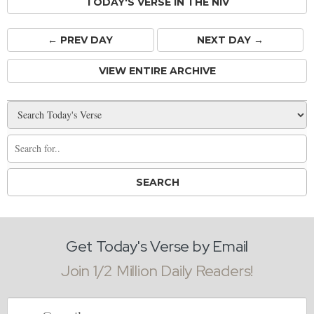
TODAY'S VERSE IN THE NIV
← PREV
DAY
NEXT DAY →
VIEW ENTIRE ARCHIVE
Get Today's Verse by Email
Join 1/2 Million Daily Readers!
Email