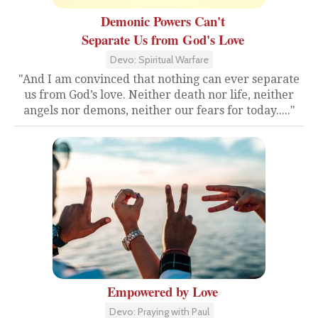
Demonic Powers Can't
Separate Us from God's Love
Devo: Spiritual Warfare
"And I am convinced that nothing can ever separate
us from God’s love. Neither death nor life, neither
angels nor demons, neither our fears for today....."
Empowered by Love
Devo: Praying with Paul