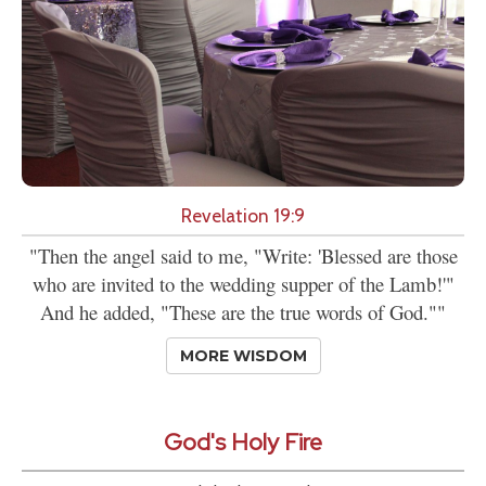
Revelation 19:9
"Then the angel said to me, "Write: 'Blessed are those
who are invited to the wedding supper of the Lamb!'"
And he added, "These are the true words of God.""
MORE WISDOM
God's Holy Fire