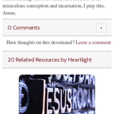
miraculous conception and incarnation, I pray this.
Amen.
0 Comments
＋
Have thoughts on this devotional?
Leave a comment
20 Related Resources by Heartlight