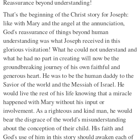
Reassurance beyond understanding!
That's the beginning of the Christ story for Joseph:
like with Mary and the angel at the annunciation,
God's reassurance of things beyond human
understanding was what Joseph received in this
glorious visitation! What he could not understand and
what he had no part in creating will now be the
groundbreaking journey of his own faithful and
generous heart. He was to be the human daddy to the
Savior of the world and the Messiah of Israel. He
would live the rest of his life knowing that a miracle
happened with Mary without his input or
involvement. As a righteous and kind man, he would
bear the disgrace of the world's misunderstanding
about the conception of their child. His faith and
God's use of him in this story should awaken each of