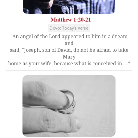
Matthew 1:20-21
Devo: Today's Verse
"An angel of the Lord appeared to him in a dream
and
said, "Joseph, son of David, do not be afraid to take
Mary
home as your wife, because what is conceived in....."