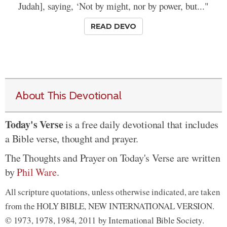
Judah], saying, ‘Not by might, nor by power, but..."
READ DEVO
About This Devotional
Today's Verse
is a free daily devotional that includes
a Bible verse, thought and prayer.
The Thoughts and Prayer on Today's Verse are written
by
Phil Ware
.
All scripture quotations, unless otherwise indicated, are taken
from the HOLY BIBLE, NEW INTERNATIONAL VERSION.
© 1973, 1978, 1984, 2011 by International Bible Society.