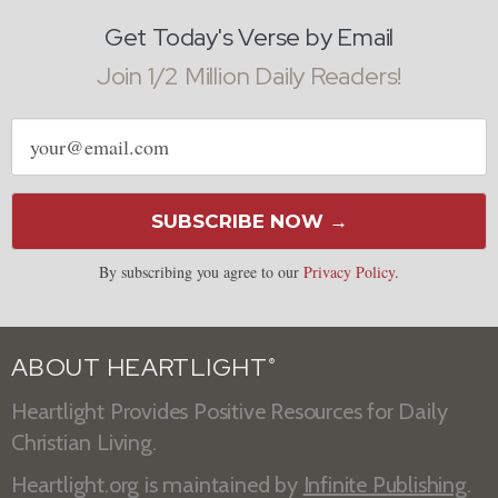
Get Today's Verse by Email
Join 1/2 Million Daily Readers!
Email
address
SUBSCRIBE NOW →
By subscribing you agree to our
Privacy Policy
.
ABOUT HEARTLIGHT
®
Heartlight Provides Positive Resources for Daily
Christian Living.
Heartlight.org is maintained by
Infinite Publishing
.