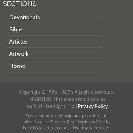
SECTIONS
Devotionals
Bible
Articles
Artwork
Home
Copyright © 1996 - 2026 All rights reserved.
HEARTLIGHT is a registered service
mark of Heartlight, Inc. |
Privacy Policy
Except where noted, scripture quotations are
taken from the
Easy-to-Read Version
© 2014 by
Bible League International. Used by permission.