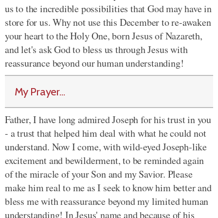
us to the incredible possibilities that God may have in
store for us. Why not use this December to re-awaken
your heart to the Holy One, born Jesus of Nazareth,
and let's ask God to bless us through Jesus with
reassurance beyond our human understanding!
My Prayer...
Father, I have long admired Joseph for his trust in you
- a trust that helped him deal with what he could not
understand. Now I come, with wild-eyed Joseph-like
excitement and bewilderment, to be reminded again
of the miracle of your Son and my Savior. Please
make him real to me as I seek to know him better and
bless me with reassurance beyond my limited human
understanding! In Jesus' name and because of his