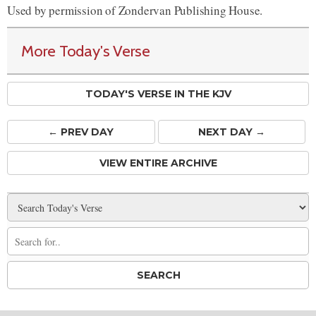
Used by permission of Zondervan Publishing House.
More Today's Verse
TODAY'S VERSE IN THE KJV
← PREV
DAY
NEXT DAY →
VIEW ENTIRE ARCHIVE