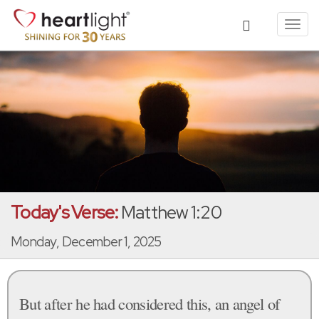
Toggl
navig
Today's Verse:
Matthew 1:20
Monday, December 1, 2025
But after he had considered this, an angel of