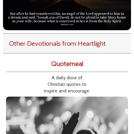
Other Devotionals from Heartlight
Quotemeal
A daily dose of
Christian quotes to
inspire and encourage.