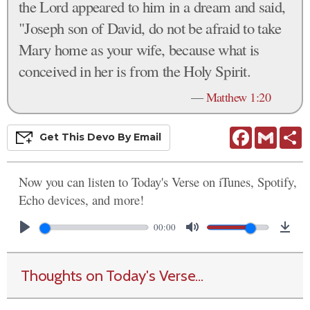
the Lord appeared to him in a dream and said,
"Joseph son of David, do not be afraid to take
Mary home as your wife, because what is
conceived in her is from the Holy Spirit.
—
Matthew 1:20
Facebook
Gmail
S
Get This
Devo
By Email
Now you can listen to Today's Verse on iTunes, Spotify,
Echo devices, and more!
00:00
Thoughts on Today's Verse...