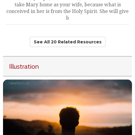
take Mary home as your wife, because what is
conceived in her is from the Holy Spirit. She will give
b
See All 20 Related Resources
Illustration