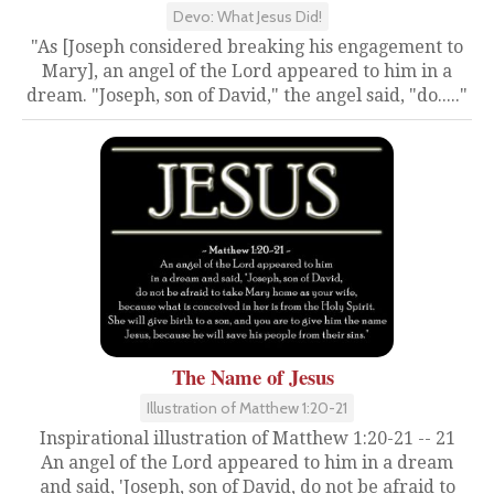
Devo: What Jesus Did!
"As [Joseph considered breaking his engagement to
Mary], an angel of the Lord appeared to him in a
dream. "Joseph, son of David," the angel said, "do....."
The Name of Jesus
Illustration of Matthew 1:20-21
Inspirational illustration of Matthew 1:20-21 -- 21
An angel of the Lord appeared to him in a dream
and said, 'Joseph, son of David, do not be afraid to