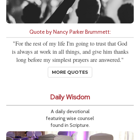
Quote by Nancy Parker Brummett:
"For the rest of my life I'm going to trust that God
is always at work in all things, and give him thanks
long before my simplest prayers are answered."
MORE QUOTES
Daily Wisdom
A daily devotional
featuring wise counsel
found in Scripture.