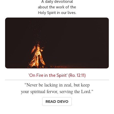
A daily devotional
about the work of the
Holy Spirit in our lives.
'On Fire in the Spirit' (Ro. 12:11)
"Never be lacking in zeal, but keep
your spiritual fervor, serving the Lord."
READ DEVO