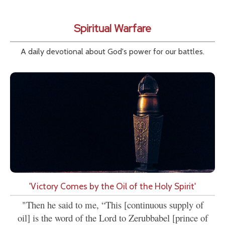
Spiritual Warfare
A daily devotional about God's power for our battles.
'Victory Comes by the Oil of the Holy Spirit'
"Then he said to me, “This [continuous supply of
oil] is the word of the Lord to Zerubbabel [prince of