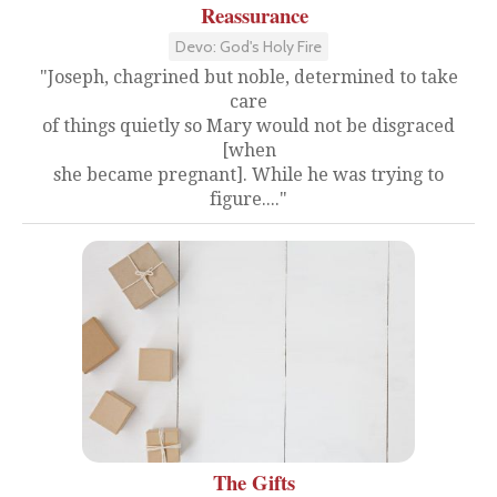
Reassurance
Devo: God's Holy Fire
"Joseph, chagrined but noble, determined to take
care
of things quietly so Mary would not be disgraced
[when
she became pregnant]. While he was trying to
figure...."
The Gifts