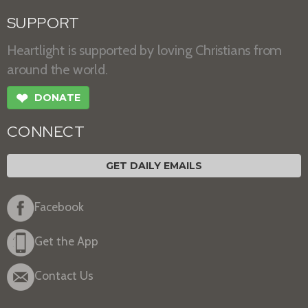
SUPPORT
Heartlight is supported by loving Christians from
around the world.
❤
DONATE
CONNECT
GET DAILY EMAILS
Facebook
Get the App
Contact Us