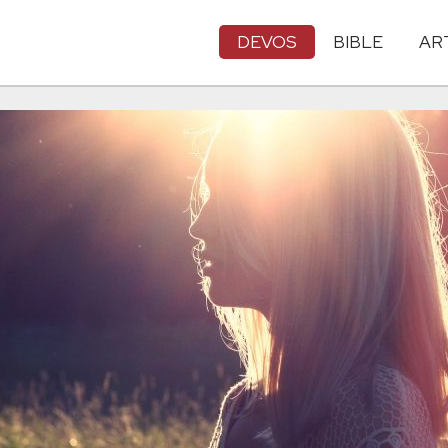
DEVOS
BIBLE
AR