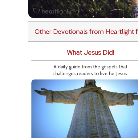
Other Devotionals from Heartlight
f
What Jesus Did!
A daily guide from the gospels that
challenges readers to live for Jesus.