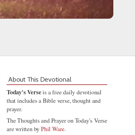
About This Devotional
Today's Verse
is a free daily devotional
that includes a Bible verse, thought and
prayer.
The Thoughts and Prayer on Today's Verse
are written by
Phil Ware
.
Share