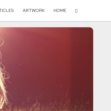
TICLES
ARTWORK
HOME