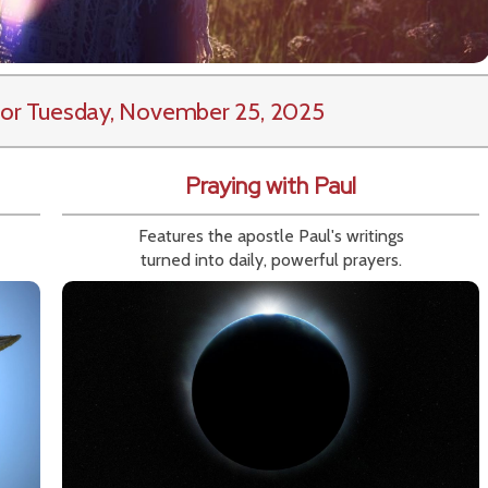
or Tuesday, November 25, 2025
Praying with Paul
Features the apostle Paul's writings
turned into daily, powerful prayers.