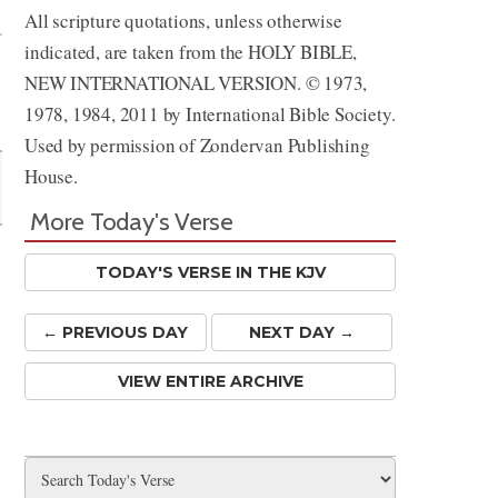
All scripture quotations, unless otherwise
indicated, are taken from the HOLY BIBLE,
NEW INTERNATIONAL VERSION. © 1973,
1978, 1984, 2011 by International Bible Society.
Used by permission of Zondervan Publishing
House.
More Today's Verse
TODAY'S VERSE IN THE KJV
← PREV
IOUS
DAY
NEXT DAY →
VIEW ENTIRE ARCHIVE