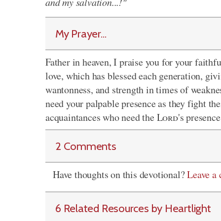
and my salvation...!"
My Prayer...
Father in heaven, I praise you for your faithf
love, which has blessed each generation, givi
wantonness, and strength in times of weaknes
need your palpable presence as they fight thei
acquaintances who need the
Lord
's presence
2 Comments
Have thoughts on this devotional?
Leave a
6 Related Resources by Heartlight