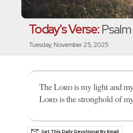
Today's Verse:
Psalm 
Tuesday, November 25, 2025
The
Lord
is my light and my
Lord
is the stronghold of my
Get This
Daily
Devo
Tional
By Email