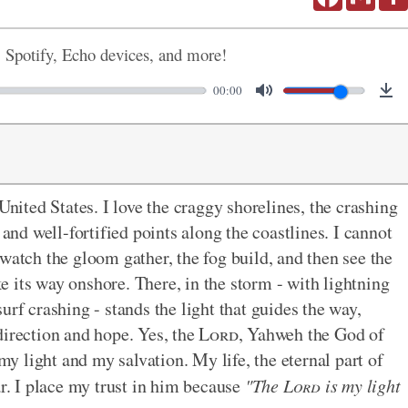
, Spotify, Echo devices, and more!
00:00
United States. I love the craggy shorelines, the crashing
 and well-fortified points along the coastlines. I cannot
watch the gloom gather, the fog build, and then see the
 its way onshore. There, in the storm - with lightning
urf crashing - stands the light that guides the way,
direction and hope. Yes, the
Lord
, Yahweh the God of
 my light and my salvation. My life, the eternal part of
ar. I place my trust in him because
"The
Lord
is my light