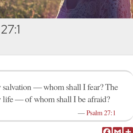
27:1
 salvation — whom shall I fear? The
 life — of whom shall I be afraid?
—
Psalm 27:1
Facebook
Gmail