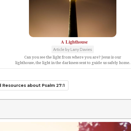
A Lighthouse
Article by Larry Davies
Can you see the light from where you are? Jesus is our
lighthouse, the light in the darkness sent to guide us safely home.
ed Resources
about Psalm 27:1