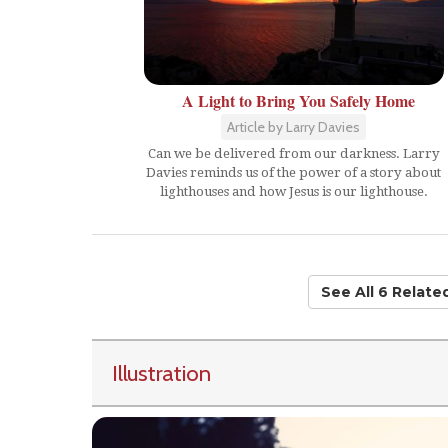
A Light to Bring You Safely Home
Article by Larry Davies
Can we be delivered from our darkness. Larry
Davies reminds us of the power of a story about
lighthouses and how Jesus is our lighthouse.
See All 6 Relat
Illustration