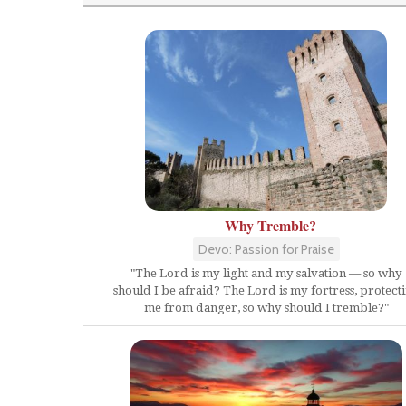
Why Tremble?
Devo: Passion for Praise
"The Lord is my light and my salvation — so why
should I be afraid? The Lord is my fortress, protect
me from danger, so why should I tremble?"