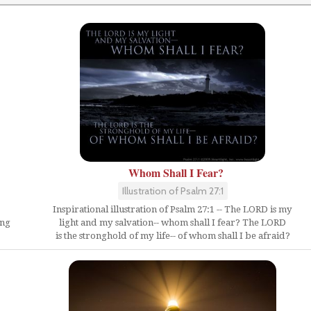
Whom Shall I Fear?
Illustration of Psalm 27:1
Inspirational illustration of Psalm 27:1 -- The LORD is my
ing
light and my salvation-- whom shall I fear? The LORD
is the stronghold of my life-- of whom shall I be afraid?