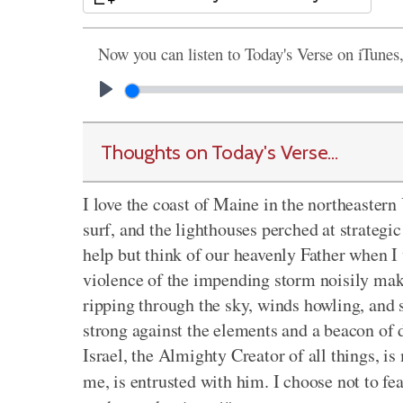
Now you can listen to Today's Verse on iTunes
Thoughts on Today's Verse...
I love the coast of Maine in the northeastern 
surf, and the lighthouses perched at strategic
help but think of our heavenly Father when I 
violence of the impending storm noisily make
ripping through the sky, winds howling, and s
strong against the elements and a beacon of 
Israel, the Almighty Creator of all things, is
me, is entrusted with him. I choose not to fe