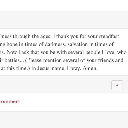
ulness through the ages. I thank you for your steadfast
ng hope in times of darkness, salvation in times of
s. Now I ask that you be with several people I love, who
r battles... (Please mention several of your friends and
 at this time.) In Jesus' name, I pray. Amen.
＋
 comment