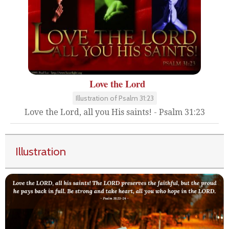
Love the Lord
Illustration of Psalm 31:23
Love the Lord, all you His saints! - Psalm 31:23
Illustration