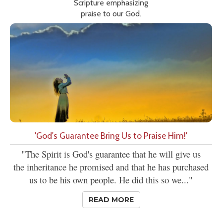
Scripture emphasizing
praise to our God.
'God's Guarantee Bring Us to Praise Him!'
"The Spirit is God's guarantee that he will give us
the inheritance he promised and that he has purchased
us to be his own people. He did this so we..."
READ MORE