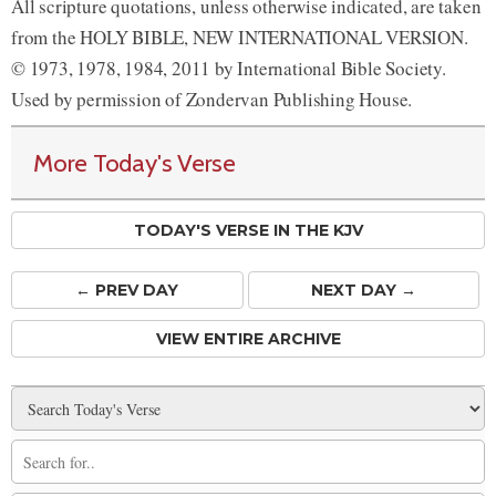
All scripture quotations, unless otherwise indicated, are taken
from the HOLY BIBLE, NEW INTERNATIONAL VERSION.
© 1973, 1978, 1984, 2011 by International Bible Society.
Used by permission of Zondervan Publishing House.
More Today's Verse
TODAY'S VERSE IN THE KJV
← PREV
DAY
NEXT DAY →
VIEW ENTIRE ARCHIVE