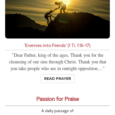
'Enemies into Friends' (1 Ti. 1:16-17)
"Dear Father, king of the ages, Thank you for the
cleansing of our sins through Christ. Thank you that
you take people who are in outright opposition...."
READ PRAYER
Passion for Praise
A daily passage of