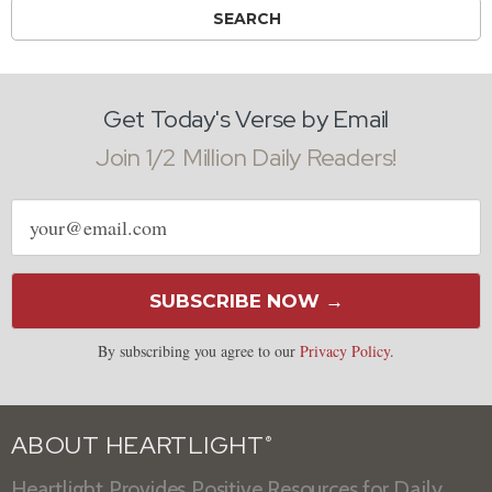
Get Today's Verse by Email
Join 1/2 Million Daily Readers!
Email
address
SUBSCRIBE NOW →
By subscribing you agree to our
Privacy Policy
.
ABOUT HEARTLIGHT
®
Heartlight Provides Positive Resources for Daily