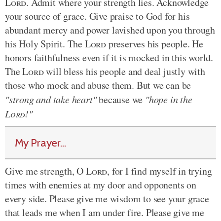
Lord
. Admit where your strength lies. Acknowledge
your source of grace. Give praise to God for his
abundant mercy and power lavished upon you through
his Holy Spirit. The
Lord
preserves his people. He
honors faithfulness even if it is mocked in this world.
The
Lord
will bless his people and deal justly with
those who mock and abuse them. But we can be
"strong and take heart"
because we
"hope in the
Lord
!"
My Prayer...
Give me strength, O
Lord
, for I find myself in trying
times with enemies at my door and opponents on
every side. Please give me wisdom to see your grace
that leads me when I am under fire. Please give me