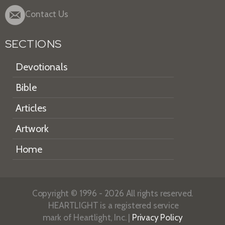
Contact Us
SECTIONS
Devotionals
Bible
Articles
Artwork
Home
Copyright © 1996 - 2026 All rights reserved.
HEARTLIGHT is a registered service
mark of Heartlight, Inc. |
Privacy Policy