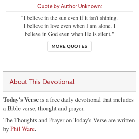
Quote by Author Unknown:
"I believe in the sun even if it isn't shining.
I believe in love even when I am alone. I
believe in God even when He is silent."
MORE QUOTES
About This Devotional
Today's Verse
is a free daily devotional that includes
a Bible verse, thought and prayer.
The Thoughts and Prayer on Today's Verse are written
by
Phil Ware
.