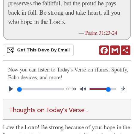
preserves the faithful, but the proud he pays
back in full. Be strong and take heart, all you
who hope in the
Lord
.
—
Psalm 31:23-24
Facebook
Gmail
S
Get This
Devo
By Email
Now you can listen to Today's Verse on iTunes, Spotify,
Echo devices, and more!
00:00
Thoughts on Today's Verse...
Love the
Lord
! Be strong because of your hope in the