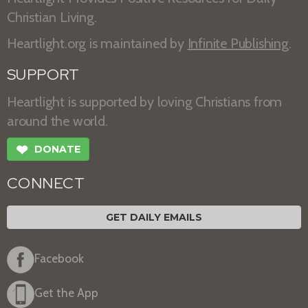
Christian Living.
Heartlight.org is maintained by
Infinite Publishing
.
SUPPORT
Heartlight is supported by loving Christians from
around the world.
❤
DONATE
CONNECT
GET DAILY EMAILS
Facebook
Get the App