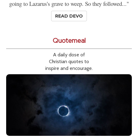
going to Lazarus's grave to weep. So they followed..."
READ DEVO
Quotemeal
A daily dose of
Christian quotes to
inspire and encourage.