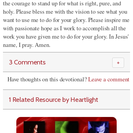
the courage to stand up for what is right, pure, and
holy. Please bless me with the vision to see what you
want to use me to do for your glory. Please inspire me
with passionate hope as I work to accomplish all the
work you have given me to do for your glory. In Jesus'
name, I pray. Amen.
3 Comments
＋
Have thoughts on this devotional?
Leave a comment
1 Related Resource by Heartlight