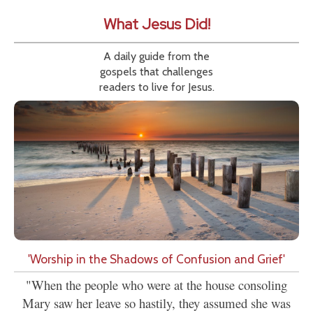
What Jesus Did!
A daily guide from the
gospels that challenges
readers to live for Jesus.
'Worship in the Shadows of Confusion and Grief'
"When the people who were at the house consoling
Mary saw her leave so hastily, they assumed she was