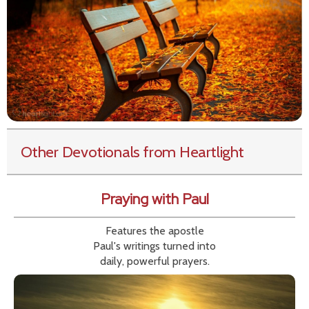
Other Devotionals from Heartlight
Praying with Paul
Features the apostle
Paul's writings turned into
daily, powerful prayers.