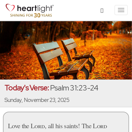
Toggl
navig
Today's Verse:
Psalm 31:23-24
Sunday, November 23, 2025
Love the
Lord
, all his saints! The
Lord