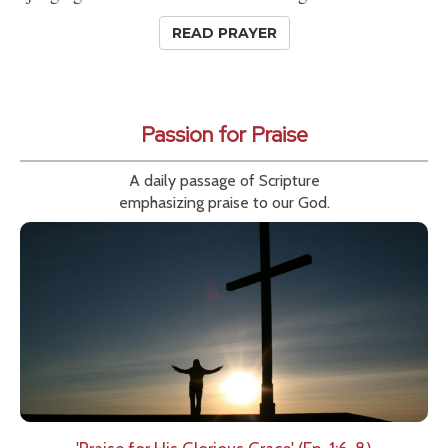
READ PRAYER
Passion for Praise
A daily passage of Scripture
emphasizing praise to our God.