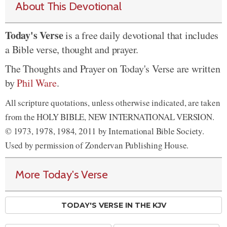
About This Devotional
Today's Verse
is a free daily devotional that includes
a Bible verse, thought and prayer.
The Thoughts and Prayer on Today's Verse are written
by
Phil Ware
.
All scripture quotations, unless otherwise indicated, are taken
from the HOLY BIBLE, NEW INTERNATIONAL VERSION.
© 1973, 1978, 1984, 2011 by International Bible Society.
Used by permission of Zondervan Publishing House.
More Today's Verse
TODAY'S VERSE IN THE KJV