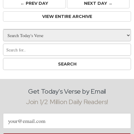
← PREV
DAY
NEXT DAY →
VIEW ENTIRE ARCHIVE
Get Today's Verse by Email
Join 1/2 Million Daily Readers!
Email
address