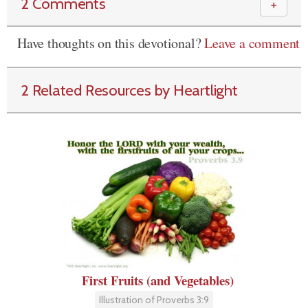
2 Comments
＋
Have thoughts on this devotional?
Leave a comment
2 Related Resources by Heartlight
First Fruits (and Vegetables)
Illustration of Proverbs 3:9