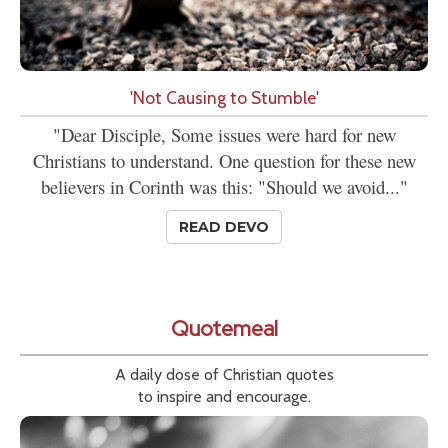
'Not Causing to Stumble'
"Dear Disciple, Some issues were hard for new
Christians to understand. One question for these new
believers in Corinth was this: "Should we avoid..."
READ DEVO
Quotemeal
A daily dose of Christian quotes
to inspire and encourage.