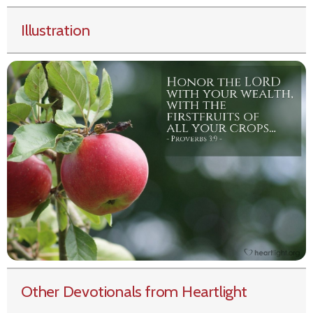
Illustration
Other Devotionals from Heartlight