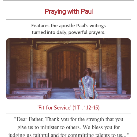
Praying with Paul
Features the apostle Paul's writings
turned into daily, powerful prayers.
'Fit for Service' (1 Ti. 1:12-15)
"Dear Father, Thank you for the strength that you
give us to minister to others. We bless you for
judging us faithful and for committing talents to us..."