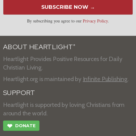
SUBSCRIBE NOW →
By subscribing you agree to our
Privacy Policy
.
ABOUT HEARTLIGHT
®
Heartlight Provides Positive Resources for Daily
Christian Living.
Heartlight.org is maintained by
Infinite Publishing
.
SUPPORT
Heartlight is supported by loving Christians from
around the world.
❤
DONATE