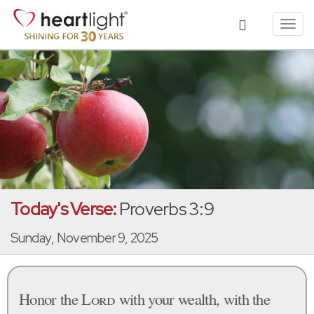
Toggl
navig
Today's Verse:
Proverbs 3:9
Sunday, November 9, 2025
Honor the
Lord
with your wealth, with the