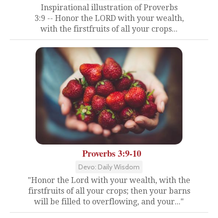
Inspirational illustration of Proverbs
3:9 -- Honor the LORD with your wealth,
with the firstfruits of all your crops...
Proverbs 3:9-10
Devo: Daily Wisdom
"Honor the Lord with your wealth, with the
firstfruits of all your crops; then your barns
will be filled to overflowing, and your..."