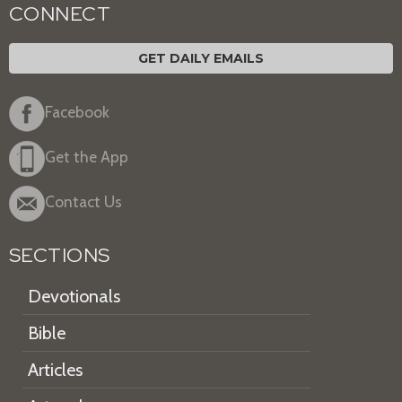
CONNECT
GET DAILY EMAILS
Facebook
Get the App
Contact Us
SECTIONS
Devotionals
Bible
Articles