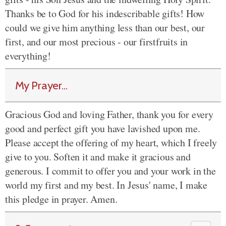
Thanks be to God for his indescribable gifts! How
could we give him anything less than our best, our
first, and our most precious - our firstfruits in
everything!
My Prayer...
Gracious God and loving Father, thank you for every
good and perfect gift you have lavished upon me.
Please accept the offering of my heart, which I freely
give to you. Soften it and make it gracious and
generous. I commit to offer you and your work in the
world my first and my best. In Jesus' name, I make
this pledge in prayer. Amen.