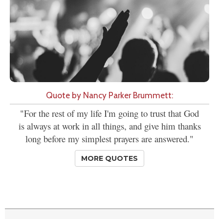
Quote by Nancy Parker Brummett:
"For the rest of my life I'm going to trust that God
is always at work in all things, and give him thanks
long before my simplest prayers are answered."
MORE QUOTES