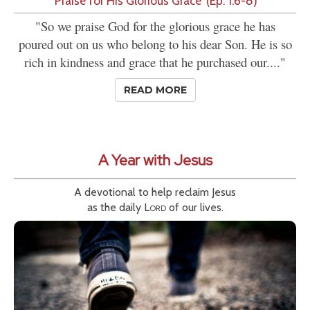
'Praise for His Glorious Grace' (Ep. 1:6-8)
"So we praise God for the glorious grace he has
poured out on us who belong to his dear Son. He is so
rich in kindness and grace that he purchased our...."
READ MORE
A Year with Jesus
A devotional to help reclaim Jesus
as the daily
Lord
of our lives.