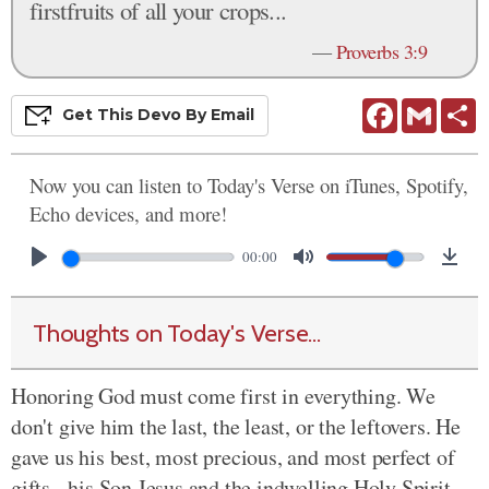
firstfruits of all your crops...
—
Proverbs 3:9
Facebook
Gmail
S
Get This
Devo
By Email
Now you can listen to Today's Verse on iTunes, Spotify,
Echo devices, and more!
00:00
Thoughts on Today's Verse...
Honoring God must come first in everything. We
don't give him the last, the least, or the leftovers. He
gave us his best, most precious, and most perfect of
gifts - his Son Jesus and the indwelling Holy Spirit.