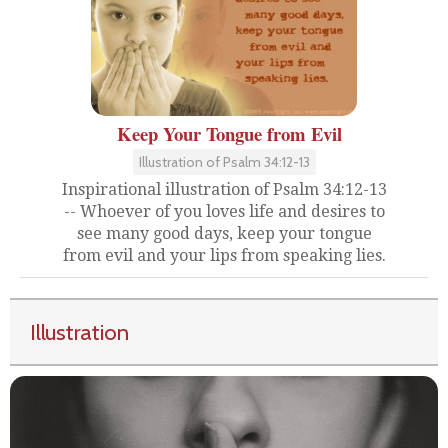
Keep Your Tongue from Evil
Illustration of Psalm 34:12-13
Inspirational illustration of Psalm 34:12-13
-- Whoever of you loves life and desires to
see many good days, keep your tongue
from evil and your lips from speaking lies.
Illustration