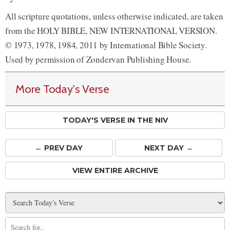
All scripture quotations, unless otherwise indicated, are taken
from the HOLY BIBLE, NEW INTERNATIONAL VERSION.
© 1973, 1978, 1984, 2011 by International Bible Society.
Used by permission of Zondervan Publishing House.
More Today's Verse
TODAY'S VERSE IN THE NIV
← PREV
DAY
NEXT DAY →
VIEW ENTIRE ARCHIVE