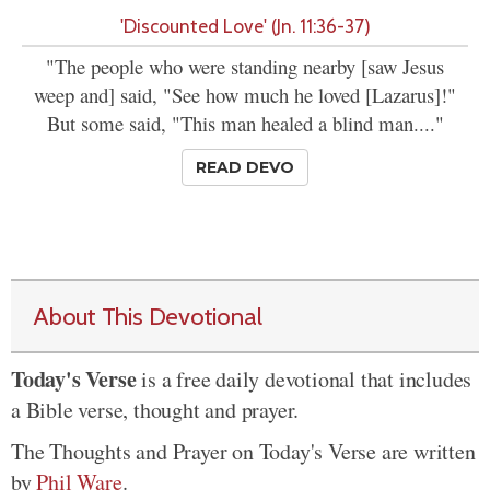
'Discounted Love' (Jn. 11:36-37)
"The people who were standing nearby [saw Jesus
weep and] said, "See how much he loved [Lazarus]!"
But some said, "This man healed a blind man...."
READ DEVO
About This Devotional
Today's Verse
is a free daily devotional that includes
a Bible verse, thought and prayer.
The Thoughts and Prayer on Today's Verse are written
by
Phil Ware
.