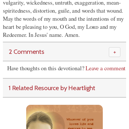
vulgarity, wickedness, untruth, exaggeration, mean-
spiritedness, distortion, guile, and words that wound.
May the words of my mouth and the intentions of my
heart be pleasing to you, O God, my
Lord
and my
Redeemer. In Jesus' name. Amen.
2 Comments
＋
Have thoughts on this devotional?
Leave a comment
1 Related Resource by Heartlight