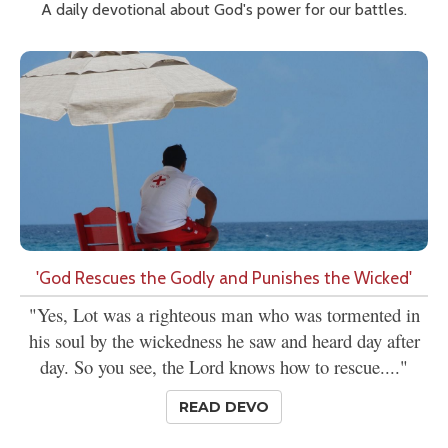
A daily devotional about God's power for our battles.
'God Rescues the Godly and Punishes the Wicked'
"Yes, Lot was a righteous man who was tormented in
his soul by the wickedness he saw and heard day after
day. So you see, the Lord knows how to rescue...."
READ DEVO