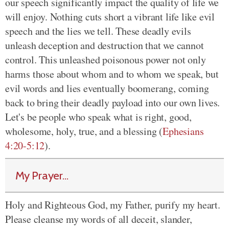
our speech significantly impact the quality of life we
will enjoy. Nothing cuts short a vibrant life like evil
speech and the lies we tell. These deadly evils
unleash deception and destruction that we cannot
control. This unleashed poisonous power not only
harms those about whom and to whom we speak, but
evil words and lies eventually boomerang, coming
back to bring their deadly payload into our own lives.
Let's be people who speak what is right, good,
wholesome, holy, true, and a blessing (
Ephesians
4:20-5:12
).
My Prayer...
Holy and Righteous God, my Father, purify my heart.
Please cleanse my words of all deceit, slander,