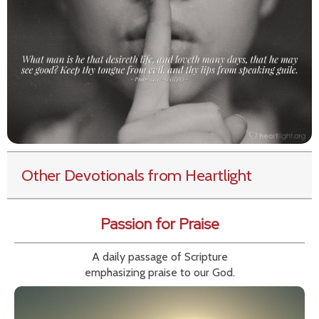
Other Devotionals from Heartlight
Passion for Praise
A daily passage of Scripture
emphasizing praise to our God.