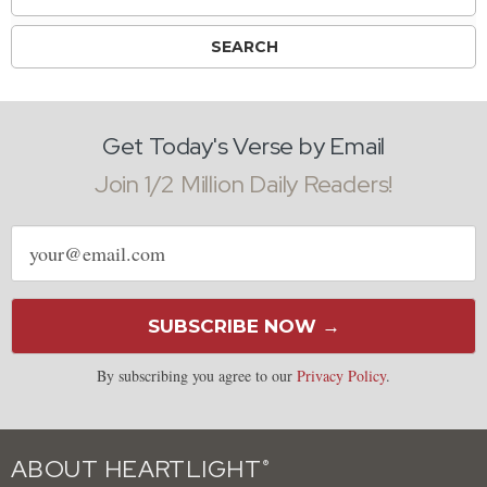
Get Today's Verse by Email
Join 1/2 Million Daily Readers!
Email
address
SUBSCRIBE NOW →
By subscribing you agree to our
Privacy Policy
.
ABOUT HEARTLIGHT
®