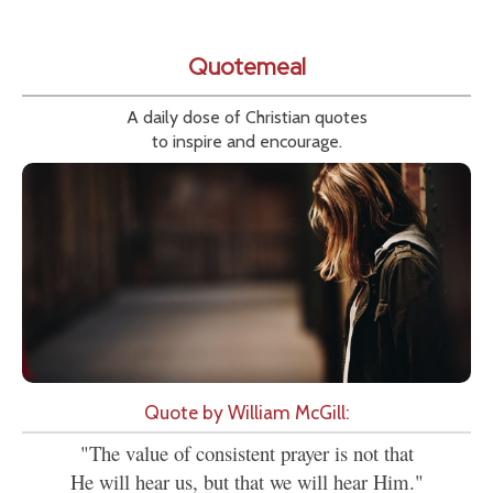
Quotemeal
A daily dose of Christian quotes
to inspire and encourage.
Quote by William McGill:
"The value of consistent prayer is not that
He will hear us, but that we will hear Him."