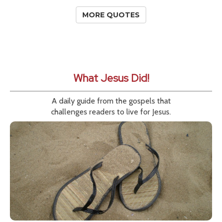
MORE QUOTES
What Jesus Did!
A daily guide from the gospels that
challenges readers to live for Jesus.