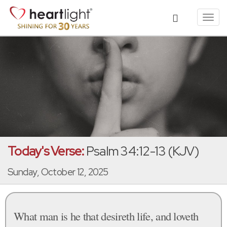
Toggl
navig
Today's Verse:
Psalm 34:12-13 (KJV)
Sunday, October 12, 2025
What man is he that desireth life, and loveth