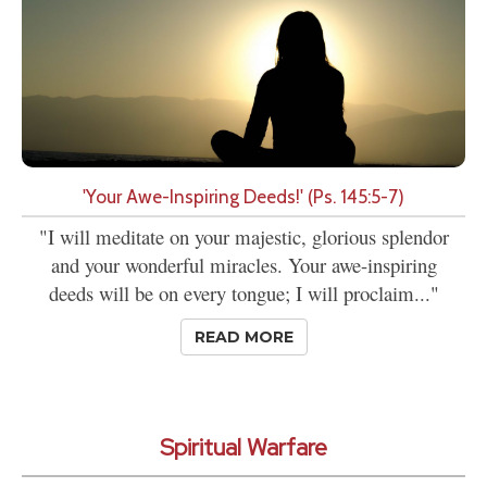
'Your Awe-Inspiring Deeds!' (Ps. 145:5-7)
"I will meditate on your majestic, glorious splendor
and your wonderful miracles. Your awe-inspiring
deeds will be on every tongue; I will proclaim..."
READ MORE
Spiritual Warfare