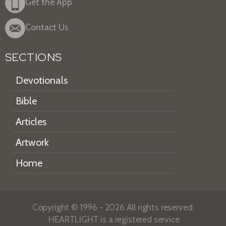
Get the App
Contact Us
SECTIONS
Devotionals
Bible
Articles
Artwork
Home
Copyright © 1996 - 2026 All rights reserved.
HEARTLIGHT is a registered service