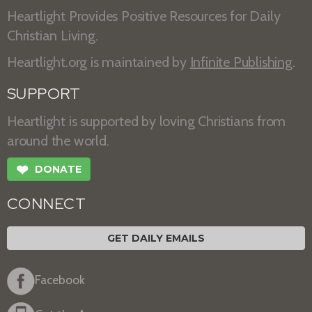
Heartlight Provides Positive Resources for Daily
Christian Living.
Heartlight.org is maintained by
Infinite Publishing
.
SUPPORT
Heartlight is supported by loving Christians from
around the world.
❤
DONATE
CONNECT
GET DAILY EMAILS
Facebook