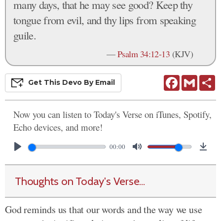
many days, that he may see good? Keep thy
tongue from evil, and thy lips from speaking
guile.
—
Psalm 34:12-13
(KJV)
Facebook
Gmail
S
Get This
Devo
By Email
Now you can listen to Today's Verse on iTunes, Spotify,
Echo devices, and more!
00:00
Thoughts on Today's Verse...
God reminds us that our words and the way we use