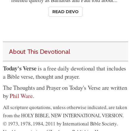
READ DEVO
About This Devotional
Today's Verse
is a free daily devotional that includes
a Bible verse, thought and prayer.
The Thoughts and Prayer on Today's Verse are written
by
Phil Ware
.
All scripture quotations, unless otherwise indicated, are taken
from the HOLY BIBLE, NEW INTERNATIONAL VERSION.
© 1973, 1978, 1984, 2011 by International Bible Society.