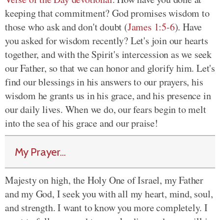
keeping that commitment? God promises wisdom to
those who ask and don't doubt (
James 1:5-6
). Have
you asked for wisdom recently? Let's join our hearts
together, and with the Spirit's intercession as we seek
our Father, so that we can honor and glorify him. Let's
find our blessings in his answers to our prayers, his
wisdom he grants us in his grace, and his presence in
our daily lives. When we do, our fears begin to melt
into the sea of his grace and our praise!
My Prayer...
Majesty on high, the Holy One of Israel, my Father
and my God, I seek you with all my heart, mind, soul,
and strength. I want to know you more completely. I