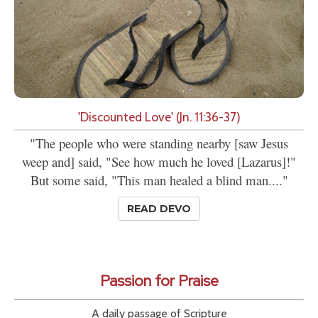
'Discounted Love' (Jn. 11:36-37)
"The people who were standing nearby [saw Jesus
weep and] said, "See how much he loved [Lazarus]!"
But some said, "This man healed a blind man...."
READ DEVO
Passion for Praise
A daily passage of Scripture