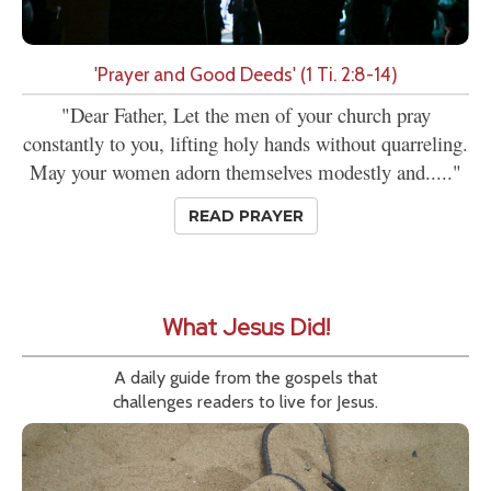
'Prayer and Good Deeds' (1 Ti. 2:8-14)
"Dear Father, Let the men of your church pray
constantly to you, lifting holy hands without quarreling.
May your women adorn themselves modestly and....."
READ PRAYER
What Jesus Did!
A daily guide from the gospels that
challenges readers to live for Jesus.