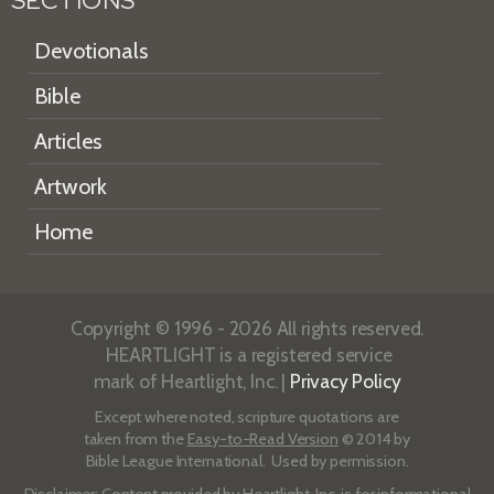
SECTIONS
Devotionals
Bible
Articles
Artwork
Home
Copyright © 1996 - 2026 All rights reserved.
HEARTLIGHT is a registered service
mark of Heartlight, Inc. |
Privacy Policy
Except where noted, scripture quotations are
taken from the
Easy-to-Read Version
© 2014 by
Bible League International. Used by permission.