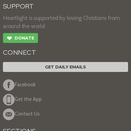
SUPPORT
Heartlight is supported by loving Christians from
around the world.
❤
DONATE
CONNECT
GET DAILY EMAILS
Facebook
Get the App
Contact Us