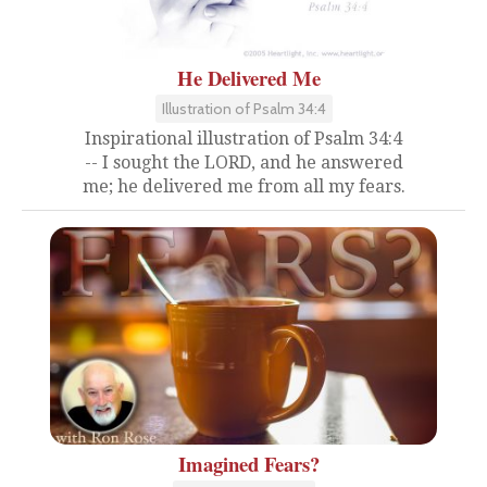
He Delivered Me
Illustration of Psalm 34:4
Inspirational illustration of Psalm 34:4
-- I sought the LORD, and he answered
me; he delivered me from all my fears.
Imagined Fears?