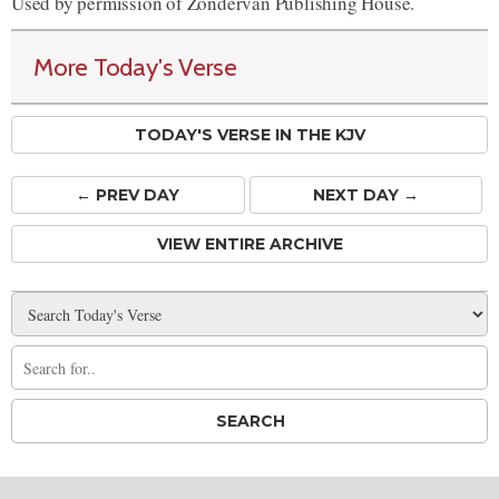
Used by permission of Zondervan Publishing House.
More Today's Verse
TODAY'S VERSE IN THE KJV
← PREV
DAY
NEXT DAY →
VIEW ENTIRE ARCHIVE