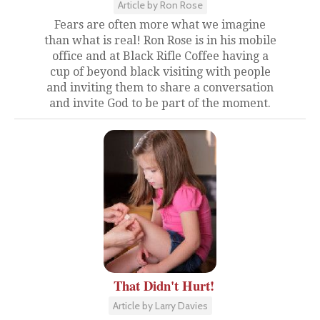
Article by Ron Rose
Fears are often more what we imagine
than what is real! Ron Rose is in his mobile
office and at Black Rifle Coffee having a
cup of beyond black visiting with people
and inviting them to share a conversation
and invite God to be part of the moment.
That Didn't Hurt!
Article by Larry Davies