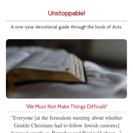
Unstoppable!
A one-year devotional guide through the book of Acts.
'We Must Not Make Things Difficult!'
"Everyone [at the Jerusalem meeting about whether
Gentile Christians had to follow Jewish customs]
listened quietly as Barnabas and Paul told about..."