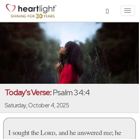
Toggl
navig
Today's Verse:
Psalm 34:4
Saturday, October 4, 2025
I sought the
Lord
, and he answered me; he