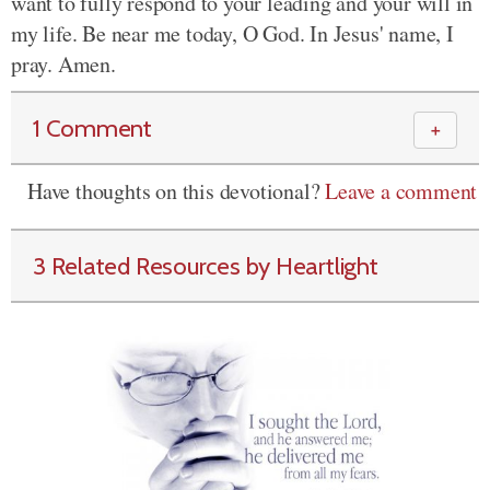
want to fully respond to your leading and your will in
my life. Be near me today, O God. In Jesus' name, I
pray. Amen.
1 Comment
＋
Have thoughts on this devotional?
Leave a comment
3 Related Resources by Heartlight