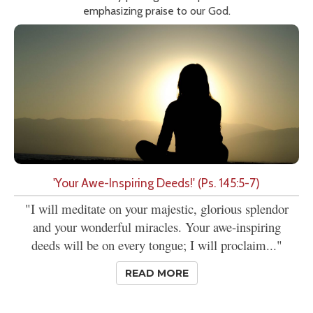
emphasizing praise to our God.
'Your Awe-Inspiring Deeds!' (Ps. 145:5-7)
"I will meditate on your majestic, glorious splendor
and your wonderful miracles. Your awe-inspiring
deeds will be on every tongue; I will proclaim..."
READ MORE