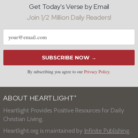
Get Today's Verse by Email
Join 1/2 Million Daily Readers!
Email
address
SUBSCRIBE NOW →
By subscribing you agree to our
Privacy Policy
.
ABOUT HEARTLIGHT
®
Heartlight Provides Positive Resources for Daily
Christian Living.
Heartlight.org is maintained by
Infinite Publishing
.