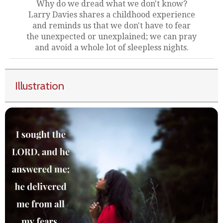
Why do we dread what we don't know?
Larry Davies shares a childhood experience
and reminds us that we don't have to fear
the unexpected or unexplained; we can pray
and avoid a whole lot of sleepless nights.
Illustration