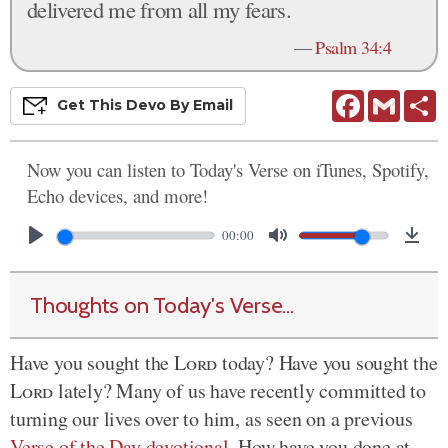
delivered me from all my fears.
—
Psalm 34:4
Facebook
Gmail
S
Get This
Devo
By Email
Now you can listen to Today's Verse on iTunes, Spotify,
Echo devices, and more!
00:00
Thoughts on Today's Verse...
Have you sought the
Lord
today? Have you sought the
Lord
lately? Many of us have recently committed to
turning our lives over to him, as seen on a previous
Verse of the Day devotional
. How have you done at