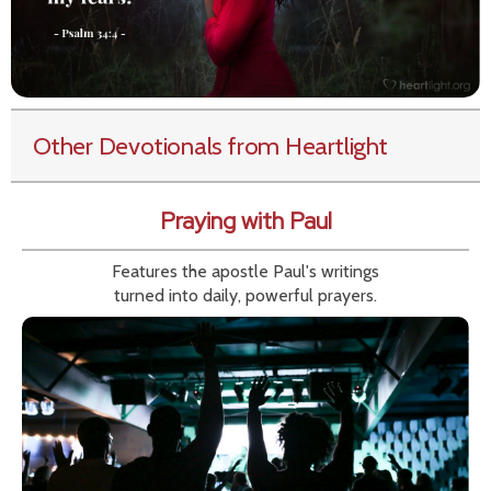
Other Devotionals from Heartlight
Praying with Paul
Features the apostle Paul's writings
turned into daily, powerful prayers.