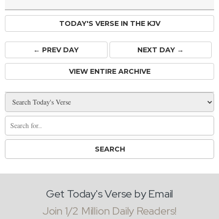
TODAY'S VERSE IN THE KJV
← PREV
DAY
NEXT DAY →
VIEW ENTIRE ARCHIVE
Get Today's Verse by Email
Join 1/2 Million Daily Readers!