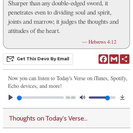
Sharper than any double-edged sword, it
penetrates even to dividing soul and spirit,
joints and marrow; it judges the thoughts and
attitudes of the heart.
—
Hebrews 4:12
Facebook
Gmail
S
Get This
Devo
By Email
Now you can listen to Today's Verse on iTunes, Spotify,
Echo devices, and more!
00:00
Thoughts on Today's Verse...