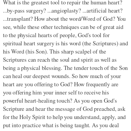
What is the greatest tool to repair the human heart?
...by-pass surgery? ...angioplasty? ...artificial heart?
...transplant? How about the word/Word of God? You
see, while these other techniques can be of great aid
to the physical hearts of people, God's tool for
spiritual heart surgery is his word (the Scriptures) and
his Word (his Son). This sharp scalpel of the
Scriptures can reach the soul and spirit as well as
being a physical blessing. The tender touch of the Son
can heal our deepest wounds. So how much of your
heart are you offering to God? How frequently are
you offering him your inner self to receive his
powerful heart-healing touch? As you open God's
Scripture and hear the message of God preached, ask
for the Holy Spirit to help you understand, apply, and
put into practice what is being taught. As you deal