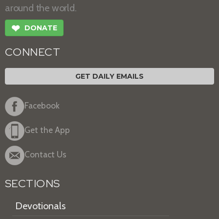
around the world.
❤
DONATE
CONNECT
GET DAILY EMAILS
Facebook
Get the App
Contact Us
SECTIONS
Devotionals