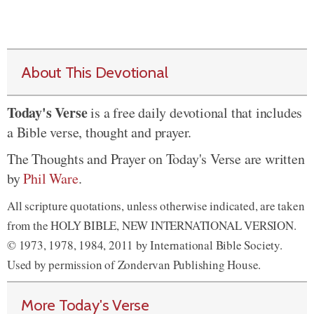
About This Devotional
Today's Verse
is a free daily devotional that includes
a Bible verse, thought and prayer.
The Thoughts and Prayer on Today's Verse are written
by
Phil Ware
.
All scripture quotations, unless otherwise indicated, are taken
from the HOLY BIBLE, NEW INTERNATIONAL VERSION.
© 1973, 1978, 1984, 2011 by International Bible Society.
Used by permission of Zondervan Publishing House.
More Today's Verse