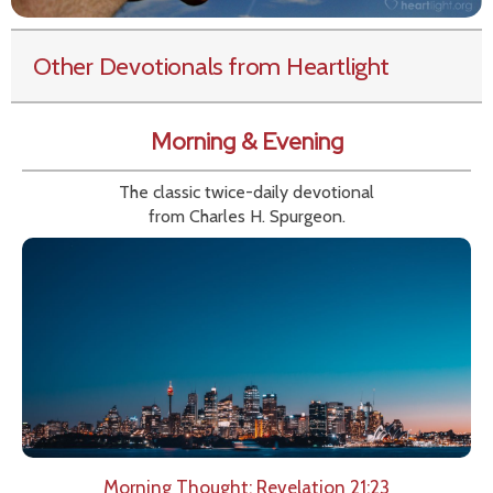
Other Devotionals from Heartlight
Morning & Evening
The classic twice-daily devotional
from Charles H. Spurgeon.
Morning Thought: Revelation 21:23