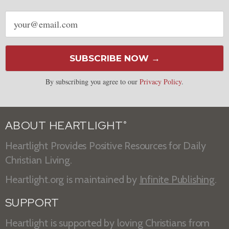
Email
address
SUBSCRIBE NOW →
By subscribing you agree to our
Privacy Policy
.
ABOUT HEARTLIGHT
®
Heartlight Provides Positive Resources for Daily
Christian Living.
Heartlight.org is maintained by
Infinite Publishing
.
SUPPORT
Heartlight is supported by loving Christians from