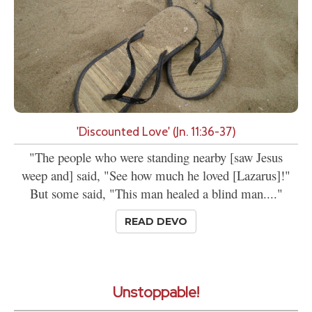
'Discounted Love' (Jn. 11:36-37)
"The people who were standing nearby [saw Jesus
weep and] said, "See how much he loved [Lazarus]!"
But some said, "This man healed a blind man...."
READ DEVO
Unstoppable!