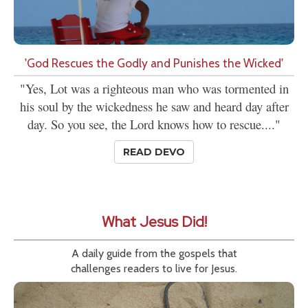
'God Rescues the Godly and Punishes the Wicked'
"Yes, Lot was a righteous man who was tormented in
his soul by the wickedness he saw and heard day after
day. So you see, the Lord knows how to rescue...."
READ DEVO
What Jesus Did!
A daily guide from the gospels that
challenges readers to live for Jesus.