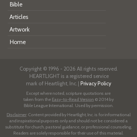
Bible
Articles
Artwork
Home
Copyright © 1996 - 2026 All rights reserved.
HEARTLIGHT is a registered service
mark of Heartlight, Inc. |
Privacy Policy
Except where noted, scripture quotations are
taken from the
Easy-to-Read Version
© 2014 by
Bible League International. Used by permission.
Disclaimer
: Content provided by Heartlight, Inc. is for informational
and inspirational purposes only and should not be considered a
substitute for church, pastoral guidance, or professional counseling.
Readers are solely responsible for their use of this material.