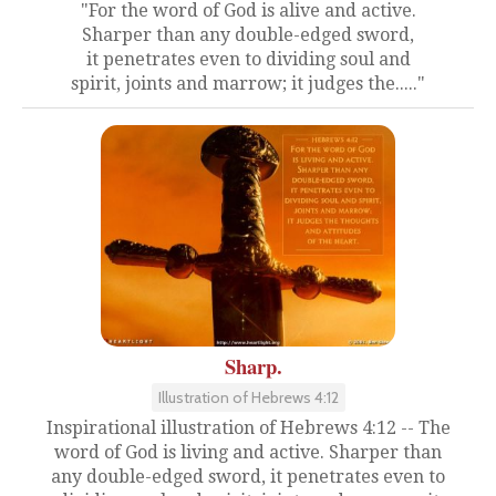
"For the word of God is alive and active.
Sharper than any double-edged sword,
it penetrates even to dividing soul and
spirit, joints and marrow; it judges the....."
Sharp.
Illustration of Hebrews 4:12
Inspirational illustration of Hebrews 4:12 -- The
word of God is living and active. Sharper than
any double-edged sword, it penetrates even to