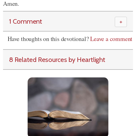
Amen.
1 Comment
＋
Have thoughts on this devotional?
Leave a comment
8 Related Resources by Heartlight