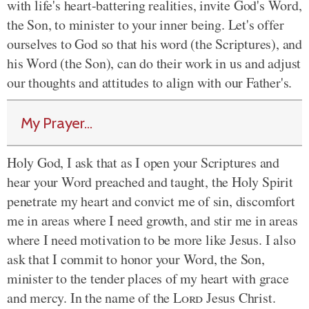
with life's heart-battering realities, invite God's Word,
the Son, to minister to your inner being. Let's offer
ourselves to God so that his word (the Scriptures), and
his Word (the Son), can do their work in us and adjust
our thoughts and attitudes to align with our Father's.
My Prayer...
Holy God, I ask that as I open your Scriptures and
hear your Word preached and taught, the Holy Spirit
penetrate my heart and convict me of sin, discomfort
me in areas where I need growth, and stir me in areas
where I need motivation to be more like Jesus. I also
ask that I commit to honor your Word, the Son,
minister to the tender places of my heart with grace
and mercy. In the name of the
Lord
Jesus Christ.