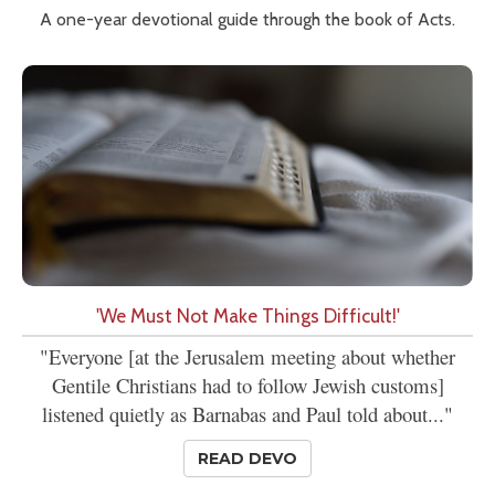
A one-year devotional guide through the book of Acts.
'We Must Not Make Things Difficult!'
"Everyone [at the Jerusalem meeting about whether
Gentile Christians had to follow Jewish customs]
listened quietly as Barnabas and Paul told about..."
READ DEVO