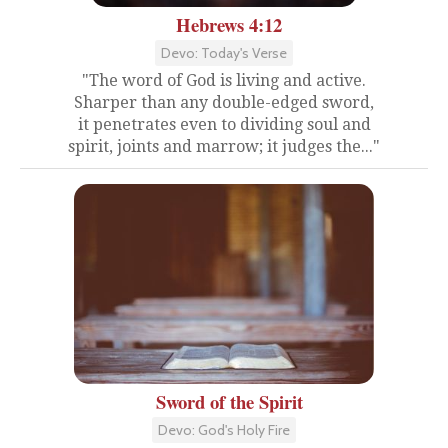
Hebrews 4:12
Devo: Today's Verse
"The word of God is living and active.
Sharper than any double-edged sword,
it penetrates even to dividing soul and
spirit, joints and marrow; it judges the..."
Sword of the Spirit
Devo: God's Holy Fire