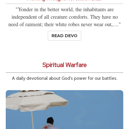
"Yonder in the better world, the inhabitants are
independent of all creature comforts. They have no
need of raiment; their white robes never wear out,...."
READ DEVO
Spiritual Warfare
A daily devotional about God's power for our battles.