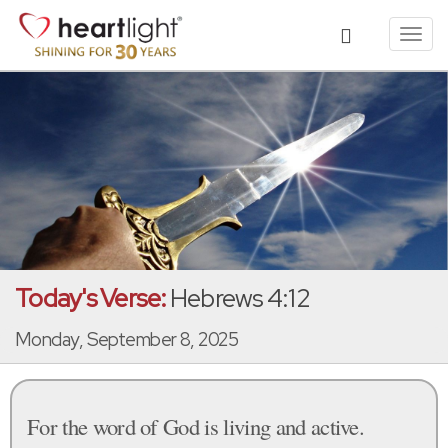
Toggl
navig
Today's Verse:
Hebrews 4:12
Monday, September 8, 2025
For the word of God is living and active.