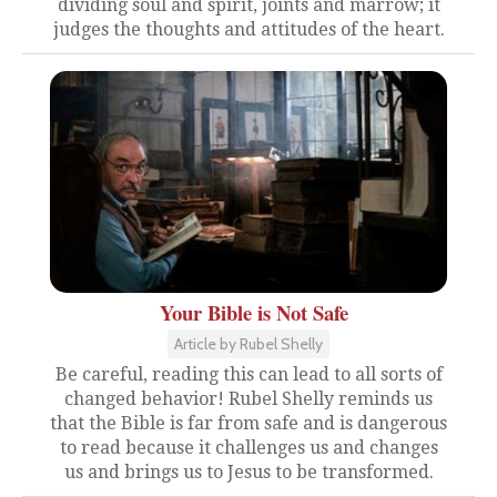
dividing soul and spirit, joints and marrow; it
judges the thoughts and attitudes of the heart.
Your Bible is Not Safe
Article by Rubel Shelly
Be careful, reading this can lead to all sorts of
changed behavior! Rubel Shelly reminds us
that the Bible is far from safe and is dangerous
to read because it challenges us and changes
us and brings us to Jesus to be transformed.