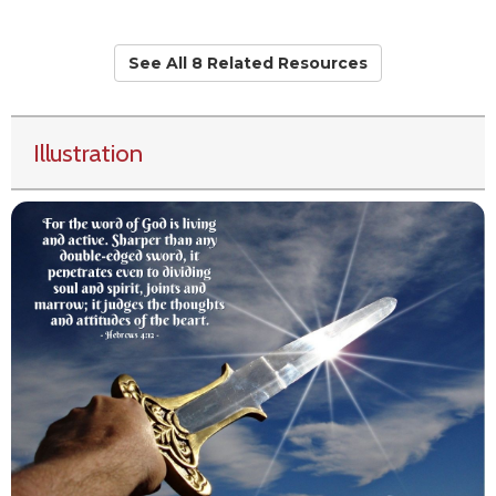
See All 8 Related Resources
Illustration