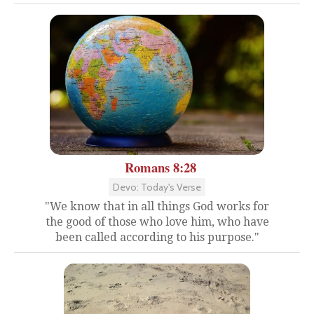
Romans 8:28
Devo: Today's Verse
"We know that in all things God works for
the good of those who love him, who have
been called according to his purpose."