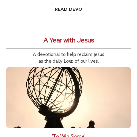
READ DEVO
A Year with Jesus
A devotional to help reclaim Jesus
as the daily
Lord
of our lives.
'To Win Some'