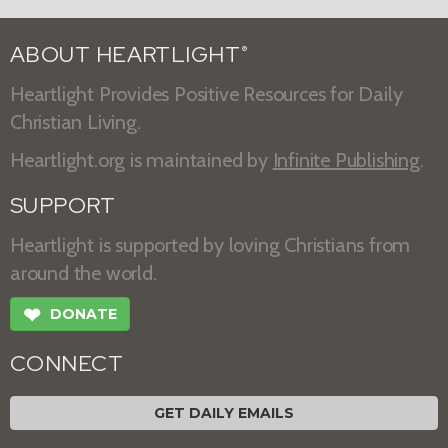
ABOUT HEARTLIGHT
®
Heartlight Provides Positive Resources for Daily
Christian Living.
Heartlight.org is maintained by
Infinite Publishing
.
SUPPORT
Heartlight is supported by loving Christians from
around the world.
❤
DONATE
CONNECT
GET DAILY EMAILS