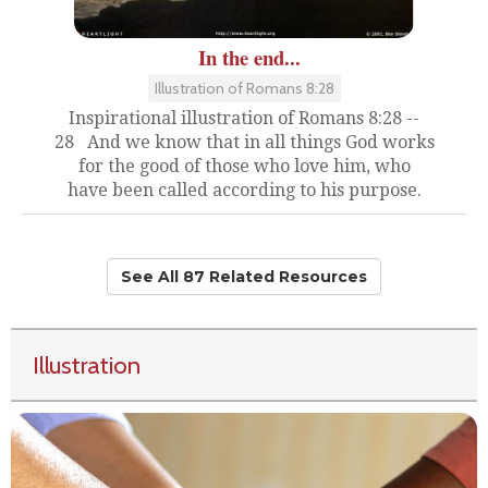
In the end...
Illustration of Romans 8:28
Inspirational illustration of Romans 8:28 --
28 And we know that in all things God works
for the good of those who love him, who
have been called according to his purpose.
See All 87 Related Resources
Illustration