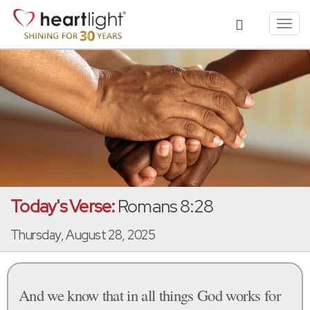
Toggl
navig
Today's Verse:
Romans 8:28
Thursday, August 28, 2025
And we know that in all things God works for