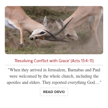
'Resolving Conflict with Grace' (Acts 15:4-11)
"When they arrived in Jerusalem, Barnabas and Paul
were welcomed by the whole church, including the
apostles and elders. They reported everything God...."
READ DEVO