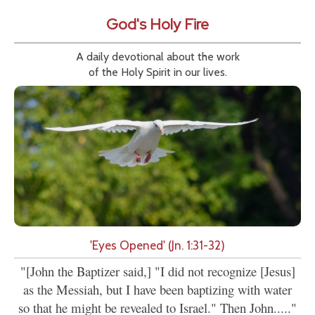
God's Holy Fire
A daily devotional about the work
of the Holy Spirit in our lives.
'Eyes Opened' (Jn. 1:31-32)
"[John the Baptizer said,] "I did not recognize [Jesus]
as the Messiah, but I have been baptizing with water
so that he might be revealed to Israel." Then John....."