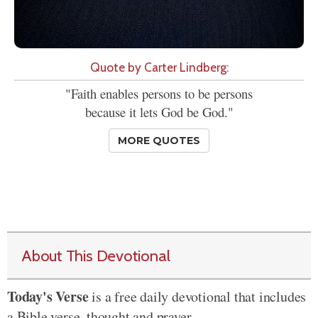
Quote by Carter Lindberg:
"Faith enables persons to be persons
because it lets God be God."
MORE QUOTES
About This Devotional
Today's Verse
is a free daily devotional that includes
a Bible verse, thought and prayer.