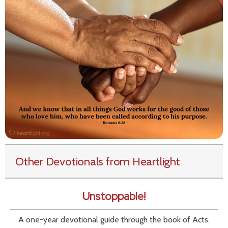
Other Devotionals from Heartlight
Unstoppable!
A one-year devotional guide through the book of Acts.