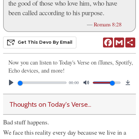
the good of those who love him, who have
been called according to his purpose.
—
Romans 8:28
Facebook
Gmail
S
Get This
Devo
By Email
Now you can listen to Today's Verse on iTunes, Spotify,
Echo devices, and more!
00:00
Thoughts on Today's Verse...
Bad stuff happens.
We face this reality every day because we live in a