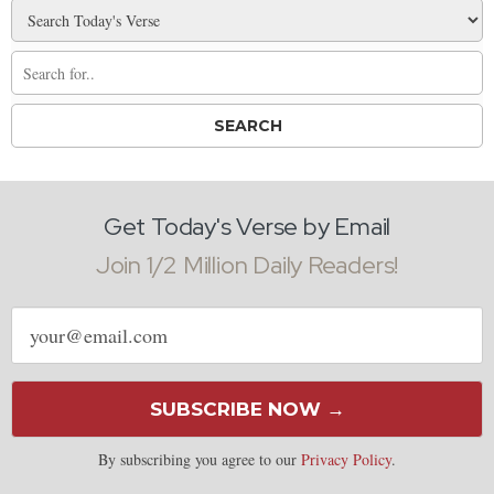
Get Today's Verse by Email
Join 1/2 Million Daily Readers!
Email
address
SUBSCRIBE NOW →
By subscribing you agree to our
Privacy Policy
.