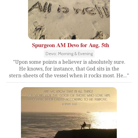
Spurgeon AM Devo for Aug. 5th
Devo: Morning & Evening
"Upon some points a believer is absolutely sure.
He knows, for instance, that God sits in the
stern-sheets of the vessel when it rocks most. He..."