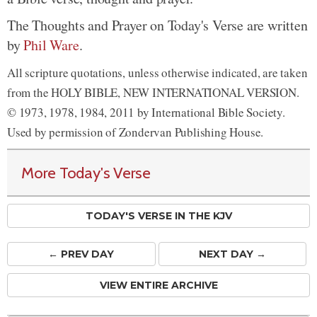
The Thoughts and Prayer on Today's Verse are written
by
Phil Ware
.
All scripture quotations, unless otherwise indicated, are taken
from the HOLY BIBLE, NEW INTERNATIONAL VERSION.
© 1973, 1978, 1984, 2011 by International Bible Society.
Used by permission of Zondervan Publishing House.
More Today's Verse
TODAY'S VERSE IN THE KJV
← PREV
DAY
NEXT DAY →
VIEW ENTIRE ARCHIVE