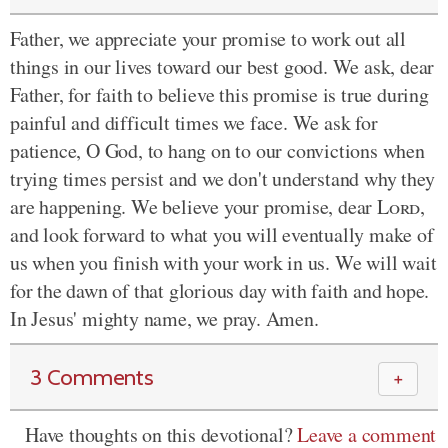
Father, we appreciate your promise to work out all
things in our lives toward our best good. We ask, dear
Father, for faith to believe this promise is true during
painful and difficult times we face. We ask for
patience, O God, to hang on to our convictions when
trying times persist and we don't understand why they
are happening. We believe your promise, dear
Lord
,
and look forward to what you will eventually make of
us when you finish with your work in us. We will wait
for the dawn of that glorious day with faith and hope.
In Jesus' mighty name, we pray. Amen.
3 Comments
＋
Have thoughts on this devotional?
Leave a comment