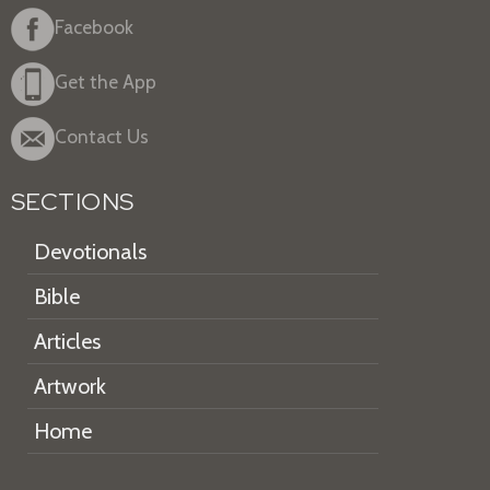
Facebook
Get the App
Contact Us
SECTIONS
Devotionals
Bible
Articles
Artwork
Home