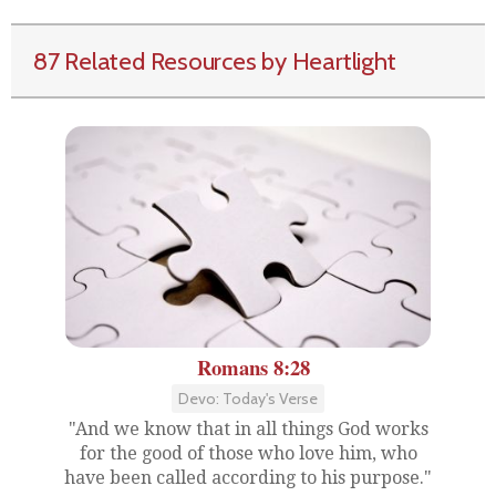
87 Related Resources by Heartlight
Romans 8:28
Devo: Today's Verse
"And we know that in all things God works
for the good of those who love him, who
have been called according to his purpose."