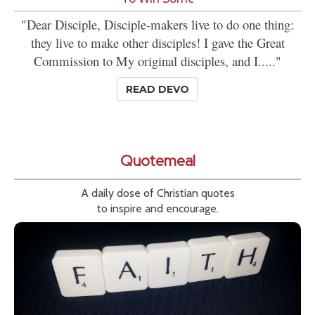
"Dear Disciple, Disciple-makers live to do one thing:
they live to make other disciples! I gave the Great
Commission to My original disciples, and I....."
READ DEVO
Quotemeal
A daily dose of Christian quotes
to inspire and encourage.