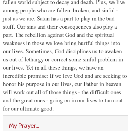
fallen world subject to decay and death. Plus, we live
among people who are fallen, broken, and sinful -
just as we are. Satan has a part to play in the bad
stuff. Our sins and their consequences also play a
part. The rebellion against God and the spiritual
weakness in those we love bring hurtful things into
our lives. Sometimes, God disciplines us to awaken
us out of lethargy or correct some sinful problem in
our lives. Yet in all these things, we have an
incredible promise: If we love God and are seeking to
honor his purpose in our lives, our Father in heaven
will work out all of those things - the difficult ones
and the great ones - going on in our lives to turn out
for our ultimate good.
My Prayer...