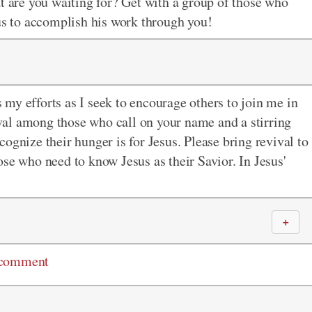
at are you waiting for? Get with a group of those who
sus to accomplish his work through you!
my efforts as I seek to encourage others to join me in
vival among those who call on your name and a stirring
ognize their hunger is for Jesus. Please bring revival to
se who need to know Jesus as their Savior. In Jesus'
＋
 comment