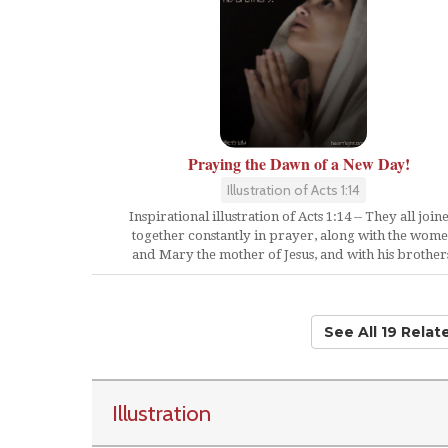
Praying the Dawn of a New Day!
Illustration of Acts 1:14
Inspirational illustration of Acts 1:14 -- They all join
together constantly in prayer, along with the wom
and Mary the mother of Jesus, and with his brother
See All 19 Rela
Illustration