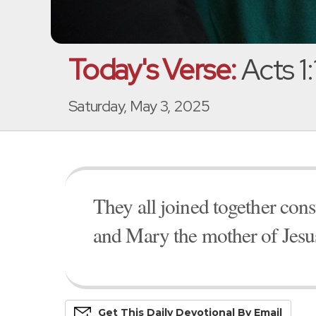
Today's Verse:
Acts 1:
Saturday, May 3, 2025
They all joined together con
and Mary the mother of Jesus
Get This
Daily
Devo
Tional
By Email