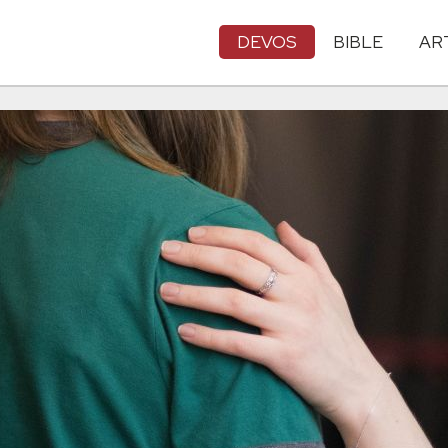
DEVOS
BIBLE
AR