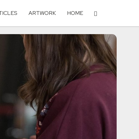
TICLES
ARTWORK
HOME