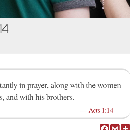
14
stantly in prayer, along with the women
, and with his brothers.
—
Acts 1:14
Facebook
Gmail