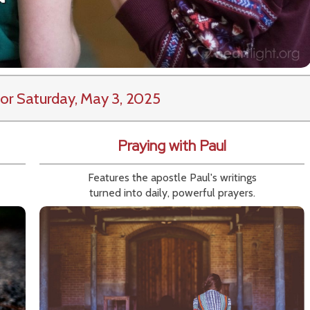
or Saturday, May 3, 2025
Praying with Paul
Features the apostle Paul's writings
turned into daily, powerful prayers.