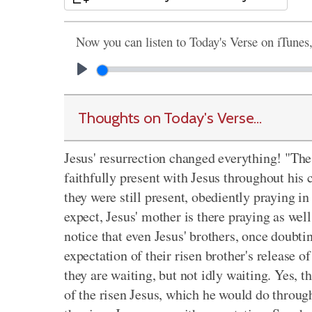
Now you can listen to Today's Verse on iTunes
Thoughts on Today's Verse...
Jesus' resurrection changed everything! "The
faithfully present with Jesus throughout his 
they were still present, obediently praying i
expect, Jesus' mother is there praying as well
notice that even Jesus' brothers, once doubti
expectation of their risen brother's release o
they are waiting, but not idly waiting. Yes, t
of the risen Jesus, which he would do thro