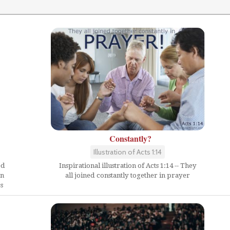
Constantly?
Illustration of Acts 1:14
Inspirational illustration of Acts 1:14 -- They
ed
all joined constantly together in prayer
en
s