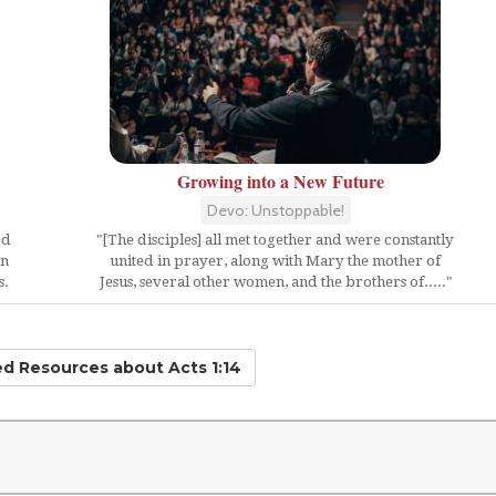
Growing into a New Future
Devo: Unstoppable!
ed
"[The disciples] all met together and were constantly
en
united in prayer, along with Mary the mother of
s.
Jesus, several other women, and the brothers of....."
ted Resources
about Acts 1:14