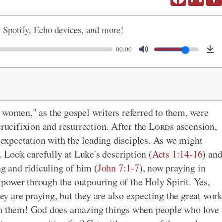
, Spotify, Echo devices, and more!
00:00
 women," as the gospel writers referred to them, were
crucifixion and resurrection. After the
Lord
s ascension,
n expectation with the leading disciples. As we might
. Look carefully at Luke's description (
Acts 1:14-16
) an
ng and ridiculing of him (
John 7:1-7
), now praying in
f power through the outpouring of the Holy Spirit. Yes,
hey are praying, but they are also expecting the great wor
ugh them! God does amazing things when people who love