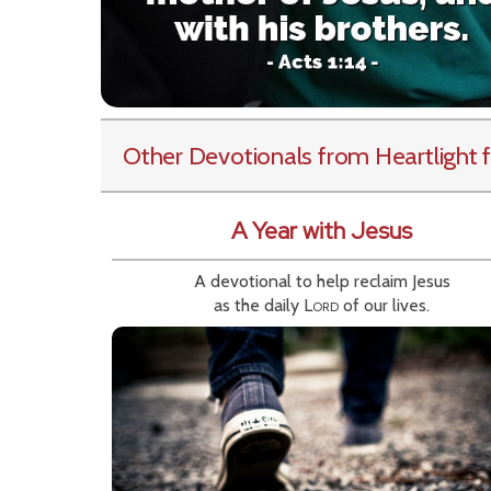
Other Devotionals from Heartlight
f
A Year with Jesus
A devotional to help reclaim Jesus
as the daily
Lord
of our lives.