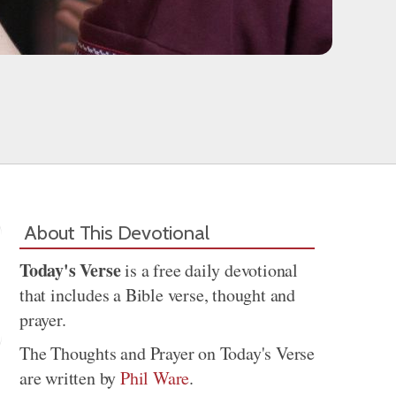
About This Devotional
Today's Verse
is a free daily devotional
that includes a Bible verse, thought and
prayer.
The Thoughts and Prayer on Today's Verse
are written by
Phil Ware
.
Share