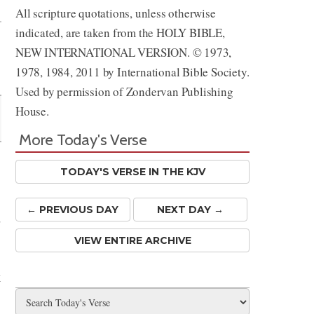
All scripture quotations, unless otherwise
indicated, are taken from the HOLY BIBLE,
NEW INTERNATIONAL VERSION. © 1973,
1978, 1984, 2011 by International Bible Society.
Used by permission of Zondervan Publishing
House.
More Today's Verse
TODAY'S VERSE IN THE KJV
← PREV
IOUS
DAY
NEXT DAY →
d
VIEW ENTIRE ARCHIVE
k