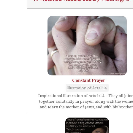
Constant Prayer
Illustration of Acts 1:14
Inspirational illustration of Acts 1:14 -- They all join
together constantly in prayer, along with the wom
and Mary the mother of Jesus, and with his brother