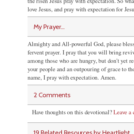
the risen Jesus pray with expectation. So wh
love Jesus, and pray with expectation for Je
My Prayer...
Almighty and All-powerful God, please bless 
fervent prayer. I pray that you will bring re
among those who are hungry, but don't yet rec
your people and an outpouring of grace to tho
name, I pray with expectation. Amen.
2 Comments
Have thoughts on this devotional?
Leave a
19 Related Resources by Heartlight