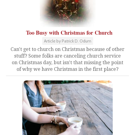
Too Busy with Christmas for Church
Article by Patrick D. Odum
Can't get to church on Christmas because of other
stuff? Some folks are canceling church service
on Christmas day, but isn't that missing the point
of why we have Christmas in the first place?