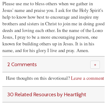
Please use me to bless others when we gather in
Jesus' name and praise you. I ask for the Holy Spirit's
help to know how best to encourage and inspire my
brothers and sisters in Christ to join me in doing good
deeds and loving each other. In the name of the
Lord
Jesus, I pray to be a more encouraging person, one
known for building others up in Jesus. It is in his
name, and for his glory I live and pray. Amen.
2 Comments
＋
Have thoughts on this devotional?
Leave a comment
30 Related Resources by Heartlight