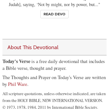
Judah], saying, ‘Not by might, nor by power, but..."
READ DEVO
About This Devotional
Today's Verse
is a free daily devotional that includes
a Bible verse, thought and prayer.
The Thoughts and Prayer on Today's Verse are written
by
Phil Ware
.
All scripture quotations, unless otherwise indicated, are taken
from the HOLY BIBLE, NEW INTERNATIONAL VERSION.
© 1973, 1978, 1984, 2011 by International Bible Society.