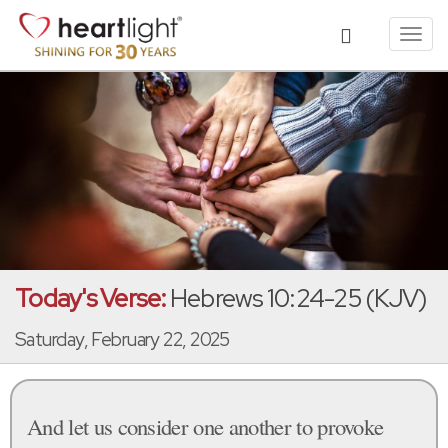
Toggl
navig
Today's Verse:
Hebrews 10:24-25 (KJV)
Saturday, February 22, 2025
And let us consider one another to provoke