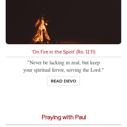
'On Fire in the Spirit' (Ro. 12:11)
"Never be lacking in zeal, but keep
your spiritual fervor, serving the Lord."
READ DEVO
Praying with Paul