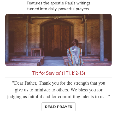
Features the apostle Paul's writings
turned into daily, powerful prayers.
'Fit for Service' (1 Ti. 1:12-15)
"Dear Father, Thank you for the strength that you
give us to minister to others. We bless you for
judging us faithful and for committing talents to us..."
READ PRAYER