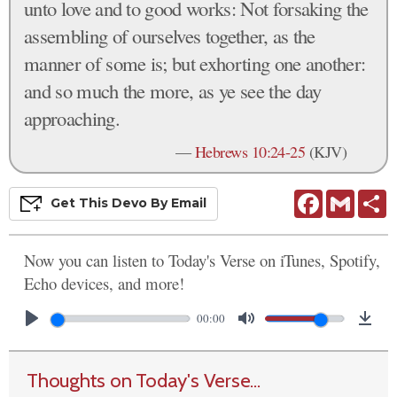
unto love and to good works: Not forsaking the
assembling of ourselves together, as the
manner of some is; but exhorting one another:
and so much the more, as ye see the day
approaching.
—
Hebrews 10:24-25
(KJV)
Facebook
Gmail
S
Get This
Devo
By Email
Now you can listen to Today's Verse on iTunes, Spotify,
Echo devices, and more!
00:00
Thoughts on Today's Verse...