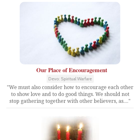
Our Place of Encouragement
Devo: Spiritual Warfare
"We must also consider how to encourage each other
to show love and to do good things. We should not
stop gathering together with other believers, as...."