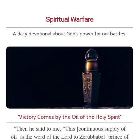
Spiritual Warfare
A daily devotional about God's power for our battles.
'Victory Comes by the Oil of the Holy Spirit'
"Then he said to me, “This [continuous supply of
oil] is the word of the Lord to Zerubbabel [prince of