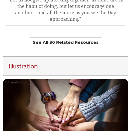
the habit of doing, but let us encourage one
another—and all the more as you see the Day
approaching."
See All 30 Related Resources
Illustration