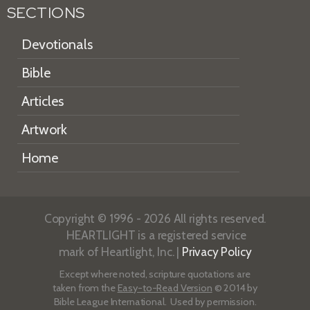
SECTIONS
Devotionals
Bible
Articles
Artwork
Home
Copyright © 1996 - 2026 All rights reserved.
HEARTLIGHT is a registered service
mark of Heartlight, Inc. |
Privacy Policy
Except where noted, scripture quotations are
taken from the
Easy-to-Read Version
© 2014 by
Bible League International. Used by permission.