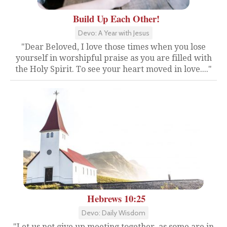
Build Up Each Other!
Devo: A Year with Jesus
"Dear Beloved, I love those times when you lose
yourself in worshipful praise as you are filled with
the Holy Spirit. To see your heart moved in love...."
Hebrews 10:25
Devo: Daily Wisdom
"Let us not give up meeting together, as some are in