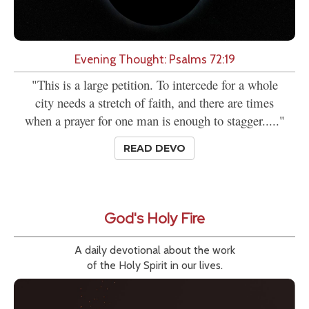
Evening Thought: Psalms 72:19
"This is a large petition. To intercede for a whole
city needs a stretch of faith, and there are times
when a prayer for one man is enough to stagger....."
READ DEVO
God's Holy Fire
A daily devotional about the work
of the Holy Spirit in our lives.