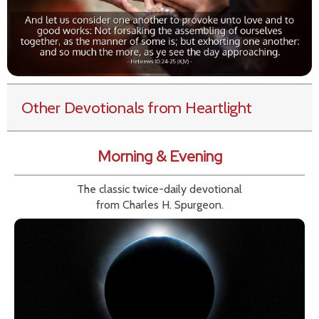
Other Devotionals from Heartlight
Morning & Evening
The classic twice-daily devotional
from Charles H. Spurgeon.