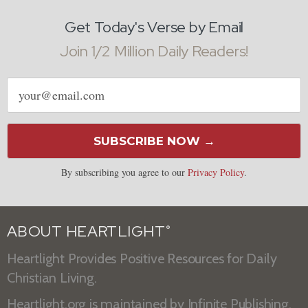
Get Today's Verse by Email
Join 1/2 Million Daily Readers!
Email
address
SUBSCRIBE NOW →
By subscribing you agree to our
Privacy Policy
.
ABOUT HEARTLIGHT
®
Heartlight Provides Positive Resources for Daily
Christian Living.
Heartlight.org is maintained by
Infinite Publishing
.