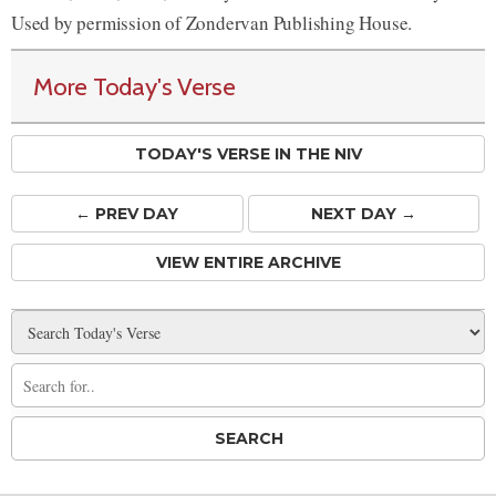
Used by permission of Zondervan Publishing House.
More Today's Verse
TODAY'S VERSE IN THE NIV
← PREV
DAY
NEXT DAY →
VIEW ENTIRE ARCHIVE