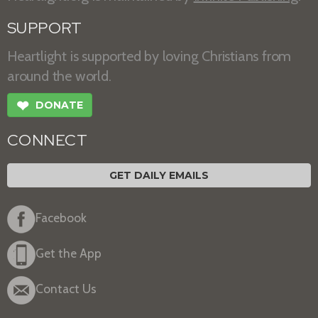
SUPPORT
Heartlight is supported by loving Christians from
around the world.
❤
DONATE
CONNECT
GET DAILY EMAILS
Facebook
Get the App
Contact Us