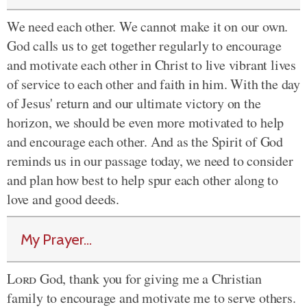
We need each other. We cannot make it on our own.
God calls us to get together regularly to encourage
and motivate each other in Christ to live vibrant lives
of service to each other and faith in him. With the day
of Jesus' return and our ultimate victory on the
horizon, we should be even more motivated to help
and encourage each other. And as the Spirit of God
reminds us in our passage today, we need to consider
and plan how best to help spur each other along to
love and good deeds.
My Prayer...
Lord
God, thank you for giving me a Christian
family to encourage and motivate me to serve others.