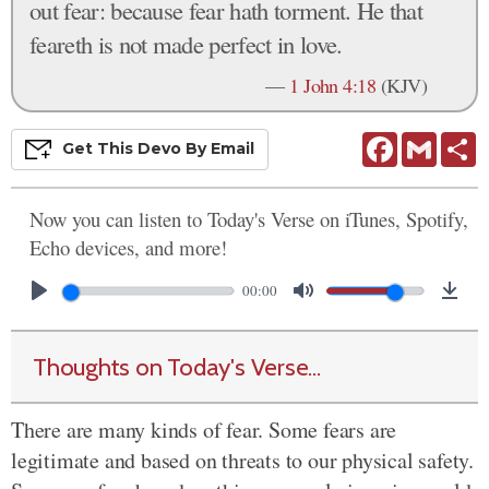
out fear: because fear hath torment. He that
feareth is not made perfect in love.
—
1 John 4:18
(KJV)
Facebook
Gmail
S
Get This
Devo
By Email
Now you can listen to Today's Verse on iTunes, Spotify,
Echo devices, and more!
00:00
Thoughts on Today's Verse...
There are many kinds of fear. Some fears are
legitimate and based on threats to our physical safety.