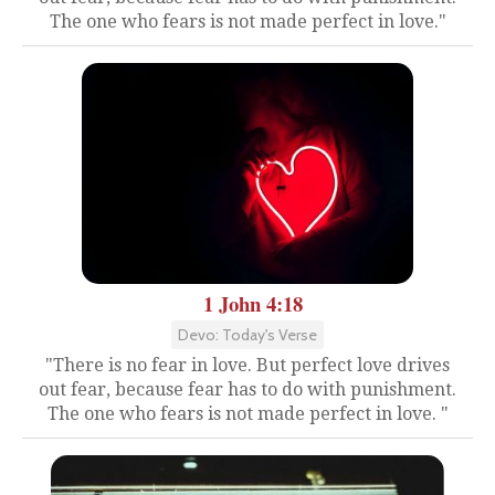
The one who fears is not made perfect in love."
1 John 4:18
Devo: Today's Verse
"There is no fear in love. But perfect love drives
out fear, because fear has to do with punishment.
The one who fears is not made perfect in love. "