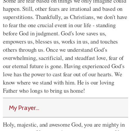
Some are fear based on things we only imagine could
happen. Still, other fears are irrational and based on
superstitions. Thankfully, as Christians, we don't have
to fear the one crucial event in our life - standing
before God in judgment. God's love saves us,
empowers us, blesses us, works in us, and touches
others through us. Once we understand God's
overwhelming, sacrificial, and steadfast love, fear of
our eternal future is gone. Having experienced God's
love has the power to cast fear out of our hearts. We
know where we stand with him. He is our loving
Father who longs to bring us home!
My Prayer...
Holy, majestic, and awesome God, you are mighty in