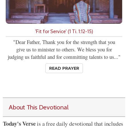
'Fit for Service' (1 Ti. 1:12-15)
"Dear Father, Thank you for the strength that you
give us to minister to others. We bless you for
judging us faithful and for committing talents to us..."
READ PRAYER
About This Devotional
Today's Verse
is a free daily devotional that includes