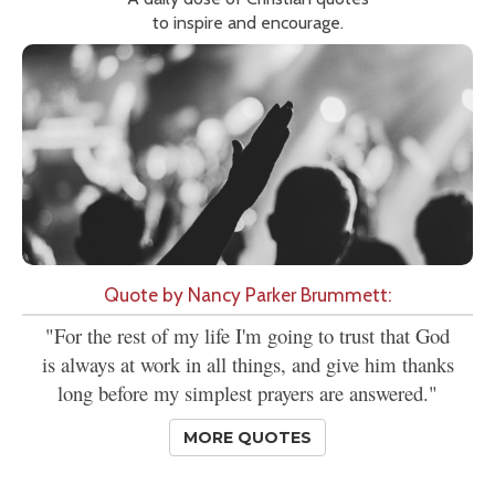
to inspire and encourage.
Quote by Nancy Parker Brummett:
"For the rest of my life I'm going to trust that God
is always at work in all things, and give him thanks
long before my simplest prayers are answered."
MORE QUOTES