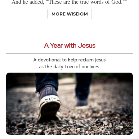
And he added, "These are the true words of God.""
MORE WISDOM
A Year with Jesus
A devotional to help reclaim Jesus
as the daily
Lord
of our lives.