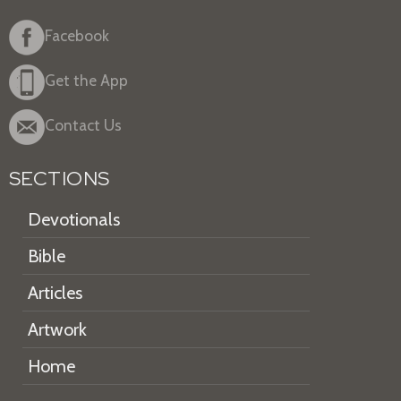
Facebook
Get the App
Contact Us
SECTIONS
Devotionals
Bible
Articles
Artwork
Home