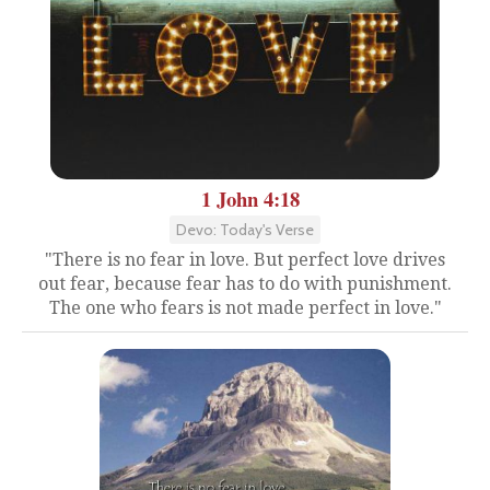
1 John 4:18
Devo: Today's Verse
"There is no fear in love. But perfect love drives
out fear, because fear has to do with punishment.
The one who fears is not made perfect in love."