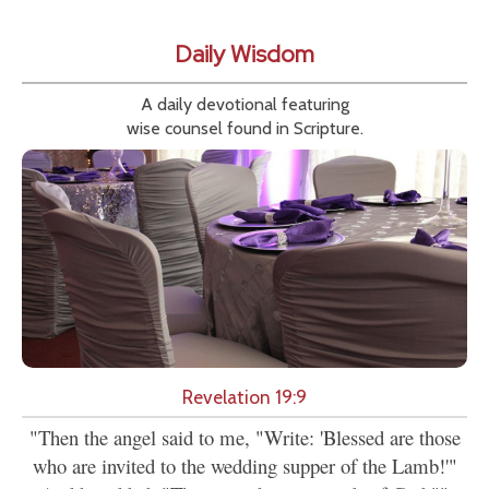
Daily Wisdom
A daily devotional featuring
wise counsel found in Scripture.
Revelation 19:9
"Then the angel said to me, "Write: 'Blessed are those
who are invited to the wedding supper of the Lamb!'"