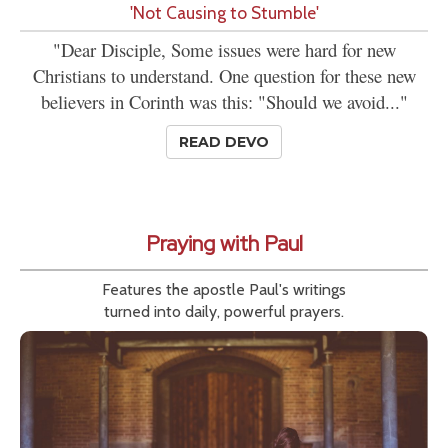
'Not Causing to Stumble'
"Dear Disciple, Some issues were hard for new
Christians to understand. One question for these new
believers in Corinth was this: "Should we avoid..."
READ DEVO
Praying with Paul
Features the apostle Paul's writings
turned into daily, powerful prayers.