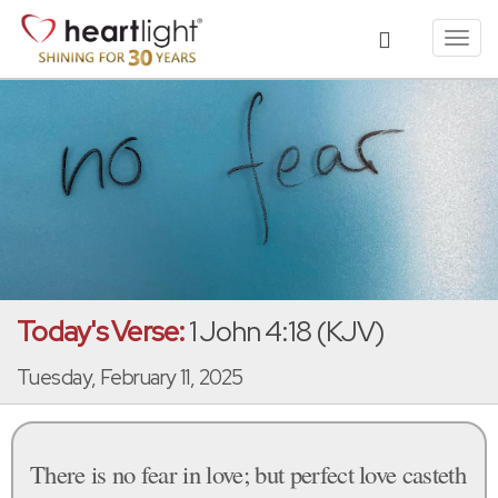
Toggl
navig
Today's Verse:
1 John 4:18 (KJV)
Tuesday, February 11, 2025
There is no fear in love; but perfect love casteth