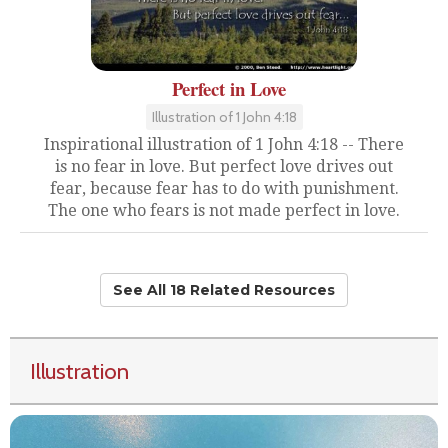
Perfect in Love
Illustration of 1 John 4:18
Inspirational illustration of 1 John 4:18 -- There
is no fear in love. But perfect love drives out
fear, because fear has to do with punishment.
The one who fears is not made perfect in love.
See All 18 Related Resources
Illustration