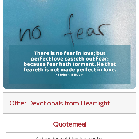
Other Devotionals from Heartlight
Quotemeal
A daily dose of Christian quotes