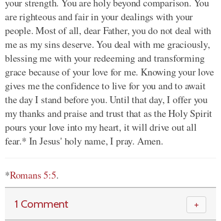
your strength. You are holy beyond comparison. You
are righteous and fair in your dealings with your
people. Most of all, dear Father, you do not deal with
me as my sins deserve. You deal with me graciously,
blessing me with your redeeming and transforming
grace because of your love for me. Knowing your love
gives me the confidence to live for you and to await
the day I stand before you. Until that day, I offer you
my thanks and praise and trust that as the Holy Spirit
pours your love into my heart, it will drive out all
fear.* In Jesus' holy name, I pray. Amen.
*
Romans 5:5
.
1 Comment
＋