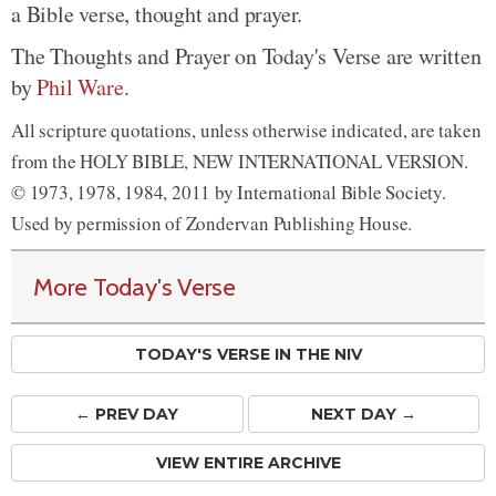
a Bible verse, thought and prayer.
The Thoughts and Prayer on Today's Verse are written
by
Phil Ware
.
All scripture quotations, unless otherwise indicated, are taken
from the HOLY BIBLE, NEW INTERNATIONAL VERSION.
© 1973, 1978, 1984, 2011 by International Bible Society.
Used by permission of Zondervan Publishing House.
More Today's Verse
TODAY'S VERSE IN THE NIV
← PREV
DAY
NEXT DAY →
VIEW ENTIRE ARCHIVE