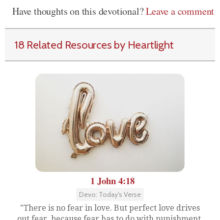
Have thoughts on this devotional?
Leave a comment
18 Related Resources by Heartlight
1 John 4:18
Devo: Today's Verse
"There is no fear in love. But perfect love drives
out fear, because fear has to do with punishment.