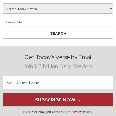
Get Today's Verse by Email
Join 1/2 Million Daily Readers!
Email
address
SUBSCRIBE NOW →
By subscribing you agree to our
Privacy Policy
.