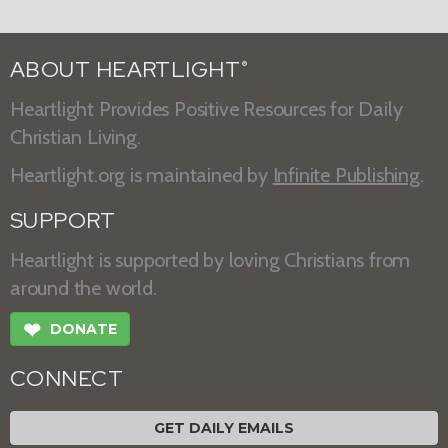
ABOUT HEARTLIGHT
®
Heartlight Provides Positive Resources for Daily
Christian Living.
Heartlight.org is maintained by
Infinite Publishing
.
SUPPORT
Heartlight is supported by loving Christians from
around the world.
❤
DONATE
CONNECT
GET DAILY EMAILS