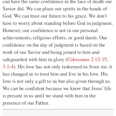
can have the same confidence in the face of death our
Savior did. We can place our spirits in the hands of
God. We can trust our future to his grace. We don't
have to worry about standing before God in judgment.
However, our confidence is not in our personal
achievements, religious efforts, or good deeds. Our
confidence on the day of judgment is based on the
work of our Savior and being joined to him and
safeguarded with him in glory (
Colossians 2:12-15
;
3:1-4
). His love has not only redeemed us from sin; it
has changed us to trust him and live in his love. His
love is not only a gift to us but also given through us.
We can be confident because we know that Jesus' life
is present in us until we stand with him in the
presence of our Father.