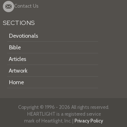
Contact Us
SECTIONS
Devotionals
Bible
Articles
Artwork
Home
Copyright © 1996 - 2026 All rights reserved.
HEARTLIGHT is a registered service
mark of Heartlight, Inc. |
Privacy Policy