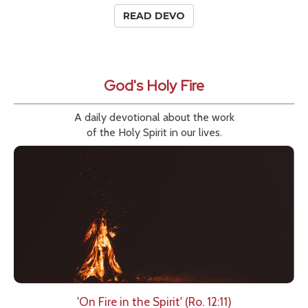
READ DEVO
God's Holy Fire
A daily devotional about the work
of the Holy Spirit in our lives.
'On Fire in the Spirit' (Ro. 12:11)