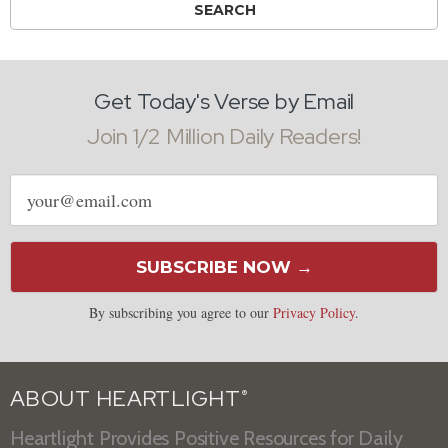
Get Today's Verse by Email
Join 1/2 Million Daily Readers!
Email
address
SUBSCRIBE NOW →
By subscribing you agree to our
Privacy Policy
.
ABOUT HEARTLIGHT
®
Heartlight Provides Positive Resources for Daily