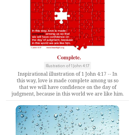
Complete.
Illustration of 1 John 4:17
Inspirational illustration of 1 John 4:17 -- In
this way, love is made complete among us so
that we will have confidence on the day of
judgment, because in this world we are like him.