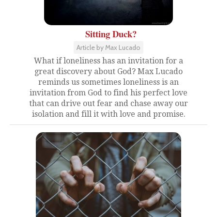
Sitting Duck?
Article by Max Lucado
What if loneliness has an invitation for a
great discovery about God? Max Lucado
reminds us sometimes loneliness is an
invitation from God to find his perfect love
that can drive out fear and chase away our
isolation and fill it with love and promise.