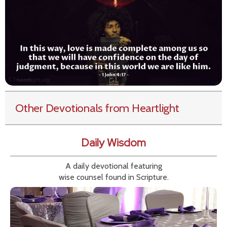
Other Devotionals from Heartlight
Daily Wisdom
A daily devotional featuring
wise counsel found in Scripture.