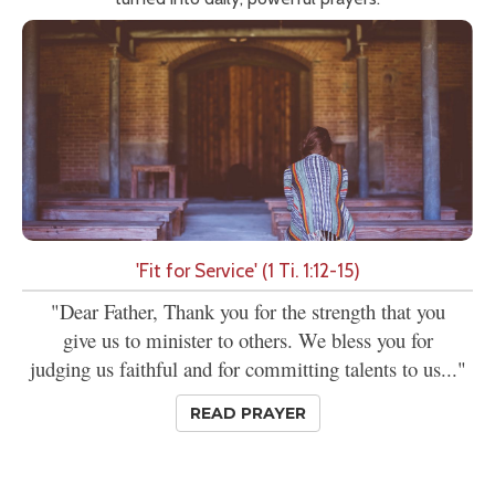
'Fit for Service' (1 Ti. 1:12-15)
"Dear Father, Thank you for the strength that you
give us to minister to others. We bless you for
judging us faithful and for committing talents to us..."
READ PRAYER