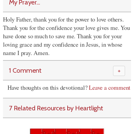
My Prayer...
Holy Father, thank you for the power to love others.
Thank you for the confidence your love gives me. You
have done so much to save me. Thank you for your
loving grace and my confidence in Jesus, in whose
name I pray. Amen.
1 Comment
＋
Have thoughts on this devotional?
Leave a comment
7 Related Resources by Heartlight