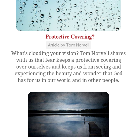
Protective Covering?
Article by Tom Norvell
What's clouding your vision? Tom Norvell shares
with us that fear keeps a protective covering
over ourselves and keeps us from seeing and
experiencing the beauty and wonder that God
has for us in our world and in other people.