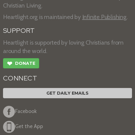
Christian Living.
Heartlight.org is maintained by
Infinite Publishing
.
SUPPORT
Heartlight is supported by loving Christians from
around the world.
❤
DONATE
CONNECT
GET DAILY EMAILS
Facebook
Get the App