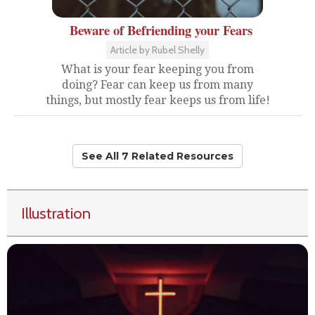
Beware of Befriending your Fears
Article by Rubel Shelly
What is your fear keeping you from
doing? Fear can keep us from many
things, but mostly fear keeps us from life!
See All 7 Related Resources
Illustration