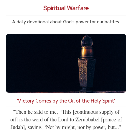
Spiritual Warfare
A daily devotional about God's power for our battles.
'Victory Comes by the Oil of the Holy Spirit'
"Then he said to me, “This [continuous supply of
oil] is the word of the Lord to Zerubbabel [prince of
Judah], saying, ‘Not by might, nor by power, but..."