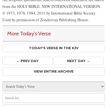
from the HOLY BIBLE, NEW INTERNATIONAL VERSION.
© 1973, 1978, 1984, 2011 by International Bible Society.
Used by permission of Zondervan Publishing House.
More Today's Verse
TODAY'S VERSE IN THE KJV
← PREV
DAY
NEXT DAY →
VIEW ENTIRE ARCHIVE