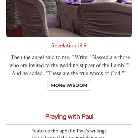
Revelation 19:9
"Then the angel said to me, "Write: 'Blessed are those
who are invited to the wedding supper of the Lamb!'"
And he added, "These are the true words of God.""
MORE WISDOM
Praying with Paul
Features the apostle Paul's writings
turned into daily, powerful prayers.