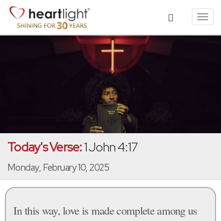
Toggl
navig
Today's Verse:
1 John 4:17
Monday, February 10, 2025
In this way, love is made complete among us