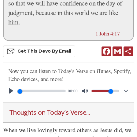
so that we will have confidence on the day of
judgment, because in this world we are like
him.
—
1 John 4:17
Facebook
Gmail
S
Get This
Devo
By Email
Now you can listen to Today's Verse on iTunes, Spotify,
Echo devices, and more!
00:00
Thoughts on Today's Verse...
When we live lovingly toward others as Jesus did, we