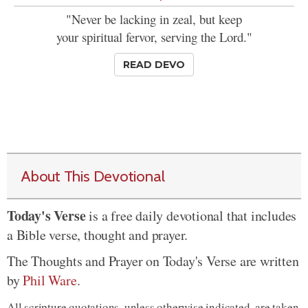
"Never be lacking in zeal, but keep
your spiritual fervor, serving the Lord."
READ DEVO
About This Devotional
Today's Verse
is a free daily devotional that includes
a Bible verse, thought and prayer.
The Thoughts and Prayer on Today's Verse are written
by
Phil Ware
.
All scripture quotations, unless otherwise indicated, are taken