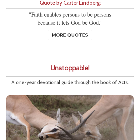
Quote by Carter Lindberg:
"Faith enables persons to be persons
because it lets God be God."
MORE QUOTES
Unstoppable!
A one-year devotional guide through the book of Acts.