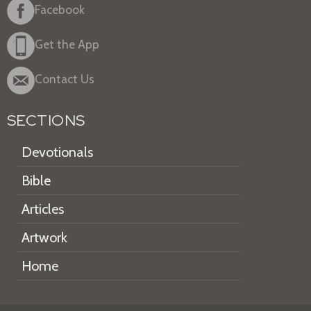
Facebook
Get the App
Contact Us
SECTIONS
Devotionals
Bible
Articles
Artwork
Home