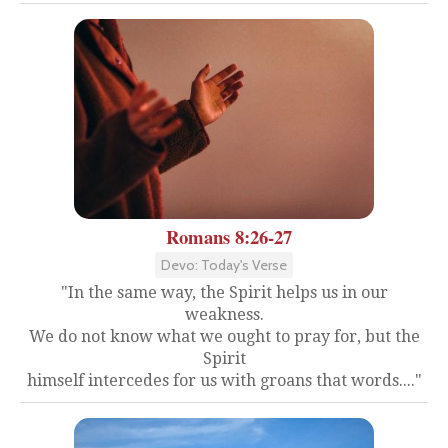
Romans 8:26-27
Devo: Today's Verse
"In the same way, the Spirit helps us in our
weakness.
We do not know what we ought to pray for, but the
Spirit
himself intercedes for us with groans that words...."