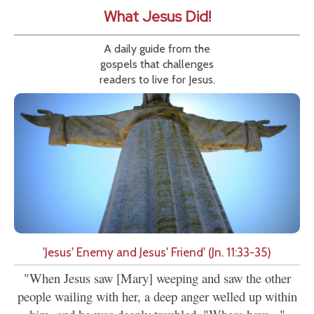
What Jesus Did!
A daily guide from the
gospels that challenges
readers to live for Jesus.
'Jesus' Enemy and Jesus' Friend' (Jn. 11:33-35)
"When Jesus saw [Mary] weeping and saw the other
people wailing with her, a deep anger welled up within