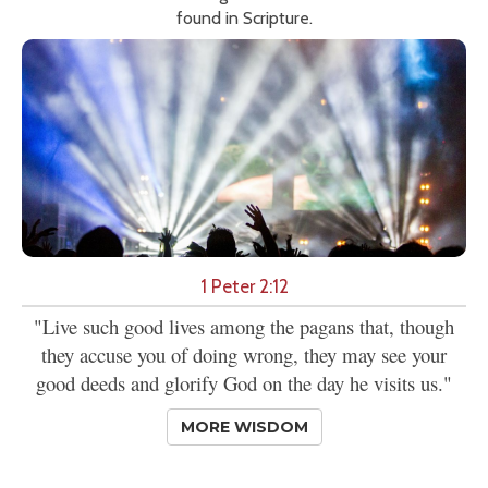
found in Scripture.
1 Peter 2:12
"Live such good lives among the pagans that, though
they accuse you of doing wrong, they may see your
good deeds and glorify God on the day he visits us."
MORE WISDOM