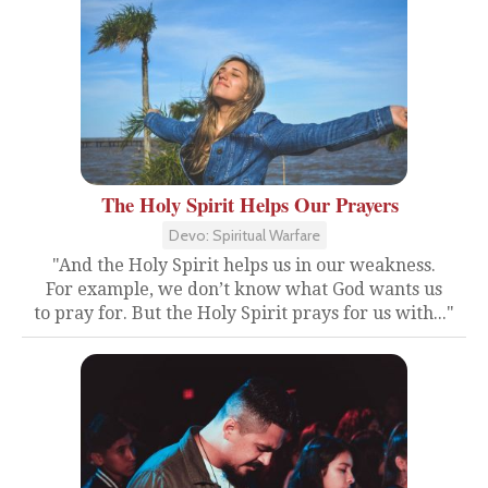
The Holy Spirit Helps Our Prayers
Devo: Spiritual Warfare
"And the Holy Spirit helps us in our weakness.
For example, we don’t know what God wants us
to pray for. But the Holy Spirit prays for us with..."