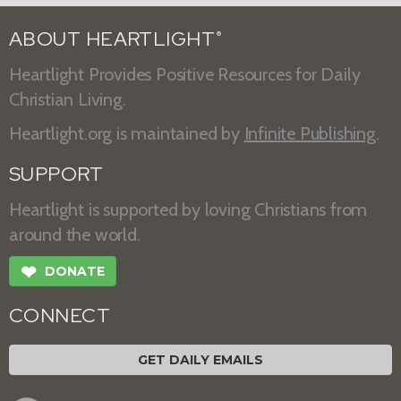
ABOUT HEARTLIGHT
®
Heartlight Provides Positive Resources for Daily
Christian Living.
Heartlight.org is maintained by
Infinite Publishing
.
SUPPORT
Heartlight is supported by loving Christians from
around the world.
❤
DONATE
CONNECT
GET DAILY EMAILS