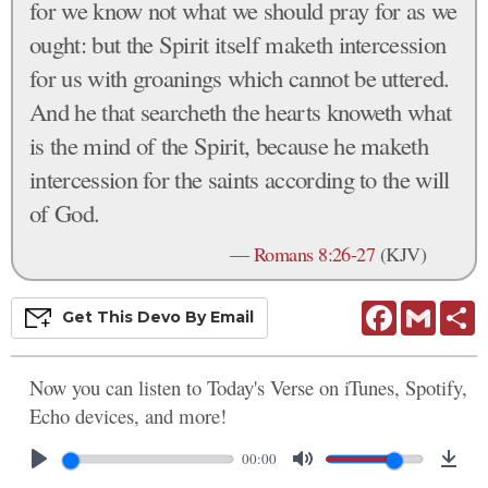
for we know not what we should pray for as we
ought: but the Spirit itself maketh intercession
for us with groanings which cannot be uttered.
And he that searcheth the hearts knoweth what
is the mind of the Spirit, because he maketh
intercession for the saints according to the will
of God.
—
Romans 8:26-27
(KJV)
Facebook
Gmail
S
Get This
Devo
By Email
Now you can listen to Today's Verse on iTunes, Spotify,
Echo devices, and more!
00:00