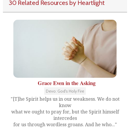
30 Related Resources by Heartlight
Grace Even in the Asking
Devo: God's Holy Fire
"[T]he Spirit helps us in our weakness. We do not
know
what we ought to pray for, but the Spirit himself
intercedes
for us through wordless groans. And he who..."