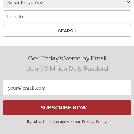
Get Today's Verse by Email
Join 1/2 Million Daily Readers!
Email
address
SUBSCRIBE NOW →
By subscribing you agree to our
Privacy Policy
.