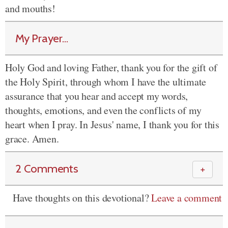
and mouths!
My Prayer...
Holy God and loving Father, thank you for the gift of
the Holy Spirit, through whom I have the ultimate
assurance that you hear and accept my words,
thoughts, emotions, and even the conflicts of my
heart when I pray. In Jesus' name, I thank you for this
grace. Amen.
2 Comments
＋
Have thoughts on this devotional?
Leave a comment