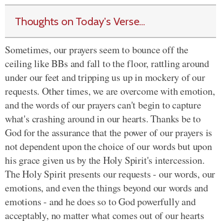
Thoughts on Today's Verse...
Sometimes, our prayers seem to bounce off the
ceiling like BBs and fall to the floor, rattling around
under our feet and tripping us up in mockery of our
requests. Other times, we are overcome with emotion,
and the words of our prayers can't begin to capture
what's crashing around in our hearts. Thanks be to
God for the assurance that the power of our prayers is
not dependent upon the choice of our words but upon
his grace given us by the Holy Spirit's intercession.
The Holy Spirit presents our requests - our words, our
emotions, and even the things beyond our words and
emotions - and he does so to God powerfully and
acceptably, no matter what comes out of our hearts