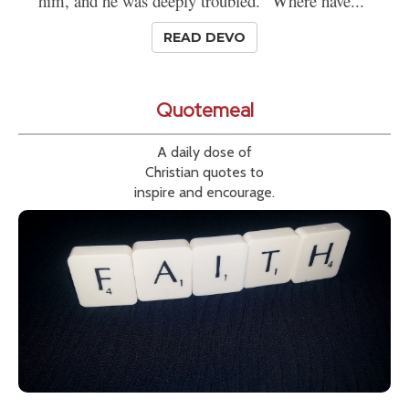
him, and he was deeply troubled. "Where have..."
READ DEVO
Quotemeal
A daily dose of
Christian quotes to
inspire and encourage.