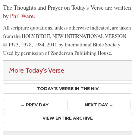
The Thoughts and Prayer on Today's Verse are written
by
Phil Ware
.
All scripture quotations, unless otherwise indicated, are taken
from the HOLY BIBLE, NEW INTERNATIONAL VERSION.
© 1973, 1978, 1984, 2011 by International Bible Society.
Used by permission of Zondervan Publishing House.
More Today's Verse
TODAY'S VERSE IN THE NIV
← PREV
DAY
NEXT DAY →
VIEW ENTIRE ARCHIVE