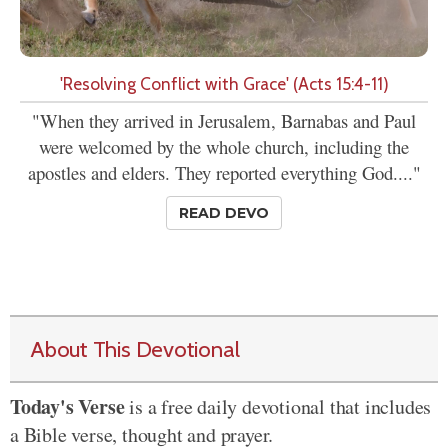
'Resolving Conflict with Grace' (Acts 15:4-11)
"When they arrived in Jerusalem, Barnabas and Paul
were welcomed by the whole church, including the
apostles and elders. They reported everything God...."
READ DEVO
About This Devotional
Today's Verse
is a free daily devotional that includes
a Bible verse, thought and prayer.