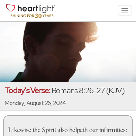
Toggl
navig
Today's Verse:
Romans 8:26-27 (KJV)
Monday, August 26, 2024
Likewise the Spirit also helpeth our infirmities: