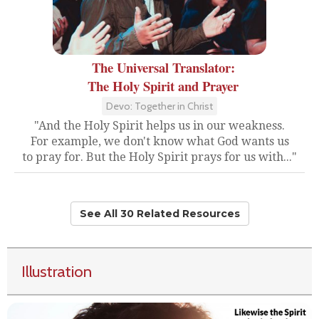
The Universal Translator:
The Holy Spirit and Prayer
Devo: Together in Christ
"And the Holy Spirit helps us in our weakness.
For example, we don't know what God wants us
to pray for. But the Holy Spirit prays for us with..."
See All 30 Related Resources
Illustration