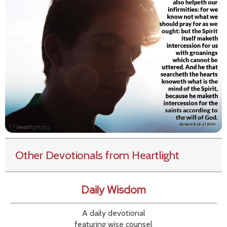
Other Devotionals from Heartlight
Daily Wisdom
A daily devotional
featuring wise counsel