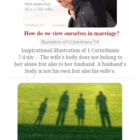
How do we view ourselves in marriage?
Illustration of 1 Corinthians 7:4
Inspirational illustration of 1 Corinthians
7:4 niv -- The wife's body does not belong to
her alone but also to her husband. A husband's
body is not his own but also his wife's.