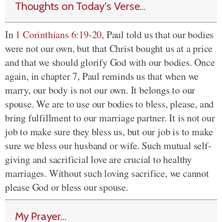
Thoughts on Today's Verse...
In
1 Corinthians 6:19-20
, Paul told us that our bodies
were not our own, but that Christ bought us at a price
and that we should glorify God with our bodies. Once
again, in chapter 7, Paul reminds us that when we
marry, our body is not our own. It belongs to our
spouse. We are to use our bodies to bless, please, and
bring fulfillment to our marriage partner. It is not our
job to make sure they bless us, but our job is to make
sure we bless our husband or wife. Such mutual self-
giving and sacrificial love are crucial to healthy
marriages. Without such loving sacrifice, we cannot
please God or bless our spouse.
My Prayer...