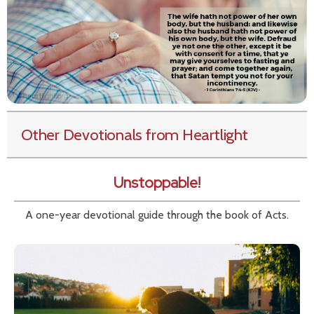
Other Devotionals from Heartlight
Unstoppable!
A one-year devotional guide through the book of Acts.