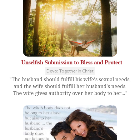
Unselfish Submission to Bless and Protect
Devo: Together in Christ
"The husband should fulfill his wife's sexual needs,
and the wife should fulfill her husband's needs.
The wife gives authority over her body to her..."