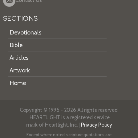
Contact Us
SECTIONS
Devotionals
Bible
Articles
Artwork
Home
Copyright © 1996 - 2026 All rights reserved.
HEARTLIGHT is a registered service
mark of Heartlight, Inc. |
Privacy Policy
Except where noted, scripture quotations are