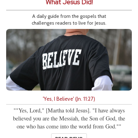
What Jesus Did!
A daily guide from the gospels that
challenges readers to live for Jesus.
'Yes, I Believe' (Jn. 11:27)
""Yes, Lord," [Martha told Jesus]. "I have always
believed you are the Messiah, the Son of God, the
one who has come into the world from God.""