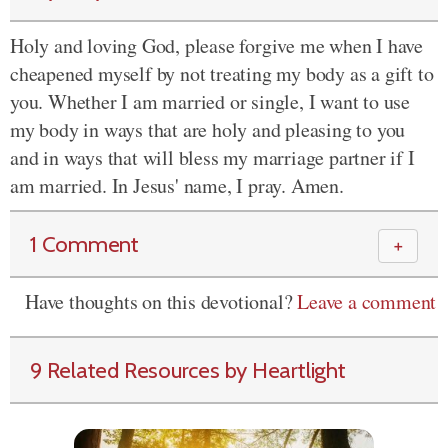
Holy and loving God, please forgive me when I have
cheapened myself by not treating my body as a gift to
you. Whether I am married or single, I want to use
my body in ways that are holy and pleasing to you
and in ways that will bless my marriage partner if I
am married. In Jesus' name, I pray. Amen.
1 Comment
＋
Have thoughts on this devotional?
Leave a comment
9 Related Resources by Heartlight