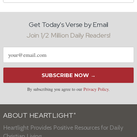
Get Today's Verse by Email
Join 1/2 Million Daily Readers!
Email
address
SUBSCRIBE NOW →
By subscribing you agree to our
Privacy Policy
.
ABOUT HEARTLIGHT
®
Heartlight Provides Positive Resources for Daily
Christian Living.