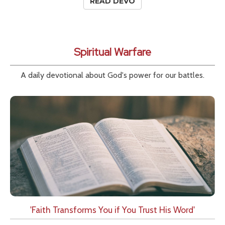
READ DEVO
Spiritual Warfare
A daily devotional about God's power for our battles.
'Faith Transforms You if You Trust His Word'