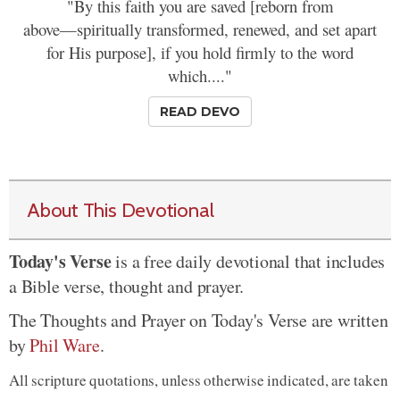
"By this faith you are saved [reborn from
above—spiritually transformed, renewed, and set apart
for His purpose], if you hold firmly to the word
which...."
READ DEVO
About This Devotional
Today's Verse
is a free daily devotional that includes
a Bible verse, thought and prayer.
The Thoughts and Prayer on Today's Verse are written
by
Phil Ware
.
All scripture quotations, unless otherwise indicated, are taken