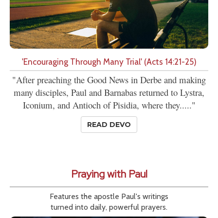
'Encouraging Through Many Trial' (Acts 14:21-25)
"After preaching the Good News in Derbe and making
many disciples, Paul and Barnabas returned to Lystra,
Iconium, and Antioch of Pisidia, where they....."
READ DEVO
Praying with Paul
Features the apostle Paul's writings
turned into daily, powerful prayers.