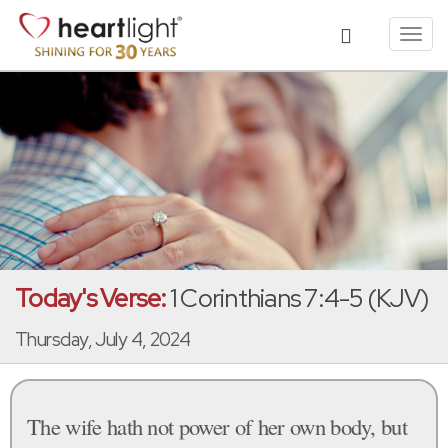
Toggl
navig
Today's Verse:
1 Corinthians 7:4-5 (KJV)
Thursday, July 4, 2024
The wife hath not power of her own body, but