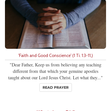
'Faith and Good Conscience' (1 Ti. 1:3-11,)
"Dear Father, Keep us from believing any teaching
different from that which your genuine apostles
taught about our Lord Jesus Christ. Let what they..."
READ PRAYER