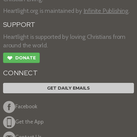
Heartlight.org is maintained by
Infinite Publishing
.
SUPPORT
Heartlight is supported by loving Christians from
around the world.
❤
DONATE
CONNECT
GET DAILY EMAILS
Facebook
Get the App