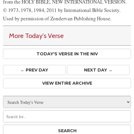
from the HOLY BIBLE, NEW INTERNATIONAL VERSION.
© 1973, 1978, 1984, 2011 by International Bible Society.
Used by permission of Zondervan Publishing House.
More Today's Verse
TODAY'S VERSE IN THE NIV
← PREV
DAY
NEXT DAY →
VIEW ENTIRE ARCHIVE