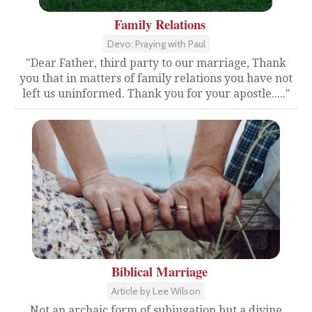
Family Relations
Devo: Praying with Paul
"Dear Father, third party to our marriage, Thank
you that in matters of family relations you have not
left us uninformed. Thank you for your apostle....."
Biblical Marriage
Article by Lee Wilson
Not an archaic form of subjugation but a divine