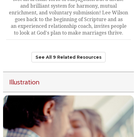
and brilliant system for harmony, mutual
enrichment, and voluntary submission! Lee Wilson
goes back to the beginning of Scripture and as
an experienced relationship coach, invites people
to look at God's plan to make marriages thrive.
See All 9 Related Resources
Illustration