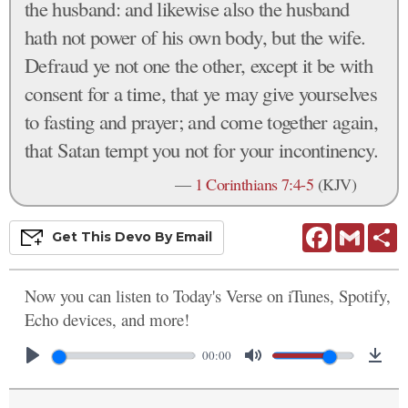
the husband: and likewise also the husband
hath not power of his own body, but the wife.
Defraud ye not one the other, except it be with
consent for a time, that ye may give yourselves
to fasting and prayer; and come together again,
that Satan tempt you not for your incontinency.
—
1 Corinthians 7:4-5
(KJV)
Facebook
Gmail
S
Get This
Devo
By Email
Now you can listen to Today's Verse on iTunes, Spotify,
Echo devices, and more!
00:00