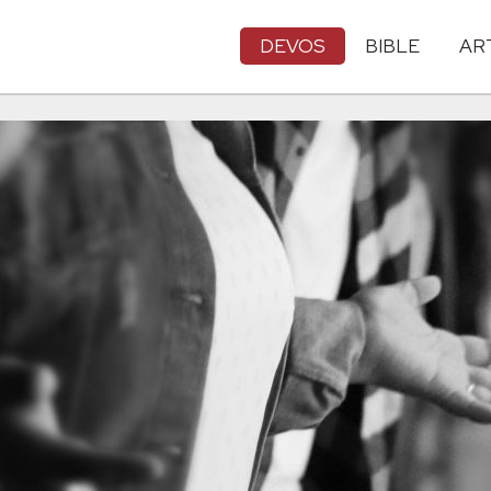
DEVOS
BIBLE
AR