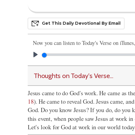
Get This
Daily
Devo
Tional
By Email
Now you can listen to Today's Verse on iTunes
Thoughts on Today's Verse...
Jesus came to do God's work. He came as the
18
). He came to reveal God. Jesus came, an
God. Do you know Jesus? If you do, do you 
this event, when people saw Jesus at work in 
Let's look for God at work in our world today