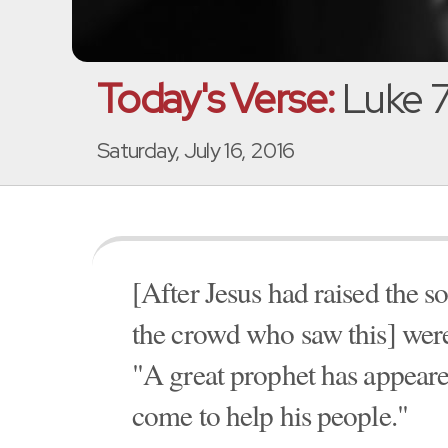
Today's Verse:
Luke 7
Saturday, July 16, 2016
[After Jesus had raised the 
the crowd who saw this] were
"A great prophet has appear
come to help his people."