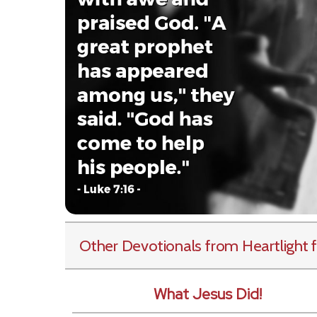
Other Devotionals from Heartlight
f
What Jesus Did!