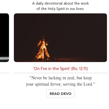
A daily devotional about the work
of the Holy Spirit in our lives.
'On Fire in the Spirit' (Ro. 12:11)
"Never be lacking in zeal, but keep
your spiritual fervor, serving the Lord."
READ DEVO