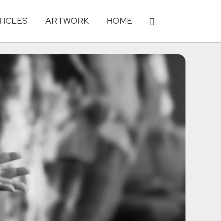
TICLES
ARTWORK
HOME