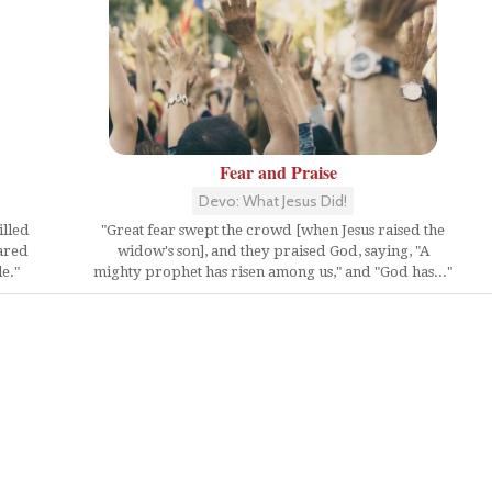
Fear and Praise
Devo: What Jesus Did!
illed
"Great fear swept the crowd [when Jesus raised the
ared
widow's son], and they praised God, saying, "A
e."
mighty prophet has risen among us," and "God has..."