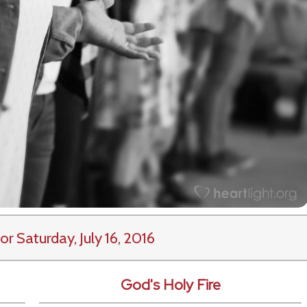
or Saturday, July 16, 2016
God's Holy Fire