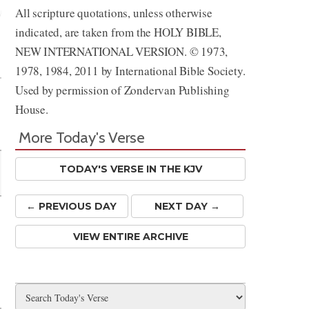
All scripture quotations, unless otherwise
indicated, are taken from the HOLY BIBLE,
Share
NEW INTERNATIONAL VERSION. © 1973,
1978, 1984, 2011 by International Bible Society.
Used by permission of Zondervan Publishing
House.
More Today's Verse
TODAY'S VERSE IN THE KJV
← PREV
IOUS
DAY
NEXT DAY →
VIEW ENTIRE ARCHIVE