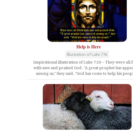
Help is Here
Illustration of Luke 7:16
Inspirational illustration of Luke 7:16 -- They were all f
with awe and praised God. "A great prophet has appe
among us," they said. "God has come to help his peopl