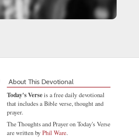
About This Devotional
Today's Verse
is a free daily devotional
that includes a Bible verse, thought and
prayer.
The Thoughts and Prayer on Today's Verse
are written by
Phil Ware
.