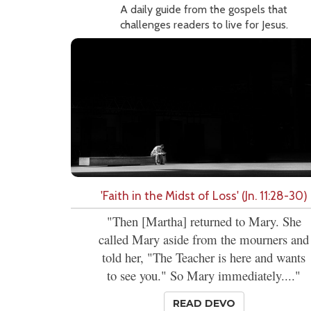
A daily guide from the gospels that
challenges readers to live for Jesus.
'Faith in the Midst of Loss' (Jn. 11:28-30)
"Then [Martha] returned to Mary. She
called Mary aside from the mourners and
told her, "The Teacher is here and wants
to see you." So Mary immediately...."
READ DEVO