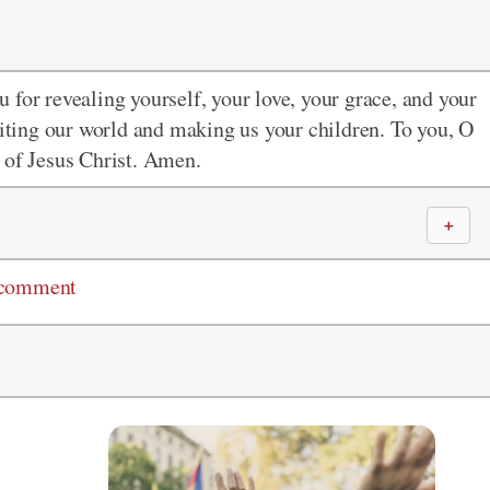
 for revealing yourself, your love, your grace, and your
siting our world and making us your children. To you, O
 of Jesus Christ. Amen.
＋
 comment