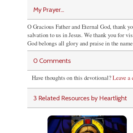
My Prayer...
O Gracious Father and Eternal God, thank you
salvation to us in Jesus. We thank you for vi
God belongs all glory and praise in the name
0 Comments
Have thoughts on this devotional?
Leave a
3 Related Resources by Heartlight