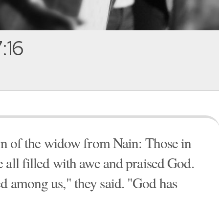
:16
son of the widow from Nain: Those in
 all filled with awe and praised God.
ed among us," they said. "God has