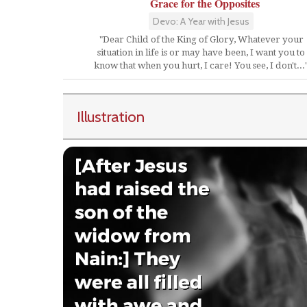
Grace for the Opposites
Devo: A Year with Jesus
"Dear Child of the King of Glory, Whatever your
situation in life is or may have been, I want you to
know that when you hurt, I care! You see, I don't...
Illustration