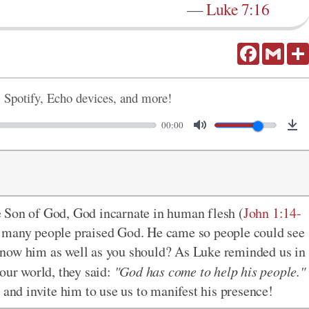
—
Luke 7:16
Facebook
Gmail
, Spotify, Echo devices, and more!
00:00
 Son of God, God incarnate in human flesh (
John 1:14-
d many people praised God. He came so people could see
know him as well as you should? As Luke reminded us in
our world, they said:
"God has come to help his people."
 and invite him to use us to manifest his presence!