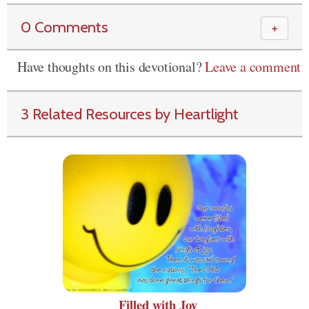
0 Comments
＋
Have thoughts on this devotional?
Leave a comment
3 Related Resources by Heartlight
Filled with Joy