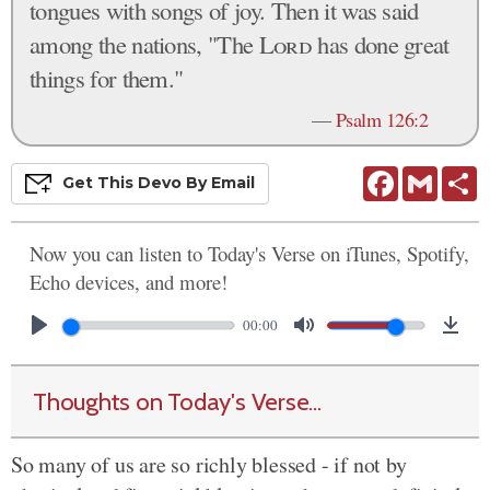
tongues with songs of joy. Then it was said
among the nations, "The
Lord
has done great
things for them."
—
Psalm 126:2
Facebook
Gmail
S
Get This
Devo
By Email
Now you can listen to Today's Verse on iTunes, Spotify,
Echo devices, and more!
00:00
Thoughts on Today's Verse...
So many of us are so richly blessed - if not by