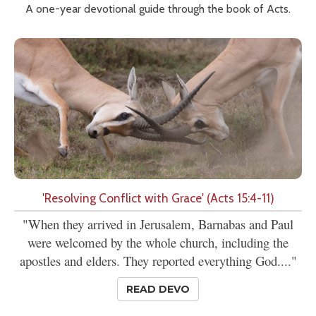
A one-year devotional guide through the book of Acts.
'Resolving Conflict with Grace' (Acts 15:4-11)
"When they arrived in Jerusalem, Barnabas and Paul
were welcomed by the whole church, including the
apostles and elders. They reported everything God...."
READ DEVO