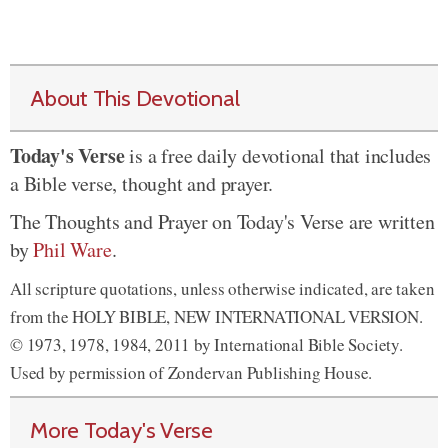
About This Devotional
Today's Verse
is a free daily devotional that includes
a Bible verse, thought and prayer.
The Thoughts and Prayer on Today's Verse are written
by
Phil Ware
.
All scripture quotations, unless otherwise indicated, are taken
from the HOLY BIBLE, NEW INTERNATIONAL VERSION.
© 1973, 1978, 1984, 2011 by International Bible Society.
Used by permission of Zondervan Publishing House.
More Today's Verse