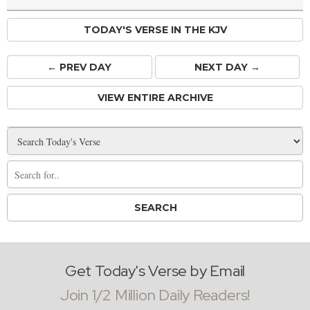
TODAY'S VERSE IN THE KJV
← PREV
DAY
NEXT DAY →
VIEW ENTIRE ARCHIVE
Get Today's Verse by Email
Join 1/2 Million Daily Readers!