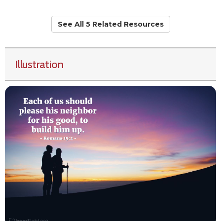
See All 5 Related Resources
Illustration