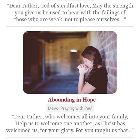
"Dear Father, God of steadfast love, May the strength
you give us be used to bear with the failings of
those who are weak, not to please ourselves,..."
Abounding in Hope
Devo: Praying with Paul
"Dear Father, who welcomes all into your family,
Help us to welcome one another, as Christ has
welcomed us, for your glory. For you taught us that..."