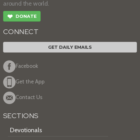
around the world.
❤
DONATE
CONNECT
GET DAILY EMAILS
Facebook
Get the App
Contact Us
SECTIONS
Devotionals