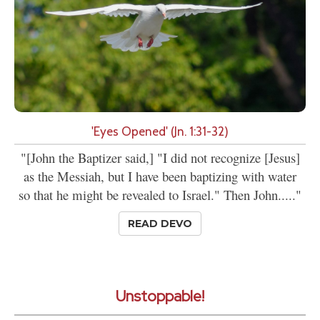
'Eyes Opened' (Jn. 1:31-32)
"[John the Baptizer said,] "I did not recognize [Jesus]
as the Messiah, but I have been baptizing with water
so that he might be revealed to Israel." Then John....."
READ DEVO
Unstoppable!