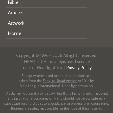
Bible
Articles
Artwork
Home
Copyright © 1996 - 2026 All rights reserved.
HEARTLIGHT is a registered service
mark of Heartlight, Inc. |
Privacy Policy
Except where noted, scripture quotations are
taken from the
Easy-to-Read Version
© 2014 by
Bible League International. Used by permission.
Disclaimer
: Content provided by Heartlight, Inc. is for informational
and inspirational purposes only and should not be considered a
substitute for church, pastoral guidance, or professional counseling.
Readers are solely responsible for their use of this material.