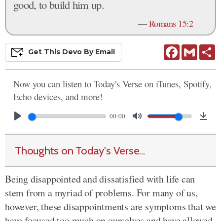
good, to build him up.
—
Romans 15:2
Facebook
Gmail
S
Get This
Devo
By Email
Now you can listen to Today's Verse on iTunes, Spotify,
Echo devices, and more!
00:00
Thoughts on Today's Verse...
Being disappointed and dissatisfied with life can
stem from a myriad of problems. For many of us,
however, these disappointments are symptoms that we
have focused too much on ourselves and have allowed