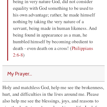
being in very nature God, did not consider
equality with God something to be used to
his own advantage; rather, he made himself
nothing by taking the very nature of a
servant, being made in human likeness. And
being found in appearance as a man, he
humbled himself by becoming obedient to
death - even death on a cross! (
Philippians
2:6-8
)
My Prayer...
Holy and matchless God, help me see the brokenness,
hurt, and difficulties in the lives around me. Please
also help me see the blessings, joys, and reasons to