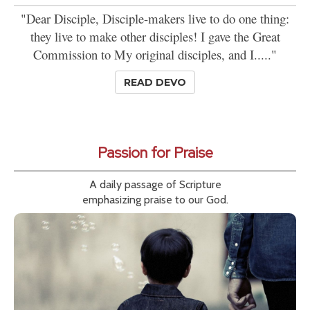
"Dear Disciple, Disciple-makers live to do one thing:
they live to make other disciples! I gave the Great
Commission to My original disciples, and I....."
READ DEVO
Passion for Praise
A daily passage of Scripture
emphasizing praise to our God.