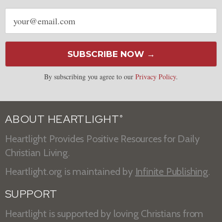
Email
address
SUBSCRIBE NOW →
By subscribing you agree to our
Privacy Policy
.
ABOUT HEARTLIGHT
®
Heartlight Provides Positive Resources for Daily
Christian Living.
Heartlight.org is maintained by
Infinite Publishing
.
SUPPORT
Heartlight is supported by loving Christians from