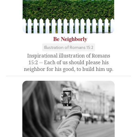
Be Neighborly
Illustration of Romans 15:2
Inspirational illustration of Romans
15:2 -- Each of us should please his
neighbor for his good, to build him up.