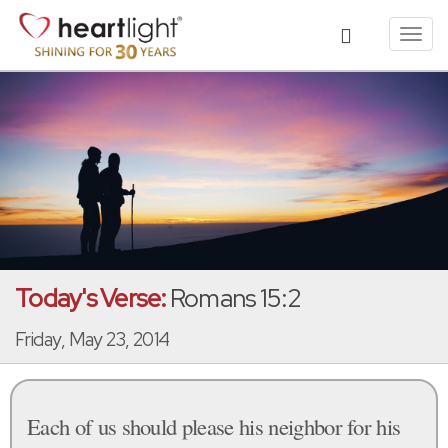
Toggl
navig
Today's Verse:
Romans 15:2
Friday, May 23, 2014
Each of us should please his neighbor for his