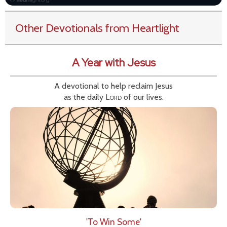
Other Devotionals from Heartlight
A Year with Jesus
A devotional to help reclaim Jesus
as the daily
Lord
of our lives.
'To Win Some'