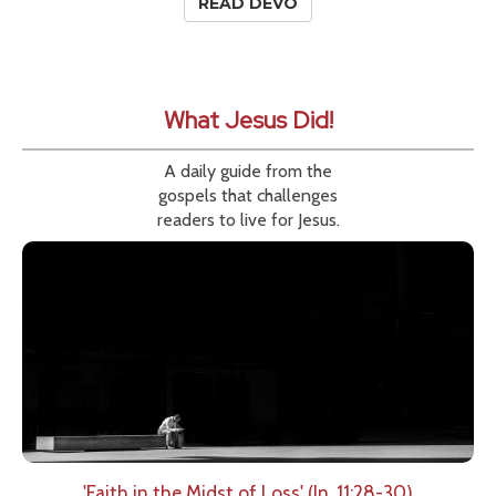
READ DEVO
What Jesus Did!
A daily guide from the
gospels that challenges
readers to live for Jesus.
'Faith in the Midst of Loss' (Jn. 11:28-30)