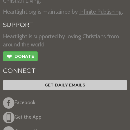
Christian Living.
Heartlight.org is maintained by
Infinite Publishing
.
SUPPORT
Heartlight is supported by loving Christians from
around the world.
❤
DONATE
CONNECT
GET DAILY EMAILS
Facebook
Get the App