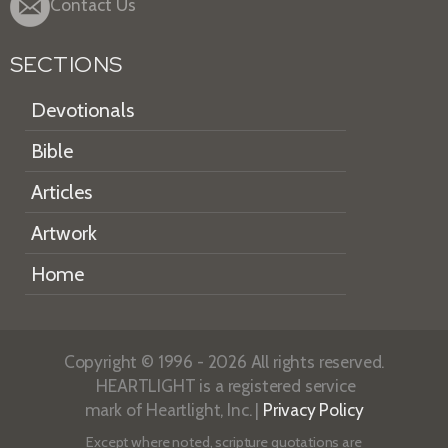
Contact Us
SECTIONS
Devotionals
Bible
Articles
Artwork
Home
Copyright © 1996 - 2026 All rights reserved.
HEARTLIGHT is a registered service
mark of Heartlight, Inc. |
Privacy Policy
Except where noted, scripture quotations are