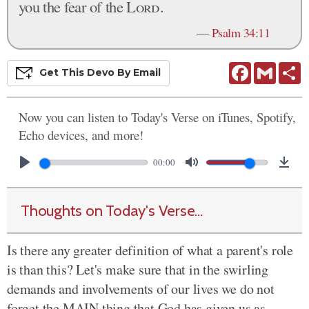
you the fear of the
Lord
.
—
Psalm 34:11
Facebook
Gmail
S
Get This
Devo
By Email
Now you can listen to Today's Verse on iTunes, Spotify,
Echo devices, and more!
00:00
Thoughts on Today's Verse...
Is there any greater definition of what a parent's role
is than this? Let's make sure that in the swirling
demands and involvements of our lives we do not
forget the MAIN thing that God has given us as