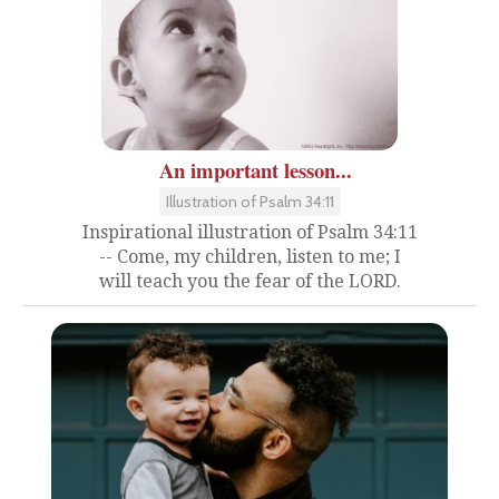
An important lesson...
Illustration of Psalm 34:11
Inspirational illustration of Psalm 34:11
-- Come, my children, listen to me; I
will teach you the fear of the LORD.