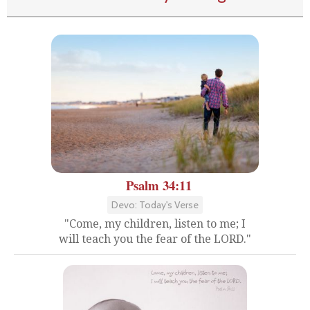
Psalm 34:11
Devo: Today's Verse
"Come, my children, listen to me; I
will teach you the fear of the LORD."