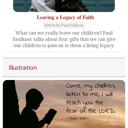
Leaving a Legacy of Faith
Article by Paul Faulkner
What can we really leave our children? Paul
Faulkner talks about four gifts that we can give
our children to pass on to them a living legacy.
Illustration