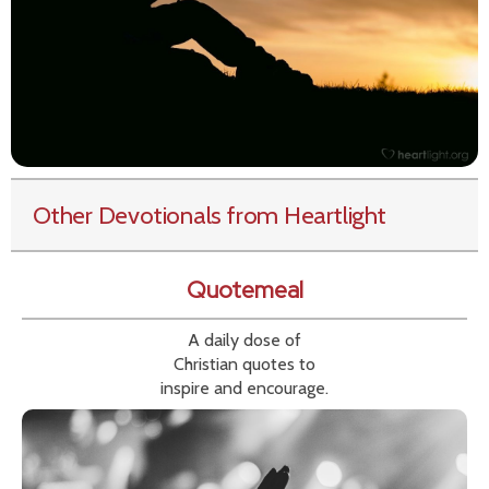
Other Devotionals from Heartlight
Quotemeal
A daily dose of
Christian quotes to
inspire and encourage.