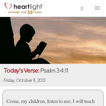
Toggl
navig
Today's Verse:
Psalm 34:11
Friday, October 11, 2013
Come, my children, listen to me; I will teach