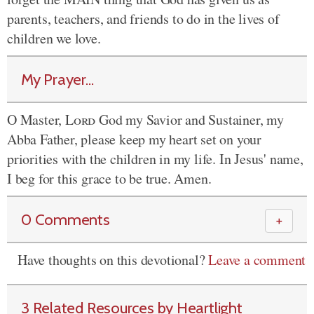
parents, teachers, and friends to do in the lives of
children we love.
My Prayer...
O Master,
Lord
God my Savior and Sustainer, my
Abba Father, please keep my heart set on your
priorities with the children in my life. In Jesus' name,
I beg for this grace to be true. Amen.
0 Comments
＋
Have thoughts on this devotional?
Leave a comment
3 Related Resources by Heartlight