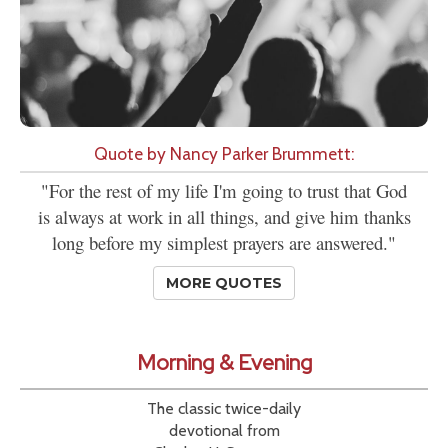
Quote by Nancy Parker Brummett:
"For the rest of my life I'm going to trust that God
is always at work in all things, and give him thanks
long before my simplest prayers are answered."
MORE QUOTES
Morning & Evening
The classic twice-daily
devotional from