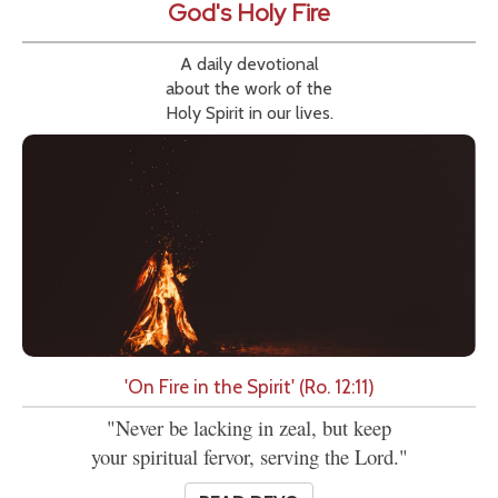
God's Holy Fire
A daily devotional
about the work of the
Holy Spirit in our lives.
'On Fire in the Spirit' (Ro. 12:11)
"Never be lacking in zeal, but keep
your spiritual fervor, serving the Lord."