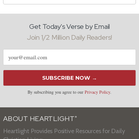
Get Today's Verse by Email
Join 1/2 Million Daily Readers!
Email
address
SUBSCRIBE NOW →
By subscribing you agree to our
Privacy Policy
.
ABOUT HEARTLIGHT
®
Heartlight Provides Positive Resources for Daily