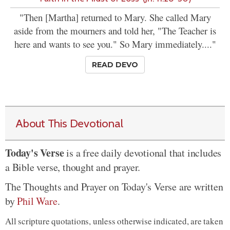
"Then [Martha] returned to Mary. She called Mary
aside from the mourners and told her, "The Teacher is
here and wants to see you." So Mary immediately...."
READ DEVO
About This Devotional
Today's Verse
is a free daily devotional that includes
a Bible verse, thought and prayer.
The Thoughts and Prayer on Today's Verse are written
by
Phil Ware
.
All scripture quotations, unless otherwise indicated, are taken