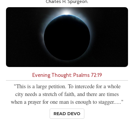
Charles H. Spurgeon.
Evening Thought: Psalms 72:19
"This is a large petition. To intercede for a whole
city needs a stretch of faith, and there are times
when a prayer for one man is enough to stagger....."
READ DEVO