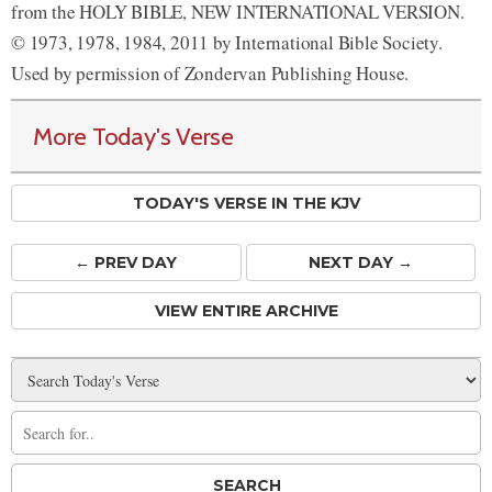
from the HOLY BIBLE, NEW INTERNATIONAL VERSION.
© 1973, 1978, 1984, 2011 by International Bible Society.
Used by permission of Zondervan Publishing House.
More Today's Verse
TODAY'S VERSE IN THE KJV
← PREV
DAY
NEXT DAY →
VIEW ENTIRE ARCHIVE