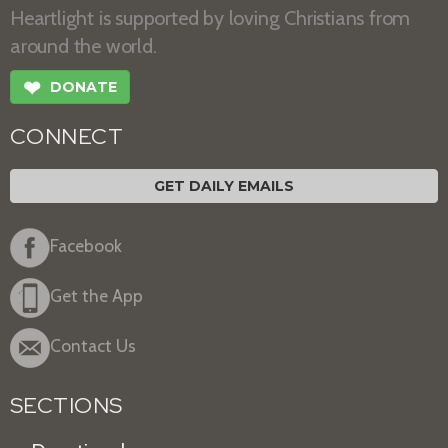
Heartlight is supported by loving Christians from
around the world.
❤
DONATE
CONNECT
GET DAILY EMAILS
Facebook
Get the App
Contact Us
SECTIONS