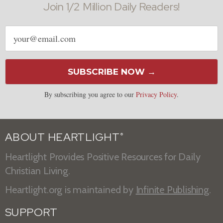
Join 1/2 Million Daily Readers!
Email
address
SUBSCRIBE NOW →
By subscribing you agree to our
Privacy Policy
.
ABOUT HEARTLIGHT
®
Heartlight Provides Positive Resources for Daily
Christian Living.
Heartlight.org is maintained by
Infinite Publishing
.
SUPPORT