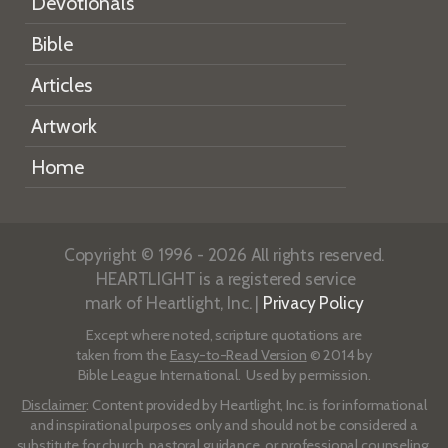
Devotionals
Bible
Articles
Artwork
Home
Copyright © 1996 - 2026 All rights reserved.
HEARTLIGHT is a registered service
mark of Heartlight, Inc. |
Privacy Policy
Except where noted, scripture quotations are
taken from the
Easy-to-Read Version
© 2014 by
Bible League International. Used by permission.
Disclaimer
: Content provided by Heartlight, Inc. is for informational
and inspirational purposes only and should not be considered a
substitute for church, pastoral guidance, or professional counseling.