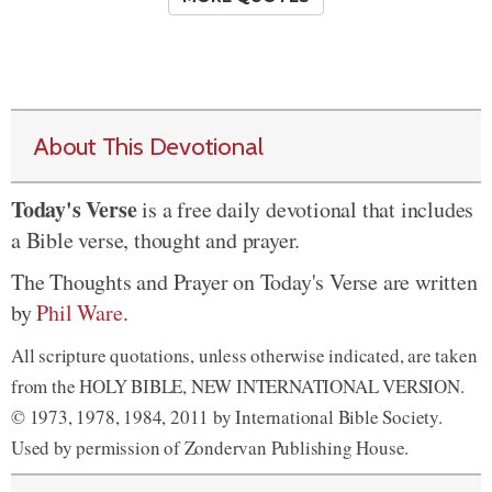
About This Devotional
Today's Verse
is a free daily devotional that includes
a Bible verse, thought and prayer.
The Thoughts and Prayer on Today's Verse are written
by
Phil Ware
.
All scripture quotations, unless otherwise indicated, are taken
from the HOLY BIBLE, NEW INTERNATIONAL VERSION.
© 1973, 1978, 1984, 2011 by International Bible Society.
Used by permission of Zondervan Publishing House.