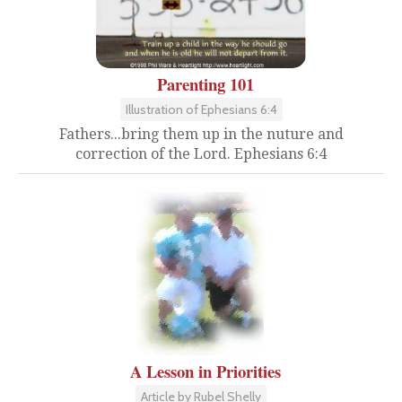
Parenting 101
Illustration of Ephesians 6:4
Fathers...bring them up in the nuture and
correction of the Lord. Ephesians 6:4
A Lesson in Priorities
Article by Rubel Shelly