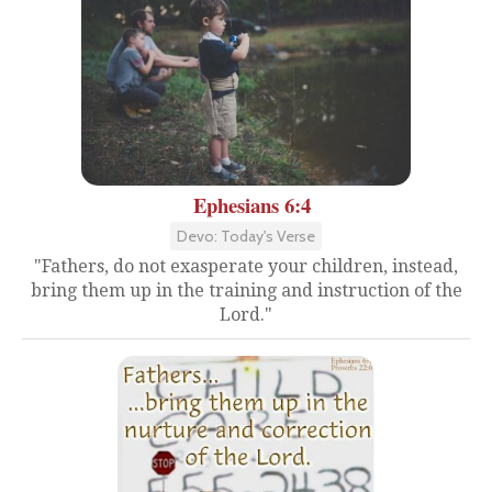
Ephesians 6:4
Devo: Today's Verse
"Fathers, do not exasperate your children, instead,
bring them up in the training and instruction of the
Lord."