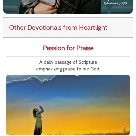
Other Devotionals from Heartlight
Passion for Praise
A daily passage of Scripture
emphasizing praise to our God.