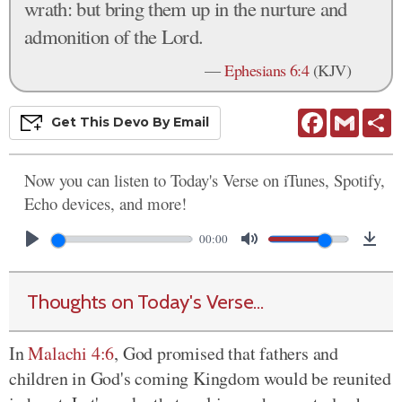
wrath: but bring them up in the nurture and
admonition of the Lord.
—
Ephesians 6:4
(KJV)
Facebook
Gmail
S
Get This
Devo
By Email
Now you can listen to Today's Verse on iTunes, Spotify,
Echo devices, and more!
00:00
Thoughts on Today's Verse...
In
Malachi 4:6
, God promised that fathers and
children in God's coming Kingdom would be reunited