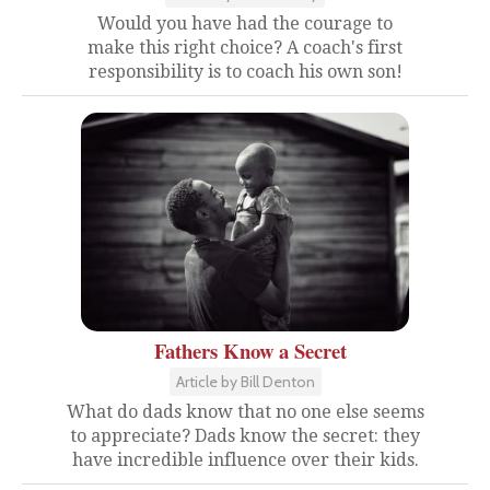
Would you have had the courage to
make this right choice? A coach's first
responsibility is to coach his own son!
Fathers Know a Secret
Article by Bill Denton
What do dads know that no one else seems
to appreciate? Dads know the secret: they
have incredible influence over their kids.