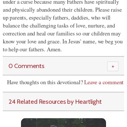
under a curse because many Fathers have spiritually
and physically abandoned their children. Please raise
up parents, especially fathers, daddies, who will
balance the challenging tasks of love, nurture, and
correction and heal our families so our children may
know your love and grace. In Jesus' name, we beg you
to help our fathers. Amen.
0 Comments
＋
Have thoughts on this devotional?
Leave a comment
24 Related Resources by Heartlight