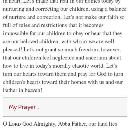
in heart. Let's make that real in our homes today by
nurturing and correcting our children, using a balance
of nurture and correction. Let's not make our faith so
full of rules and restrictions that it becomes
impossible for our children to obey or hear that they
are our beloved children, with whom we are well
pleased! Let's not grant so much freedom, however,
that our children feel neglected and uncertain about
how to live in today's morally chaotic world. Let's
turn our hearts toward them and pray for God to turn
children's hearts toward their homes with us and our
Father in heaven!
My Prayer...
O
Lord
God Almighty, Abba Father, our land lies