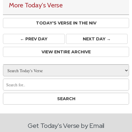
More Today's Verse
TODAY'S VERSE IN THE NIV
← PREV
DAY
NEXT DAY →
VIEW ENTIRE ARCHIVE
Get Today's Verse by Email