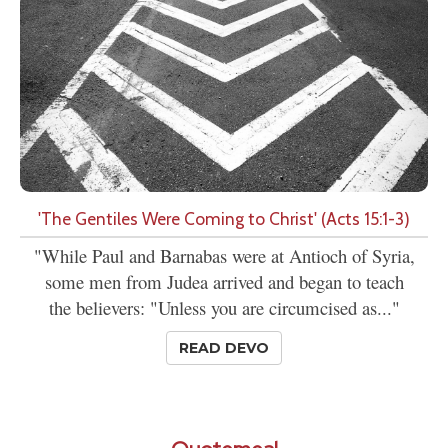
'The Gentiles Were Coming to Christ' (Acts 15:1-3)
"While Paul and Barnabas were at Antioch of Syria,
some men from Judea arrived and began to teach
the believers: "Unless you are circumcised as..."
READ DEVO