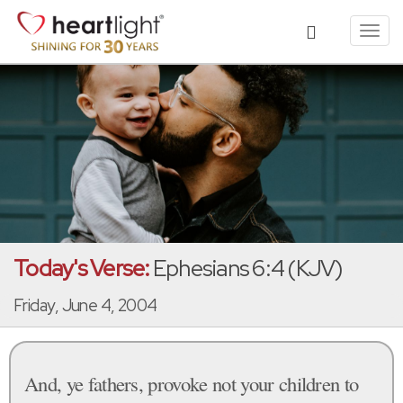
Toggl
navig
Today's Verse:
Ephesians 6:4 (KJV)
Friday, June 4, 2004
And, ye fathers, provoke not your children to