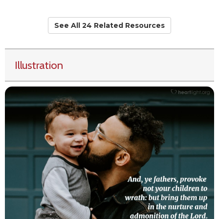
See All 24 Related Resources
Illustration