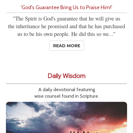
'God's Guarantee Bring Us to Praise Him!'
"The Spirit is God's guarantee that he will give us
the inheritance he promised and that he has purchased
us to be his own people. He did this so we..."
READ MORE
Daily Wisdom
A daily devotional featuring
wise counsel found in Scripture.