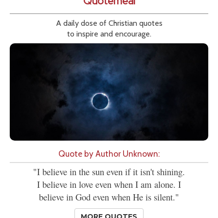
Quotemeal
A daily dose of Christian quotes
to inspire and encourage.
Quote by Author Unknown:
"I believe in the sun even if it isn't shining.
I believe in love even when I am alone. I
believe in God even when He is silent."
MORE QUOTES