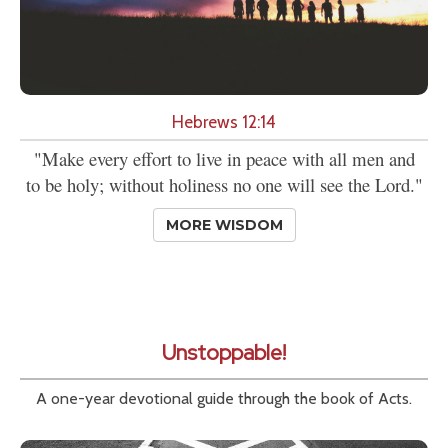
Hebrews 12:14
"Make every effort to live in peace with all men and
to be holy; without holiness no one will see the Lord."
MORE WISDOM
Unstoppable!
A one-year devotional guide through the book of Acts.