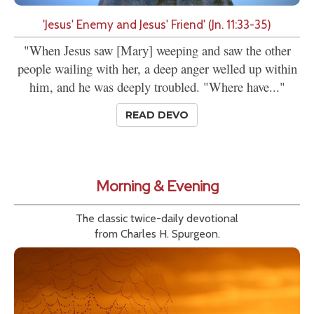
'Jesus' Enemy and Jesus' Friend' (Jn. 11:33-35)
"When Jesus saw [Mary] weeping and saw the other
people wailing with her, a deep anger welled up within
him, and he was deeply troubled. "Where have..."
READ DEVO
Morning & Evening
The classic twice-daily devotional
from Charles H. Spurgeon.