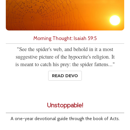
Morning Thought: Isaiah 59:5
"See the spider's web, and behold in it a most
suggestive picture of the hypocrite's religion. It
is meant to catch his prey: the spider fattens..."
READ DEVO
Unstoppable!
A one-year devotional guide through the book of Acts.