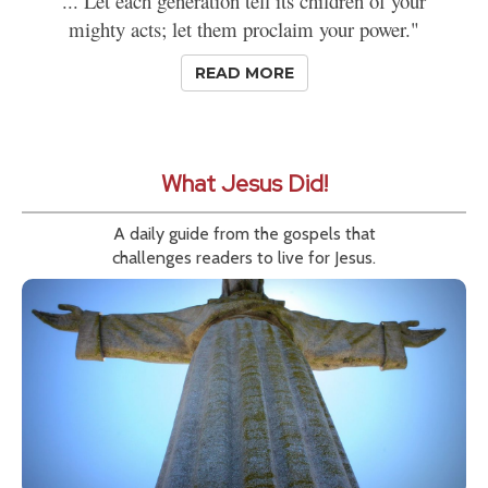
... Let each generation tell its children of your
mighty acts; let them proclaim your power."
READ MORE
What Jesus Did!
A daily guide from the gospels that
challenges readers to live for Jesus.