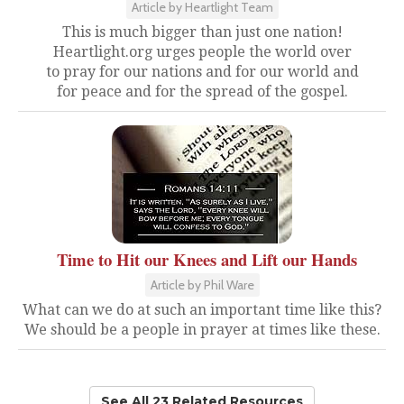
Article by Heartlight Team
This is much bigger than just one nation!
Heartlight.org urges people the world over
to pray for our nations and for our world and
for peace and for the spread of the gospel.
Time to Hit our Knees and Lift our Hands
Article by Phil Ware
What can we do at such an important time like this?
We should be a people in prayer at times like these.
See All 23 Related Resources