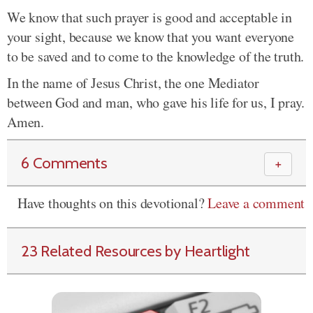
We know that such prayer is good and acceptable in
your sight, because we know that you want everyone
to be saved and to come to the knowledge of the truth.
In the name of Jesus Christ, the one Mediator
between God and man, who gave his life for us, I pray.
Amen.
6 Comments
＋
Have thoughts on this devotional?
Leave a comment
23 Related Resources by Heartlight