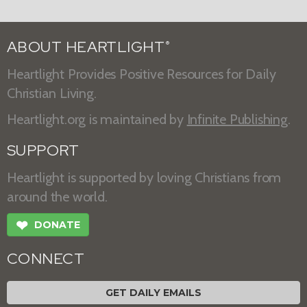
ABOUT HEARTLIGHT
®
Heartlight Provides Positive Resources for Daily
Christian Living.
Heartlight.org is maintained by
Infinite Publishing
.
SUPPORT
Heartlight is supported by loving Christians from
around the world.
❤
DONATE
CONNECT
GET DAILY EMAILS