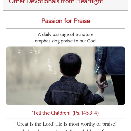
Other Devotionals from Heartlight
Passion for Praise
A daily passage of Scripture
emphasizing praise to our God.
'Tell the Children!' (Ps. 145:3-4)
"Great is the Lord! He is most worthy of praise!