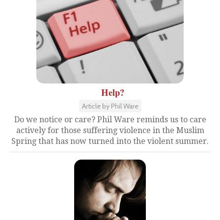
Help?
Article by Phil Ware
Do we notice or care? Phil Ware reminds us to care
actively for those suffering violence in the Muslim
Spring that has now turned into the violent summer.