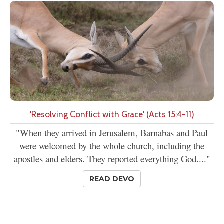
'Resolving Conflict with Grace' (Acts 15:4-11)
"When they arrived in Jerusalem, Barnabas and Paul
were welcomed by the whole church, including the
apostles and elders. They reported everything God...."
READ DEVO