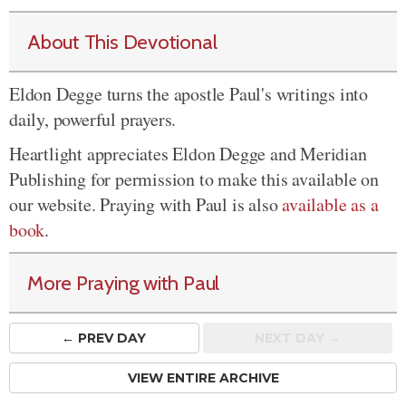
About This Devotional
Eldon Degge turns the apostle Paul's writings into
daily, powerful prayers.
Heartlight appreciates Eldon Degge and Meridian
Publishing for permission to make this available on
our website. Praying with Paul is also
available as a
book
.
More Praying with Paul
← PREV
DAY
NEXT DAY →
VIEW ENTIRE ARCHIVE