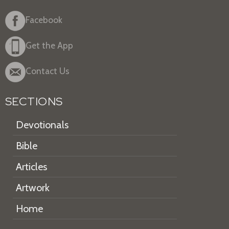
Facebook
Get the App
Contact Us
SECTIONS
Devotionals
Bible
Articles
Artwork
Home