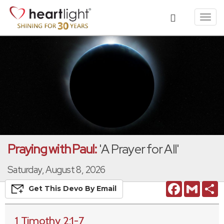
Toggl
navig
Praying with Paul:
'A Prayer for All'
Saturday, August 8, 2026
Facebook
Gmail
S
Get This
Devo
By Email
1 Timothy 2:1-7