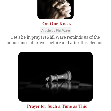
On Our Knees
Article by Phil Ware
Let's be in prayer! Phil Ware reminds us of the
importance of prayer before and after this election.
Prayer for Such a Time as This