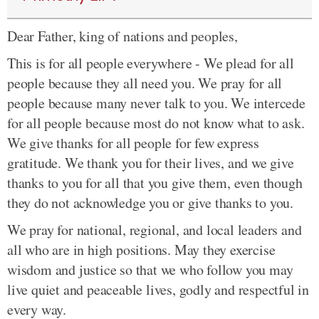
Dear Father, king of nations and peoples,
This is for all people everywhere - We plead for all
people because they all need you. We pray for all
people because many never talk to you. We intercede
for all people because most do not know what to ask.
We give thanks for all people for few express
gratitude. We thank you for their lives, and we give
thanks to you for all that you give them, even though
they do not acknowledge you or give thanks to you.
We pray for national, regional, and local leaders and
all who are in high positions. May they exercise
wisdom and justice so that we who follow you may
live quiet and peaceable lives, godly and respectful in
every way.