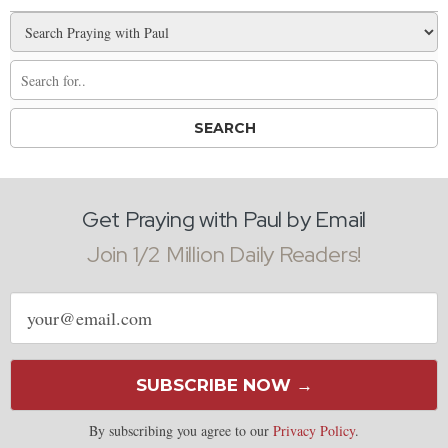
Get Praying with Paul by Email
Join 1/2 Million Daily Readers!
Email
address
SUBSCRIBE NOW →
By subscribing you agree to our
Privacy Policy
.