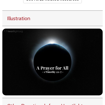
Illustration