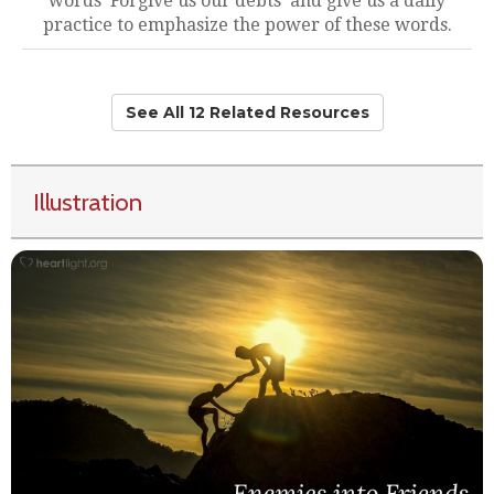
words 'Forgive us our debts' and give us a daily
practice to emphasize the power of these words.
See All 12 Related Resources
Illustration