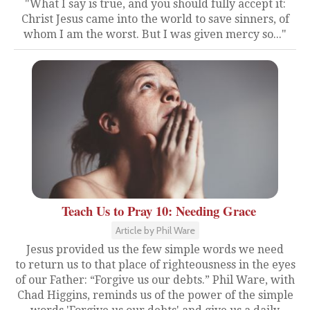
"What I say is true, and you should fully accept it:
Christ Jesus came into the world to save sinners, of
whom I am the worst. But I was given mercy so..."
Teach Us to Pray 10: Needing Grace
Article by Phil Ware
Jesus provided us the few simple words we need
to return us to that place of righteousness in the eyes
of our Father: “Forgive us our debts.” Phil Ware, with
Chad Higgins, reminds us of the power of the simple