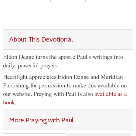
About This Devotional
Eldon Degge turns the apostle Paul's writings into
daily, powerful prayers.
Heartlight appreciates Eldon Degge and Meridian
Publishing for permission to make this available on
our website. Praying with Paul is also
available as a
book
.
More Praying with Paul