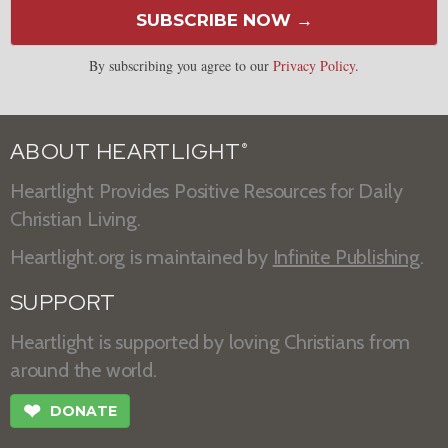
SUBSCRIBE NOW →
By subscribing you agree to our
Privacy Policy
.
ABOUT HEARTLIGHT
®
Heartlight Provides Positive Resources for Daily
Christian Living.
Heartlight.org is maintained by
Infinite Publishing
.
SUPPORT
Heartlight is supported by loving Christians from
around the world.
❤
DONATE