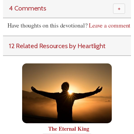
4 Comments
＋
Have thoughts on this devotional?
Leave a comment
12 Related Resources by Heartlight
The Eternal King