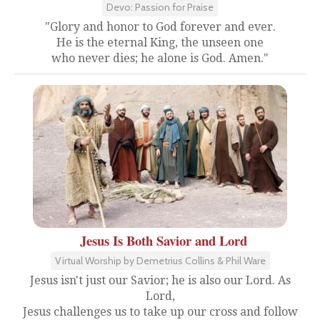
Devo: Passion for Praise
"Glory and honor to God forever and ever.
He is the eternal King, the unseen one
who never dies; he alone is God. Amen."
Jesus Is Both Savior and Lord
Virtual Worship by Demetrius Collins & Phil Ware
Jesus isn't just our Savior; he is also our Lord. As
Lord,
Jesus challenges us to take up our cross and follow