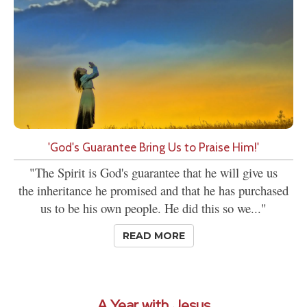
'God's Guarantee Bring Us to Praise Him!'
"The Spirit is God's guarantee that he will give us
the inheritance he promised and that he has purchased
us to be his own people. He did this so we..."
READ MORE
A Year with Jesus