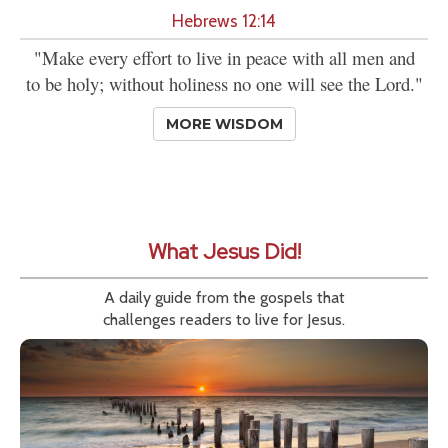
Hebrews 12:14
"Make every effort to live in peace with all men and
to be holy; without holiness no one will see the Lord."
MORE WISDOM
What Jesus Did!
A daily guide from the gospels that
challenges readers to live for Jesus.