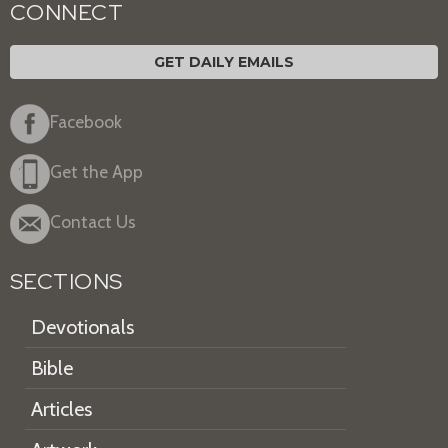
CONNECT
GET DAILY EMAILS
Facebook
Get the App
Contact Us
SECTIONS
Devotionals
Bible
Articles