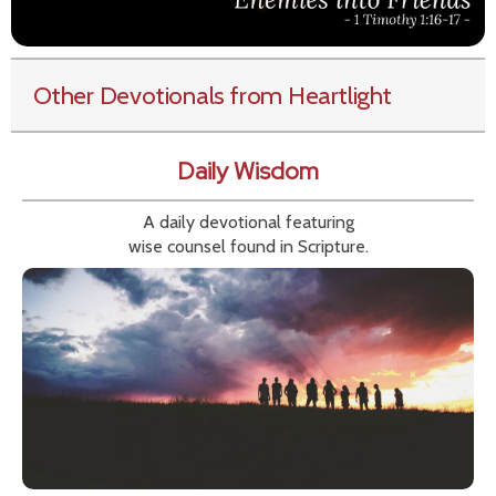
Other Devotionals from Heartlight
Daily Wisdom
A daily devotional featuring
wise counsel found in Scripture.