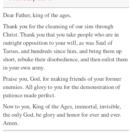
Dear Father, king of the ages,
Thank you for the cleansing of our sins through
Christ. Thank you that you take people who are in
outright opposition to your will, as was Saul of
Tarsus, and hundreds since him, and bring them up
short, rebuke their disobedience, and then enlist them
in your own army.
Praise you, God, for making friends of your former
enemies. All glory to you for the demonstration of
patience made perfect.
Now to you, King of the Ages, immortal, invisible,
the only God, be glory and honor for ever and ever.
Amen.