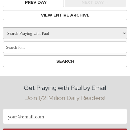
← PREV
DAY
NEXT DAY →
VIEW ENTIRE ARCHIVE
Get Praying with Paul by Email
Join 1/2 Million Daily Readers!
Email
address