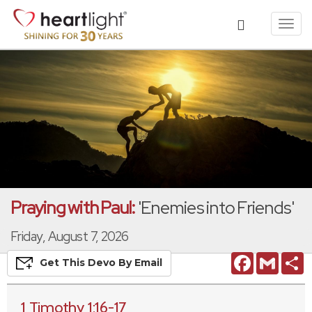
Toggl
navig
Praying with Paul:
'Enemies into Friends'
Friday, August 7, 2026
Facebook
Gmail
S
Get This
Devo
By Email
1 Timothy 1:16-17