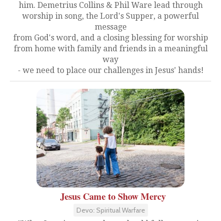
him. Demetrius Collins & Phil Ware lead through
worship in song, the Lord's Supper, a powerful
message
from God's word, and a closing blessing for worship
from home with family and friends in a meaningful
way
- we need to place our challenges in Jesus' hands!
Jesus Came to Show Mercy
Devo: Spiritual Warfare