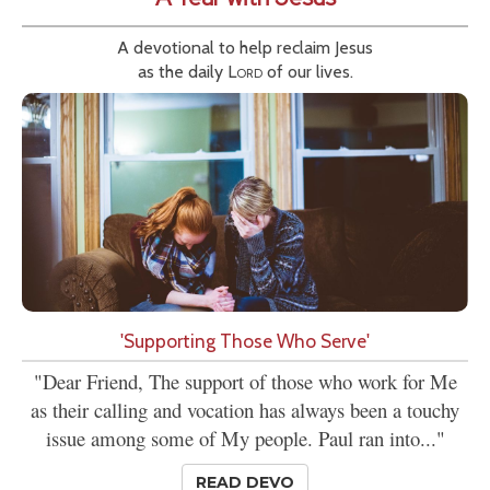
A devotional to help reclaim Jesus
as the daily
Lord
of our lives.
'Supporting Those Who Serve'
"Dear Friend, The support of those who work for Me
as their calling and vocation has always been a touchy
issue among some of My people. Paul ran into..."
READ DEVO