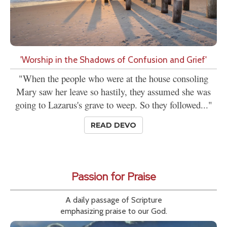
'Worship in the Shadows of Confusion and Grief'
"When the people who were at the house consoling
Mary saw her leave so hastily, they assumed she was
going to Lazarus's grave to weep. So they followed..."
READ DEVO
Passion for Praise
A daily passage of Scripture
emphasizing praise to our God.