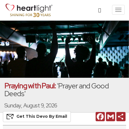
Toggl
navig
Praying with Paul:
'Prayer and Good
Deeds'
Sunday, August 9, 2026
Facebook
Gmail
S
Get This
Devo
By Email