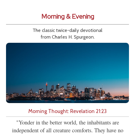
Morning & Evening
The classic twice-daily devotional
from Charles H. Spurgeon.
Morning Thought: Revelation 21:23
"Yonder in the better world, the inhabitants are
independent of all creature comforts. They have no