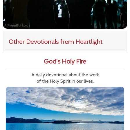
Other Devotionals from Heartlight
God's Holy Fire
A daily devotional about the work
of the Holy Spirit in our lives.