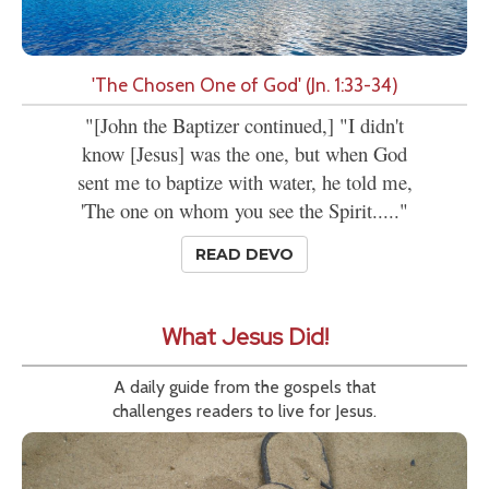
'The Chosen One of God' (Jn. 1:33-34)
"[John the Baptizer continued,] "I didn't
know [Jesus] was the one, but when God
sent me to baptize with water, he told me,
'The one on whom you see the Spirit....."
READ DEVO
What Jesus Did!
A daily guide from the gospels that
challenges readers to live for Jesus.