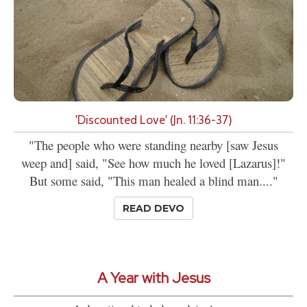
'Discounted Love' (Jn. 11:36-37)
"The people who were standing nearby [saw Jesus
weep and] said, "See how much he loved [Lazarus]!"
But some said, "This man healed a blind man...."
READ DEVO
A Year with Jesus