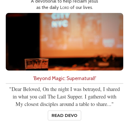
A devotional to help reclaim Jesus
as the daily
Lord
of our lives.
'Beyond Magic: Supernatural!'
"Dear Beloved, On the night I was betrayed, I shared
in what you call The Last Supper. I gathered with
My closest disciples around a table to share..."
READ DEVO