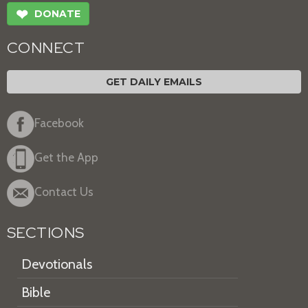
❤
DONATE
CONNECT
GET DAILY EMAILS
Facebook
Get the App
Contact Us
SECTIONS
Devotionals
Bible