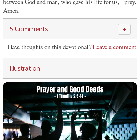
between God and man, who gave his life for us, I pray.
Amen.
5 Comments
＋
Have thoughts on this devotional?
Leave a comment
Illustration