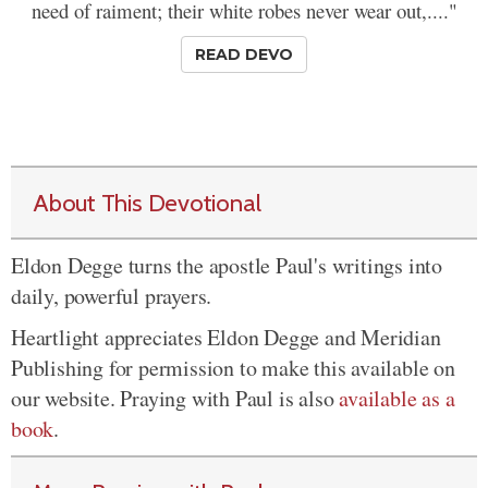
need of raiment; their white robes never wear out,...."
READ DEVO
About This Devotional
Eldon Degge turns the apostle Paul's writings into
daily, powerful prayers.
Heartlight appreciates Eldon Degge and Meridian
Publishing for permission to make this available on
our website. Praying with Paul is also
available as a
book
.