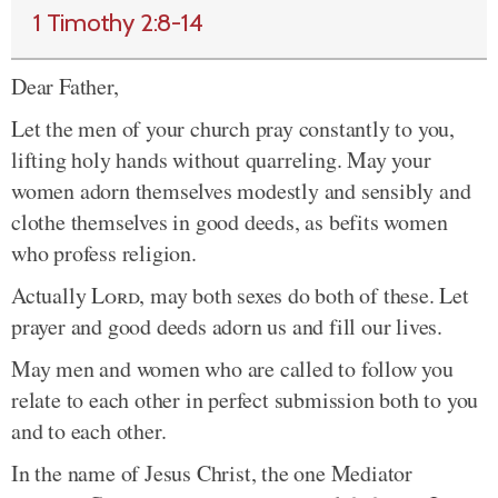
1 Timothy 2:8-14
Dear Father,
Let the men of your church pray constantly to you,
lifting holy hands without quarreling. May your
women adorn themselves modestly and sensibly and
clothe themselves in good deeds, as befits women
who profess religion.
Actually
Lord
, may both sexes do both of these. Let
prayer and good deeds adorn us and fill our lives.
May men and women who are called to follow you
relate to each other in perfect submission both to you
and to each other.
In the name of Jesus Christ, the one Mediator