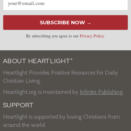
address
SUBSCRIBE NOW →
By subscribing you agree to our
Privacy Policy
.
ABOUT HEARTLIGHT
®
Heartlight Provides Positive Resources for Daily
Christian Living.
Heartlight.org is maintained by
Infinite Publishing
.
SUPPORT
Heartlight is supported by loving Christians from
around the world.