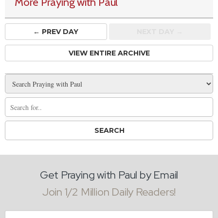
More Praying with Paul
← PREV
DAY
NEXT DAY →
VIEW ENTIRE ARCHIVE
Get Praying with Paul by Email
Join 1/2 Million Daily Readers!
Email