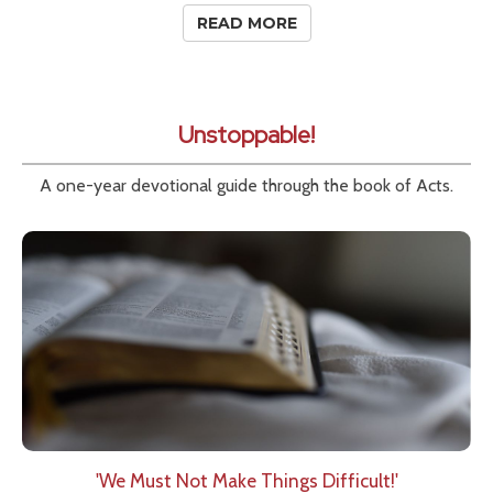
READ MORE
Unstoppable!
A one-year devotional guide through the book of Acts.
'We Must Not Make Things Difficult!'