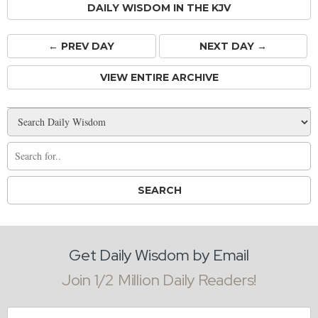
DAILY WISDOM IN THE KJV
← PREV
DAY
NEXT DAY →
VIEW ENTIRE ARCHIVE
Get Daily Wisdom by Email
Join 1/2 Million Daily Readers!
Email