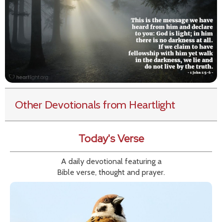
Other Devotionals from Heartlight
Today's Verse
A daily devotional featuring a
Bible verse, thought and prayer.