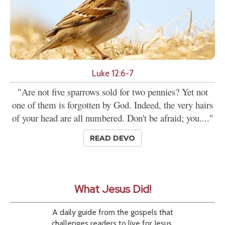
Luke 12:6-7
"Are not five sparrows sold for two pennies? Yet not
one of them is forgotten by God. Indeed, the very hairs
of your head are all numbered. Don't be afraid; you...."
READ DEVO
What Jesus Did!
A daily guide from the gospels that
challenges readers to live for Jesus.