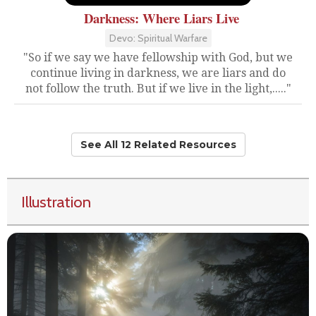
Darkness: Where Liars Live
Devo: Spiritual Warfare
"So if we say we have fellowship with God, but we
continue living in darkness, we are liars and do
not follow the truth. But if we live in the light,....."
See All 12 Related Resources
Illustration