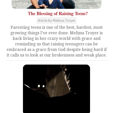
The Blessing of Raising Teens?
Article by Melissa Troyer
Parenting teens is one of the best, hardest, most
growing things I've ever done. Melissa Troyer is
back living in her crazy world with grace and
reminding us that raising teenagers can be
embraced as a grace from God despite being hard if
it calls us to look at our brokenness and weak place.