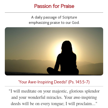
Passion for Praise
A daily passage of Scripture
emphasizing praise to our God.
'Your Awe-Inspiring Deeds!' (Ps. 145:5-7)
"I will meditate on your majestic, glorious splendor
and your wonderful miracles. Your awe-inspiring
deeds will be on every tongue; I will proclaim..."