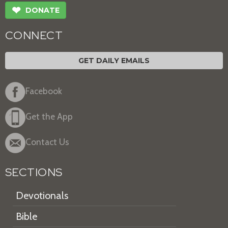
❤
DONATE
CONNECT
GET DAILY EMAILS
Facebook
Get the App
Contact Us
SECTIONS
Devotionals
Bible