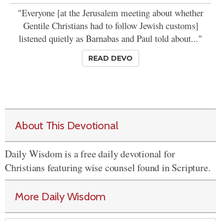
"Everyone [at the Jerusalem meeting about whether
Gentile Christians had to follow Jewish customs]
listened quietly as Barnabas and Paul told about..."
READ DEVO
About This Devotional
Daily Wisdom is a free daily devotional for
Christians featuring wise counsel found in Scripture.
More Daily Wisdom