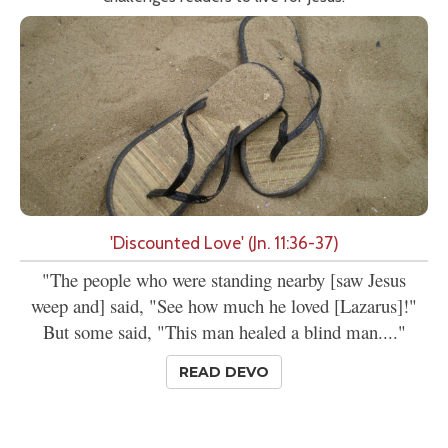
'Discounted Love' (Jn. 11:36-37)
"The people who were standing nearby [saw Jesus
weep and] said, "See how much he loved [Lazarus]!"
But some said, "This man healed a blind man...."
READ DEVO