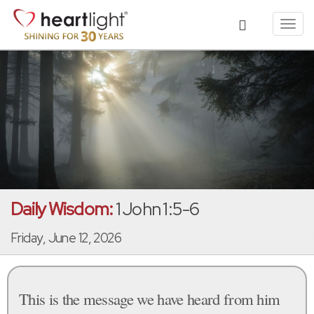
Toggl
navig
Daily Wisdom:
1 John 1:5-6
Friday, June 12, 2026
This is the message we have heard from him