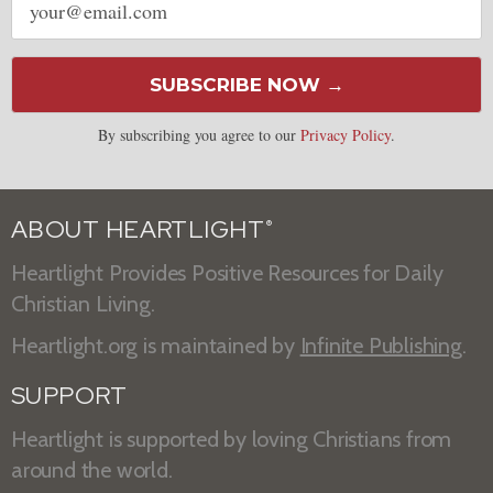
address
SUBSCRIBE NOW →
By subscribing you agree to our
Privacy Policy
.
ABOUT HEARTLIGHT
®
Heartlight Provides Positive Resources for Daily
Christian Living.
Heartlight.org is maintained by
Infinite Publishing
.
SUPPORT
Heartlight is supported by loving Christians from
around the world.