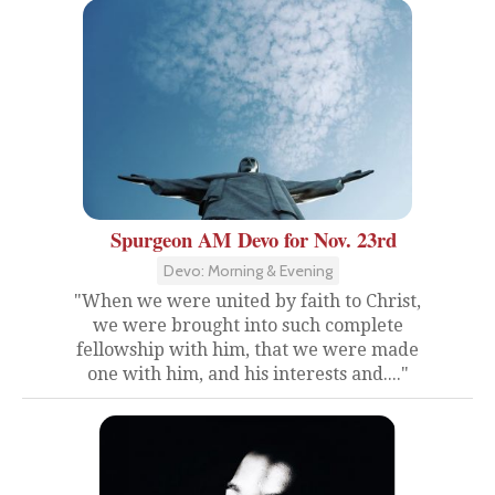
Spurgeon AM Devo for Nov. 23rd
Devo: Morning & Evening
"When we were united by faith to Christ,
we were brought into such complete
fellowship with him, that we were made
one with him, and his interests and...."