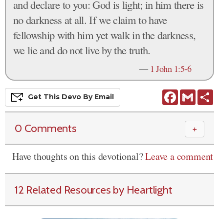
and declare to you: God is light; in him there is
no darkness at all. If we claim to have
fellowship with him yet walk in the darkness,
we lie and do not live by the truth.
—
1 John 1:5-6
Facebook
Gmail
S
Get This
Devo
By Email
0 Comments
＋
Have thoughts on this devotional?
Leave a comment
12 Related Resources by Heartlight