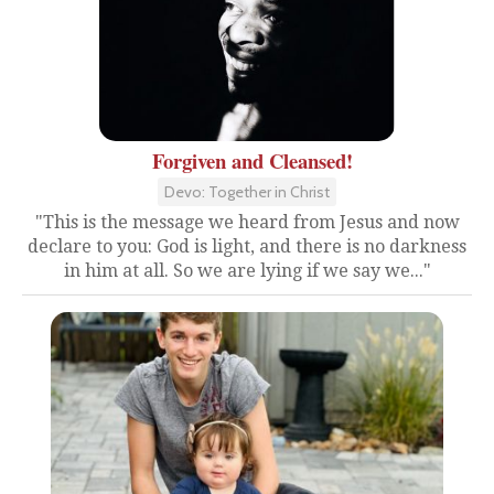
Forgiven and Cleansed!
Devo: Together in Christ
"This is the message we heard from Jesus and now
declare to you: God is light, and there is no darkness
in him at all. So we are lying if we say we..."