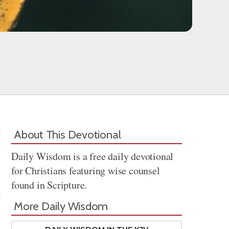
About This Devotional
Daily Wisdom is a free daily devotional
for Christians featuring wise counsel
found in Scripture.
More Daily Wisdom
Share