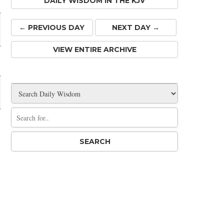
DAILY WISDOM IN THE KJV
← PREV
IOUS
DAY
NEXT DAY →
VIEW ENTIRE ARCHIVE