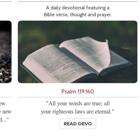
A daily devotional featuring a
Bible verse, thought and prayer.
Psalm 119:160
new
"All your words are true; all
se new
your righteous laws are eternal."
d..."
READ DEVO