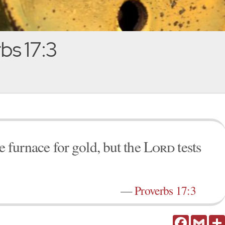
bs 17:3
he furnace for gold, but the
Lord
tests
—
Proverbs 17:3
Facebook
Gmail