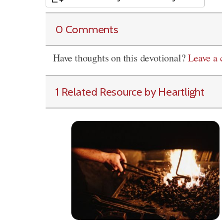
0 Comments
Have thoughts on this devotional?
Leave a
1 Related Resource by Heartlight