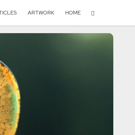
TICLES
ARTWORK
HOME