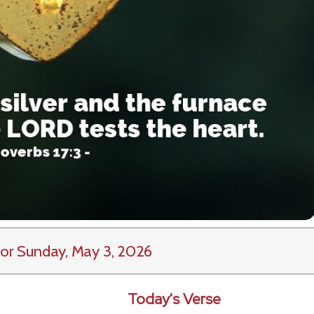
or Sunday, May 3, 2026
Today's Verse