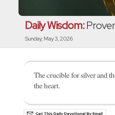
Daily Wisdom:
Prover
Sunday, May 3, 2026
The crucible for silver and t
the heart.
Get This
Daily
Devo
Tional
By Email