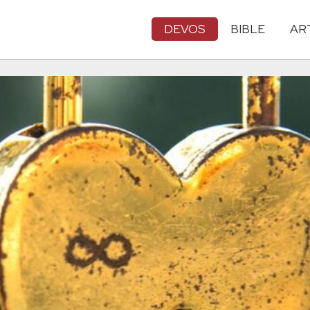
DEVOS
BIBLE
AR