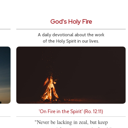
God's Holy Fire
A daily devotional about the work
of the Holy Spirit in our lives.
'On Fire in the Spirit' (Ro. 12:11)
"Never be lacking in zeal, but keep