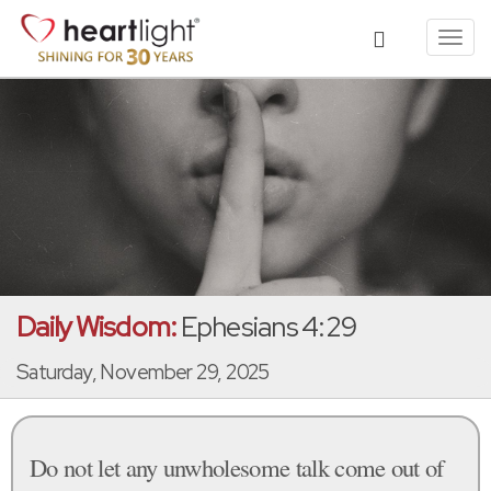
Toggl
navig
Daily Wisdom:
Ephesians 4:29
Saturday, November 29, 2025
Do not let any unwholesome talk come out of