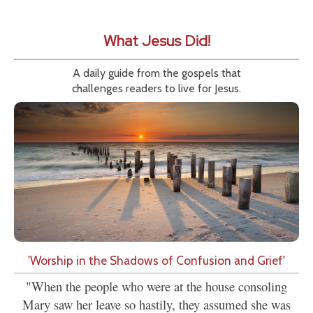
What Jesus Did!
A daily guide from the gospels that
challenges readers to live for Jesus.
'Worship in the Shadows of Confusion and Grief'
"When the people who were at the house consoling
Mary saw her leave so hastily, they assumed she was