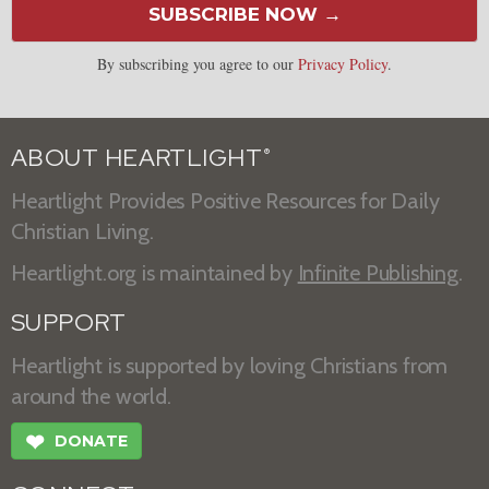
SUBSCRIBE NOW →
By subscribing you agree to our
Privacy Policy
.
ABOUT HEARTLIGHT
®
Heartlight Provides Positive Resources for Daily
Christian Living.
Heartlight.org is maintained by
Infinite Publishing
.
SUPPORT
Heartlight is supported by loving Christians from
around the world.
❤
DONATE