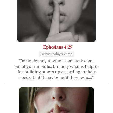
Ephesians 4:29
Devo: Today's Verse
"Do not let any unwholesome talk come
out of your mouths, but only what is helpful
for building others up according to their
needs, that it may benefit those who..."