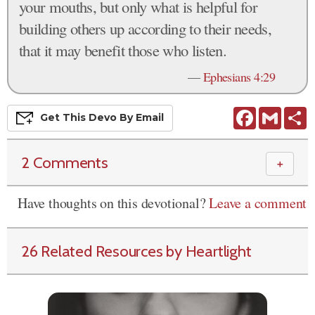
your mouths, but only what is helpful for
building others up according to their needs,
that it may benefit those who listen.
—
Ephesians 4:29
Facebook
Gmail
S
Get This
Devo
By Email
2 Comments
＋
Have thoughts on this devotional?
Leave a comment
26 Related Resources by Heartlight