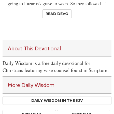
going to Lazarus's grave to weep. So they followed..."
READ DEVO
About This Devotional
Daily Wisdom is a free daily devotional for
Christians featuring wise counsel found in Scripture.
More Daily Wisdom
DAILY WISDOM IN THE KJV