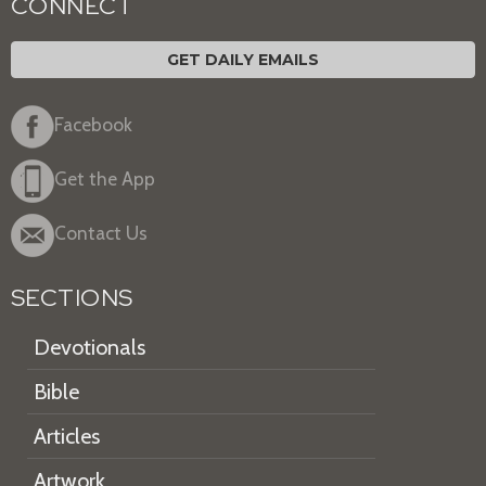
CONNECT
GET DAILY EMAILS
Facebook
Get the App
Contact Us
SECTIONS
Devotionals
Bible
Articles
Artwork