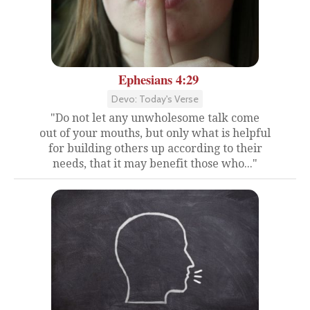
Ephesians 4:29
Devo: Today's Verse
"Do not let any unwholesome talk come
out of your mouths, but only what is helpful
for building others up according to their
needs, that it may benefit those who..."