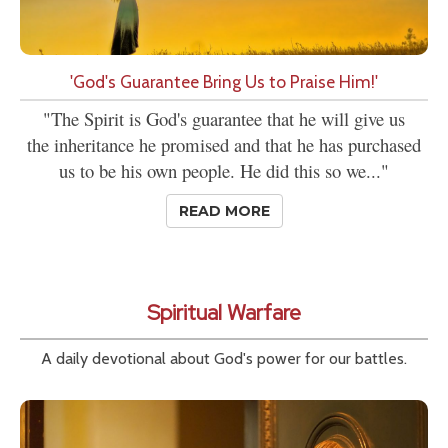
'God's Guarantee Bring Us to Praise Him!'
"The Spirit is God's guarantee that he will give us
the inheritance he promised and that he has purchased
us to be his own people. He did this so we..."
READ MORE
Spiritual Warfare
A daily devotional about God's power for our battles.