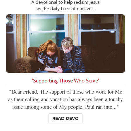
A devotional to help reclaim Jesus
as the daily
Lord
of our lives.
'Supporting Those Who Serve'
"Dear Friend, The support of those who work for Me
as their calling and vocation has always been a touchy
issue among some of My people. Paul ran into..."
READ DEVO