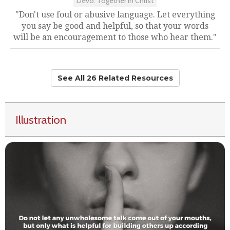
Devo: Together in Christ
"Don't use foul or abusive language. Let everything
you say be good and helpful, so that your words
will be an encouragement to those who hear them."
See All 26 Related Resources
Illustration