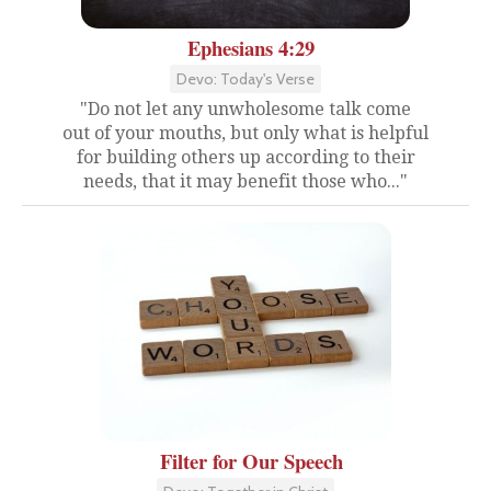
Ephesians 4:29
Devo: Today's Verse
"Do not let any unwholesome talk come
out of your mouths, but only what is helpful
for building others up according to their
needs, that it may benefit those who..."
Filter for Our Speech