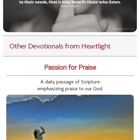
Other Devotionals from Heartlight
Passion for Praise
A daily passage of Scripture
emphasizing praise to our God.