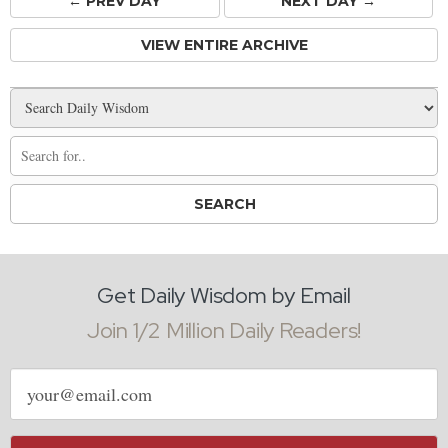
← PREV
DAY
NEXT DAY →
VIEW ENTIRE ARCHIVE
Get Daily Wisdom by Email
Join 1/2 Million Daily Readers!
Email
address