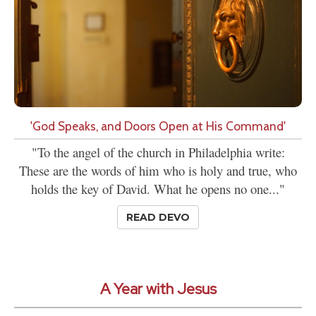
'God Speaks, and Doors Open at His Command'
"To the angel of the church in Philadelphia write:
These are the words of him who is holy and true, who
holds the key of David. What he opens no one..."
READ DEVO
A Year with Jesus