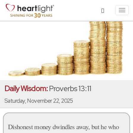
Toggl
navig
Daily Wisdom:
Proverbs 13:11
Saturday, November 22, 2025
Dishonest money dwindles away, but he who