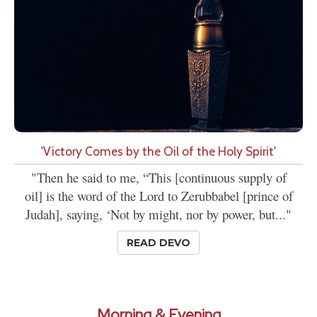
'Victory Comes by the Oil of the Holy Spirit'
"Then he said to me, “This [continuous supply of
oil] is the word of the Lord to Zerubbabel [prince of
Judah], saying, ‘Not by might, nor by power, but..."
READ DEVO
Morning & Evening