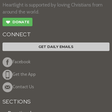
Heartlight is supported by loving Christians from
around the world.
❤
DONATE
CONNECT
GET DAILY EMAILS
Facebook
Get the App
Contact Us
SECTIONS