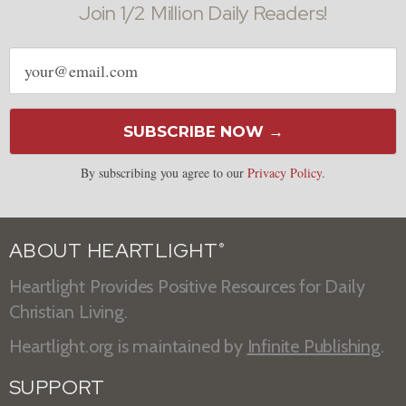
Join 1/2 Million Daily Readers!
Email
address
SUBSCRIBE NOW →
By subscribing you agree to our
Privacy Policy
.
ABOUT HEARTLIGHT
®
Heartlight Provides Positive Resources for Daily
Christian Living.
Heartlight.org is maintained by
Infinite Publishing
.
SUPPORT