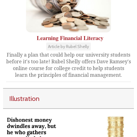
Learning Financial Literacy
Article by Rubel Shelly
Finally a plan that could help our university students
before it's too late! Rubel Shelly offers Dave Ramsey's
online course for college credit to help students
learn the principles of financial management.
Illustration