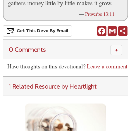
gathers money little by little makes it grow.
—
Proverbs 13:11
Facebook
Gmail
S
Get This
Devo
By Email
0 Comments
＋
Have thoughts on this devotional?
Leave a comment
1 Related Resource by Heartlight