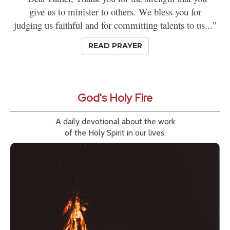
give us to minister to others. We bless you for
judging us faithful and for committing talents to us..."
READ PRAYER
God's Holy Fire
A daily devotional about the work
of the Holy Spirit in our lives.