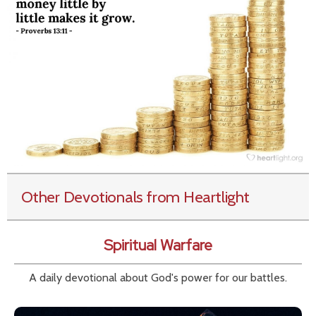
Other Devotionals from Heartlight
Spiritual Warfare
A daily devotional about God's power for our battles.