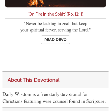
'On Fire in the Spirit' (Ro. 12:11)
"Never be lacking in zeal, but keep
your spiritual fervor, serving the Lord."
READ DEVO
About This Devotional
Daily Wisdom is a free daily devotional for
Christians featuring wise counsel found in Scripture.