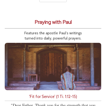
Praying with Paul
Features the apostle Paul's writings
turned into daily, powerful prayers.
'Fit for Service' (1 Ti. 1:12-15)
"Dear Father, Thank you for the strength that you