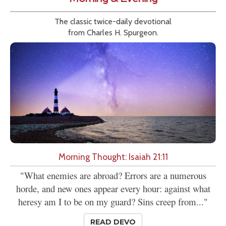
The classic twice-daily devotional
from Charles H. Spurgeon.
Morning Thought: Isaiah 21:11
"What enemies are abroad? Errors are a numerous
horde, and new ones appear every hour: against what
heresy am I to be on my guard? Sins creep from..."
READ DEVO