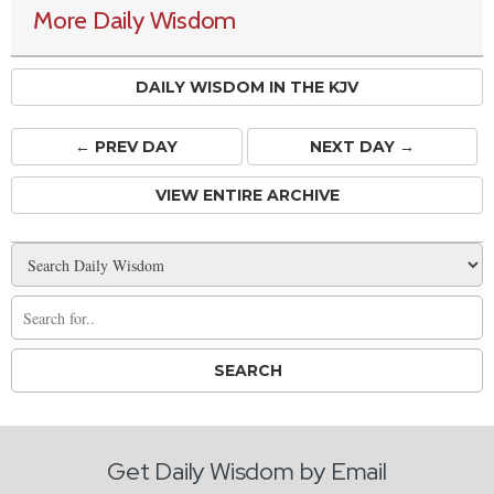
More Daily Wisdom
DAILY WISDOM IN THE KJV
← PREV
DAY
NEXT DAY →
VIEW ENTIRE ARCHIVE
Get Daily Wisdom by Email