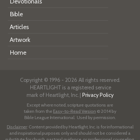
Devotionals
Bible
Articles
Artwork
Home
Copyright © 1996 - 2026 All rights reserved.
HEARTLIGHT is a registered service
mark of Heartlight, Inc. |
Privacy Policy
Except where noted, scripture quotations are
taken from the
Easy-to-Read Version
© 2014 by
Bible League International. Used by permission.
Disclaimer
: Content provided by Heartlight, Inc. is for informational
and inspirational purposes only and should not be considered a
substitute for church, pastoral guidance, or professional counseling.