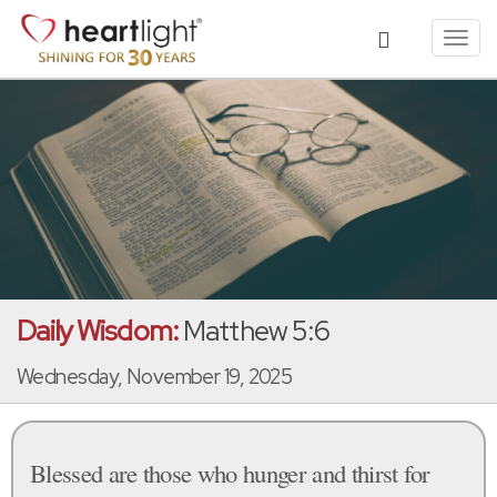
Toggl
navig
Daily Wisdom:
Matthew 5:6
Wednesday, November 19, 2025
Blessed are those who hunger and thirst for