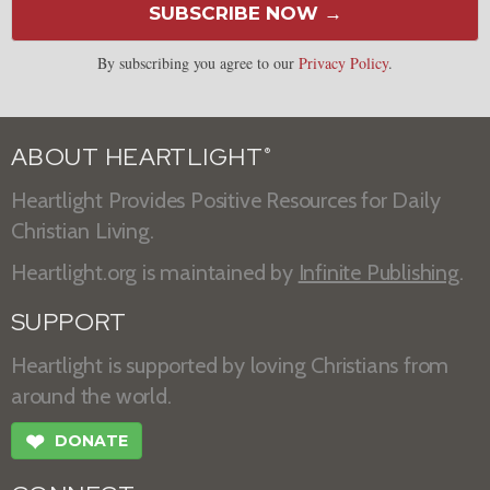
SUBSCRIBE NOW →
By subscribing you agree to our
Privacy Policy
.
ABOUT HEARTLIGHT
®
Heartlight Provides Positive Resources for Daily
Christian Living.
Heartlight.org is maintained by
Infinite Publishing
.
SUPPORT
Heartlight is supported by loving Christians from
around the world.
❤
DONATE