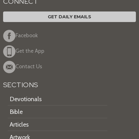
CONNECT
GET DAILY EMAILS
Facebook
Get the App
Contact Us
SECTIONS
Devotionals
Bible
Articles
Artwork