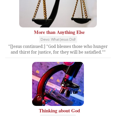
More than Anything Else
Devo: What Jesus Did!
"[Jesus continued:] "God blesses those who hunger
and thirst for justice, for they will be satisfied.""
Thinking about God