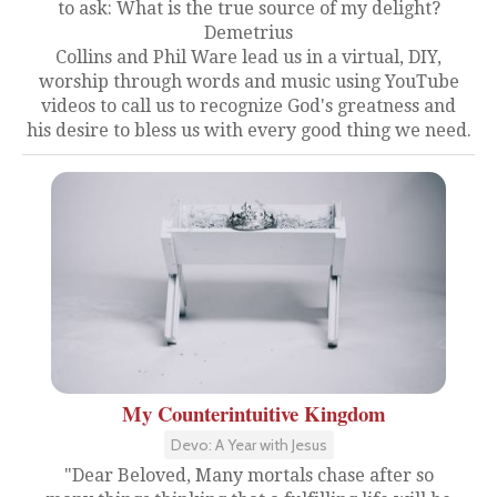
to ask: What is the true source of my delight?
Demetrius
Collins and Phil Ware lead us in a virtual, DIY,
worship through words and music using YouTube
videos to call us to recognize God's greatness and
his desire to bless us with every good thing we need.
My Counterintuitive Kingdom
Devo: A Year with Jesus
"Dear Beloved, Many mortals chase after so