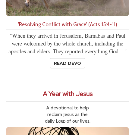
'Resolving Conflict with Grace' (Acts 15:4-11)
"When they arrived in Jerusalem, Barnabas and Paul
were welcomed by the whole church, including the
apostles and elders. They reported everything God...."
READ DEVO
A Year with Jesus
A devotional to help
reclaim Jesus as the
daily
Lord
of our lives.