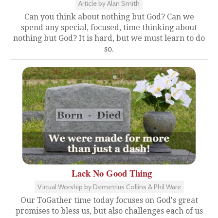
Article by Alan Smith
Can you think about nothing but God? Can we
spend any special, focused, time thinking about
nothing but God? It is hard, but we must learn to do
so.
Lack No Good Thing
Virtual Worship by Demetrius Collins & Phil Ware
Our ToGather time today focuses on God's great
promises to bless us, but also challenges each of us