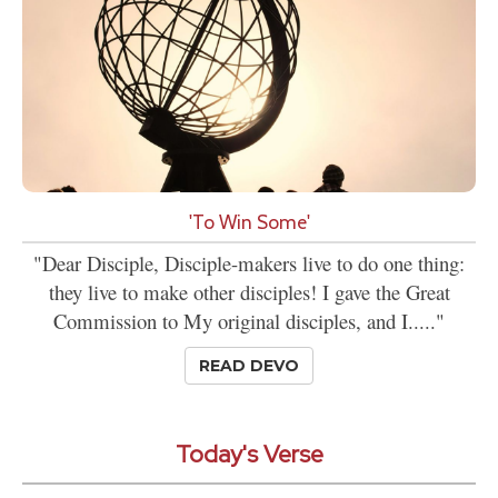
'To Win Some'
"Dear Disciple, Disciple-makers live to do one thing:
they live to make other disciples! I gave the Great
Commission to My original disciples, and I....."
READ DEVO
Today's Verse