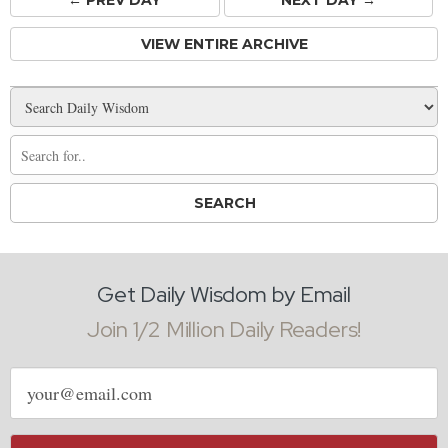
← PREV
DAY
NEXT DAY →
VIEW ENTIRE ARCHIVE
Get Daily Wisdom by Email
Join 1/2 Million Daily Readers!
Email
address