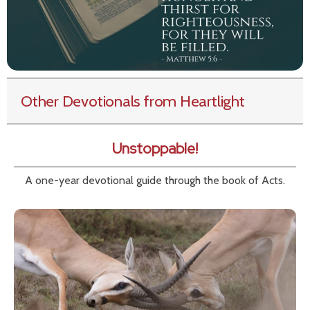
Other Devotionals from Heartlight
Unstoppable!
A one-year devotional guide through the book of Acts.