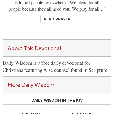
is for all people everywhere - We plead for all
people because they all need you. We pray for all..."
READ PRAYER
About This Devotional
Daily Wisdom is a free daily devotional for
Christians featuring wise counsel found in Scripture.
More Daily Wisdom
DAILY WISDOM IN THE KJV