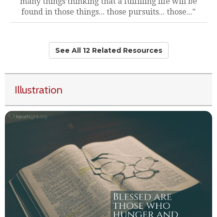
many things thinking that a fulfilling life will be
found in those things... those pursuits... those..."
See All 12 Related Resources
Illustration