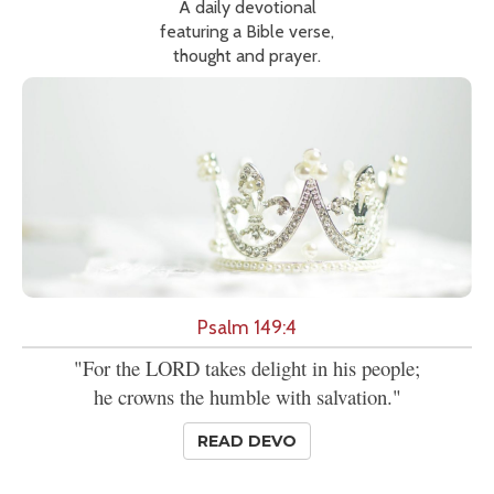
A daily devotional
featuring a Bible verse,
thought and prayer.
Psalm 149:4
"For the LORD takes delight in his people;
he crowns the humble with salvation."
READ DEVO