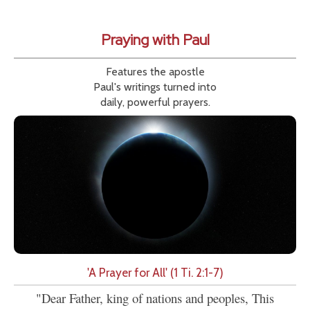
Praying with Paul
Features the apostle
Paul's writings turned into
daily, powerful prayers.
'A Prayer for All' (1 Ti. 2:1-7)
"Dear Father, king of nations and peoples, This