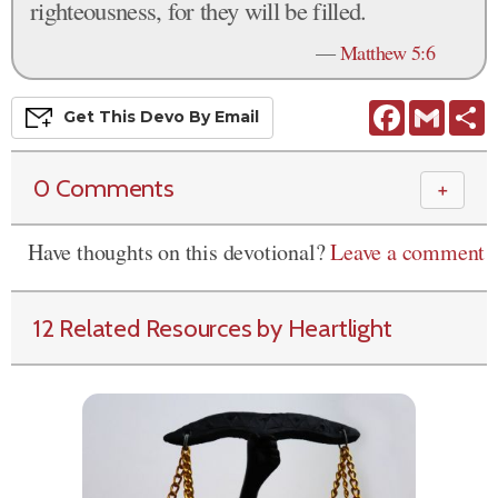
righteousness, for they will be filled.
—
Matthew 5:6
Facebook
Gmail
S
Get This
Devo
By Email
0 Comments
＋
Have thoughts on this devotional?
Leave a comment
12 Related Resources by Heartlight