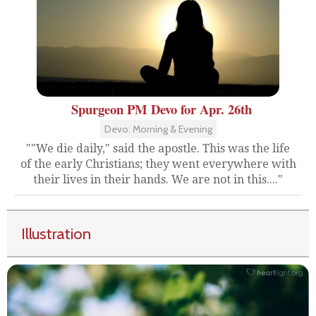
Spurgeon PM Devo for Apr. 26th
Devo: Morning & Evening
""We die daily," said the apostle. This was the life
of the early Christians; they went everywhere with
their lives in their hands. We are not in this...."
Illustration