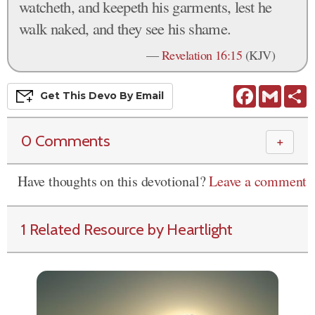
watcheth, and keepeth his garments, lest he
walk naked, and they see his shame.
—
Revelation 16:15
(KJV)
Facebook
Gmail
S
Get This
Devo
By Email
0 Comments
＋
Have thoughts on this devotional?
Leave a comment
1 Related Resource by Heartlight