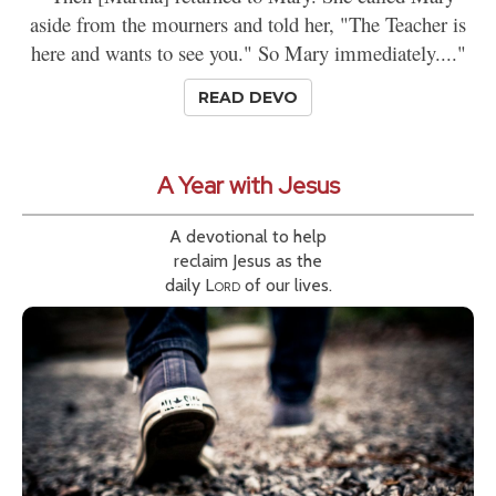
aside from the mourners and told her, "The Teacher is
here and wants to see you." So Mary immediately...."
READ DEVO
A Year with Jesus
A devotional to help
reclaim Jesus as the
daily
Lord
of our lives.