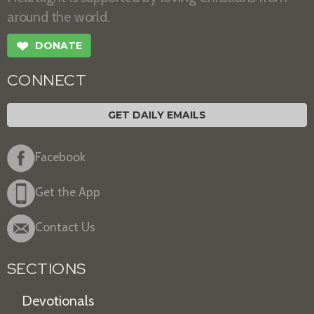
around the world.
❤
DONATE
CONNECT
GET DAILY EMAILS
Facebook
Get the App
Contact Us
SECTIONS
Devotionals