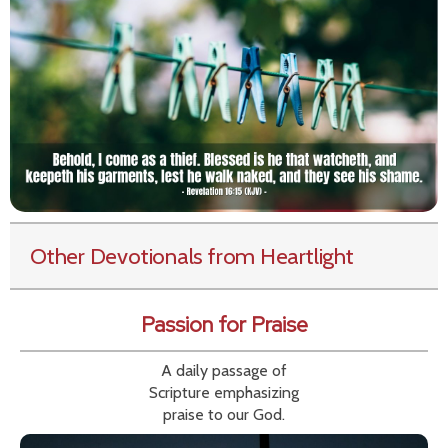
Other Devotionals from Heartlight
Passion for Praise
A daily passage of
Scripture emphasizing
praise to our God.