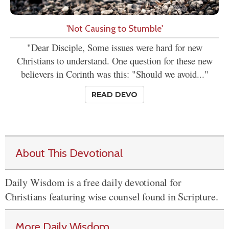
'Not Causing to Stumble'
"Dear Disciple, Some issues were hard for new
Christians to understand. One question for these new
believers in Corinth was this: "Should we avoid..."
READ DEVO
About This Devotional
Daily Wisdom is a free daily devotional for
Christians featuring wise counsel found in Scripture.
More Daily Wisdom