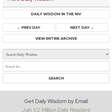
DAILY WISDOM IN THE NIV
← PREV
DAY
NEXT DAY →
VIEW ENTIRE ARCHIVE
Get Daily Wisdom by Email
Join 1/2 Million Daily Readers!