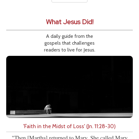
What Jesus Did!
A daily guide from the
gospels that challenges
readers to live for Jesus.
'Faith in the Midst of Loss' (Jn. 11:28-30)
"Then [Martha] returned to Mary. She called Mary