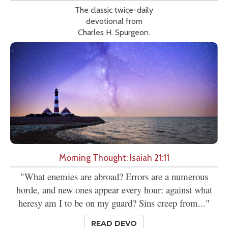
The classic twice-daily
devotional from
Charles H. Spurgeon.
Morning Thought: Isaiah 21:11
"What enemies are abroad? Errors are a numerous
horde, and new ones appear every hour: against what
heresy am I to be on my guard? Sins creep from..."
READ DEVO