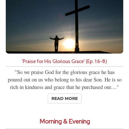
'Praise for His Glorious Grace' (Ep. 1:6-8)
"So we praise God for the glorious grace he has
poured out on us who belong to his dear Son. He is so
rich in kindness and grace that he purchased our...."
READ MORE
Morning & Evening