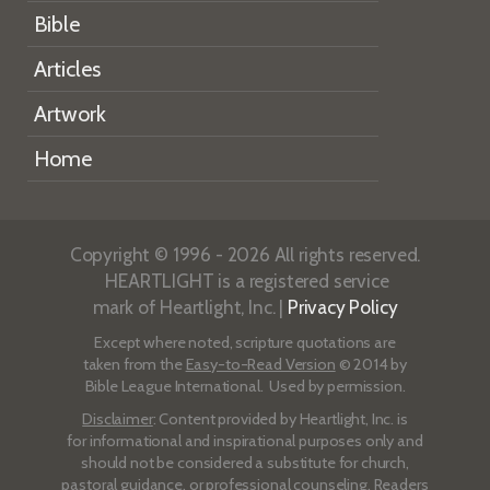
Bible
Articles
Artwork
Home
Copyright © 1996 - 2026 All rights reserved.
HEARTLIGHT is a registered service
mark of Heartlight, Inc. |
Privacy Policy
Except where noted, scripture quotations are
taken from the
Easy-to-Read Version
© 2014 by
Bible League International. Used by permission.
Disclaimer
: Content provided by Heartlight, Inc. is
for informational and inspirational purposes only and
should not be considered a substitute for church,
pastoral guidance, or professional counseling. Readers