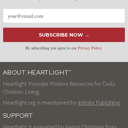
Email
address
SUBSCRIBE NOW →
By subscribing you agree to our
Privacy Policy
.
ABOUT HEARTLIGHT
®
Heartlight Provides Positive Resources for Daily
Christian Living.
Heartlight.org is maintained by
Infinite Publishing
.
SUPPORT
Heartlight is supported by loving Christians from