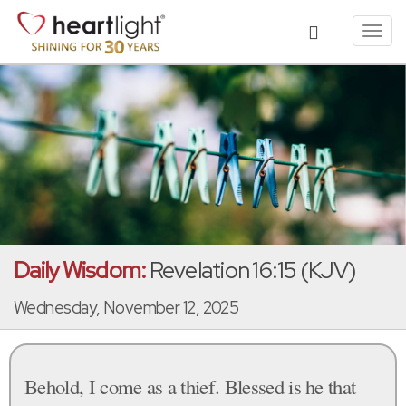
Toggl
navig
Daily Wisdom:
Revelation 16:15 (KJV)
Wednesday, November 12, 2025
Behold, I come as a thief. Blessed is he that