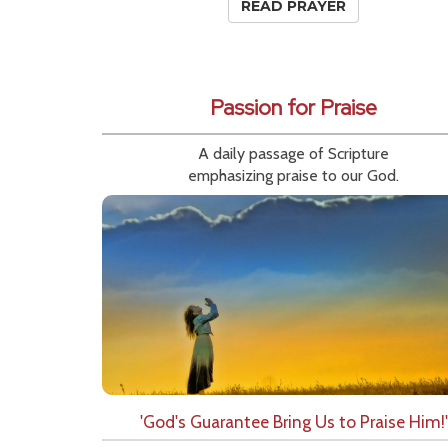
READ PRAYER
Passion for Praise
A daily passage of Scripture
emphasizing praise to our God.
'God's Guarantee Bring Us to Praise Him!'