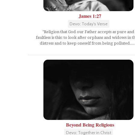
James 1:27
Devo: Today's Verse
"Religion that God our Father accepts as pure and
faultless is this: to look after orphans and widows in t
distress and to keep oneself from being polluted....
Beyond Being Religious
Devo: Together in Christ