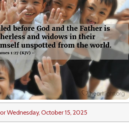
or Wednesday, October 15, 2025