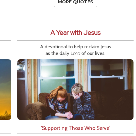
MORE QUOTES
A Year with Jesus
A devotional to help reclaim Jesus
as the daily
Lord
of our lives.
'Supporting Those Who Serve'