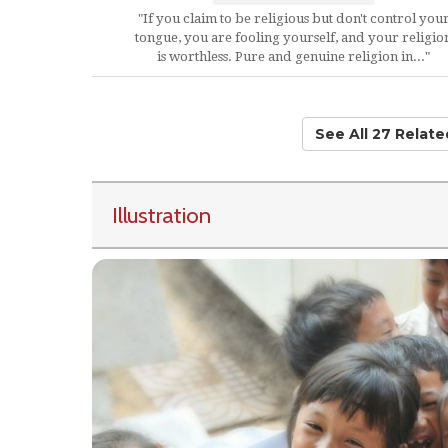
"If you claim to be religious but don't control you
tongue, you are fooling yourself, and your religio
is worthless. Pure and genuine religion in..."
See All 27 Relat
Illustration