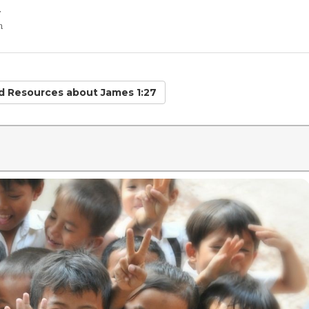
r
n
ed Resources
about James 1:27