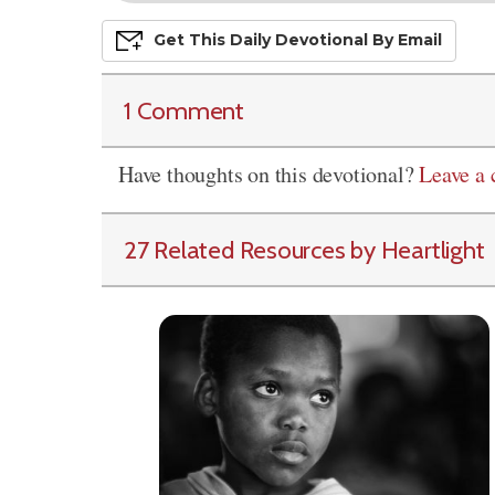
Get This
Daily
Devo
Tional
By Email
1 Comment
Have thoughts on this devotional?
Leave a
27 Related Resources by Heartlight