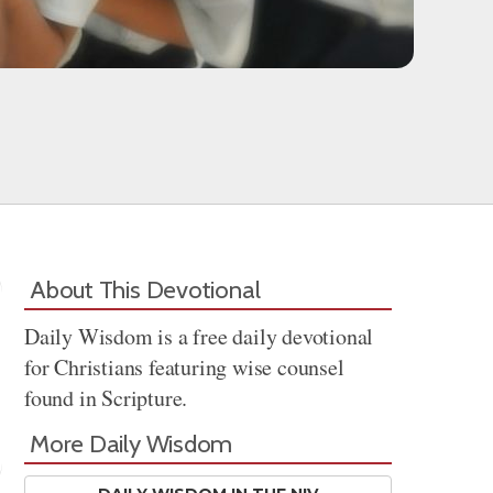
About This Devotional
Daily Wisdom is a free daily devotional
for Christians featuring wise counsel
found in Scripture.
More Daily Wisdom