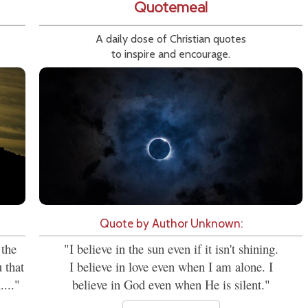
Quotemeal
A daily dose of Christian quotes
to inspire and encourage.
Quote by Author Unknown:
 the
"I believe in the sun even if it isn't shining.
 that
I believe in love even when I am alone. I
...."
believe in God even when He is silent."