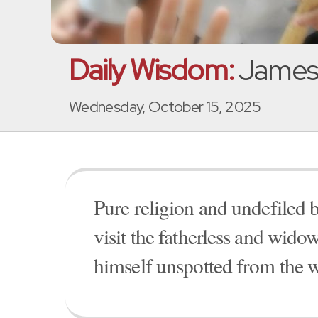
Daily Wisdom:
James 
Wednesday, October 15, 2025
Pure religion and undefiled b
visit the fatherless and widow
himself unspotted from the w