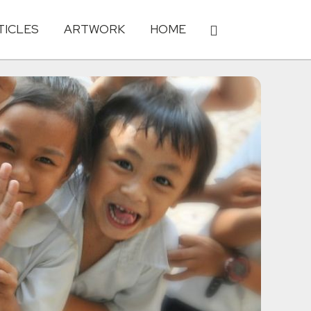
TICLES
ARTWORK
HOME