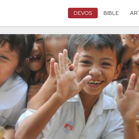
DEVOS
BIBLE
AR