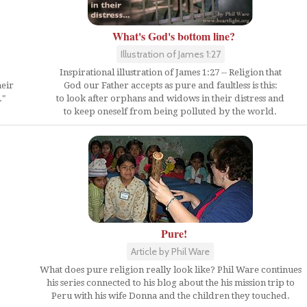
What's God's bottom line?
Illustration of James 1:27
Inspirational illustration of James 1:27 -- Religion that
heir
God our Father accepts as pure and faultless is this:
."
to look after orphans and widows in their distress and
to keep oneself from being polluted by the world.
Pure!
Article by Phil Ware
What does pure religion really look like? Phil Ware continues
his series connected to his blog about the his mission trip to
Peru with his wife Donna and the children they touched.