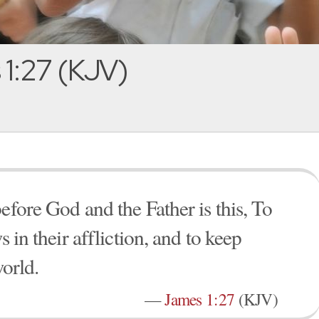
1:27 (KJV)
efore God and the Father is this, To
s in their affliction, and to keep
orld.
—
James 1:27
(KJV)