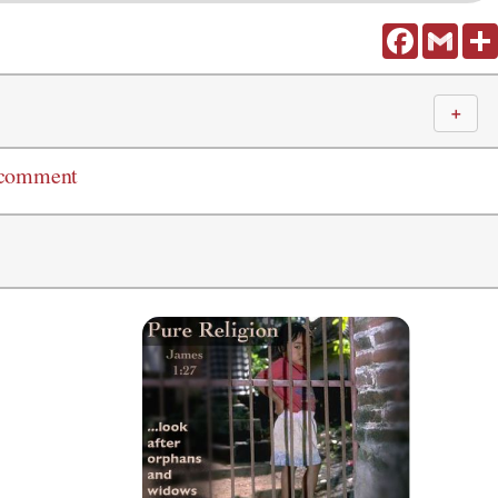
Facebook
Gmail
＋
 comment