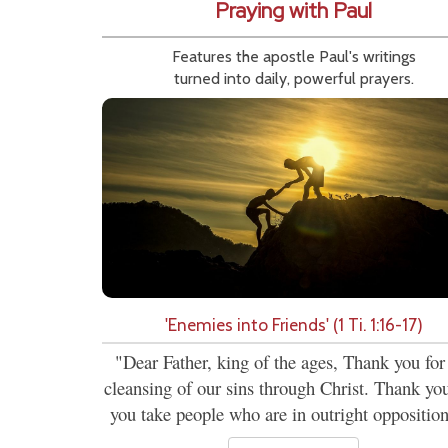
Praying with Paul
Features the apostle Paul's writings
turned into daily, powerful prayers.
'Enemies into Friends' (1 Ti. 1:16-17)
"Dear Father, king of the ages, Thank you for
cleansing of our sins through Christ. Thank you
you take people who are in outright opposition