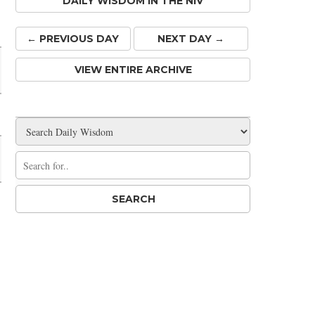
DAILY WISDOM IN THE NIV
Share
← PREV
IOUS
DAY
NEXT DAY →
VIEW ENTIRE ARCHIVE