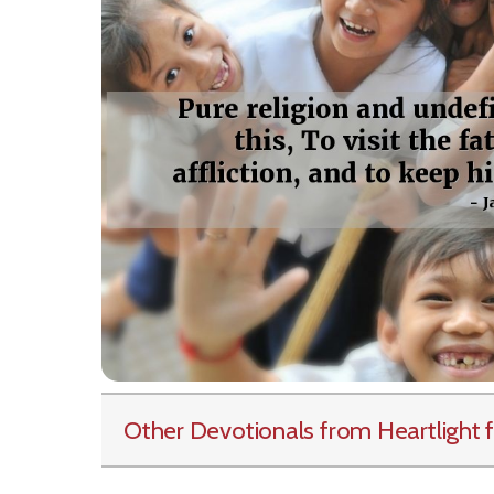
Other Devotionals from Heartlight
f