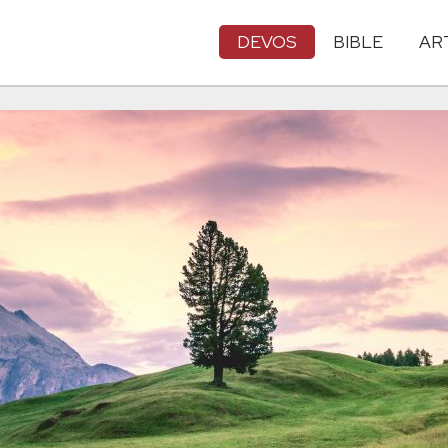
DEVOS
BIBLE
AR