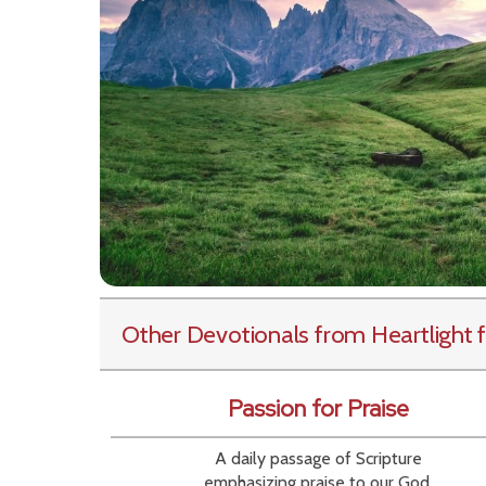
Other Devotionals from Heartlight
f
Passion for Praise
A daily passage of Scripture
emphasizing praise to our God.