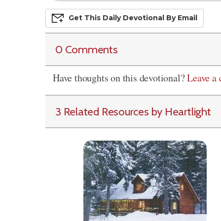
Get This
Daily
Devo
Tional
By Email
0 Comments
Have thoughts on this devotional?
Leave a
3 Related Resources by Heartlight