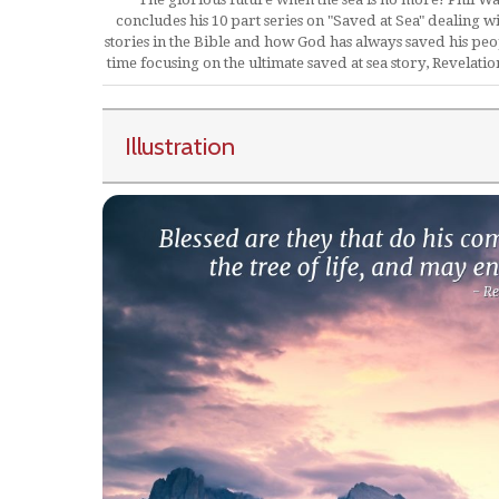
concludes his 10 part series on "Saved at Sea" dealing wi
stories in the Bible and how God has always saved his peop
time focusing on the ultimate saved at sea story, Revelatio
Illustration