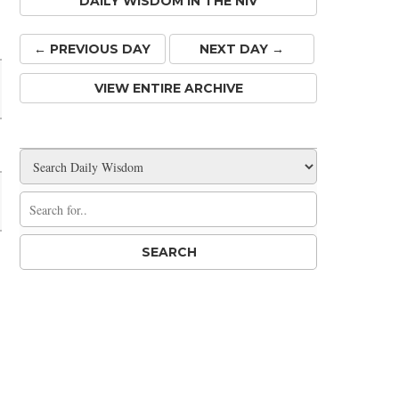
DAILY WISDOM IN THE NIV
Share
← PREV
IOUS
DAY
NEXT DAY →
VIEW ENTIRE ARCHIVE