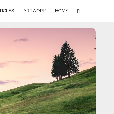
TICLES
ARTWORK
HOME