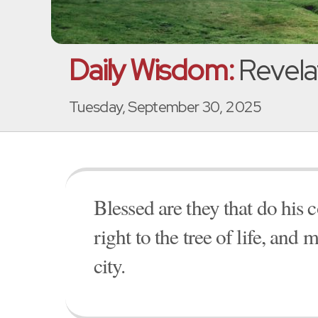
Daily Wisdom:
Revela
Tuesday, September 30, 2025
Blessed are they that do hi
right to the tree of life, and 
city.