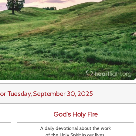
or Tuesday, September 30, 2025
God's Holy Fire
A daily devotional about the work
of the Holy Spirit in our lives.