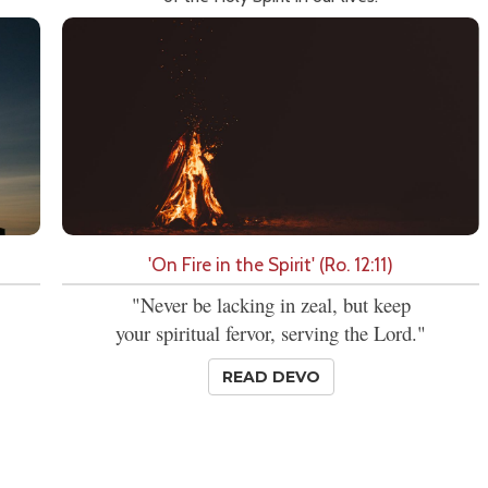
'On Fire in the Spirit' (Ro. 12:11)
"Never be lacking in zeal, but keep
your spiritual fervor, serving the Lord."
READ DEVO