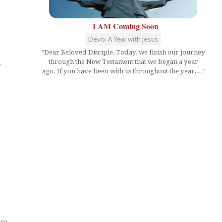
I AM Coming Soon
Devo: A Year with Jesus
"Dear Beloved Disciple, Today, we finish our journey
through the New Testament that we began a year
.
ago. If you have been with us throughout the year,..."
are