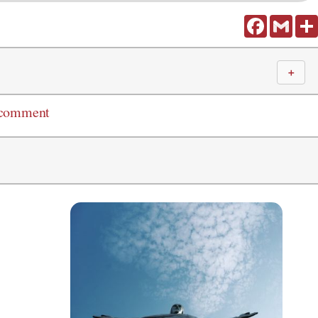
Facebook
Gmail
＋
 comment