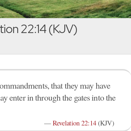
tion 22:14 (KJV)
s commandments, that they may have
may enter in through the gates into the
—
Revelation 22:14
(KJV)