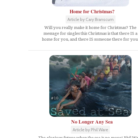
Home for Christmas?
Article by Cary Branscum
Will you really make it home for Christmas? The
message for singles this Christmas is that there IS a
home for you, and there IS someone there for you
No Longer Any Sea
Article by Phil Ware
The glorious future when the sea is no more! Phil W