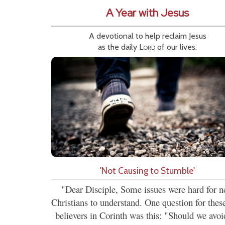
A Year with Jesus
A devotional to help reclaim Jesus
as the daily
Lord
of our lives.
'Not Causing to Stumble'
"Dear Disciple, Some issues were hard for 
Christians to understand. One question for the
believers in Corinth was this: "Should we avoi