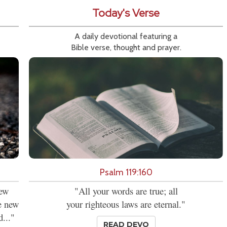
Today's Verse
A daily devotional featuring a
Bible verse, thought and prayer.
Psalm 119:160
new
"All your words are true; all
se new
your righteous laws are eternal."
d..."
READ DEVO