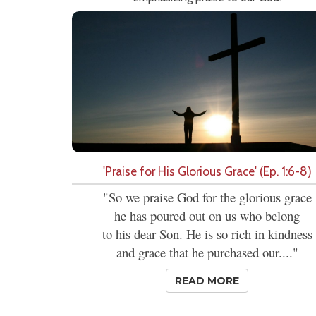
'Praise for His Glorious Grace' (Ep. 1:6-8)
"So we praise God for the glorious grace
he has poured out on us who belong
to his dear Son. He is so rich in kindness
and grace that he purchased our...."
READ MORE