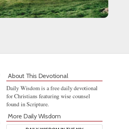
About This Devotional
Daily Wisdom is a free daily devotional
for Christians featuring wise counsel
found in Scripture.
More Daily Wisdom