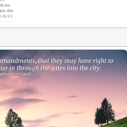
th sea
le, this
n 21:1-5