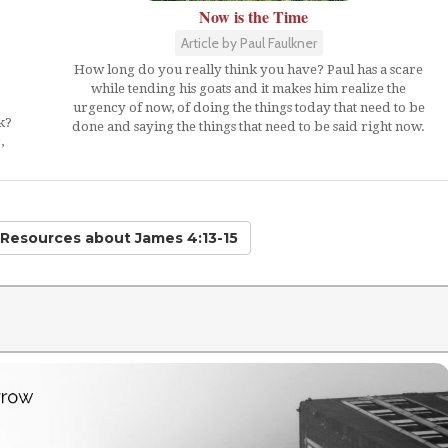
Now is the Time
Article by Paul Faulkner
How long do you really think you have? Paul has a scare
while tending his goats and it makes him realize the
urgency of now, of doing the things today that need to be
k?
done and saying the things that need to be said right now.
,
d Resources
about James 4:13-15