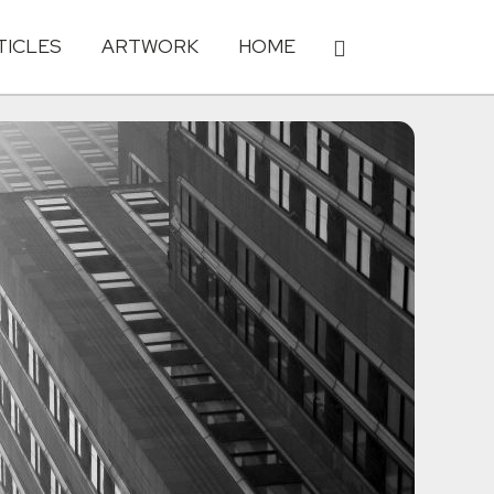
TICLES
ARTWORK
HOME