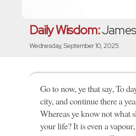
Daily Wisdom:
James 
Wednesday, September 10, 2025
Go to now, ye that say, To da
city, and continue there a yea
Whereas ye know not what sh
your life? It is even a vapour,