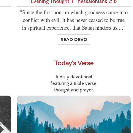
Evening Thought: 1 Thessalonians 2:18
.
"Since the first hour in which goodness came into
conflict with evil, it has never ceased to be true
in spiritual experience, that Satan hinders us...."
READ DEVO
Today's Verse
A daily devotional
featuring a Bible verse,
thought and prayer.