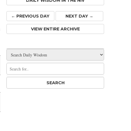
DAILY WISDOM IN THE NIV
← PREV
IOUS
DAY
NEXT DAY →
VIEW ENTIRE ARCHIVE
Share