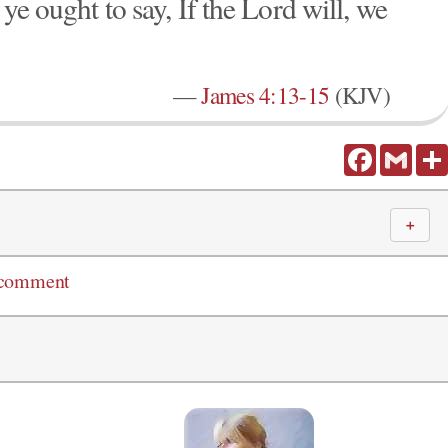
ye ought to say, If the Lord will, we
—
James 4:13-15
(KJV)
Facebook
Gmail
＋
 comment