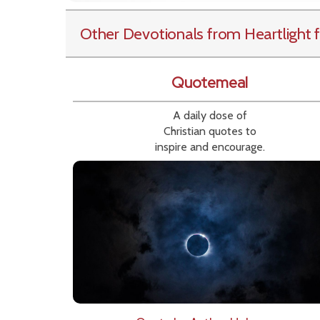
Other Devotionals from Heartlight
f
Quotemeal
A daily dose of
Christian quotes to
inspire and encourage.