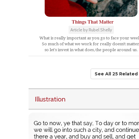
Things That Matter
Article by Rubel Shelly
What is really important as you go to face your wee
So much of what we work for really doesn't matter
so let's invest in what does, the people around us.
See All 25 Relate
Illustration