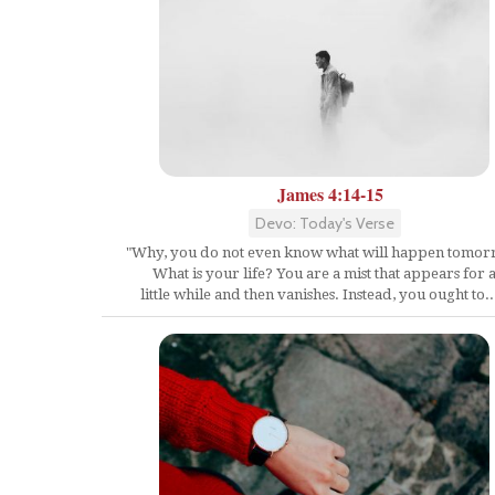
James 4:14-15
Devo: Today's Verse
"Why, you do not even know what will happen tomor
What is your life? You are a mist that appears for 
little while and then vanishes. Instead, you ought to..