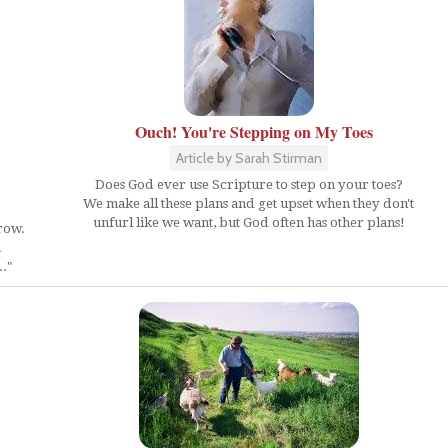
Ouch! You're Stepping on My Toes
Article by Sarah Stirman
Does God ever use Scripture to step on your toes?
We make all these plans and get upset when they don't
unfurl like we want, but God often has other plans!
row.
a
.."