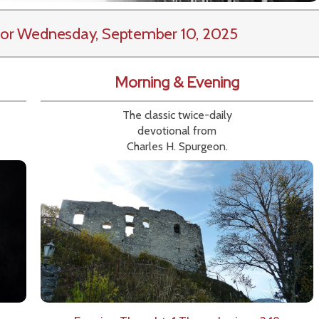
or Wednesday, September 10, 2025
Morning & Evening
The classic twice-daily
devotional from
Charles H. Spurgeon.