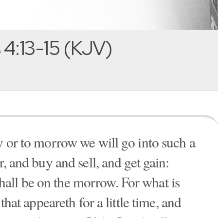
4:13-15 (KJV)
y or to morrow we will go into such a
r, and buy and sell, and get gain:
all be on the morrow. For what is
 that appeareth for a little time, and