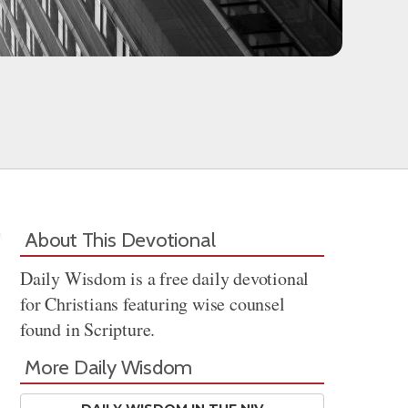
About This Devotional
Daily Wisdom is a free daily devotional
for Christians featuring wise counsel
found in Scripture.
More Daily Wisdom