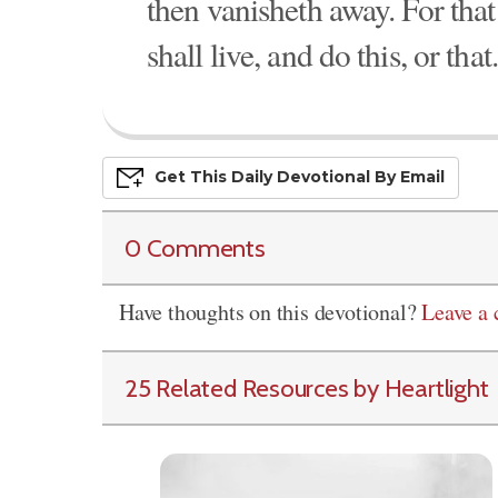
then vanisheth away. For that 
shall live, and do this, or that.
Get This
Daily
Devo
Tional
By Email
0 Comments
Have thoughts on this devotional?
Leave a
25 Related Resources by Heartlight