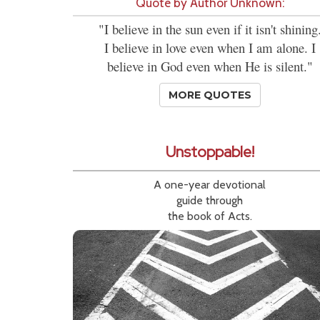
Quote by Author Unknown:
"I believe in the sun even if it isn't shining
I believe in love even when I am alone. I
believe in God even when He is silent."
MORE QUOTES
Unstoppable!
A one-year devotional
guide through
the book of Acts.