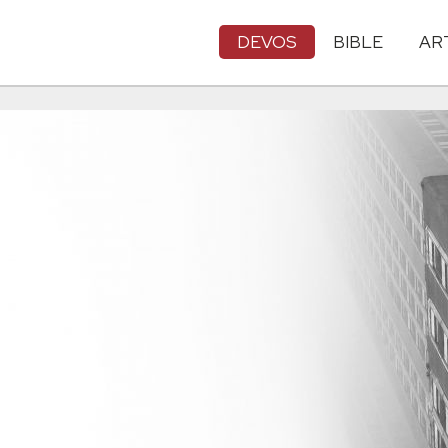
DEVOS
BIBLE
AR