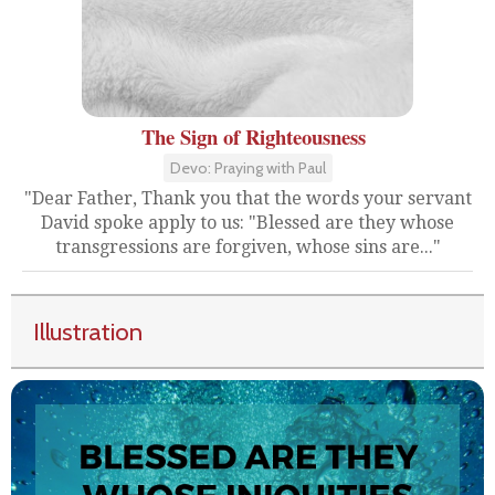
The Sign of Righteousness
Devo: Praying with Paul
"Dear Father, Thank you that the words your servant
David spoke apply to us: "Blessed are they whose
transgressions are forgiven, whose sins are..."
Illustration