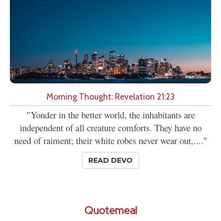
Morning Thought: Revelation 21:23
"Yonder in the better world, the inhabitants are
independent of all creature comforts. They have no
need of raiment; their white robes never wear out,...."
READ DEVO
Quotemeal