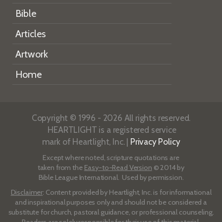
Bible
Articles
Artwork
Home
Copyright © 1996 - 2026 All rights reserved.
HEARTLIGHT is a registered service
mark of Heartlight, Inc. |
Privacy Policy
Except where noted, scripture quotations are
taken from the
Easy-to-Read Version
© 2014 by
Bible League International. Used by permission.
Disclaimer
: Content provided by Heartlight, Inc. is for informational
and inspirational purposes only and should not be considered a
substitute for church, pastoral guidance, or professional counseling.