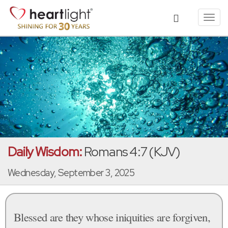
Toggl
navig
Daily Wisdom:
Romans 4:7 (KJV)
Wednesday, September 3, 2025
Blessed are they whose iniquities are forgiven,