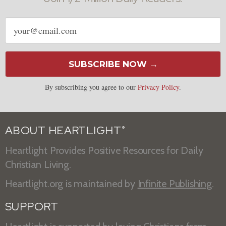
Email
address
SUBSCRIBE NOW →
By subscribing you agree to our
Privacy Policy
.
ABOUT HEARTLIGHT
®
Heartlight Provides Positive Resources for Daily
Christian Living.
Heartlight.org is maintained by
Infinite Publishing
.
SUPPORT