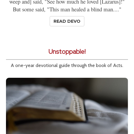
weep and] said, "See how much he loved [Lazarus]!"
But some said, "This man healed a blind man...."
READ DEVO
Unstoppable!
A one-year devotional guide through the book of Acts.