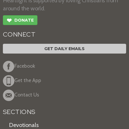
Heartlight is supported by loving Christians from
around the world.
❤
DONATE
CONNECT
GET DAILY EMAILS
Facebook
Get the App
Contact Us
SECTIONS
Devotionals