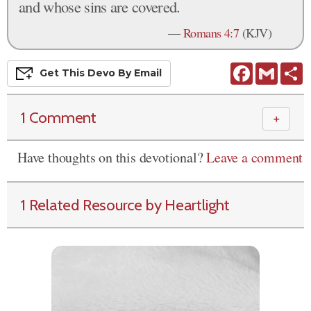
and whose sins are covered.
—
Romans 4:7
(KJV)
Facebook
Gmail
S
Get This
Devo
By Email
1 Comment
＋
Have thoughts on this devotional?
Leave a comment
1 Related Resource by Heartlight