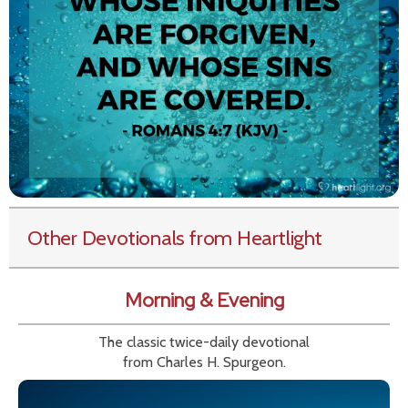
Other Devotionals from Heartlight
Morning & Evening
The classic twice-daily devotional
from Charles H. Spurgeon.