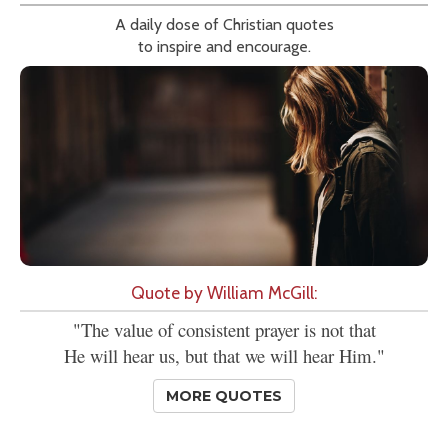
A daily dose of Christian quotes
to inspire and encourage.
Quote by William McGill:
"The value of consistent prayer is not that
He will hear us, but that we will hear Him."
MORE QUOTES