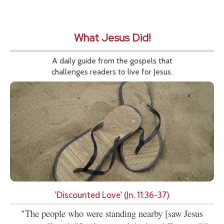
What Jesus Did!
A daily guide from the gospels that
challenges readers to live for Jesus.
'Discounted Love' (Jn. 11:36-37)
"The people who were standing nearby [saw Jesus