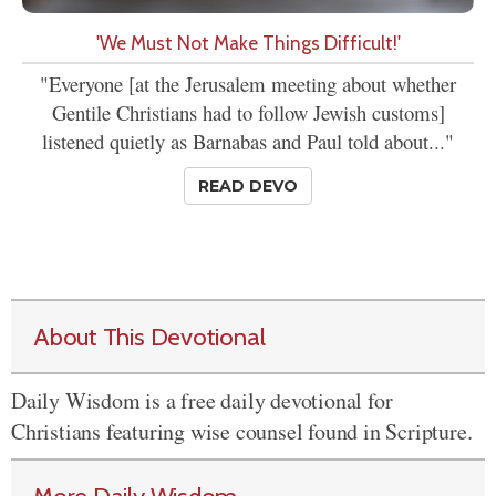
'We Must Not Make Things Difficult!'
"Everyone [at the Jerusalem meeting about whether
Gentile Christians had to follow Jewish customs]
listened quietly as Barnabas and Paul told about..."
READ DEVO
About This Devotional
Daily Wisdom is a free daily devotional for
Christians featuring wise counsel found in Scripture.