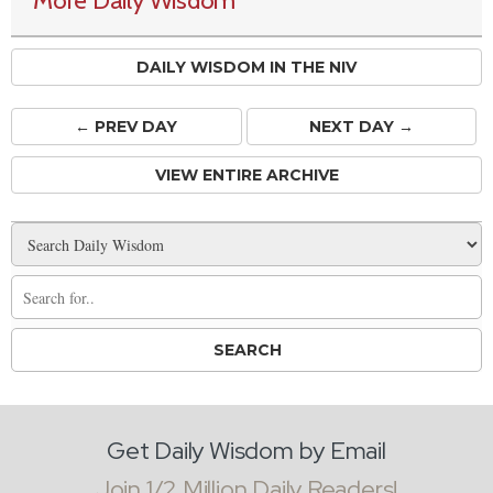
More Daily Wisdom
DAILY WISDOM IN THE NIV
← PREV
DAY
NEXT DAY →
VIEW ENTIRE ARCHIVE
Get Daily Wisdom by Email
Join 1/2 Million Daily Readers!