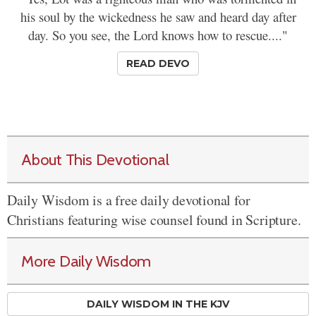
his soul by the wickedness he saw and heard day after
day. So you see, the Lord knows how to rescue...."
READ DEVO
About This Devotional
Daily Wisdom is a free daily devotional for
Christians featuring wise counsel found in Scripture.
More Daily Wisdom
DAILY WISDOM IN THE KJV