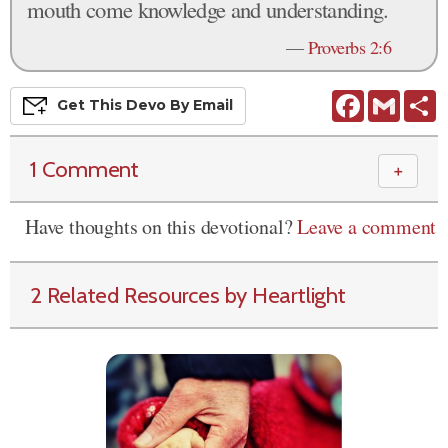
mouth come knowledge and understanding.
—
Proverbs 2:6
Facebook
Gmail
S
Get This
Devo
By Email
1 Comment
＋
Have thoughts on this devotional?
Leave a comment
2 Related Resources by Heartlight