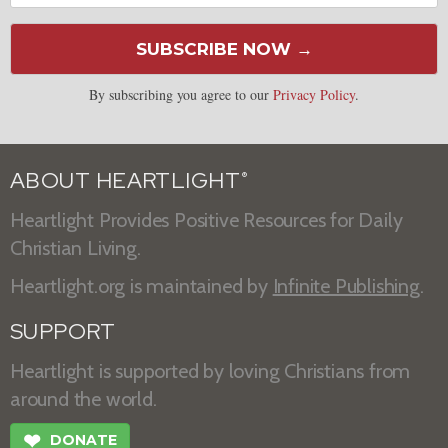
SUBSCRIBE NOW →
By subscribing you agree to our
Privacy Policy
.
ABOUT HEARTLIGHT
®
Heartlight Provides Positive Resources for Daily
Christian Living.
Heartlight.org is maintained by
Infinite Publishing
.
SUPPORT
Heartlight is supported by loving Christians from
around the world.
❤
DONATE