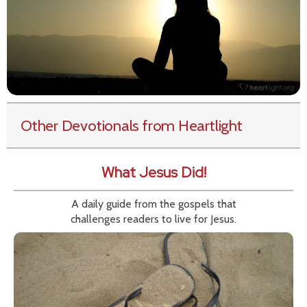
Other Devotionals from Heartlight
What Jesus Did!
A daily guide from the gospels that
challenges readers to live for Jesus.