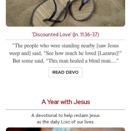
'Discounted Love' (Jn. 11:36-37)
"The people who were standing nearby [saw Jesus
weep and] said, "See how much he loved [Lazarus]!"
But some said, "This man healed a blind man...."
READ DEVO
A Year with Jesus
A devotional to help reclaim Jesus
as the daily
Lord
of our lives.