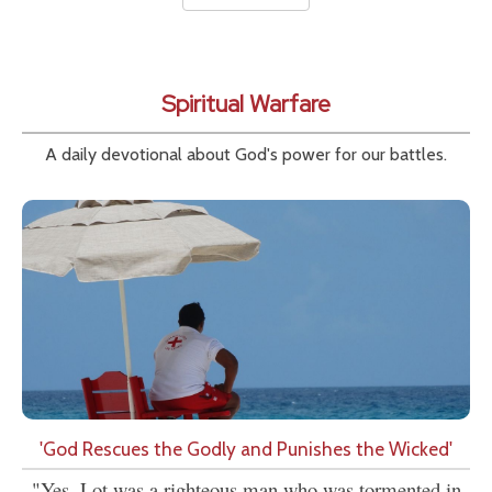
Spiritual Warfare
A daily devotional about God's power for our battles.
'God Rescues the Godly and Punishes the Wicked'
"Yes, Lot was a righteous man who was tormented in