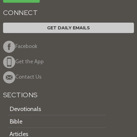
CONNECT
GET DAILY EMAILS
Facebook
Get the App
Contact Us
SECTIONS
Devotionals
Bible
Articles