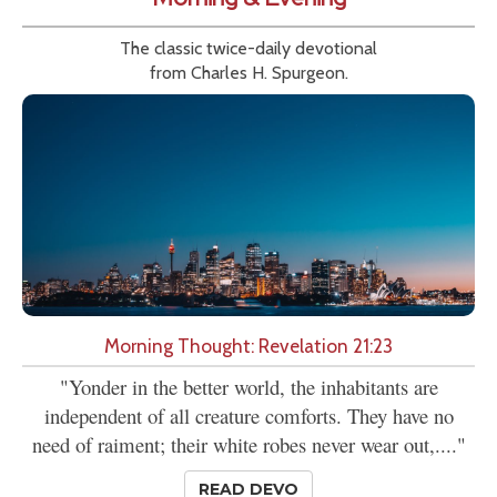
The classic twice-daily devotional
from Charles H. Spurgeon.
Morning Thought: Revelation 21:23
"Yonder in the better world, the inhabitants are
independent of all creature comforts. They have no
need of raiment; their white robes never wear out,...."
READ DEVO