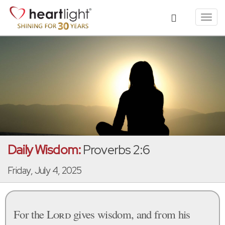
Toggl
navig
Daily Wisdom:
Proverbs 2:6
Friday, July 4, 2025
For the
Lord
gives wisdom, and from his