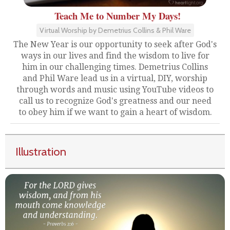
Teach Me to Number My Days!
Virtual Worship by Demetrius Collins & Phil Ware
The New Year is our opportunity to seek after God's
ways in our lives and find the wisdom to live for
him in our challenging times. Demetrius Collins
and Phil Ware lead us in a virtual, DIY, worship
through words and music using YouTube videos to
call us to recognize God's greatness and our need
to obey him if we want to gain a heart of wisdom.
Illustration