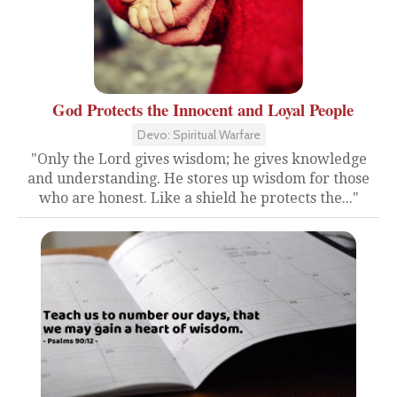
God Protects the Innocent and Loyal People
Devo: Spiritual Warfare
"Only the Lord gives wisdom; he gives knowledge
and understanding. He stores up wisdom for those
who are honest. Like a shield he protects the..."