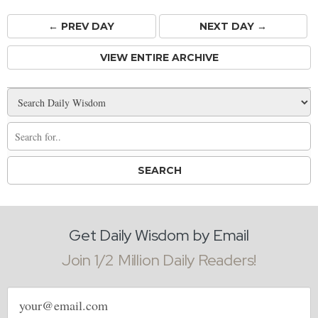
← PREV
DAY
NEXT DAY →
VIEW ENTIRE ARCHIVE
Get Daily Wisdom by Email
Join 1/2 Million Daily Readers!
Email
address