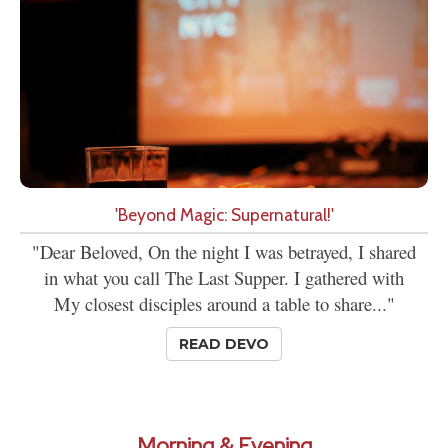
'Beyond Magic: Supernatural!'
"Dear Beloved, On the night I was betrayed, I shared
in what you call The Last Supper. I gathered with
My closest disciples around a table to share..."
READ DEVO
Morning & Evening